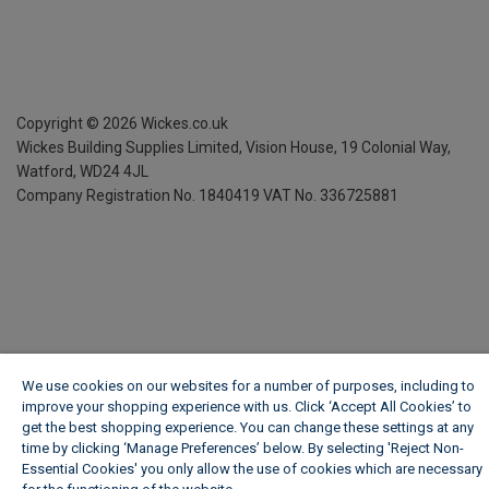
Copyright ©
2026
Wickes.co.uk
Wickes Building Supplies Limited, Vision House,
19 Colonial Way,
Watford, WD24 4JL
Company Registration No. 1840419
VAT No. 336725881
We use cookies on our websites for a number of purposes, including to
improve your shopping experience with us. Click ‘Accept All Cookies’ to
get the best shopping experience. You can change these settings at any
time by clicking ‘Manage Preferences’ below. By selecting 'Reject Non-
Essential Cookies' you only allow the use of cookies which are necessary