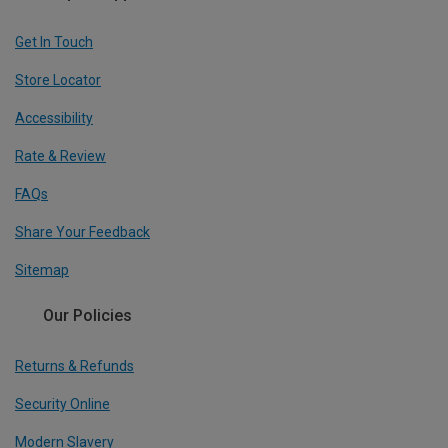
Get In Touch
Store Locator
Accessibility
Rate & Review
FAQs
Share Your Feedback
Sitemap
Our Policies
Returns & Refunds
Security Online
Modern Slavery