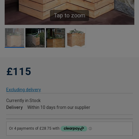
Tap to zoom
£115
Excluding delivery
Currently in Stock
Delivery
Within 10 days from our supplier