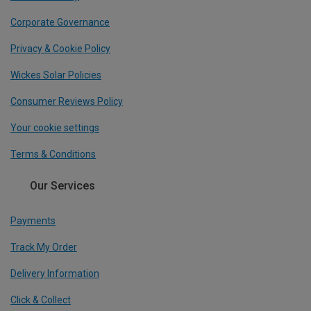
Corporate Governance
Privacy & Cookie Policy
Wickes Solar Policies
Consumer Reviews Policy
Your cookie settings
Terms & Conditions
Our Services
Payments
Track My Order
Delivery Information
Click & Collect