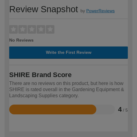
Review Snapshot
by
PowerReviews
No Reviews
Write the First Review
SHIRE Brand Score
There are no reviews on this product, but here is how
SHIRE is rated overall in the Gardening Equipment &
Landscaping Supplies category.
4
/ 5
Rated
4
out
of