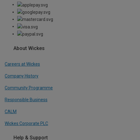
About Wickes
Careers at Wickes
Company History
Community Programme
Responsible Business
CALM
Wickes Corporate PLC
Help & Support