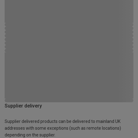
Supplier delivery
Supplier delivered products can be delivered to mainland UK
addresses with some exceptions (such as remote locations)
depending on the supplier.