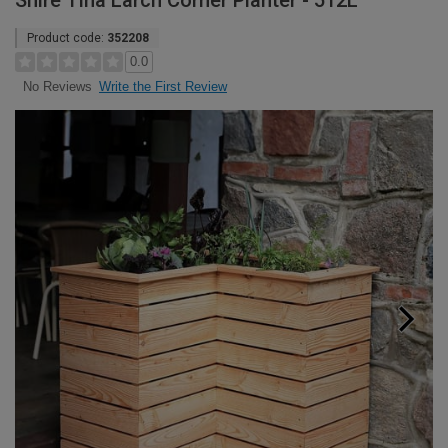
Shire Tina Larch Corner Planter - 512L
Product code:
352208
0.0
Write the First Review
No Reviews