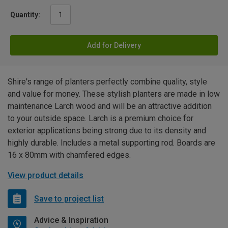
Quantity:
Add for Delivery
Shire's range of planters perfectly combine quality, style
and value for money. These stylish planters are made in low
maintenance Larch wood and will be an attractive addition
to your outside space. Larch is a premium choice for
exterior applications being strong due to its density and
highly durable. Includes a metal supporting rod. Boards are
16 x 80mm with chamfered edges.
View product details
Save to project list
Advice & Inspiration