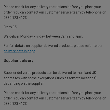
Please check for any delivery restrictions before you place your
order. You can contact our customer service team by telephone on
0330 123 4123
From £5
We deliver Monday - Friday, between 7am and 7pm.
For full details on supplier delivered products, please refer to our
delivery details page
.
Supplier delivery
Supplier delivered products can be delivered to mainland UK
addresses with some exceptions (such as remote locations)
depending on the supplier.
Please check for any delivery restrictions before you place your
order. You can contact our customer service team by telephone on
0330 123 4123