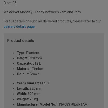
From £5
We deliver Monday - Friday, between 7am and 7pm.
For full details on supplier delivered products, please refer to our
delivery details page
.
Product details
Type:
Planters
Height:
720 mm
Capacity:
512 L
Material:
Timber
Colour:
Brown
Years Guaranteed:
1
Length:
820 mm
Width:
820 mm
Weight:
25 kg
Manufacturer Model No:
TINA08370LWP1AA