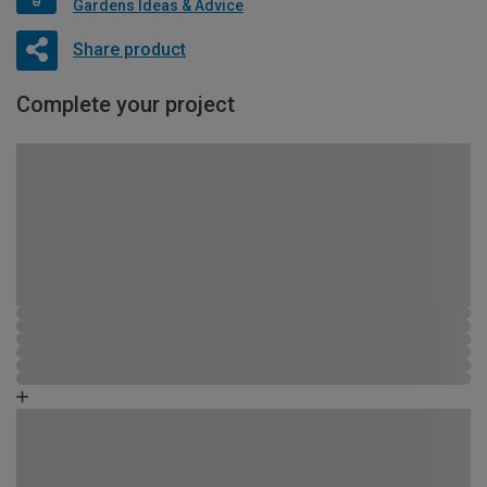
Gardens Ideas & Advice
Share product
Complete your project