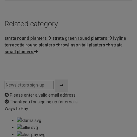
5
Related category
strata round planters
strata green round planters
ivyline
terracotta round planters
rowlinson tall planters
strata
small planters
Please enter a valid email address
Thank you for signing up for emails
Ways to Pay