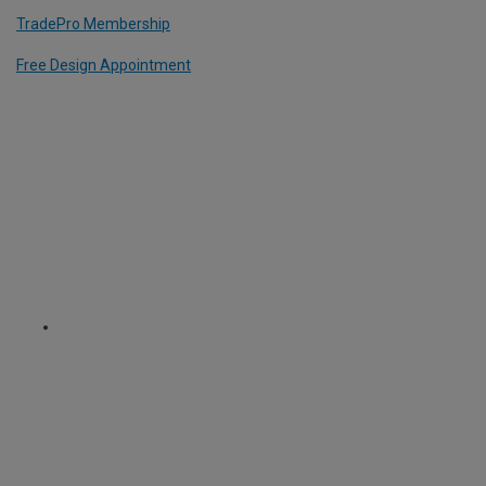
TradePro Membership
Free Design Appointment