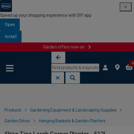
Speed up your shopping experience with DIY app
Open
Install
Garden offers now on
Skip to content
Skip to navigation menu
0
Products
Gardening Equipment & Landscaping Supplies
Garden Décor
Hanging Baskets & Garden Planters