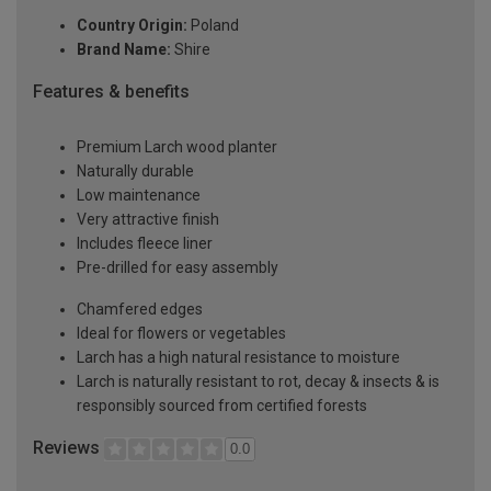
Country Origin:
Poland
Brand Name:
Shire
Features & benefits
Premium Larch wood planter
Naturally durable
Low maintenance
Very attractive finish
Includes fleece liner
Pre-drilled for easy assembly
Chamfered edges
Ideal for flowers or vegetables
Larch has a high natural resistance to moisture
Larch is naturally resistant to rot, decay & insects & is
responsibly sourced from certified forests
Reviews
0.0