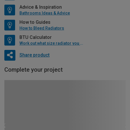
Advice & Inspiration
Bathrooms Ideas & Advice
How to Guides
How to Bleed Radiators
BTU Calculator
Work out what size radiator you will need
Share product
Complete your project