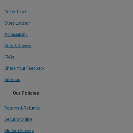
Get In Touch
Store Locator
Accessibility
Rate & Review
FAQs
Share Your Feedback
Sitemap
Our Policies
Returns & Refunds
Security Online
Modern Slavery