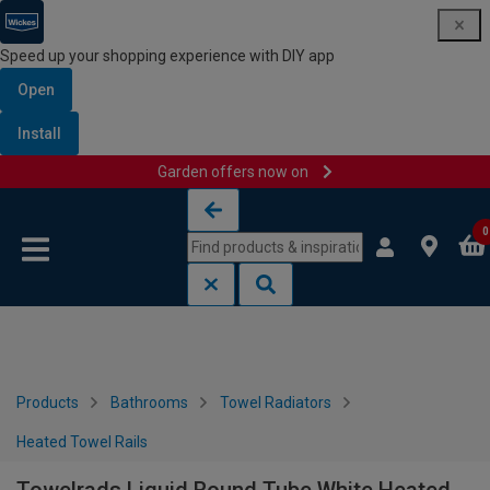
Speed up your shopping experience with DIY app
Open
Install
Garden offers now on
Skip to content
Skip to navigation menu
0
Products
Bathrooms
Towel Radiators
Heated Towel Rails