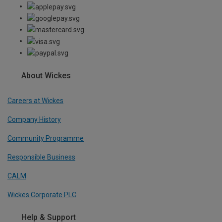
About Wickes
Careers at Wickes
Company History
Community Programme
Responsible Business
CALM
Wickes Corporate PLC
Help & Support