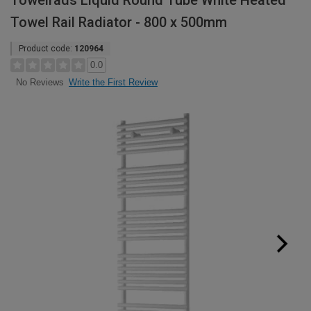
Towelrads Liquid Round Tube White Heated
Towel Rail Radiator - 800 x 500mm
Product code:
120964
0.0
Write the First Review
No Reviews