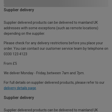
Supplier delivery
Supplier delivered products can be delivered to mainland UK
addresses with some exceptions (such as remote locations)
depending on the supplier.
Please check for any delivery restrictions before you place your
order. You can contact our customer service team by telephone on
0330 123 4123
From £5
We deliver Monday - Friday, between 7am and 7pm.
For full details on supplier delivered products, please refer to our
delivery details page
.
Supplier delivery
Supplier delivered products can be delivered to mainland UK