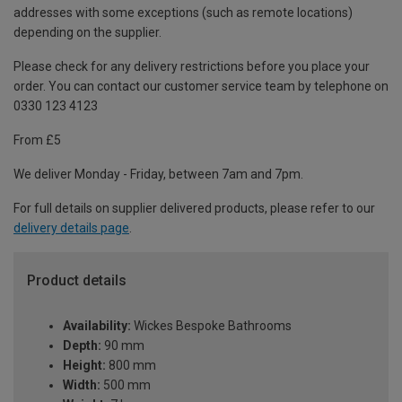
addresses with some exceptions (such as remote locations)
depending on the supplier.
Please check for any delivery restrictions before you place your
order. You can contact our customer service team by telephone on
0330 123 4123
From £5
We deliver Monday - Friday, between 7am and 7pm.
For full details on supplier delivered products, please refer to our
delivery details page
.
Product details
Availability:
Wickes Bespoke Bathrooms
Depth:
90 mm
Height:
800 mm
Width:
500 mm