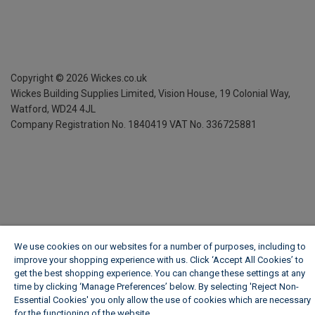
Copyright ©
2026
Wickes.co.uk
Wickes Building Supplies Limited, Vision House,
19 Colonial Way,
Watford, WD24 4JL
Company Registration No. 1840419
VAT No. 336725881
We use cookies on our websites for a number of purposes, including to
improve your shopping experience with us. Click ‘Accept All Cookies’ to
get the best shopping experience. You can change these settings at any
time by clicking ‘Manage Preferences’ below. By selecting 'Reject Non-
Essential Cookies' you only allow the use of cookies which are necessary
for the functioning of the website.
Wickes Cookie Policy