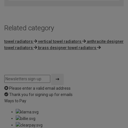
Related category
towel radiators
vertical towel radiators
anthracite designer
towel radiators
brass designer towel radiators
Please enter a valid email address
Thank you for signing up for emails
Ways to Pay