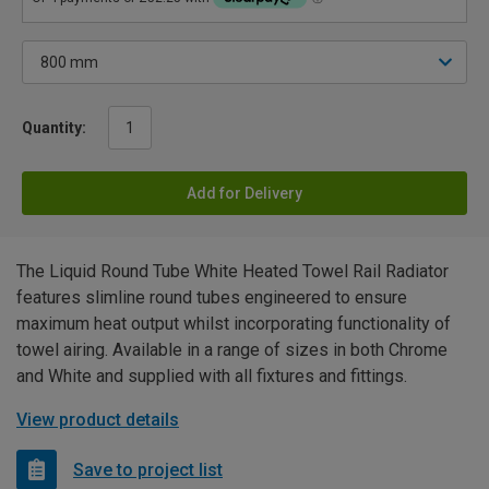
Quantity:
Add for Delivery
The Liquid Round Tube White Heated Towel Rail Radiator
features slimline round tubes engineered to ensure
maximum heat output whilst incorporating functionality of
towel airing. Available in a range of sizes in both Chrome
and White and supplied with all fixtures and fittings.
View product details
Save to project list