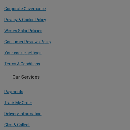
Corporate Governance
Privacy & Cookie Policy
Wickes Solar Policies
Consumer Reviews Policy
Your cookie settings
Terms & Conditions
Our Services
Payments
Track My Order
Delivery Information
Click & Collect