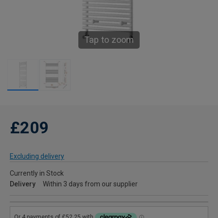
Tap to zoom
£209
Excluding delivery
Currently in Stock
Delivery
Within 3 days from our supplier