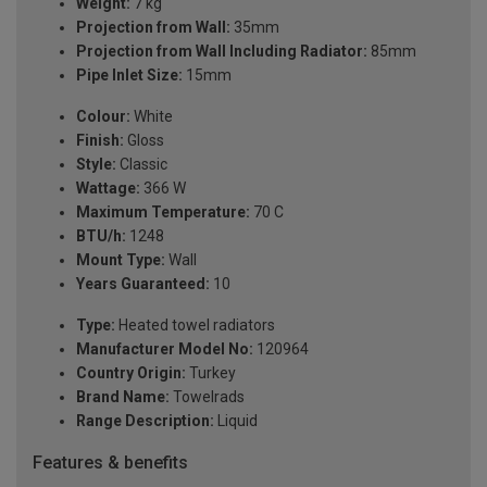
Weight:
7 kg
Projection from Wall:
35mm
Projection from Wall Including Radiator:
85mm
Pipe Inlet Size:
15mm
Colour:
White
Finish:
Gloss
Style:
Classic
Wattage:
366 W
Maximum Temperature:
70 C
BTU/h:
1248
Mount Type:
Wall
Years Guaranteed:
10
Type:
Heated towel radiators
Manufacturer Model No:
120964
Country Origin:
Turkey
Brand Name:
Towelrads
Range Description:
Liquid
Features & benefits