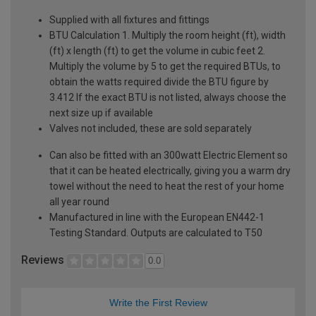
Supplied with all fixtures and fittings
BTU Calculation 1. Multiply the room height (ft), width
(ft) x length (ft) to get the volume in cubic feet 2.
Multiply the volume by 5 to get the required BTUs, to
obtain the watts required divide the BTU figure by
3.412 If the exact BTU is not listed, always choose the
next size up if available
Valves not included, these are sold separately
Can also be fitted with an 300watt Electric Element so
that it can be heated electrically, giving you a warm dry
towel without the need to heat the rest of your home
all year round
Manufactured in line with the European EN442-1
Testing Standard. Outputs are calculated to T50
Reviews
0.0
Write the First Review