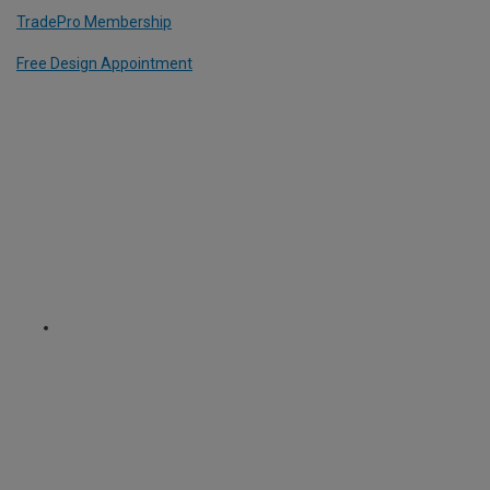
TradePro Membership
Free Design Appointment