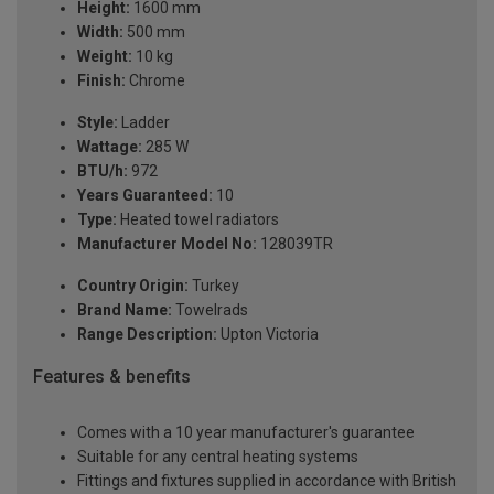
Height:
1600 mm
Width:
500 mm
Weight:
10 kg
Finish:
Chrome
Style:
Ladder
Wattage:
285 W
BTU/h:
972
Years Guaranteed:
10
Type:
Heated towel radiators
Manufacturer Model No:
128039TR
Country Origin:
Turkey
Brand Name:
Towelrads
Range Description:
Upton Victoria
Features & benefits
Comes with a 10 year manufacturer's guarantee
Suitable for any central heating systems
Fittings and fixtures supplied in accordance with British