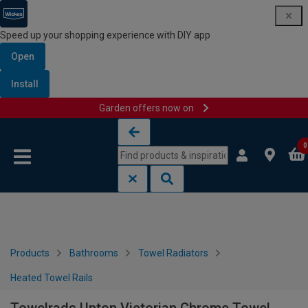
Speed up your shopping experience with DIY app
Open
Install
Garden offers now on
Skip to content
Skip to navigation menu
0
Products
Bathrooms
Towel Radiators
Heated Towel Rails