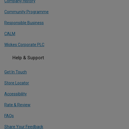
Company History
Community Programme
Responsible Business
CALM
Wickes Corporate PLC
Help & Support
Get In Touch
Store Locator
Accessibility
Rate & Review
FAQs
Share Your Feedback