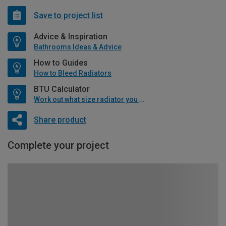
Save to project list
Advice & Inspiration
Bathrooms Ideas & Advice
How to Guides
How to Bleed Radiators
BTU Calculator
Work out what size radiator you will need
Share product
Complete your project