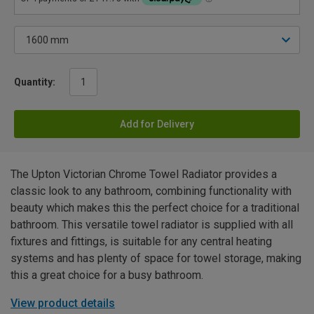
Quantity:
Add for Delivery
The Upton Victorian Chrome Towel Radiator provides a
classic look to any bathroom, combining functionality with
beauty which makes this the perfect choice for a traditional
bathroom. This versatile towel radiator is supplied with all
fixtures and fittings, is suitable for any central heating
systems and has plenty of space for towel storage, making
this a great choice for a busy bathroom.
View product details