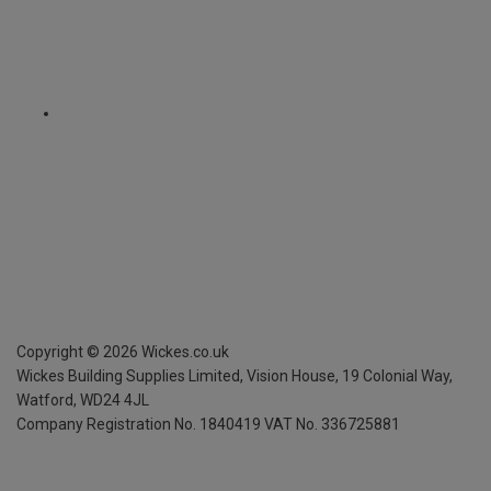
Copyright ©
2026
Wickes.co.uk
Wickes Building Supplies Limited, Vision House,
19 Colonial Way,
Watford, WD24 4JL
Company Registration No. 1840419
VAT No. 336725881