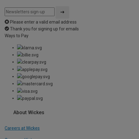
Please enter a valid email address
Thank you for signing up for emails
Ways to Pay
About Wickes
Careers at Wickes