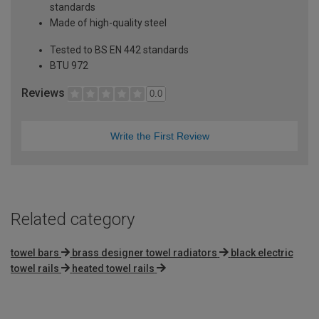
standards
Made of high-quality steel
Tested to BS EN 442 standards
BTU 972
Reviews
0.0
Write the First Review
Related category
towel bars
brass designer towel radiators
black electric
towel rails
heated towel rails