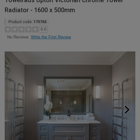
Towelrads Upton Victorian Chrome Towel
Radiator - 1600 x 500mm
Product code:
175765
0.0
Write the First Review
No Reviews