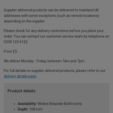
Supplier delivered products can be delivered to mainland UK
addresses with some exceptions (such as remote locations)
depending on the supplier.
Please check for any delivery restrictions before you place your
order. You can contact our customer service team by telephone on
0330 123 4123
From £5
We deliver Monday - Friday, between 7am and 7pm.
For full details on supplier delivered products, please refer to our
delivery details page
.
Product details
Availability:
Wickes Bespoke Bathrooms
Depth:
108 mm