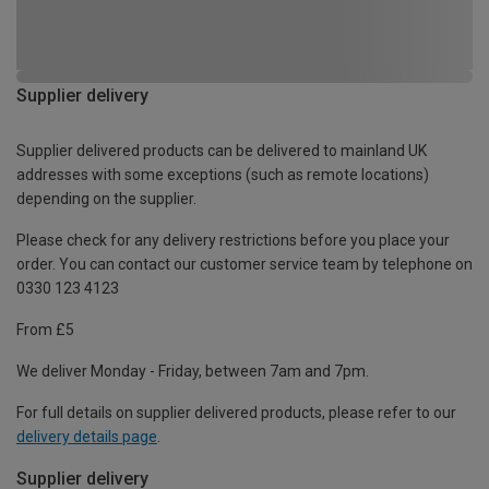
Supplier delivery
Supplier delivered products can be delivered to mainland UK
addresses with some exceptions (such as remote locations)
depending on the supplier.
Please check for any delivery restrictions before you place your
order. You can contact our customer service team by telephone on
0330 123 4123
From £5
We deliver Monday - Friday, between 7am and 7pm.
For full details on supplier delivered products, please refer to our
delivery details page
.
Supplier delivery