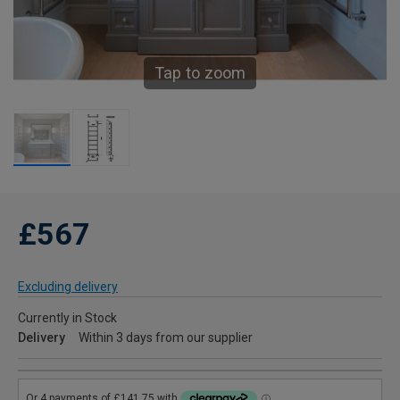
Tap to zoom
£567
Excluding delivery
Currently in Stock
Delivery
Within 3 days from our supplier