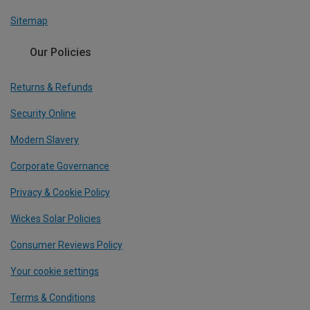
Sitemap
Our Policies
Returns & Refunds
Security Online
Modern Slavery
Corporate Governance
Privacy & Cookie Policy
Wickes Solar Policies
Consumer Reviews Policy
Your cookie settings
Terms & Conditions