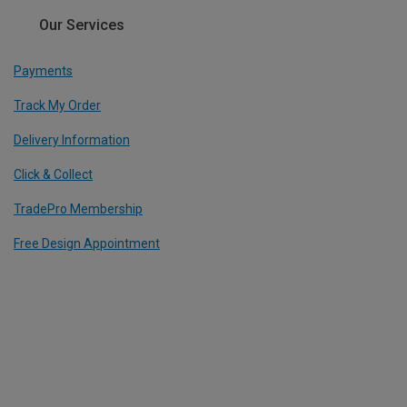
Our Services
Payments
Track My Order
Delivery Information
Click & Collect
TradePro Membership
Free Design Appointment