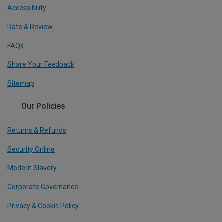
Accessibility
Rate & Review
FAQs
Share Your Feedback
Sitemap
Our Policies
Returns & Refunds
Security Online
Modern Slavery
Corporate Governance
Privacy & Cookie Policy