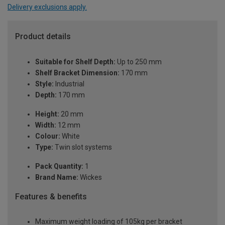
Delivery exclusions apply.
Product details
Suitable for Shelf Depth:
Up to 250 mm
Shelf Bracket Dimension:
170 mm
Style:
Industrial
Depth:
170 mm
Height:
20 mm
Width:
12 mm
Colour:
White
Type:
Twin slot systems
Pack Quantity:
1
Brand Name:
Wickes
Features & benefits
Maximum weight loading of 105kg per bracket