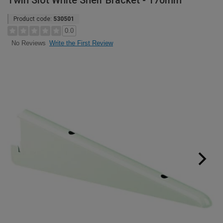
Twin Slot White Shelf Bracket - 170mm
Product code:
530501
0.0
Write the First Review
No Reviews