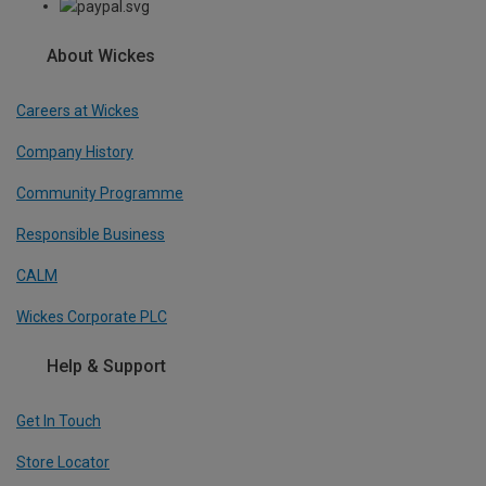
About Wickes
Careers at Wickes
Company History
Community Programme
Responsible Business
CALM
Wickes Corporate PLC
Help & Support
Get In Touch
Store Locator