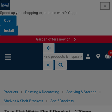
Speed up your shopping experience with DIY app
Open
Install
Garden offers now on
Skip to content
Skip to navigation menu
0
Products
Painting & Decorating
Shelving & Storage
Shelves & Shelf Brackets
Shelf Brackets