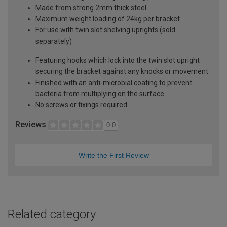
Made from strong 2mm thick steel
Maximum weight loading of 24kg per bracket
For use with twin slot shelving uprights (sold
separately)
Featuring hooks which lock into the twin slot upright
securing the bracket against any knocks or movement
Finished with an anti-microbial coating to prevent
bacteria from multiplying on the surface
No screws or fixings required
Reviews
0.0
Write the First Review
Related category