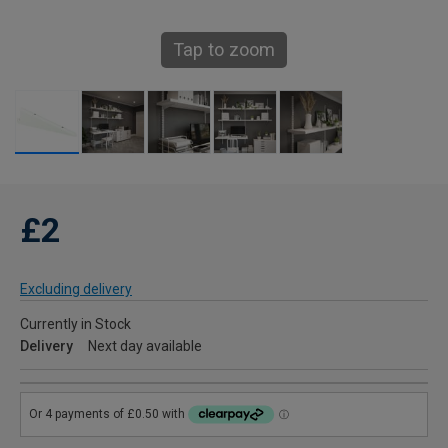
Tap to zoom
£2
Excluding delivery
Currently in Stock
Delivery
Next day available