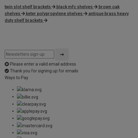
twin slot shelf brackets
black mfc shelves
brown oak
shelves
keter polypropylene shelves
antique brass heavy
duty shelf brackets
Please enter a valid email address
Thank you for signing up for emails
Ways to Pay