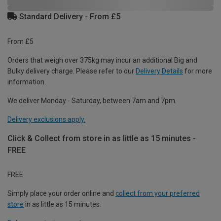
Standard Delivery - From £5
From £5
Orders that weigh over 375kg may incur an additional Big and
Bulky delivery charge. Please refer to our
Delivery Details
for more
information.
We deliver Monday - Saturday, between 7am and 7pm.
Delivery exclusions apply.
Click & Collect from store in as little as 15 minutes -
FREE
FREE
Simply place your order online and
collect from your preferred
store
in as little as 15 minutes.