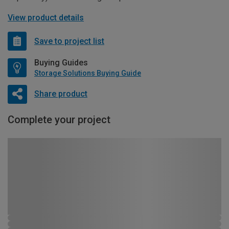
View product details
Save to project list
Buying Guides
Storage Solutions Buying Guide
Share product
Complete your project