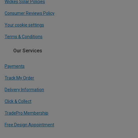
Wickes Solar Policies
Consumer Reviews Policy
Your cookie settings
Terms & Conditions
Our Services
Payments
Track My Order
Delivery Information
Click & Collect
TradePro Membership
Free Design Appointment