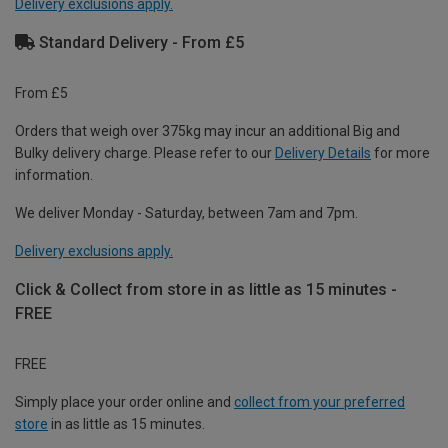
Delivery exclusions apply.
Standard Delivery - From £5
From £5
Orders that weigh over 375kg may incur an additional Big and
Bulky delivery charge. Please refer to our
Delivery Details
for more
information.
We deliver Monday - Saturday, between 7am and 7pm.
Delivery exclusions apply.
Click & Collect from store in as little as 15 minutes -
FREE
FREE
Simply place your order online and
collect from your preferred
store
in as little as 15 minutes.