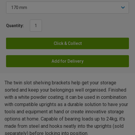
Quantity:
Click & Collect
Add for Delivery
The twin slot shelving brackets help get your storage
sorted and keep your belongings well organised. Finished
with a white powder coating; it can be used in combination
with compatible uprights as a durable solution to have your
tools and equipment at hand or create innovative storage
options at home. Capable of bearing loads up to 24kg; it's
made from steel and hooks neatly into the uprights (sold
separately) before locking into position.