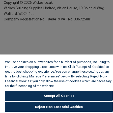
Copyright ©
2026
Wickes.co.uk
Wickes Building Supplies Limited, Vision House,
19 Colonial Way,
Watford, WD24 4JL
Company Registration No. 1840419
VAT No. 336725881
We use cookies on our websites for a number of purposes, including to
improve your shopping experience with us. Click ‘Accept All Cookies’ to
get the best shopping experience. You can change these settings at any
time by clicking ‘Manage Preferences’ below. By selecting 'Reject Non-
Essential Cookies' you only allow the use of cookies which are necessary
for the functioning of the website.
Wickes Cookie Policy
Accept All Cookies
Reject Non-Essential Cookies