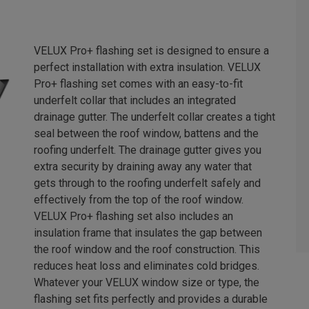
VELUX Pro+ flashing set is designed to ensure a
perfect installation with extra insulation. VELUX
Pro+ flashing set comes with an easy-to-fit
underfelt collar that includes an integrated
drainage gutter. The underfelt collar creates a tight
seal between the roof window, battens and the
roofing underfelt. The drainage gutter gives you
extra security by draining away any water that
gets through to the roofing underfelt safely and
effectively from the top of the roof window.
VELUX Pro+ flashing set also includes an
insulation frame that insulates the gap between
the roof window and the roof construction. This
reduces heat loss and eliminates cold bridges.
Whatever your VELUX window size or type, the
flashing set fits perfectly and provides a durable