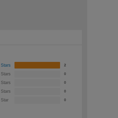
 Stars
2
 Stars
0
 Stars
0
 Stars
0
 Star
0