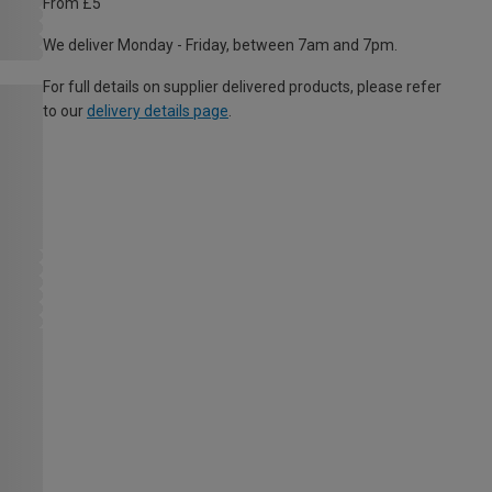
From £5
We deliver Monday - Friday, between 7am and 7pm.
For full details on supplier delivered products, please refer
to our
delivery details page
.