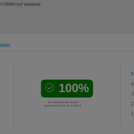
0mm CK04 roof windows
views
5
100%
4
3
of respondents would
2
recommend this to a friend
1