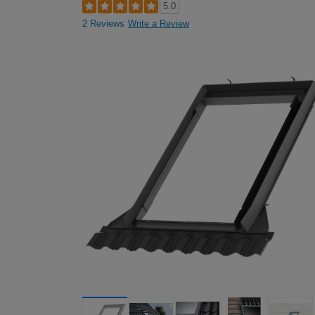
5.0
2 Reviews
Write a Review