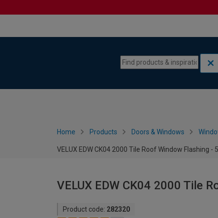
Skip to content
Skip to navigation menu
Home
Products
Doors & Windows
Wind
VELUX EDW CK04 2000 Tile Roof Window Flashing -
VELUX EDW CK04 2000 Tile Ro
Product code:
282320