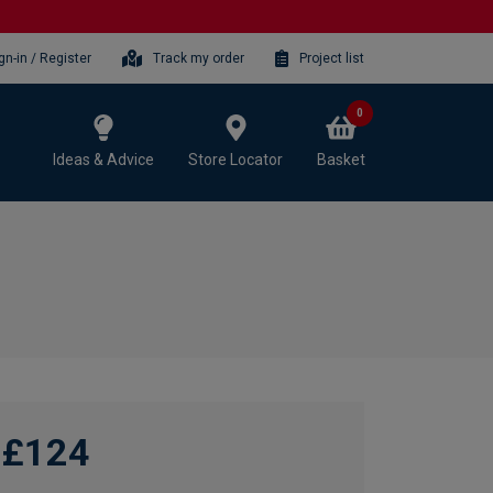
gn-in / Register
Track my order
Project list
0
Ideas & Advice
Store Locator
Basket
£124