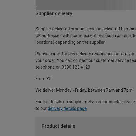
Supplier delivery
Supplier delivered products can be delivered to main
UK addresses with some exceptions (such as remot
locations) depending on the supplier.
Please check for any delivery restrictions before you
your order. You can contact our customer service te
telephone on 0330 123 4123
From £5
We deliver Monday - Friday, between 7am and 7pm.
For full details on supplier delivered products, please
to our
delivery details page
.
Product details