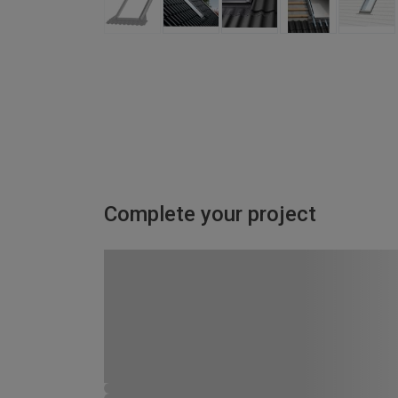
Complete your project