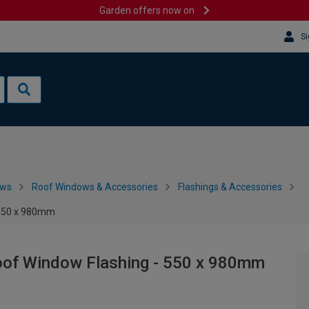
Garden offers now on
Si
ows
Roof Windows & Accessories
Flashings & Accessories
 550 x 980mm
of Window Flashing - 550 x 980mm