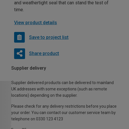
and weathertight seal that can stand the test of
time.
View product details
Save to project list
Share product
Supplier delivery
Supplier delivered products can be delivered to mainland
UK addresses with some exceptions (such as remote
locations) depending on the supplier.
Please check for any delivery restrictions before you place
your order. You can contact our customer service team by
telephone on 0330 123 4123