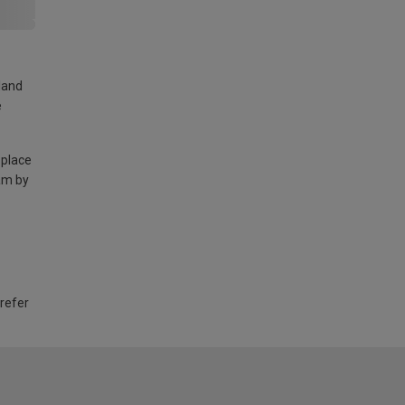
land
e
 place
am by
 refer