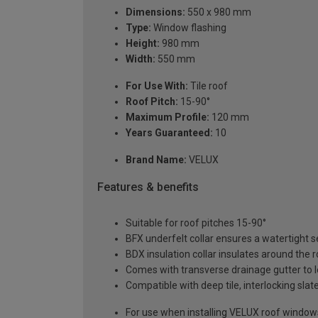
Dimensions:
550 x 980 mm
Type:
Window flashing
Height:
980 mm
Width:
550 mm
For Use With:
Tile roof
Roof Pitch:
15-90°
Maximum Profile:
120 mm
Years Guaranteed:
10
Brand Name:
VELUX
Features & benefits
Suitable for roof pitches 15-90°
BFX underfelt collar ensures a watertight 
BDX insulation collar insulates around the 
Comes with transverse drainage gutter to l
Compatible with deep tile, interlocking slat
For use when installing VELUX roof windows 