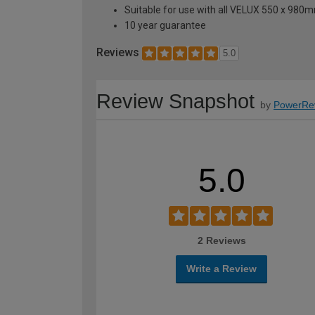
Suitable for use with all VELUX 550 x 98
10 year guarantee
Reviews
5.0
Review Snapshot
by
PowerRe
5.0
2 Reviews
Write a Review