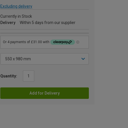
Excluding delivery
Currently in Stock
Delivery
Within 5 days from our supplier
Quantity:
Add for Delivery