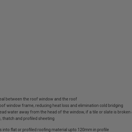
seal between the roof window and the roof
roof window frame, reducing heat loss and elimination cold bridging
ead water away from the head of the window, if a tile or slate is broke
e, thatch and profiled sheeting
into flat or profiled roofing material upto 120mm in profile