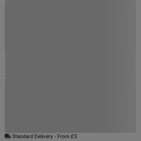
Standard Delivery - From £5