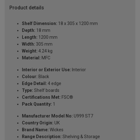
Product details
Shelf Dimension:
18 x 305 x 1200 mm
Depth:
18 mm
Length:
1200 mm
Width:
305 mm
Weight:
4.24 kg
Material:
MFC
Interior or Exterior Use:
Interior
Colour:
Black
Edge Detail:
4 edge
Type:
Shelf boards
Certifications Met:
FSC®
Pack Quantity:
1
Manufacturer Model No:
U999 ST7
Country Origin:
UK
Brand Name:
Wickes
Range Description:
Shelving & Storage