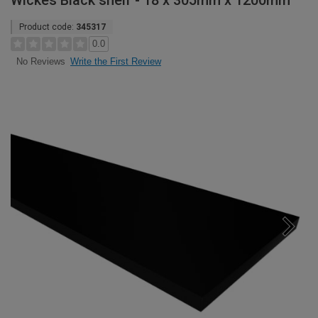
Wickes Black shelf - 18 x 305mm x 1200mm
Product code:
345317
0.0
Write the First Review
No Reviews