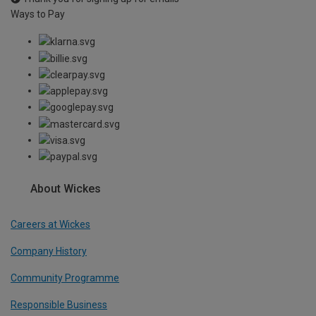
Ways to Pay
About Wickes
Careers at Wickes
Company History
Community Programme
Responsible Business