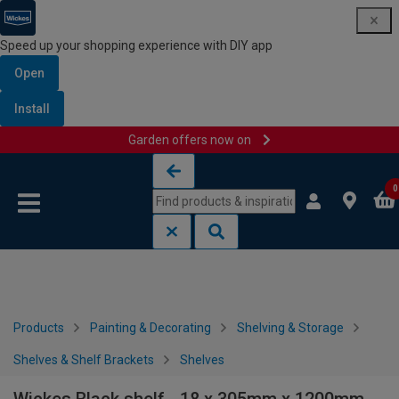
Speed up your shopping experience with DIY app
Open
Install
Garden offers now on
Skip to content
Skip to navigation menu
0
Products
Painting & Decorating
Shelving & Storage
Shelves & Shelf Brackets
Shelves