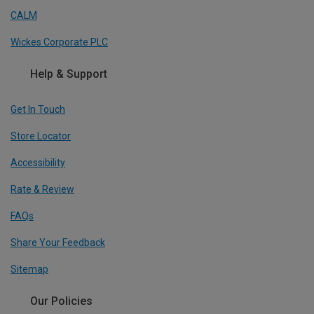
CALM
Wickes Corporate PLC
Help & Support
Get In Touch
Store Locator
Accessibility
Rate & Review
FAQs
Share Your Feedback
Sitemap
Our Policies