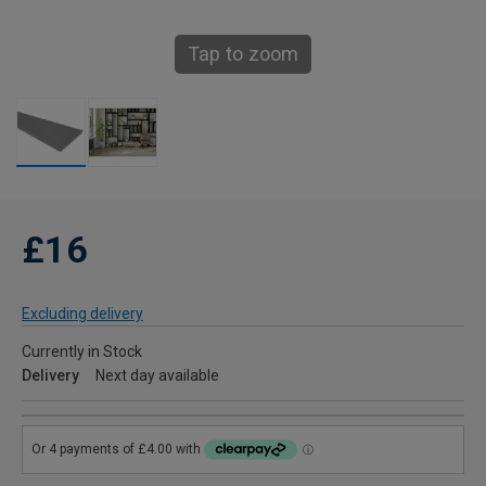
Tap to zoom
£16
Excluding delivery
Currently in Stock
Delivery
Next day available