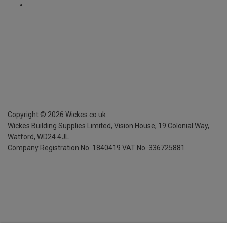
Copyright ©
2026
Wickes.co.uk
Wickes Building Supplies Limited, Vision House,
19 Colonial Way,
Watford, WD24 4JL
Company Registration No. 1840419
VAT No. 336725881