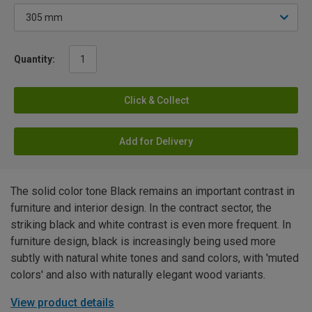
Quantity:
Click & Collect
Add for Delivery
The solid color tone Black remains an important contrast in
furniture and interior design. In the contract sector, the
striking black and white contrast is even more frequent. In
furniture design, black is increasingly being used more
subtly with natural white tones and sand colors, with 'muted
colors' and also with naturally elegant wood variants.
View product details