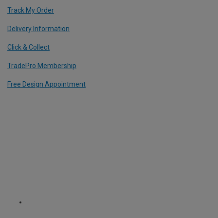
Track My Order
Delivery Information
Click & Collect
TradePro Membership
Free Design Appointment