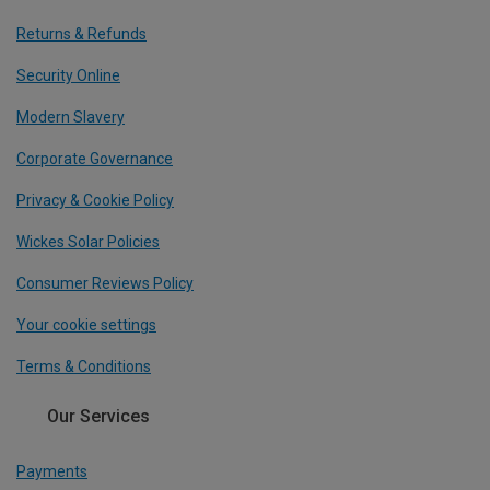
Returns & Refunds
Security Online
Modern Slavery
Corporate Governance
Privacy & Cookie Policy
Wickes Solar Policies
Consumer Reviews Policy
Your cookie settings
Terms & Conditions
Our Services
Payments