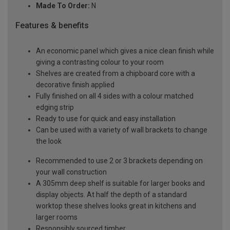
Made To Order:
N
Features & benefits
An economic panel which gives a nice clean finish while
giving a contrasting colour to your room
Shelves are created from a chipboard core with a
decorative finish applied
Fully finished on all 4 sides with a colour matched
edging strip
Ready to use for quick and easy installation
Can be used with a variety of wall brackets to change
the look
Recommended to use 2 or 3 brackets depending on
your wall construction
A 305mm deep shelf is suitable for larger books and
display objects. At half the depth of a standard
worktop these shelves looks great in kitchens and
larger rooms
Responsibly sourced timber