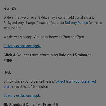
From £5
Orders that weigh over 375kg may incur an additional Big and
Bulky delivery charge. Please refer to our
Delivery Details
for more
information.
We deliver Monday - Saturday, between 7am and 7pm.
Delivery exclusions apply.
Click & Collect from store in as little as 15 minutes -
FREE
FREE
Simply place your order online and
collect from your preferred
store
in as little as 15 minutes.
Delivery exclusions apply.
Standard Delivery - From £5