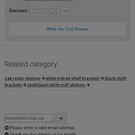
Reviews
0.0
Write the First Review
Related category
oak rustic shelves
white mitred shelf brackets
black shelf
brackets
shelfdepot white mdf shelves
Please enter a valid email address
Thank you for signing up for emails