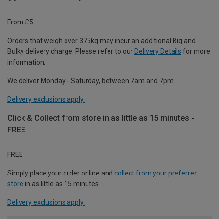
From £5
Orders that weigh over 375kg may incur an additional Big and
Bulky delivery charge. Please refer to our
Delivery Details
for more
information.
We deliver Monday - Saturday, between 7am and 7pm.
Delivery exclusions apply.
Click & Collect from store in as little as 15 minutes -
FREE
FREE
Simply place your order online and
collect from your preferred
store
in as little as 15 minutes.
Delivery exclusions apply.