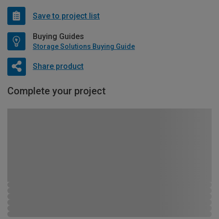
Save to project list
Buying Guides
Storage Solutions Buying Guide
Share product
Complete your project