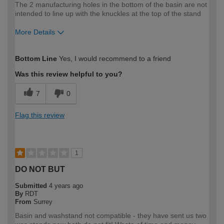
The 2 manufacturing holes in the bottom of the basin are not
intended to line up with the knuckles at the top of the stand
More Details
How would you describe your DIY
DIYer
Bottom Line
Yes, I would recommend to a friend
expertise?
Was this review helpful to you?
7
0
Flag this review
1
DO NOT BUT
Submitted
4 years ago
By
RDT
From
Surrey
Basin and washstand not compatible - they have sent us two