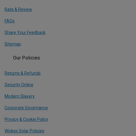
Rate & Review
FAQs
Share Your Feedback
Sitemap
Our Policies
Returns & Refunds
Security Online
Modern Slavery
Corporate Governance
Privacy & Cookie Policy
Wickes Solar Policies