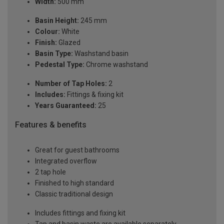
Width:
500 mm
Basin Height:
245 mm
Colour:
White
Finish:
Glazed
Basin Type:
Washstand basin
Pedestal Type:
Chrome washstand
Number of Tap Holes:
2
Includes:
Fittings & fixing kit
Years Guaranteed:
25
Features & benefits
Great for guest bathrooms
Integrated overflow
2 tap hole
Finished to high standard
Classic traditional design
Includes fittings and fixing kit
Tap and basin waste are available separately