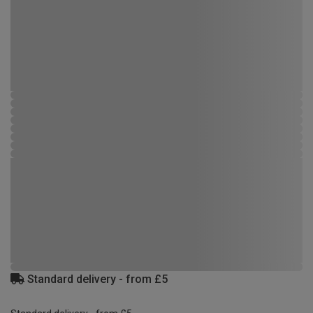
Standard delivery - from £5