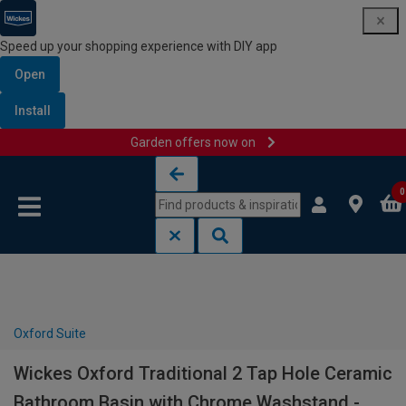
Speed up your shopping experience with DIY app
Open
Install
Garden offers now on
Skip to content
Skip to navigation menu
0
Oxford Suite
Wickes Oxford Traditional 2 Tap Hole Ceramic
Bathroom Basin with Chrome Washstand -