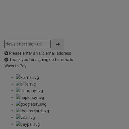
Please enter a valid email address
Thank you for signing up for emails
Ways to Pay