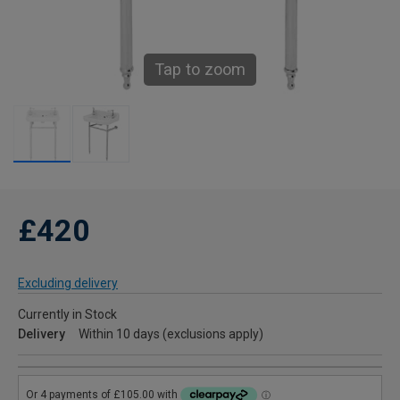
Tap to zoom
£420
Excluding delivery
Currently in Stock
Delivery
Within 10 days (exclusions apply)