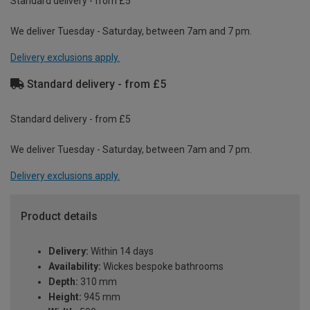
Standard delivery - from £5
We deliver Tuesday - Saturday, between 7am and 7 pm.
Delivery exclusions apply.
Standard delivery - from £5
Standard delivery - from £5
We deliver Tuesday - Saturday, between 7am and 7 pm.
Delivery exclusions apply.
Product details
Delivery:
Within 14 days
Availability:
Wickes bespoke bathrooms
Depth:
310 mm
Height:
945 mm