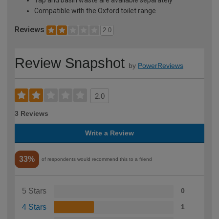
Compatible with the Oxford toilet range
Reviews
2.0
Review Snapshot
by
PowerReviews
2.0
3 Reviews
Write a Review
33%
of respondents would recommend this to a friend
5 Stars
0
4 Stars
1