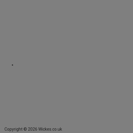
Copyright ©
2026
Wickes.co.uk