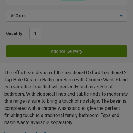
Quantity:
Add for Delivery
The effortless design of the traditional Oxford Traditional 2
Tap Hole Ceramic Bathroom Basin with Chrome Wash Stand
is a versatile look that will perfectly suit any style of
bathroom. With classical lines and subtle nods to modernity,
this range is sure to bring a touch of nostalgia. The basin is
completed with a chrome washstand to give the perfect
finishing touch to a traditonal family bathroom. Taps and
basin waste available separately.