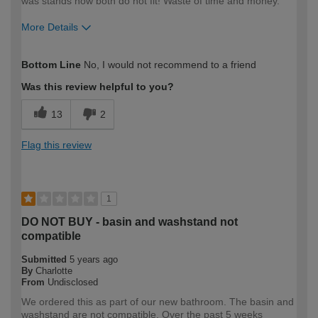
was stands now both do not fit! Waste of time and money.
More Details
How would you describe your DIY
Trade
Bottom Line
No, I would not recommend to a friend
expertise?
Professional
Was this review helpful to you?
13
2
Flag this review
1
DO NOT BUY - basin and washstand not
compatible
Submitted
5 years ago
By
Charlotte
From
Undisclosed
We ordered this as part of our new bathroom. The basin and
washstand are not compatible. Over the past 5 weeks