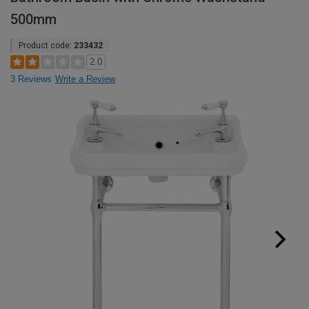
500mm
Product code:
233432
2.0
3 Reviews
Write a Review