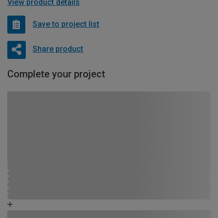
View product details
Save to project list
Share product
Complete your project