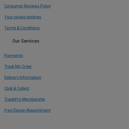
Consumer Reviews Policy
Your cookie settings
Terms & Conditions
Our Services
Payments
Track My Order
Delivery Information
Click & Collect
TradePro Membership
Free Design Appointment