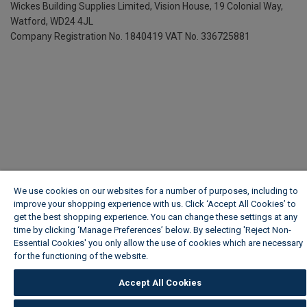
Wickes Building Supplies Limited, Vision House,
19 Colonial Way,
Watford, WD24 4JL
Company Registration No. 1840419
VAT No. 336725881
We use cookies on our websites for a number of purposes, including to
improve your shopping experience with us. Click ‘Accept All Cookies’ to
get the best shopping experience. You can change these settings at any
time by clicking ‘Manage Preferences’ below. By selecting 'Reject Non-
Essential Cookies' you only allow the use of cookies which are necessary
for the functioning of the website.
Wickes Cookie Policy
Accept All Cookies