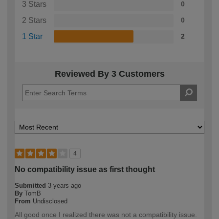
3 Stars
0
2 Stars
0
1 Star
2
Reviewed By 3 Customers
4
No compatibility issue as first thought
Submitted
3 years ago
By
TomB
From
Undisclosed
All good once I realized there was not a compatibility issue.