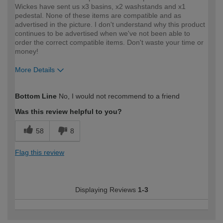
Wickes have sent us x3 basins, x2 washstands and x1
pedestal. None of these items are compatible and as
advertised in the picture. I don't understand why this product
continues to be advertised when we've not been able to
order the correct compatible items. Don't waste your time or
money!
More Details
How would you describe your DIY
Expert DIYer
Bottom Line
No, I would not recommend to a friend
expertise?
Was this review helpful to you?
58
8
Flag this review
Displaying Reviews
1-3