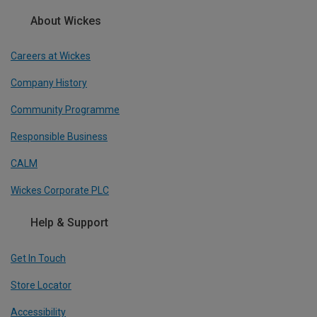
About Wickes
Careers at Wickes
Company History
Community Programme
Responsible Business
CALM
Wickes Corporate PLC
Help & Support
Get In Touch
Store Locator
Accessibility