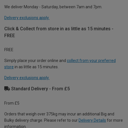
We deliver Monday - Saturday, between 7am and 7pm.
Delivery exclusions apply.
Click & Collect from store in as little as 15 minutes -
FREE
FREE
Simply place your order online and
collect from your preferred
store
in as little as 15 minutes.
Delivery exclusions apply.
Standard Delivery - From £5
From £5
Orders that weigh over 375kg may incur an additional Big and
Bulky delivery charge. Please refer to our
Delivery Details
for more
information.