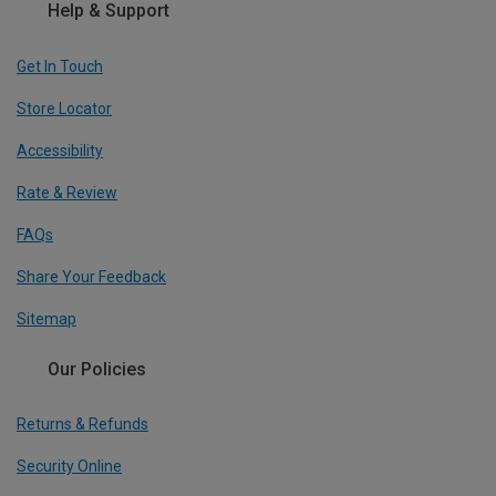
Help & Support
Get In Touch
Store Locator
Accessibility
Rate & Review
FAQs
Share Your Feedback
Sitemap
Our Policies
Returns & Refunds
Security Online