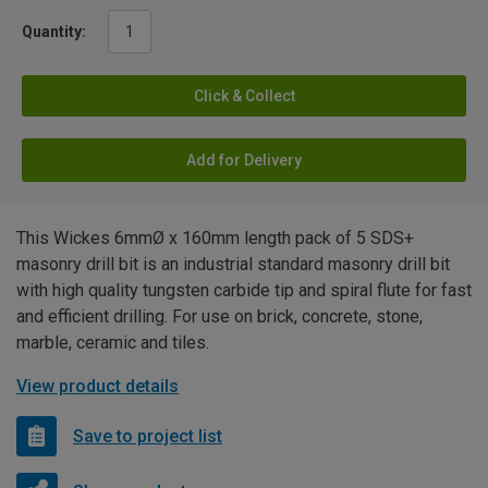
Quantity:
Click & Collect
Add for Delivery
This Wickes 6mmØ x 160mm length pack of 5 SDS+
masonry drill bit is an industrial standard masonry drill bit
with high quality tungsten carbide tip and spiral flute for fast
and efficient drilling. For use on brick, concrete, stone,
marble, ceramic and tiles.
View product details
Save to project list