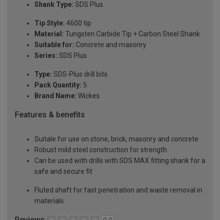
Shank Type:
SDS Plus
Tip Style:
4600 tip
Material:
Tungsten Carbide Tip + Carbon Steel Shank
Suitable for:
Concrete and masonry
Series:
SDS Plus
Type:
SDS-Plus drill bits
Pack Quantity:
5
Brand Name:
Wickes
Features & benefits
Suitale for use on stone, brick, masonry and concrete
Robust mild steel construction for strength
Can be used with drills with SDS MAX fitting shank for a
safe and secure fit
Fluted shaft for fast penetration and waste removal in
materials
Reviews