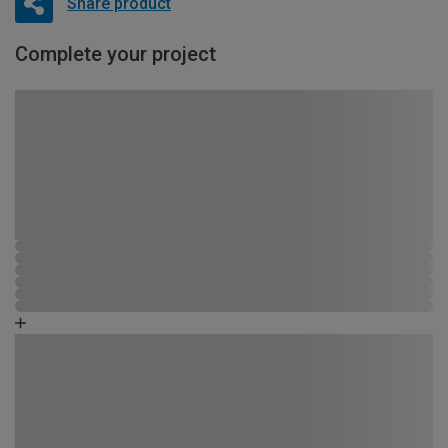
Share product
Complete your project