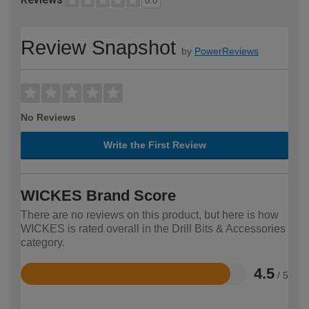
0.0
Review Snapshot
by
PowerReviews
No Reviews
Write the First Review
WICKES Brand Score
There are no reviews on this product, but here is how
WICKES is rated overall in the Drill Bits & Accessories
category.
4.5
/ 5
Rated
4.5