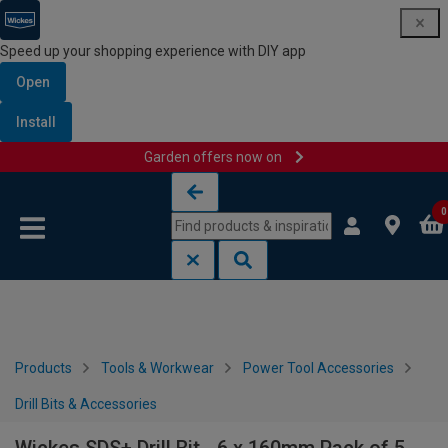
Speed up your shopping experience with DIY app
Open
Install
Garden offers now on
Skip to content
Skip to navigation menu
0
Products
Tools & Workwear
Power Tool Accessories
Drill Bits & Accessories