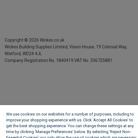
Copyright ©
2026
Wickes.co.uk
Wickes Building Supplies Limited, Vision House,
19 Colonial Way,
Watford, WD24 4JL
Company Registration No. 1840419
VAT No. 336725881
We use cookies on our websites for a number of purposes, including to
improve your shopping experience with us. Click ‘Accept All Cookies’ to
get the best shopping experience. You can change these settings at any
time by clicking ‘Manage Preferences’ below. By selecting 'Reject Non-
Essential Cookies' you only allow the use of cookies which are necessary