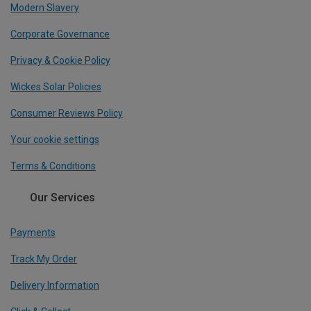
Modern Slavery
Corporate Governance
Privacy & Cookie Policy
Wickes Solar Policies
Consumer Reviews Policy
Your cookie settings
Terms & Conditions
Our Services
Payments
Track My Order
Delivery Information