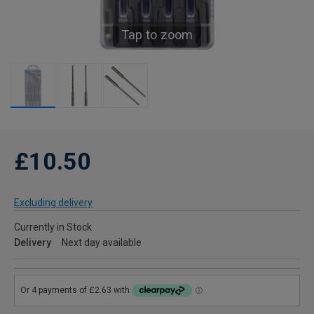
Tap to zoom
£10.50
Excluding delivery
Currently in Stock
Delivery
Next day available