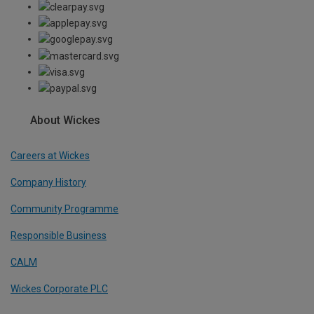
About Wickes
Careers at Wickes
Company History
Community Programme
Responsible Business
CALM
Wickes Corporate PLC