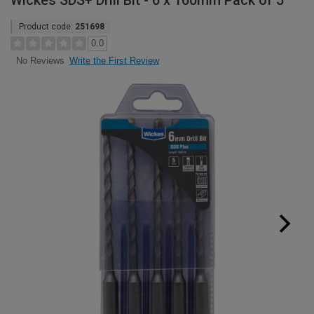
Wickes SDS+ Drill Bit - 6 x 160mm Pack of 5
Product code:
251698
0.0
Write the First Review
No Reviews