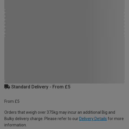
Standard Delivery - From £5
From £5
Orders that weigh over 375kg may incur an additional Big and
Bulky delivery charge. Please refer to our
Delivery Details
for more
information.