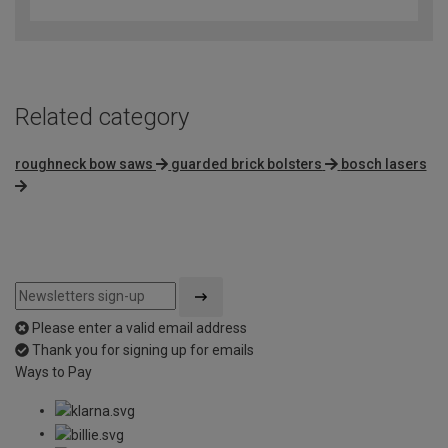
out
of
5
Related category
roughneck bow saws
guarded brick bolsters
bosch lasers
Please enter a valid email address
Thank you for signing up for emails
Ways to Pay