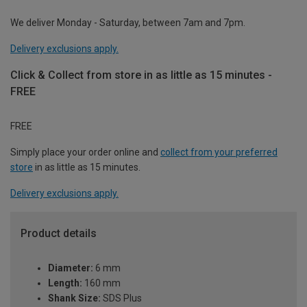
We deliver Monday - Saturday, between 7am and 7pm.
Delivery exclusions apply.
Click & Collect from store in as little as 15 minutes -
FREE
FREE
Simply place your order online and
collect from your preferred
store
in as little as 15 minutes.
Delivery exclusions apply.
Product details
Diameter:
6 mm
Length:
160 mm
Shank Size:
SDS Plus