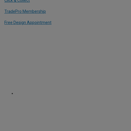
Click & Collect
TradePro Membership
Free Design Appointment