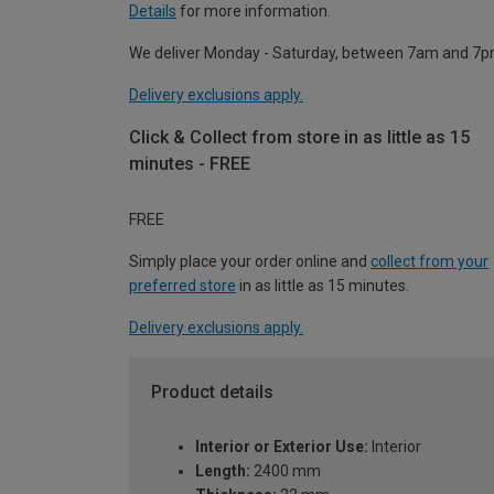
Details
for more information.
We deliver Monday - Saturday, between 7am and 7p
Delivery exclusions apply.
Click & Collect from store in as little as 15
minutes - FREE
FREE
Simply place your order online and
collect from your
preferred store
in as little as 15 minutes.
Delivery exclusions apply.
Product details
Interior or Exterior Use:
Interior
Length:
2400 mm