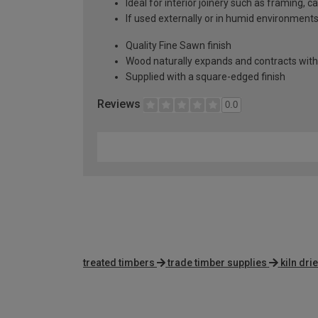
Ideal for interior joinery such as framing, 
If used externally or in humid environment
Quality Fine Sawn finish
Wood naturally expands and contracts with
Supplied with a square-edged finish
Reviews
0.0
treated timbers
trade timber supplies
kiln dri