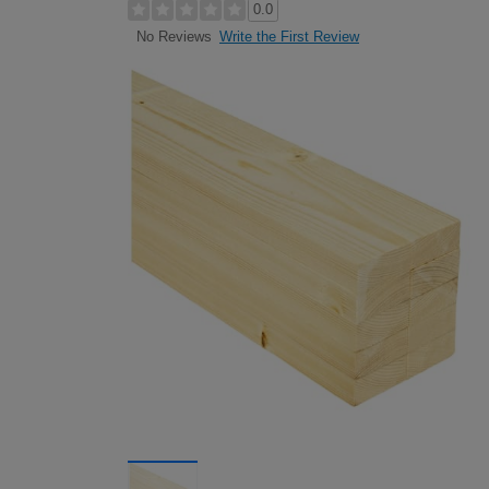
0.0
Write the First Review
No Reviews