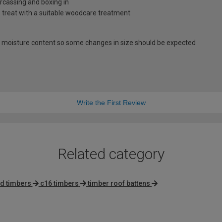
carcassing and boxing in
s treat with a suitable woodcare treatment
 moisture content so some changes in size should be expected
Write the First Review
Related category
ed timbers
c16 timbers
timber roof battens