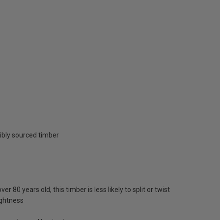
ibly sourced timber
 80 years old, this timber is less likely to split or twist
ightness