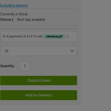
Excluding delivery
Currently in Stock
Delivery
Next day available
Quantity:
Click & Collect
Add for Delivery