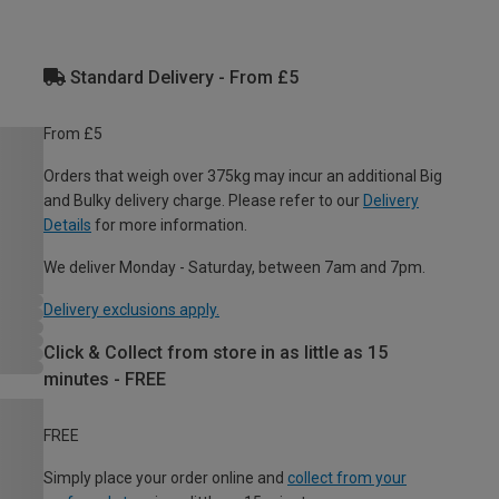
Standard Delivery - From £5
From £5
Orders that weigh over 375kg may incur an additional Big
and Bulky delivery charge. Please refer to our
Delivery
Details
for more information.
We deliver Monday - Saturday, between 7am and 7pm.
Delivery exclusions apply.
Click & Collect from store in as little as 15
minutes - FREE
FREE
Simply place your order online and
collect from your