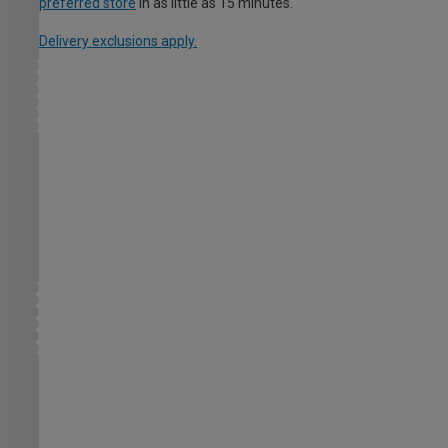
preferred store
in as little as 15 minutes.
Delivery exclusions apply.