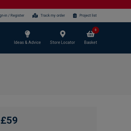
gn-in / Register
Track my order
Project list
0
Ideas & Advice
Store Locator
Basket
£59