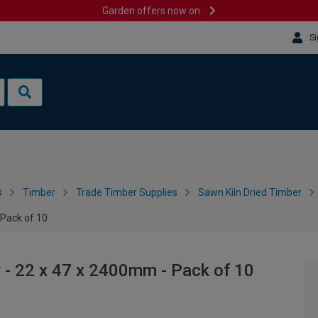
Garden offers now on
Si
s
Timber
Trade Timber Supplies
Sawn Kiln Dried Timber
 Pack of 10
 - 22 x 47 x 2400mm - Pack of 10