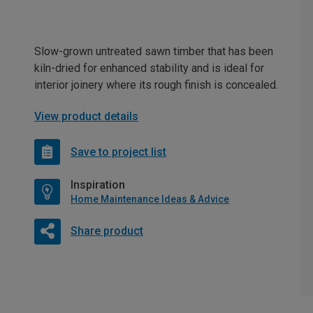
Slow-grown untreated sawn timber that has been
kiln-dried for enhanced stability and is ideal for
interior joinery where its rough finish is concealed.
View product details
Save to project list
Inspiration
Home Maintenance Ideas & Advice
Share product