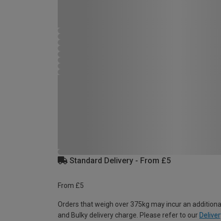
Standard Delivery - From £5
From £5
Orders that weigh over 375kg may incur an additiona
and Bulky delivery charge. Please refer to our
Deliver