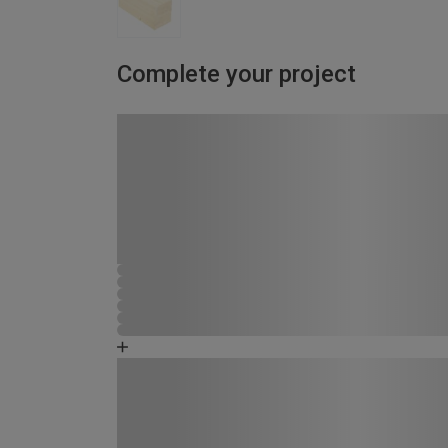
Complete your project