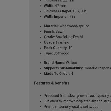
Thickness:
22 mm
Width:
47 mm
Thickness Imperial:
7/8 in
Width Imperial:
2 in
Material:
Whitewood/spruce
Finish:
Sawn
Grade:
Sawfalling Excl VI
Usage:
Framing
Pack Quantity:
10
Type:
Softwood
Brand Name:
Wickes
Supports Sustainability:
Contains respons
Made To Order:
N
Features & benefits
Produced from slow-grown trees typically over
Kiln dried to improve help stability and stra
Premuim Joinery-quality softwood