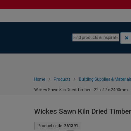
Skip to content
Skip to navigation menu
Home
Products
Building Supplies & Material
Wickes Sawn Kiln Dried Timber - 22 x 47 x 2400mm -
Wickes Sawn Kiln Dried Timber
Product code:
261391