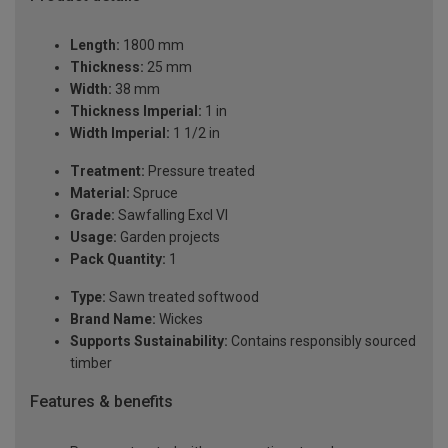
Length:
1800 mm
Thickness:
25 mm
Width:
38 mm
Thickness Imperial:
1 in
Width Imperial:
1 1/2 in
Treatment:
Pressure treated
Material:
Spruce
Grade:
Sawfalling Excl VI
Usage:
Garden projects
Pack Quantity:
1
Type:
Sawn treated softwood
Brand Name:
Wickes
Supports Sustainability:
Contains responsibly sourced
timber
Features & benefits