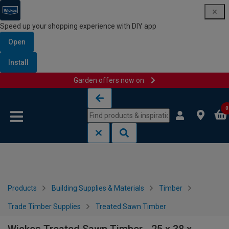
Speed up your shopping experience with DIY app
Open
Install
Garden offers now on
Skip to content
Skip to navigation menu
0
Products
Building Supplies & Materials
Timber
Trade Timber Supplies
Treated Sawn Timber