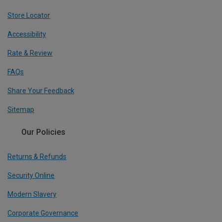
Store Locator
Accessibility
Rate & Review
FAQs
Share Your Feedback
Sitemap
Our Policies
Returns & Refunds
Security Online
Modern Slavery
Corporate Governance