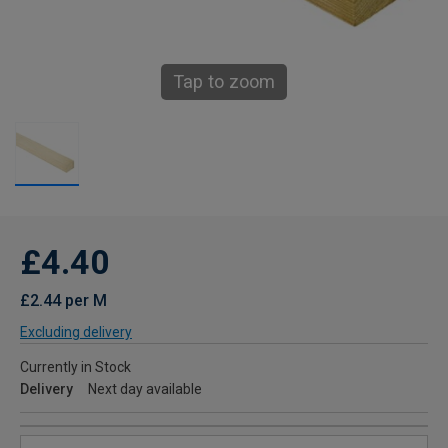
Tap to zoom
£4.40
£2.44 per M
Excluding delivery
Currently in Stock
Delivery
Next day available