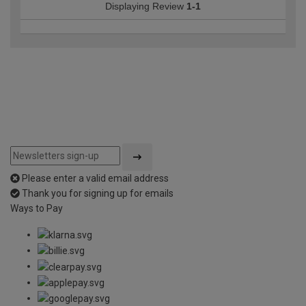
Displaying Review
1-1
Please enter a valid email address
Thank you for signing up for emails
Ways to Pay