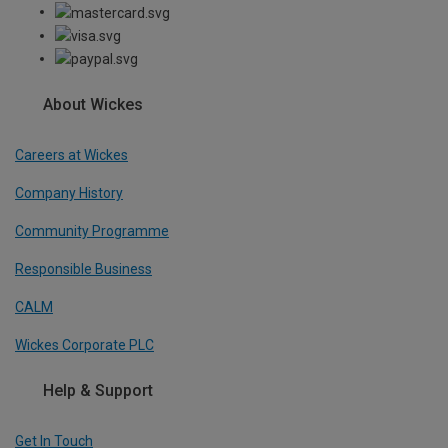
About Wickes
Careers at Wickes
Company History
Community Programme
Responsible Business
CALM
Wickes Corporate PLC
Help & Support
Get In Touch