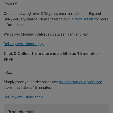
From £5
Orders that weigh over 375kg may incur an additional Big and
Bulky delivery charge. Please refer to our
Delivery Details
for more
information.
We deliver Monday - Saturday, between 7am and 7pm.
Delivery exclusions apply.
Click & Collect from store in as little as 15 minutes -
FREE
FREE
Simply place your order online and
collect from your preferred
store
in as little as 15 minutes.
Delivery exclusions apply.
Product details