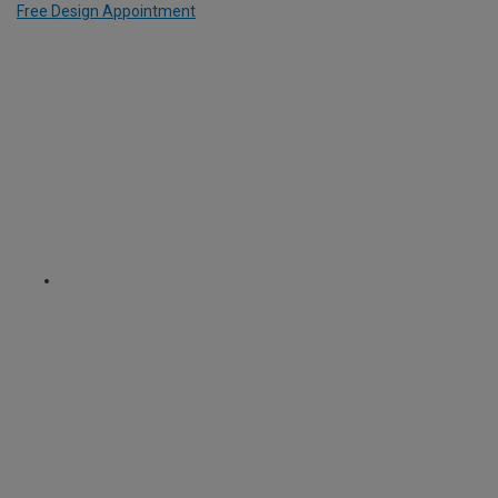
Free Design Appointment