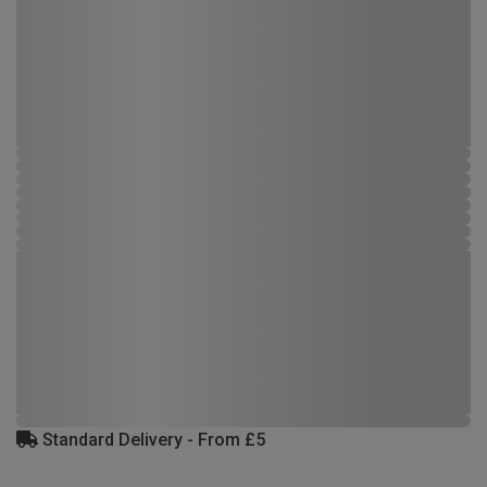
Standard Delivery - From £5