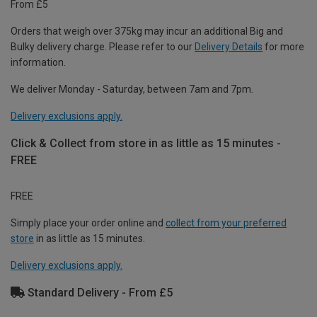
From £5
Orders that weigh over 375kg may incur an additional Big and
Bulky delivery charge. Please refer to our
Delivery Details
for more
information.
We deliver Monday - Saturday, between 7am and 7pm.
Delivery exclusions apply.
Click & Collect from store in as little as 15 minutes -
FREE
FREE
Simply place your order online and
collect from your preferred
store
in as little as 15 minutes.
Delivery exclusions apply.
Standard Delivery - From £5