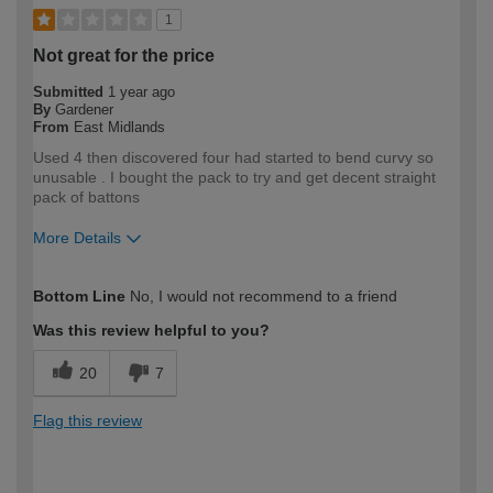
1
Not great for the price
Submitted
1 year ago
By
Gardener
From
East Midlands
Used 4 then discovered four had started to bend curvy so
unusable . I bought the pack to try and get decent straight
pack of battons
More Details
How would you describe your DIY
DIYer
Bottom Line
No, I would not recommend to a friend
expertise?
Was this review helpful to you?
20
7
Flag this review