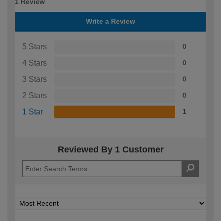
1 Review
Write a Review
5 Stars
0
4 Stars
0
3 Stars
0
2 Stars
0
1 Star
1
Reviewed By 1 Customer