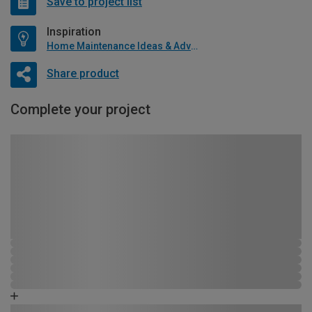
Save to project list
Inspiration
Home Maintenance Ideas & Advice
Share product
Complete your project