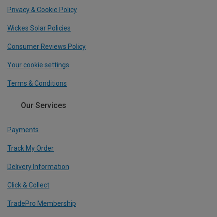
Privacy & Cookie Policy
Wickes Solar Policies
Consumer Reviews Policy
Your cookie settings
Terms & Conditions
Our Services
Payments
Track My Order
Delivery Information
Click & Collect
TradePro Membership