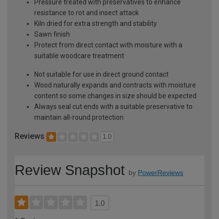
Pressure treated with preservatives to enhance
resistance to rot and insect attack
Kiln dried for extra strength and stability
Sawn finish
Protect from direct contact with moisture with a
suitable woodcare treatment
Not suitable for use in direct ground contact
Wood naturally expands and contracts with moisture
content so some changes in size should be expected
Always seal cut ends with a suitable preservative to
maintain all-round protection
Reviews
1.0
Review Snapshot
by
PowerReviews
1.0