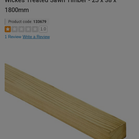
Wickes Treated Sawn Timber - 25 x 38 x
1800mm
Product code:
133679
1.0
1 Review
Write a Review