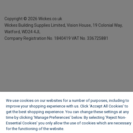
Copyright ©
2026
Wickes.co.uk
Wickes Building Supplies Limited, Vision House,
19 Colonial Way,
Watford, WD24 4JL
Company Registration No. 1840419
VAT No. 336725881
We use cookies on our websites for a number of purposes, including to
improve your shopping experience with us. Click ‘Accept All Cookies’ to
get the best shopping experience. You can change these settings at any
time by clicking ‘Manage Preferences’ below. By selecting 'Reject Non-
Essential Cookies' you only allow the use of cookies which are necessary
for the functioning of the website.
Wickes Cookie Policy