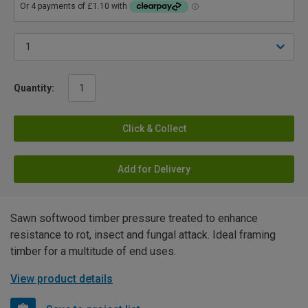
Quantity:
Click & Collect
Add for Delivery
Sawn softwood timber pressure treated to enhance
resistance to rot, insect and fungal attack. Ideal framing
timber for a multitude of end uses.
View product details