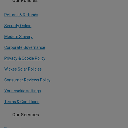
Our Policies
Returns & Refunds
Security Online
Modern Slavery
Corporate Governance
Privacy & Cookie Policy
Wickes Solar Policies
Consumer Reviews Policy
Your cookie settings
Terms & Conditions
Our Services