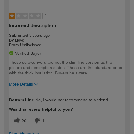
1
Incorrect description
Submitted
3 years ago
By
Lloyd
From
Undisclosed
Verified Buyer
These screwdrivers are not the slim line version as the
picture and description states. These are the standard ones
with the thick insulation. Buyers be aware.
More Details
How would you describe your DIY
Trade
Bottom Line
No, I would not recommend to a friend
expertise?
Was this review helpful to you?
26
1
Flag this review