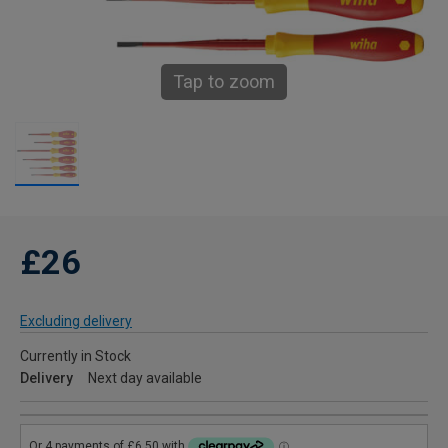
Tap to zoom
£26
Excluding delivery
Currently in Stock
Delivery
Next day available