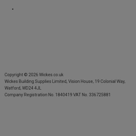
Copyright ©
2026
Wickes.co.uk
Wickes Building Supplies Limited, Vision House,
19 Colonial Way,
Watford, WD24 4JL
Company Registration No. 1840419
VAT No. 336725881