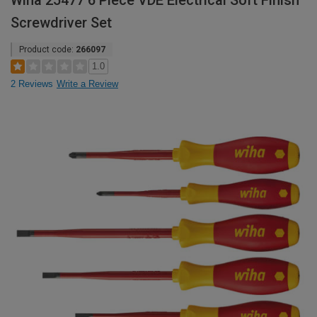
Wiha 25477 6 Piece VDE Electrical Soft Finish
Screwdriver Set
Product code:
266097
1.0
2 Reviews
Write a Review