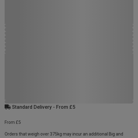
Standard Delivery - From £5
From £5
Orders that weigh over 375kg may incur an additional Big and