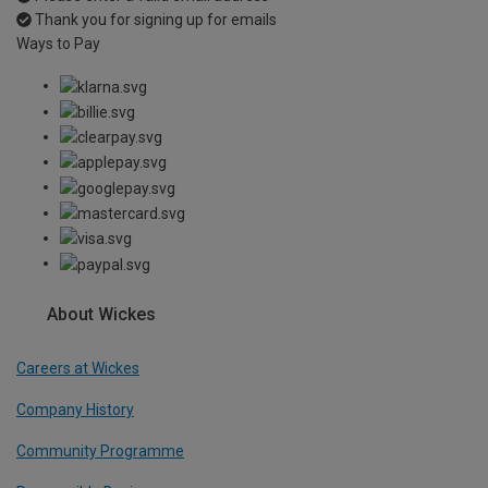
Thank you for signing up for emails
Ways to Pay
About Wickes
Careers at Wickes
Company History
Community Programme