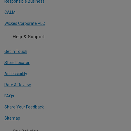
Responsible Business
CALM
Wickes Corporate PLC
Help & Support
Get In Touch
Store Locator
Accessibility
Rate & Review
FAQs
Share Your Feedback
Sitemap