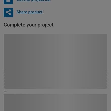
Share product
Complete your project