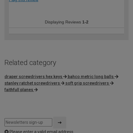
Displaying Reviews
1-2
Related category
draper screwdrivers hex keys
bahco metric long balls
stanley ratchet screwdrivers
soft grip screwdrivers
faithfull planes
Please enter a valid email address