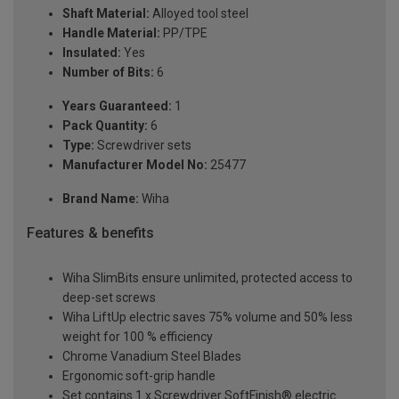
Shaft Material:
Alloyed tool steel
Handle Material:
PP/TPE
Insulated:
Yes
Number of Bits:
6
Years Guaranteed:
1
Pack Quantity:
6
Type:
Screwdriver sets
Manufacturer Model No:
25477
Brand Name:
Wiha
Features & benefits
Wiha SlimBits ensure unlimited, protected access to
deep-set screws
Wiha LiftUp electric saves 75% volume and 50% less
weight for 100 % efficiency
Chrome Vanadium Steel Blades
Ergonomic soft-grip handle
Set contains 1 x Screwdriver SoftFinish® electric