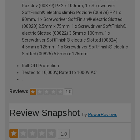
Pozidriv (00879) PZ2 x 100mm, 1 x Screwdriver
SoftFinish® electric slimFix Pozidriv (00878) PZ1 x
80mm, 1 x Screwdriver SoftFinish® electric Slotted
(00820) 2.5mm x 75mm, 1 x Screwdriver SoftFinish®
electric Slotted (00822) 3.5mm x 100mm, 1 x
Screwdriver SoftFinish® electric Slotted (00824)
4.5mm x 125mm, 1 x Screwdriver SoftFinish® electric
Slotted (00826) 5.5mm x 125mm
Roll-Off Protection
Tested to 10,000V, Rated to 1000V AC
.
Reviews
1.0
Review Snapshot
by
PowerReviews
1.0