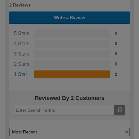
2 Reviews
Write a Review
5 Stars
0
4 Stars
0
3 Stars
0
2 Stars
0
1 Star
2
Reviewed By 2 Customers