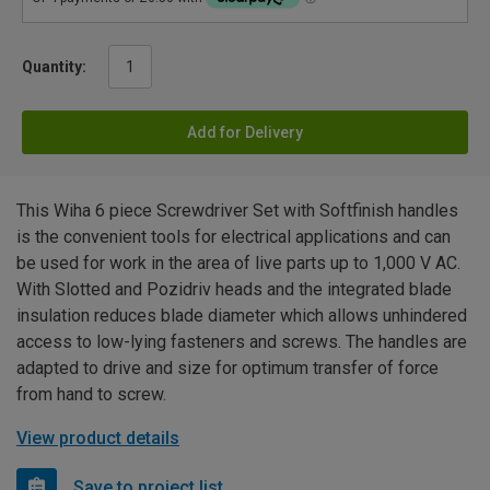
Quantity:
Add for Delivery
This Wiha 6 piece Screwdriver Set with Softfinish handles
is the convenient tools for electrical applications and can
be used for work in the area of live parts up to 1,000 V AC.
With Slotted and Pozidriv heads and the integrated blade
insulation reduces blade diameter which allows unhindered
access to low-lying fasteners and screws. The handles are
adapted to drive and size for optimum transfer of force
from hand to screw.
View product details
Save to project list