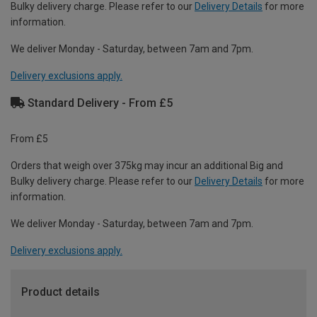
Bulky delivery charge. Please refer to our
Delivery Details
for more
information.
We deliver Monday - Saturday, between 7am and 7pm.
Delivery exclusions apply.
Standard Delivery - From £5
From £5
Orders that weigh over 375kg may incur an additional Big and
Bulky delivery charge. Please refer to our
Delivery Details
for more
information.
We deliver Monday - Saturday, between 7am and 7pm.
Delivery exclusions apply.
Product details