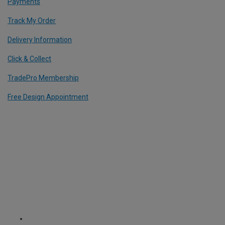
Payments
Track My Order
Delivery Information
Click & Collect
TradePro Membership
Free Design Appointment