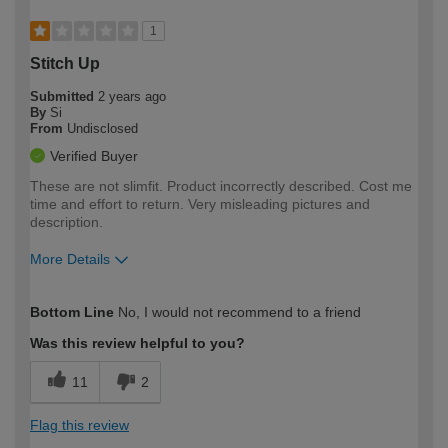
1
Stitch Up
Submitted
2 years ago
By
Si
From
Undisclosed
Verified Buyer
These are not slimfit. Product incorrectly described. Cost me
time and effort to return. Very misleading pictures and
description.
More Details
How would you describe your DIY
Trade
Bottom Line
No, I would not recommend to a friend
expertise?
Was this review helpful to you?
11
2
Flag this review