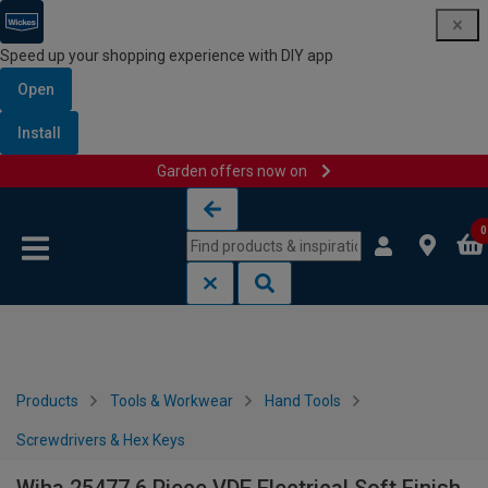
Speed up your shopping experience with DIY app
Open
Install
Garden offers now on
Skip to content
Skip to navigation menu
0
Products
Tools & Workwear
Hand Tools
Screwdrivers & Hex Keys