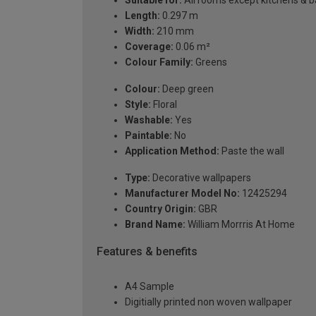
Length:
0.297 m
Width:
210 mm
Coverage:
0.06 m²
Colour Family:
Greens
Colour:
Deep green
Style:
Floral
Washable:
Yes
Paintable:
No
Application Method:
Paste the wall
Type:
Decorative wallpapers
Manufacturer Model No:
12425294
Country Origin:
GBR
Brand Name:
William Morrris At Home
Features & benefits
A4 Sample
Digitially printed non woven wallpaper