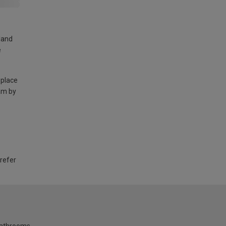
land
e
 place
am by
 refer
bathrooms