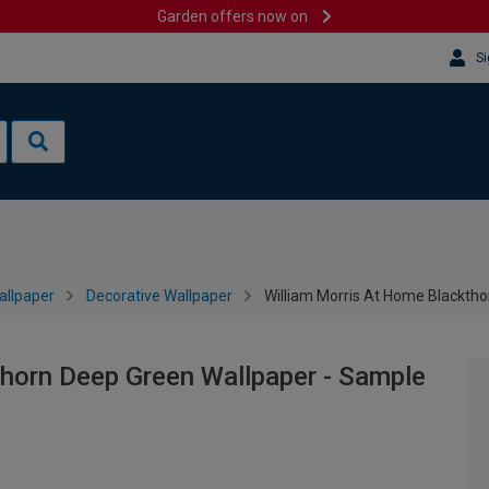
Garden offers now on
Si
allpaper
Decorative Wallpaper
William Morris At Home Blackth
thorn Deep Green Wallpaper - Sample