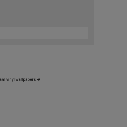
am vinyl wallpapers