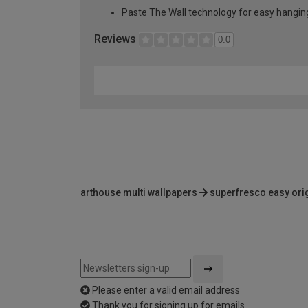
Paste The Wall technology for easy hangi
Reviews
0.0
arthouse multi wallpapers
superfresco easy ori
Please enter a valid email address
Thank you for signing up for emails