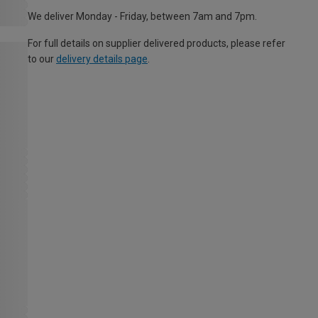
We deliver Monday - Friday, between 7am and 7pm.
For full details on supplier delivered products, please refer
to our
delivery details page
.