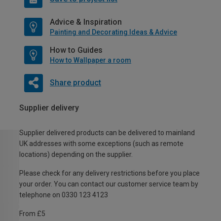
Advice & Inspiration
Painting and Decorating Ideas & Advice
How to Guides
How to Wallpaper a room
Share product
Supplier delivery
Supplier delivered products can be delivered to mainland
UK addresses with some exceptions (such as remote
locations) depending on the supplier.
Please check for any delivery restrictions before you place
your order. You can contact our customer service team by
telephone on 0330 123 4123
From £5