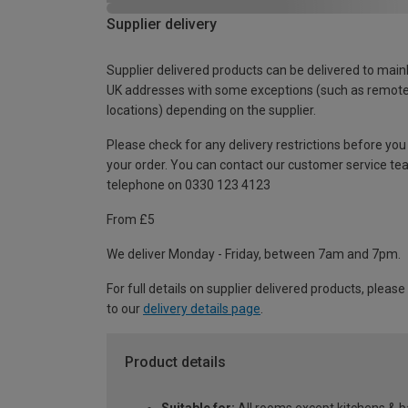
Supplier delivery
Supplier delivered products can be delivered to main
UK addresses with some exceptions (such as remot
locations) depending on the supplier.
Please check for any delivery restrictions before you
your order. You can contact our customer service te
telephone on 0330 123 4123
From £5
We deliver Monday - Friday, between 7am and 7pm.
For full details on supplier delivered products, please
to our
delivery details page
.
Product details
Suitable for:
All rooms except kitchens & 