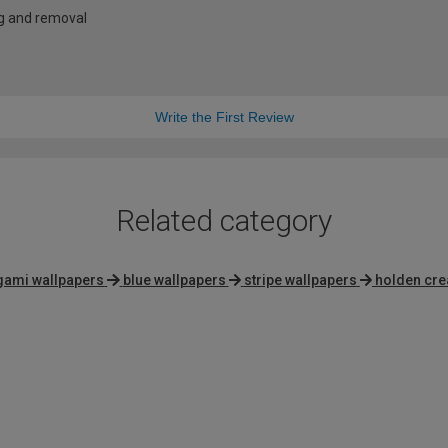
ng and removal
Write the First Review
Related category
gami wallpapers
blue wallpapers
stripe wallpapers
holden cre