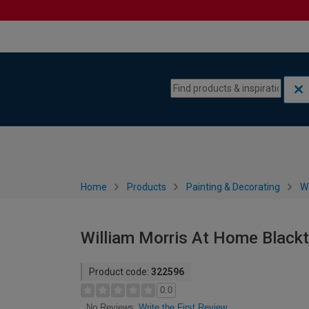
Skip to content
Skip to navigation menu
Home
Products
Painting & Decorating
W
William Morris At Home Black
Product code:
322596
0.0
Write the First Review
No Reviews