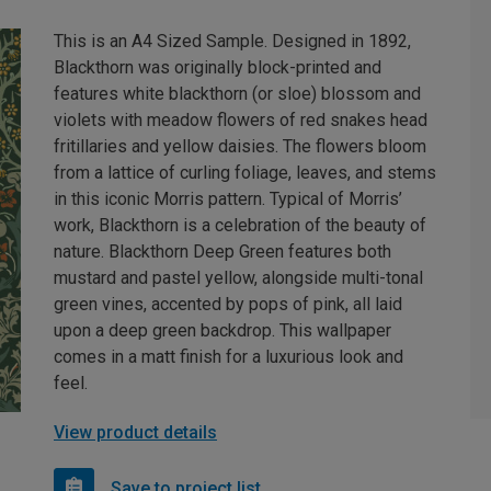
This is an A4 Sized Sample. Designed in 1892,
Blackthorn was originally block-printed and
features white blackthorn (or sloe) blossom and
violets with meadow flowers of red snakes head
fritillaries and yellow daisies. The flowers bloom
from a lattice of curling foliage, leaves, and stems
in this iconic Morris pattern. Typical of Morris’
work, Blackthorn is a celebration of the beauty of
nature. Blackthorn Deep Green features both
mustard and pastel yellow, alongside multi-tonal
green vines, accented by pops of pink, all laid
upon a deep green backdrop. This wallpaper
comes in a matt finish for a luxurious look and
feel.
View product details
Save to project list