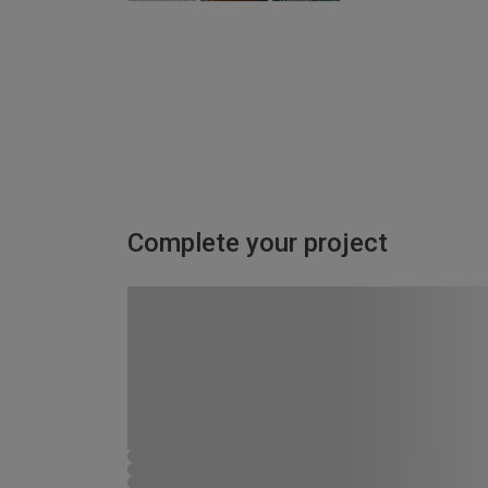
Complete your project