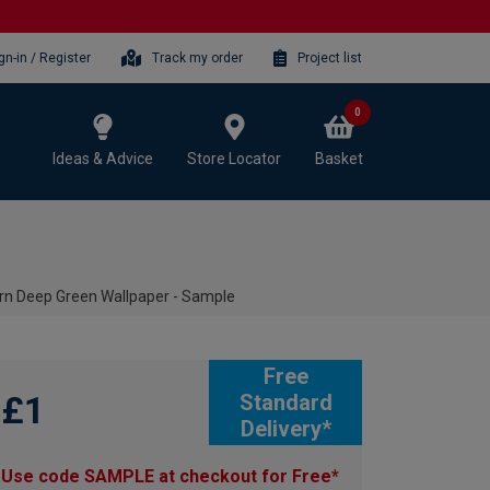
gn-in / Register
Track my order
Project list
0
Ideas & Advice
Store Locator
Basket
orn Deep Green Wallpaper - Sample
Free
£1
Standard
Delivery*
Use code SAMPLE at checkout for Free*