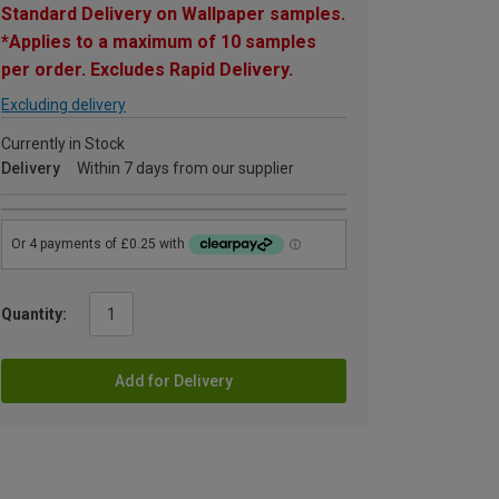
Standard Delivery on Wallpaper samples.
*Applies to a maximum of 10 samples
per order. Excludes Rapid Delivery.
Excluding delivery
Currently in Stock
Delivery
Within 7 days from our supplier
Quantity:
Add for Delivery