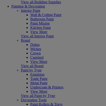
View all Building Supplies
Painting & Decorating
Interior Paint
Wall & Ceiling Paint
Bathroom Paint
Paint Mixing
Kitchen Paint
View More
View all Interior Paint
Brand
Dulux
Wickes
Crown
Cuprinol
View More
View all Brand
Paint by Type
Emulsion
Trade Paint
Metal Paint
Undercoats & Primers
View More
View all Paint by Type
Decorating Tools
Paint Rollers & Trays