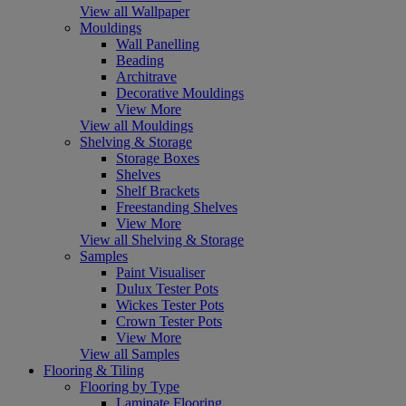
View all Wallpaper
Mouldings
Wall Panelling
Beading
Architrave
Decorative Mouldings
View More
View all Mouldings
Shelving & Storage
Storage Boxes
Shelves
Shelf Brackets
Freestanding Shelves
View More
View all Shelving & Storage
Samples
Paint Visualiser
Dulux Tester Pots
Wickes Tester Pots
Crown Tester Pots
View More
View all Samples
Flooring & Tiling
Flooring by Type
Laminate Flooring