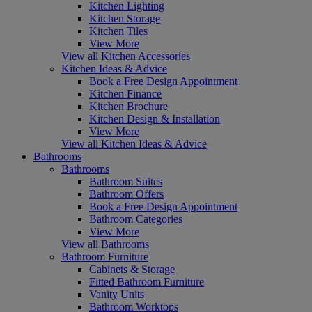
Kitchen Lighting
Kitchen Storage
Kitchen Tiles
View More
View all Kitchen Accessories
Kitchen Ideas & Advice
Book a Free Design Appointment
Kitchen Finance
Kitchen Brochure
Kitchen Design & Installation
View More
View all Kitchen Ideas & Advice
Bathrooms
Bathrooms
Bathroom Suites
Bathroom Offers
Book a Free Design Appointment
Bathroom Categories
View More
View all Bathrooms
Bathroom Furniture
Cabinets & Storage
Fitted Bathroom Furniture
Vanity Units
Bathroom Worktops