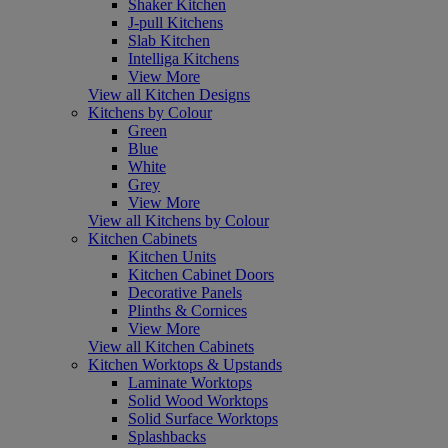
Shaker Kitchen
J-pull Kitchens
Slab Kitchen
Intelliga Kitchens
View More
View all Kitchen Designs
Kitchens by Colour
Green
Blue
White
Grey
View More
View all Kitchens by Colour
Kitchen Cabinets
Kitchen Units
Kitchen Cabinet Doors
Decorative Panels
Plinths & Cornices
View More
View all Kitchen Cabinets
Kitchen Worktops & Upstands
Laminate Worktops
Solid Wood Worktops
Solid Surface Worktops
Splashbacks