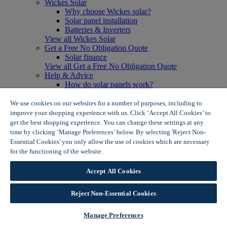
Wickes Solar
Why choose Wickes solar?
Solar panel installation
Batteries & Inverters
View all Wickes Solar
Get a Free No Obligation Quote
Solar finance
View all Get a Free No Obligation Quote
Help & Advice
How do solar panels work?
Solar energy- advantages & disadvantages
Solar panel myth busting
We use cookies on our websites for a number of purposes, including to
View all Help & Advice
improve your shopping experience with us. Click ‘Accept All Cookies’ to
Offers
get the best shopping experience. You can change these settings at any
Summer Savers
time by clicking ‘Manage Preferences’ below. By selecting 'Reject Non-
Garden Offers
Essential Cookies' you only allow the use of cookies which are necessary
Tiles & Flooring Offers
for the functioning of the website.
Wickes Cookie Policy
Garden Shed Offers
Woodcare Offers
Accept All Cookies
View More
View all Summer Savers
Great Offers
Reject Non-Essential Cookies
Internal Door Offers
Building Materials Offers
Manage Preferences
Interior Paint Offers