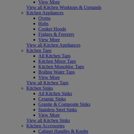
View More
View all Kitchen Worktops & Upstands
Kitchen Appliances
Ovens
Hobs
Cooker Hoods
Fridges & Freezers
View More
View all Kitchen Appliances
Kitchen Taps
All Kitchen Taps
Kitchen Mixer Taps
Kitchen Monobloc Taps
Boiling Water Taps
View More
View all Kitchen Taps
Kitchen Sinks
All Kitchen Sinks
Ceramic Sinks
Granite & Composite Sinks
Stainless Steel Sinks
View More
View all Kitchen Sinks
Kitchen Accessories
Cabinet Handles & Knobs