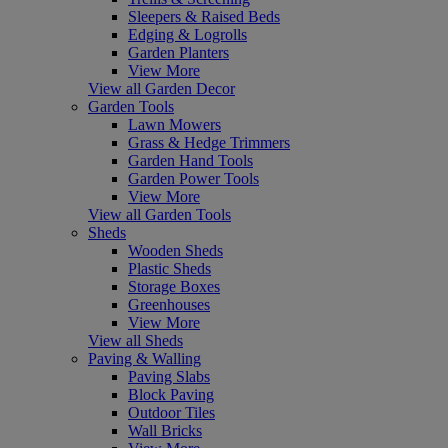
Sleepers & Raised Beds
Edging & Logrolls
Garden Planters
View More
View all Garden Decor
Garden Tools
Lawn Mowers
Grass & Hedge Trimmers
Garden Hand Tools
Garden Power Tools
View More
View all Garden Tools
Sheds
Wooden Sheds
Plastic Sheds
Storage Boxes
Greenhouses
View More
View all Sheds
Paving & Walling
Paving Slabs
Block Paving
Outdoor Tiles
Wall Bricks