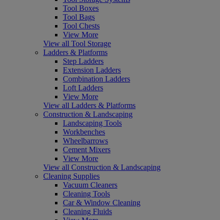
Tool Boxes
Tool Bags
Tool Chests
View More
View all Tool Storage
Ladders & Platforms
Step Ladders
Extension Ladders
Combination Ladders
Loft Ladders
View More
View all Ladders & Platforms
Construction & Landscaping
Landscaping Tools
Workbenches
Wheelbarrows
Cement Mixers
View More
View all Construction & Landscaping
Cleaning Supplies
Vacuum Cleaners
Cleaning Tools
Car & Window Cleaning
Cleaning Fluids