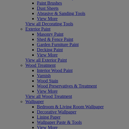
Paint Brushes
Dust Sheets
Abrasive & Sanding Tools
View More
View all Decorating Tools
Exterior Paint
Masonry Paint
Shed & Fence Paint
Garden Furniture Paint
Decking Paint
View More
View all Exterior Paint
Wood Treatment
Interior Wood Paint
Varnish
Wood Stain
Wood Preservatives & Treatment
View More
View all Wood Treatment
Wallpaper
Bedroom & Living Room Wallpaper
Decorative Wallpaper
Lining Paper
Wallpaper Paste & Tools
View More