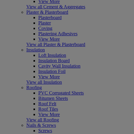
View More
View all Cement & Aggregates
Plaster & Plasterboard
Plasterboard
Plaster
Coving
Plastering Adhesives
View More
View all Plaster & Plasterboard
Insulation
Loft Insulation
Insulation Board
Cavity Wall Insulation
Insulation Foil
View More
View all Insulation
Roofing
PVC Corrugated Sheets
Bitumen Sheets
Roof Felt
Roof Tiles
View More
View all Roofing
Nails & Screws
Screws