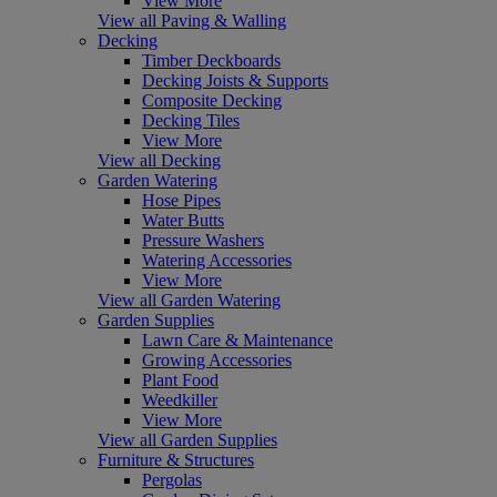
View More
View all Paving & Walling
Decking
Timber Deckboards
Decking Joists & Supports
Composite Decking
Decking Tiles
View More
View all Decking
Garden Watering
Hose Pipes
Water Butts
Pressure Washers
Watering Accessories
View More
View all Garden Watering
Garden Supplies
Lawn Care & Maintenance
Growing Accessories
Plant Food
Weedkiller
View More
View all Garden Supplies
Furniture & Structures
Pergolas