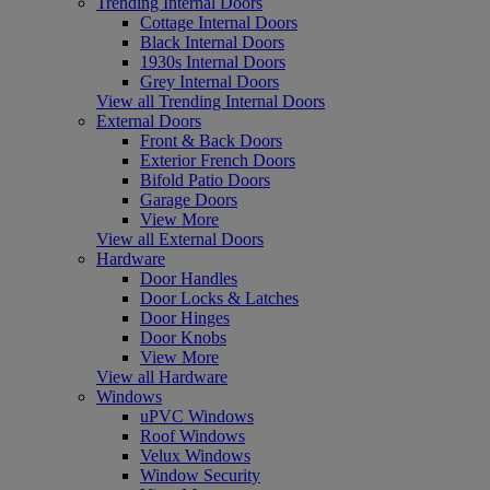
Trending Internal Doors
Cottage Internal Doors
Black Internal Doors
1930s Internal Doors
Grey Internal Doors
View all Trending Internal Doors
External Doors
Front & Back Doors
Exterior French Doors
Bifold Patio Doors
Garage Doors
View More
View all External Doors
Hardware
Door Handles
Door Locks & Latches
Door Hinges
Door Knobs
View More
View all Hardware
Windows
uPVC Windows
Roof Windows
Velux Windows
Window Security