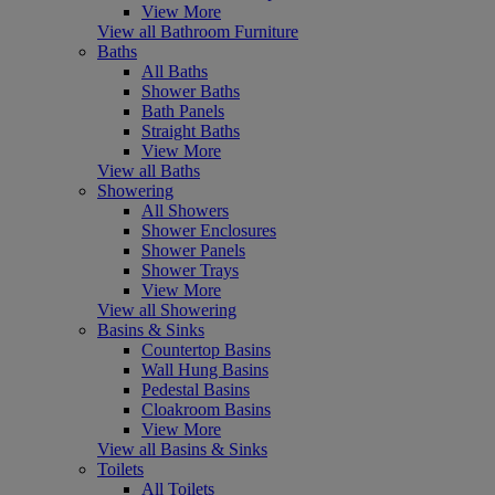
View More
View all Bathroom Furniture
Baths
All Baths
Shower Baths
Bath Panels
Straight Baths
View More
View all Baths
Showering
All Showers
Shower Enclosures
Shower Panels
Shower Trays
View More
View all Showering
Basins & Sinks
Countertop Basins
Wall Hung Basins
Pedestal Basins
Cloakroom Basins
View More
View all Basins & Sinks
Toilets
All Toilets