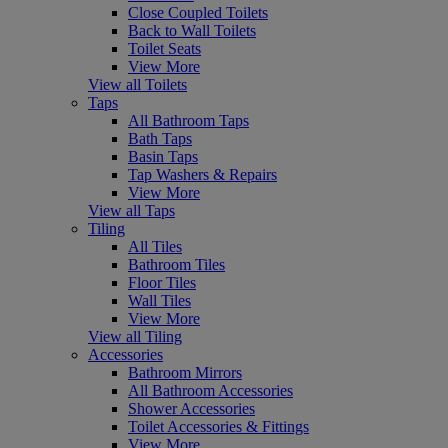
Close Coupled Toilets
Back to Wall Toilets
Toilet Seats
View More
View all Toilets
Taps
All Bathroom Taps
Bath Taps
Basin Taps
Tap Washers & Repairs
View More
View all Taps
Tiling
All Tiles
Bathroom Tiles
Floor Tiles
Wall Tiles
View More
View all Tiling
Accessories
Bathroom Mirrors
All Bathroom Accessories
Shower Accessories
Toilet Accessories & Fittings
View More