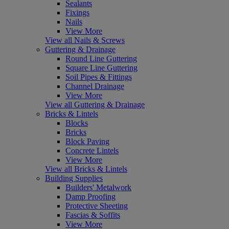
Sealants
Fixings
Nails
View More
View all Nails & Screws
Guttering & Drainage
Round Line Guttering
Square Line Guttering
Soil Pipes & Fittings
Channel Drainage
View More
View all Guttering & Drainage
Bricks & Lintels
Blocks
Bricks
Block Paving
Concrete Lintels
View More
View all Bricks & Lintels
Building Supplies
Builders' Metalwork
Damp Proofing
Protective Sheeting
Fascias & Soffits
View More