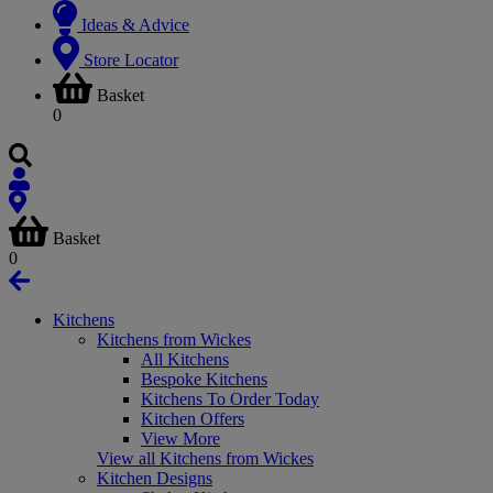
Ideas & Advice
Store Locator
Basket
0
Basket
0
Kitchens
Kitchens from Wickes
All Kitchens
Bespoke Kitchens
Kitchens To Order Today
Kitchen Offers
View More
View all Kitchens from Wickes
Kitchen Designs