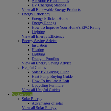
Air Source Heat Pumps
EV Charging Stations
View all Renewable Energy Products
Energy Efficiency
Energy Efficient Home
Energy Ratings
How To Improve Your Home’s EPC Rating
Lighting
View all Energy Efficiency
Energy Saving Advice
Insulation
Heating
Lighting
Draught Proofing
View all Energy Saving Advice
Helpful Guides
Solar PV Buying Guide
Heat Pump Buying Guide
How To Insulate A Loft
Upcycling Furniture
View all Helpful Guides
Wickes Solar
Solar Energy
Advantages of solar
View all Solar Energy