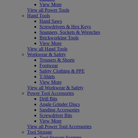
View More
View all Power Tools
Hand Tools
Hand Saws
Screwdrivers & Hex Keys
Spanners, Sockets & Wrenches
Brickworking Tools
View More
View all Hand Tools
Workwear & Safety
Trousers & Shorts
Footwear
Safety Clothing & PPE
T-Shirts
View More
View all Workwear & Safety
Power Tool Accessories
Drill Bits
Angle Grinder Discs
Sanding Accessories
Screwdriver Bits
View More
View all Power Tool Accessories
Tool Storage
Tool Storage Systems