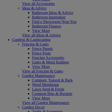
View all Accessories
Ideas & Advice
Bathroom Ideas & Advice
Bathroom Inspiration
Find a Showroom Near You
Bathroom Finance
View More
View all Ideas & Advice
Gardens & Landscaping
Fencing & Gates
Fence Panels
Fence Posts
Fencing Accessories
Gates & Metal Railings
View More
View all Fencing & Gates
Garden Maintenance
Compost, Topsoil & Bark
Weed Membrane
Lawn Seed & Feeds
Compost Bins & Buckets
View More
View all Garden Maintenance
Garden Decor
Trellis & Screening