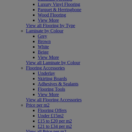
Luxury Vinyl Flooring
Parquet & Herringbone
Wood Flooring
View More
View all Flooring by Type
Laminate by Colour
Grey
Brown
White
Beige
View More
View all Laminate by Colour
Flooring Accessories
Underlay
Skirting Boards
Adhesives & Sealants
Flooring Tools
View More
View all Flooring Accessories
Price per m2
Flooring Offers
Under £15m2
£15 to £20 per m2
£21 to £34 per m2
View all Price per m2