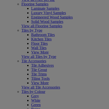
Flooring Samples
Laminate Samples
Luxury Vinyl Samples
Engineered Wood Samples
Solid Wood Samples
View all Flooring Samples
Tiles by Type
Bathroom Tiles
Kitchen Tiles
Floor Tiles
Wall Tiles
View More
View all Tiles by Type
Tile Accessories
Tile Adhesives
Tile Grout
Tile Trims
Tiling Tools
View More
View all Tile Accessories
Tiles by Colour
Grey
White
Green