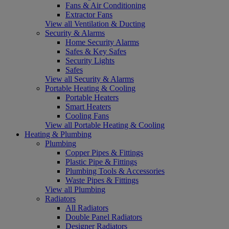
Fans & Air Conditioning
Extractor Fans
View all Ventilation & Ducting
Security & Alarms
Home Security Alarms
Safes & Key Safes
Security Lights
Safes
View all Security & Alarms
Portable Heating & Cooling
Portable Heaters
Smart Heaters
Cooling Fans
View all Portable Heating & Cooling
Heating & Plumbing
Plumbing
Copper Pipes & Fittings
Plastic Pipe & Fittings
Plumbing Tools & Accessories
Waste Pipes & Fittings
View all Plumbing
Radiators
All Radiators
Double Panel Radiators
Designer Radiators