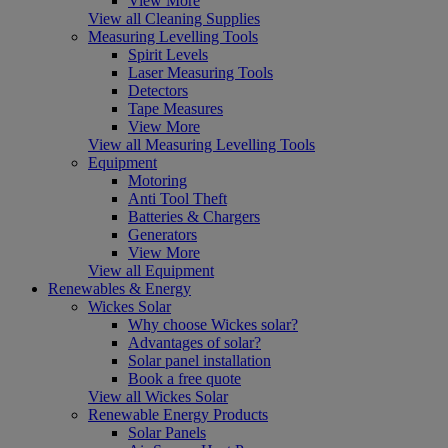
View More
View all Cleaning Supplies
Measuring Levelling Tools
Spirit Levels
Laser Measuring Tools
Detectors
Tape Measures
View More
View all Measuring Levelling Tools
Equipment
Motoring
Anti Tool Theft
Batteries & Chargers
Generators
View More
View all Equipment
Renewables & Energy
Wickes Solar
Why choose Wickes solar?
Advantages of solar?
Solar panel installation
Book a free quote
View all Wickes Solar
Renewable Energy Products
Solar Panels