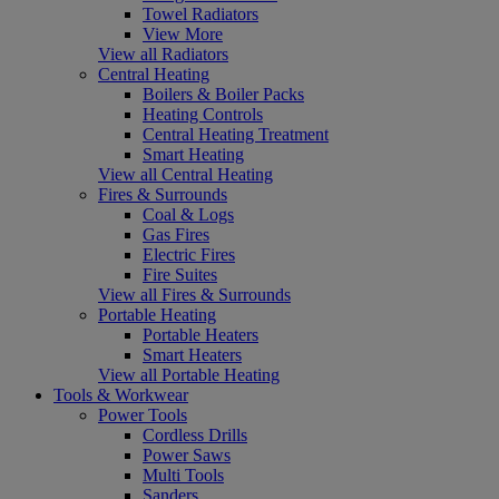
Towel Radiators
View More
View all Radiators
Central Heating
Boilers & Boiler Packs
Heating Controls
Central Heating Treatment
Smart Heating
View all Central Heating
Fires & Surrounds
Coal & Logs
Gas Fires
Electric Fires
Fire Suites
View all Fires & Surrounds
Portable Heating
Portable Heaters
Smart Heaters
View all Portable Heating
Tools & Workwear
Power Tools
Cordless Drills
Power Saws
Multi Tools
Sanders