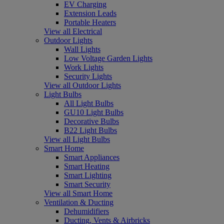
EV Charging
Extension Leads
Portable Heaters
View all Electrical
Outdoor Lights
Wall Lights
Low Voltage Garden Lights
Work Lights
Security Lights
View all Outdoor Lights
Light Bulbs
All Light Bulbs
GU10 Light Bulbs
Decorative Bulbs
B22 Light Bulbs
View all Light Bulbs
Smart Home
Smart Appliances
Smart Heating
Smart Lighting
Smart Security
View all Smart Home
Ventilation & Ducting
Dehumidifiers
Ducting, Vents & Airbricks