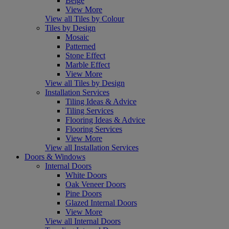
Beige
View More
View all Tiles by Colour
Tiles by Design
Mosaic
Patterned
Stone Effect
Marble Effect
View More
View all Tiles by Design
Installation Services
Tiling Ideas & Advice
Tiling Services
Flooring Ideas & Advice
Flooring Services
View More
View all Installation Services
Doors & Windows
Internal Doors
White Doors
Oak Veneer Doors
Pine Doors
Glazed Internal Doors
View More
View all Internal Doors