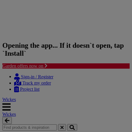
Opening the app... If it doesn`t open, tap
`Install`
Garden offers now on
Skip
Skip
to
to
Sign-in / Register
content
navigation
Track my order
menu
Project list
Wickes
Wickes