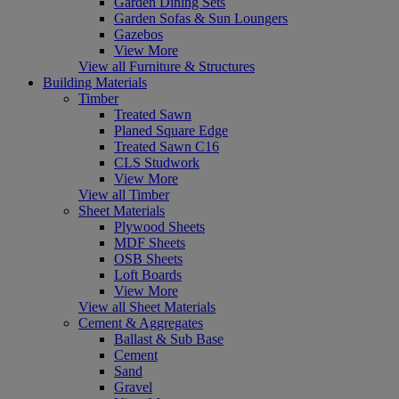
Garden Dining Sets
Garden Sofas & Sun Loungers
Gazebos
View More
View all Furniture & Structures
Building Materials
Timber
Treated Sawn
Planed Square Edge
Treated Sawn C16
CLS Studwork
View More
View all Timber
Sheet Materials
Plywood Sheets
MDF Sheets
OSB Sheets
Loft Boards
View More
View all Sheet Materials
Cement & Aggregates
Ballast & Sub Base
Cement
Sand
Gravel