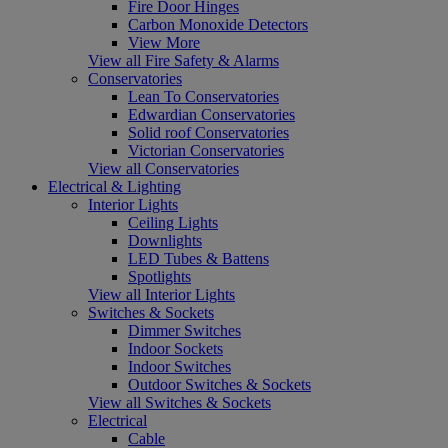
Fire Door Hinges
Carbon Monoxide Detectors
View More
View all Fire Safety & Alarms
Conservatories
Lean To Conservatories
Edwardian Conservatories
Solid roof Conservatories
Victorian Conservatories
View all Conservatories
Electrical & Lighting
Interior Lights
Ceiling Lights
Downlights
LED Tubes & Battens
Spotlights
View all Interior Lights
Switches & Sockets
Dimmer Switches
Indoor Sockets
Indoor Switches
Outdoor Switches & Sockets
View all Switches & Sockets
Electrical
Cable