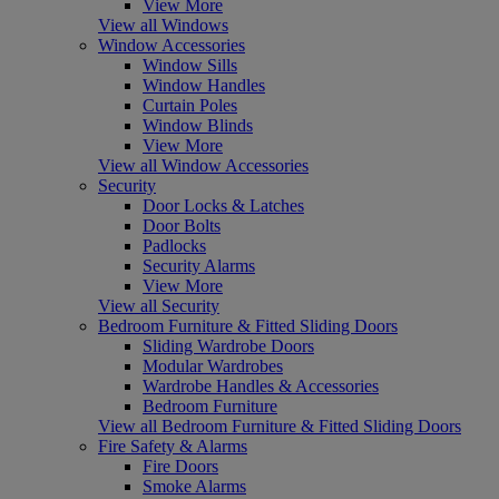
View More
View all Windows
Window Accessories
Window Sills
Window Handles
Curtain Poles
Window Blinds
View More
View all Window Accessories
Security
Door Locks & Latches
Door Bolts
Padlocks
Security Alarms
View More
View all Security
Bedroom Furniture & Fitted Sliding Doors
Sliding Wardrobe Doors
Modular Wardrobes
Wardrobe Handles & Accessories
Bedroom Furniture
View all Bedroom Furniture & Fitted Sliding Doors
Fire Safety & Alarms
Fire Doors
Smoke Alarms