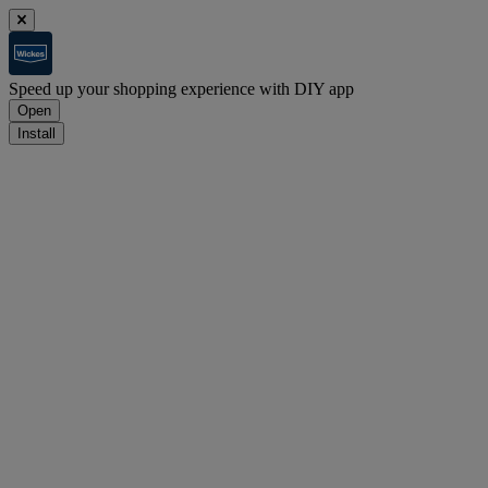
Speed up your shopping experience with DIY app
Open
Install