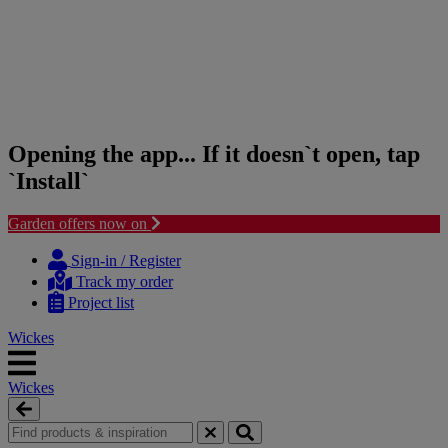
Opening the app... If it doesn`t open, tap
`Install`
Garden offers now on
Skip
Skip
to
to
Sign-in / Register
content
navigation
Track my order
menu
Project list
Wickes
Wickes