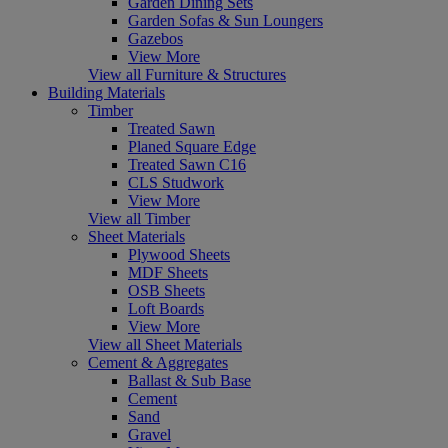
Garden Dining Sets
Garden Sofas & Sun Loungers
Gazebos
View More
View all Furniture & Structures
Building Materials
Timber
Treated Sawn
Planed Square Edge
Treated Sawn C16
CLS Studwork
View More
View all Timber
Sheet Materials
Plywood Sheets
MDF Sheets
OSB Sheets
Loft Boards
View More
View all Sheet Materials
Cement & Aggregates
Ballast & Sub Base
Cement
Sand
Gravel