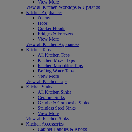
View More
View all Kitchen Worktops & Upstands
Kitchen Appliances
Ovens
Hobs
Cooker Hoods
Fridges & Freezers
View More
View all Kitchen Appliances
Kitchen Taps
All Kitchen Taps
Kitchen Mixer Taps
Kitchen Monobloc Taps
Boiling Water Taps
View More
View all Kitchen Taps
Kitchen Sinks
All Kitchen Sinks
Ceramic Sinks
Granite & Composite Sinks
Stainless Steel Sinks
View More
View all Kitchen Sinks
Kitchen Accessories
Cabinet Handles & Knobs