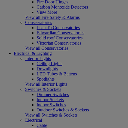
Fire Door Hinges
Carbon Monoxide Detectors
View More
View all Fire Safety & Alarms
Conservatories
Lean To Conservatories
Edwardian Conservatories
Solid roof Conservatories
Victorian Conservatories
View all Conservatories
Electrical & Lighting
Interior Lights
Ceiling Lights
Downlights
LED Tubes & Battens
Spotlights
View all Interior Lights
Switches & Sockets
Dimmer Switches
Indoor Sockets
Indoor Switches
Outdoor Switches & Sockets
View all Switches & Sockets
Electrical
Cable