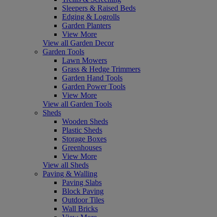
Sleepers & Raised Beds
Edging & Logrolls
Garden Planters
View More
View all Garden Decor
Garden Tools
Lawn Mowers
Grass & Hedge Trimmers
Garden Hand Tools
Garden Power Tools
View More
View all Garden Tools
Sheds
Wooden Sheds
Plastic Sheds
Storage Boxes
Greenhouses
View More
View all Sheds
Paving & Walling
Paving Slabs
Block Paving
Outdoor Tiles
Wall Bricks