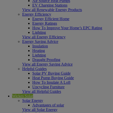
Air Source Heat Pumps
EV Charging Stations
View all Renewable Energy Products
Energy Efficiency
Energy Efficient Home
Energy Ratings
How To Improve Your Home’s EPC Rating
Lighting
View all Energy Efficiency
Energy Saving Advice
Insulation
Heating
Lighting
Draught Proofing
View all Energy Saving Advice
Helpful Guides
Solar PV Buying Guide
Heat Pump Buying Guide
How To Insulate A Loft
Upcycling Furniture
View all Helpful Guides
Wickes Solar
Solar Energy
Advantages of solar
View all Solar Energy