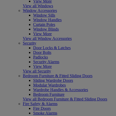
View More
View all Windows
Window Accessories
Window Sills
Window Handles
Curtain Poles
Window Blinds
View More
View all Window Accessories
Security
Door Locks & Latches
Door Bolts
Padlocks
Security Alarms
View More
View all Security
Bedroom Furniture & Fitted Sliding Doors
Sliding Wardrobe Doors
Modular Wardrobes
Wardrobe Handles & Accessories
Bedroom Furniture
View all Bedroom Furniture & Fitted Sliding Doors
Fire Safety & Alarms
Fire Doors
Smoke Alarms