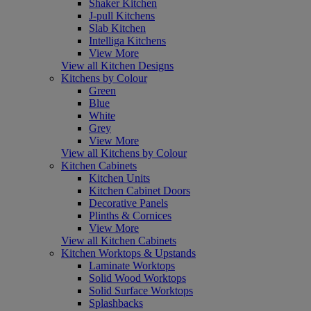
Shaker Kitchen
J-pull Kitchens
Slab Kitchen
Intelliga Kitchens
View More
View all Kitchen Designs
Kitchens by Colour
Green
Blue
White
Grey
View More
View all Kitchens by Colour
Kitchen Cabinets
Kitchen Units
Kitchen Cabinet Doors
Decorative Panels
Plinths & Cornices
View More
View all Kitchen Cabinets
Kitchen Worktops & Upstands
Laminate Worktops
Solid Wood Worktops
Solid Surface Worktops
Splashbacks