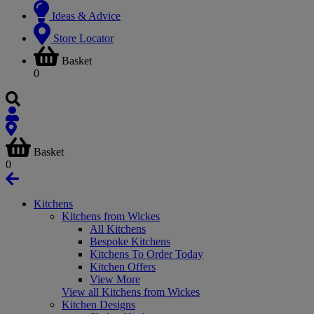
Ideas & Advice
Store Locator
Basket
0
Basket
0
Kitchens
Kitchens from Wickes
All Kitchens
Bespoke Kitchens
Kitchens To Order Today
Kitchen Offers
View More
View all Kitchens from Wickes
Kitchen Designs