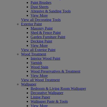
Paint Brushes
Dust Sheets
Abrasive & Sanding Tools
View More
View all Decorating Tools
Exterior Paint
Masonry Paint
Shed & Fence Paint
Garden Furniture Paint
Decking Paint
View More
View all Exterior Paint
Wood Treatment
Interior Wood Paint
Varnish
Wood Stain
Wood Preservatives & Treatment
View More
View all Wood Treatment
Wallpaper
Bedroom & Living Room Wallpaper
Decorative Wallpaper
Lining Paper
Wallpaper Paste & Tools
View More