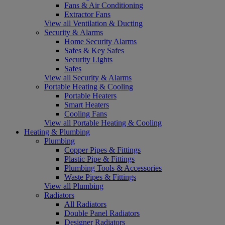
Fans & Air Conditioning
Extractor Fans
View all Ventilation & Ducting
Security & Alarms
Home Security Alarms
Safes & Key Safes
Security Lights
Safes
View all Security & Alarms
Portable Heating & Cooling
Portable Heaters
Smart Heaters
Cooling Fans
View all Portable Heating & Cooling
Heating & Plumbing
Plumbing
Copper Pipes & Fittings
Plastic Pipe & Fittings
Plumbing Tools & Accessories
Waste Pipes & Fittings
View all Plumbing
Radiators
All Radiators
Double Panel Radiators
Designer Radiators