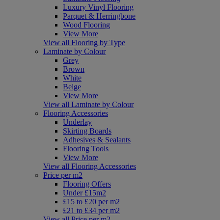
Luxury Vinyl Flooring
Parquet & Herringbone
Wood Flooring
View More
View all Flooring by Type
Laminate by Colour
Grey
Brown
White
Beige
View More
View all Laminate by Colour
Flooring Accessories
Underlay
Skirting Boards
Adhesives & Sealants
Flooring Tools
View More
View all Flooring Accessories
Price per m2
Flooring Offers
Under £15m2
£15 to £20 per m2
£21 to £34 per m2
View all Price per m2