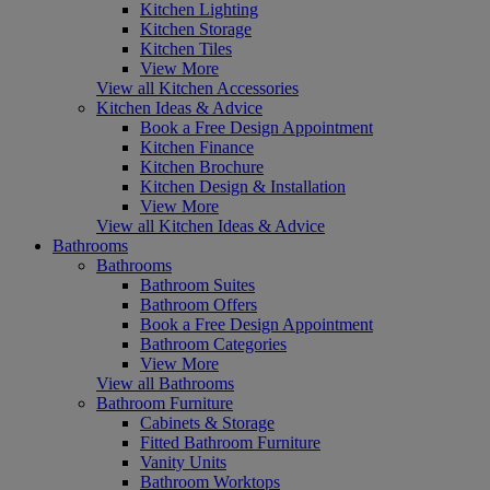
Kitchen Lighting
Kitchen Storage
Kitchen Tiles
View More
View all Kitchen Accessories
Kitchen Ideas & Advice
Book a Free Design Appointment
Kitchen Finance
Kitchen Brochure
Kitchen Design & Installation
View More
View all Kitchen Ideas & Advice
Bathrooms
Bathrooms
Bathroom Suites
Bathroom Offers
Book a Free Design Appointment
Bathroom Categories
View More
View all Bathrooms
Bathroom Furniture
Cabinets & Storage
Fitted Bathroom Furniture
Vanity Units
Bathroom Worktops