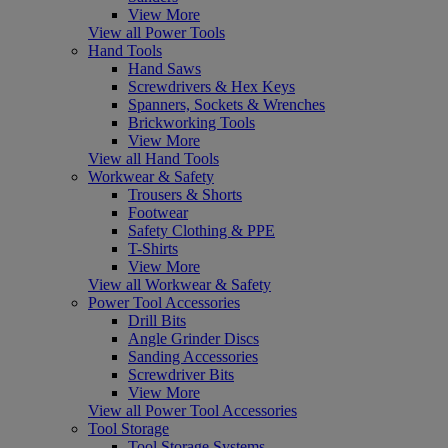
View More
View all Power Tools
Hand Tools
Hand Saws
Screwdrivers & Hex Keys
Spanners, Sockets & Wrenches
Brickworking Tools
View More
View all Hand Tools
Workwear & Safety
Trousers & Shorts
Footwear
Safety Clothing & PPE
T-Shirts
View More
View all Workwear & Safety
Power Tool Accessories
Drill Bits
Angle Grinder Discs
Sanding Accessories
Screwdriver Bits
View More
View all Power Tool Accessories
Tool Storage
Tool Storage Systems