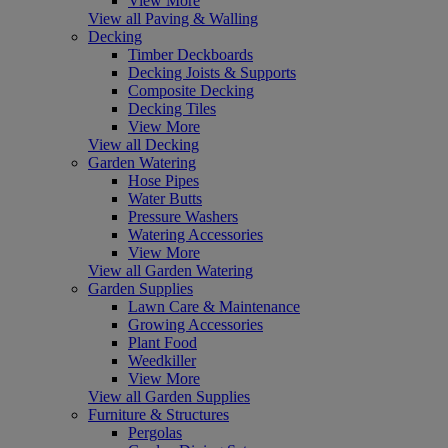
View More
View all Paving & Walling
Decking
Timber Deckboards
Decking Joists & Supports
Composite Decking
Decking Tiles
View More
View all Decking
Garden Watering
Hose Pipes
Water Butts
Pressure Washers
Watering Accessories
View More
View all Garden Watering
Garden Supplies
Lawn Care & Maintenance
Growing Accessories
Plant Food
Weedkiller
View More
View all Garden Supplies
Furniture & Structures
Pergolas