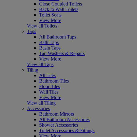
Close Coupled Toilets
Back to Wall Toilets
Toilet Seats
View More
View all Toilets
Taps
All Bathroom Taps
Bath Taps
Basin Taps
Tap Washers & Repairs
View More
View all Taps
Tiling
All Tiles
Bathroom Tiles
Floor Tiles
Wall Tiles
View More
View all Tiling
Accessories
Bathroom Mirrors
All Bathroom Accessories
Shower Accessories
Toilet Accessories & Fittings
View More