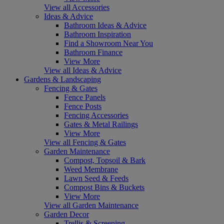
View all Accessories
Ideas & Advice
Bathroom Ideas & Advice
Bathroom Inspiration
Find a Showroom Near You
Bathroom Finance
View More
View all Ideas & Advice
Gardens & Landscaping
Fencing & Gates
Fence Panels
Fence Posts
Fencing Accessories
Gates & Metal Railings
View More
View all Fencing & Gates
Garden Maintenance
Compost, Topsoil & Bark
Weed Membrane
Lawn Seed & Feeds
Compost Bins & Buckets
View More
View all Garden Maintenance
Garden Decor
Trellis & Screening