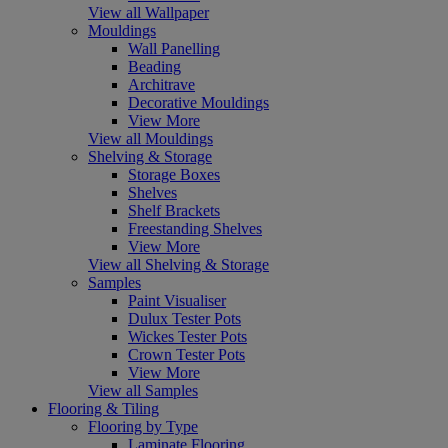
View all Wallpaper
Mouldings
Wall Panelling
Beading
Architrave
Decorative Mouldings
View More
View all Mouldings
Shelving & Storage
Storage Boxes
Shelves
Shelf Brackets
Freestanding Shelves
View More
View all Shelving & Storage
Samples
Paint Visualiser
Dulux Tester Pots
Wickes Tester Pots
Crown Tester Pots
View More
View all Samples
Flooring & Tiling
Flooring by Type
Laminate Flooring