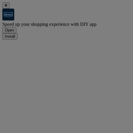
Speed up your shopping experience with DIY app
Open
Install