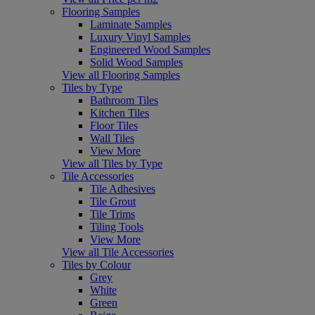
Flooring Samples
Laminate Samples
Luxury Vinyl Samples
Engineered Wood Samples
Solid Wood Samples
View all Flooring Samples
Tiles by Type
Bathroom Tiles
Kitchen Tiles
Floor Tiles
Wall Tiles
View More
View all Tiles by Type
Tile Accessories
Tile Adhesives
Tile Grout
Tile Trims
Tiling Tools
View More
View all Tile Accessories
Tiles by Colour
Grey
White
Green