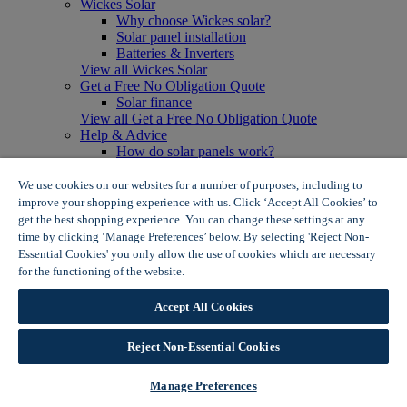
Wickes Solar
Why choose Wickes solar?
Solar panel installation
Batteries & Inverters
View all Wickes Solar
Get a Free No Obligation Quote
Solar finance
View all Get a Free No Obligation Quote
Help & Advice
How do solar panels work?
Solar energy- advantages & disadvantages
Solar panel myth busting
We use cookies on our websites for a number of purposes, including to
View all Help & Advice
improve your shopping experience with us. Click ‘Accept All Cookies’ to
Offers
get the best shopping experience. You can change these settings at any
Summer Savers
time by clicking ‘Manage Preferences’ below. By selecting 'Reject Non-
Garden Offers
Essential Cookies' you only allow the use of cookies which are necessary
Tiles & Flooring Offers
for the functioning of the website.
Wickes Cookie Policy
Garden Shed Offers
Woodcare Offers
Accept All Cookies
View More
View all Summer Savers
Great Offers
Reject Non-Essential Cookies
Internal Door Offers
Building Materials Offers
Manage Preferences
Interior Paint Offers