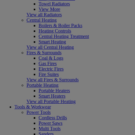
Towel Radiators
View More
View all Radiators
Central Heating
Boilers & Boiler Packs
Heating Controls
Central Heating Treatment
Smart Heating
View all Central Heating
Fires & Surrounds
Coal & Logs
Gas Fires
Electric Fires
Fire Suites
View all Fires & Surrounds
Portable Heating
Portable Heaters
Smart Heaters
View all Portable Heating
Tools & Workwear
Power Tools
Cordless Drills
Power Saws
Multi Tools
Sanders