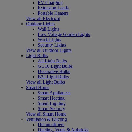
EV Charging
Extension Leads
Portable Heaters
View all Electrical
Outdoor Lights
Wall Lights
Low Voltage Garden Lights
Work Lights
Security Lights
View all Outdoor Lights
Light Bulbs
All Light Bulbs
GU10 Light Bulbs
Decorative Bulbs
B22 Light Bulbs
View all Light Bulbs
Smart Home
Smart Appliances
Smart Heating
Smart Lighting
Smart Security
View all Smart Home
Ventilation & Ducting
Dehumidifiers
Ducting, Vents & Airbricks