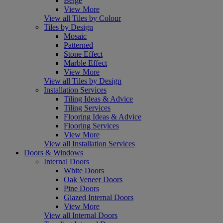
Beige
View More
View all Tiles by Colour
Tiles by Design
Mosaic
Patterned
Stone Effect
Marble Effect
View More
View all Tiles by Design
Installation Services
Tiling Ideas & Advice
Tiling Services
Flooring Ideas & Advice
Flooring Services
View More
View all Installation Services
Doors & Windows
Internal Doors
White Doors
Oak Veneer Doors
Pine Doors
Glazed Internal Doors
View More
View all Internal Doors