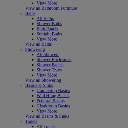
View More
View all Bathroom Furniture
Baths
All Baths
Shower Baths
Bath Panels
Straight Baths
View More
View all Baths
Showering
All Showers
Shower Enclosures
Shower Panels
Shower Trays
View More
View all Showering
Basins & Sinks
Countertop Basins
Wall Hung Basins
Pedestal Basins
Cloakroom Basins
View More
View all Basins & Sinks
Toilets
All Toilets