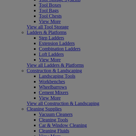
Tool Boxes
Tool Bags
Tool Chests
View More
View all Tool Storage
Ladders & Platforms
Step Ladders
Extension Ladders
Combination Ladders
Loft Ladders
View More
View all Ladders & Platforms
Construction & Landscaping
Landscaping Tools
Workbenches
Wheelbarrows
Cement Mixers
View More
View all Construction & Landscaping
Cleaning Supplies
Vacuum Cleaners
Cleaning Tools
Car & Window Cleaning
Cleaning Fluids