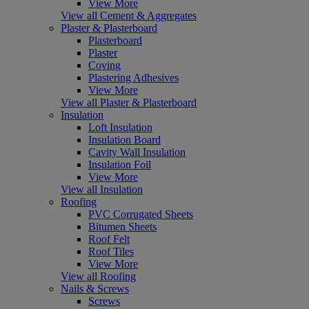
View More
View all Cement & Aggregates
Plaster & Plasterboard
Plasterboard
Plaster
Coving
Plastering Adhesives
View More
View all Plaster & Plasterboard
Insulation
Loft Insulation
Insulation Board
Cavity Wall Insulation
Insulation Foil
View More
View all Insulation
Roofing
PVC Corrugated Sheets
Bitumen Sheets
Roof Felt
Roof Tiles
View More
View all Roofing
Nails & Screws
Screws