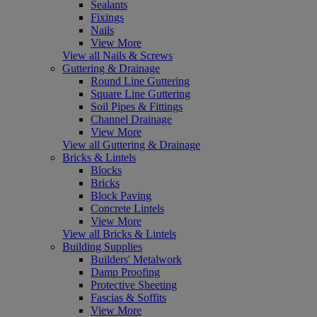
Sealants
Fixings
Nails
View More
View all Nails & Screws
Guttering & Drainage
Round Line Guttering
Square Line Guttering
Soil Pipes & Fittings
Channel Drainage
View More
View all Guttering & Drainage
Bricks & Lintels
Blocks
Bricks
Block Paving
Concrete Lintels
View More
View all Bricks & Lintels
Building Supplies
Builders' Metalwork
Damp Proofing
Protective Sheeting
Fascias & Soffits
View More