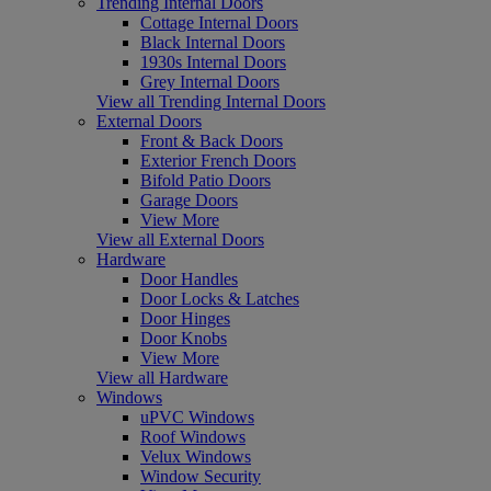
Trending Internal Doors
Cottage Internal Doors
Black Internal Doors
1930s Internal Doors
Grey Internal Doors
View all Trending Internal Doors
External Doors
Front & Back Doors
Exterior French Doors
Bifold Patio Doors
Garage Doors
View More
View all External Doors
Hardware
Door Handles
Door Locks & Latches
Door Hinges
Door Knobs
View More
View all Hardware
Windows
uPVC Windows
Roof Windows
Velux Windows
Window Security