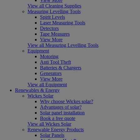
View More
View all Cleaning Supplies
Measuring Levelling Tools
Spirit Levels
Laser Measuring Tools
Detectors
Tape Measures
View More
View all Measuring Levelling Tools
Equipment
Motoring
Anti Tool Theft
Batteries & Chargers
Generators
View More
View all Equipment
Renewables & Energy
Wickes Solar
Why choose Wickes solar?
Advantages of solar?
Solar panel installation
Book a free quote
View all Wickes Solar
Renewable Energy Products
Solar Panels