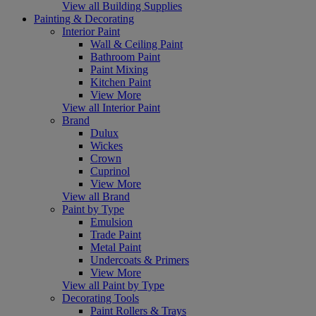
View all Building Supplies
Painting & Decorating
Interior Paint
Wall & Ceiling Paint
Bathroom Paint
Paint Mixing
Kitchen Paint
View More
View all Interior Paint
Brand
Dulux
Wickes
Crown
Cuprinol
View More
View all Brand
Paint by Type
Emulsion
Trade Paint
Metal Paint
Undercoats & Primers
View More
View all Paint by Type
Decorating Tools
Paint Rollers & Trays