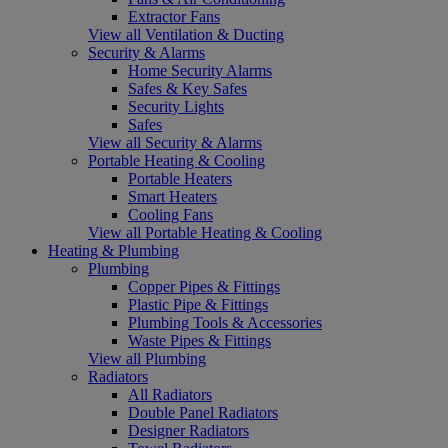
Extractor Fans
View all Ventilation & Ducting
Security & Alarms
Home Security Alarms
Safes & Key Safes
Security Lights
Safes
View all Security & Alarms
Portable Heating & Cooling
Portable Heaters
Smart Heaters
Cooling Fans
View all Portable Heating & Cooling
Heating & Plumbing
Plumbing
Copper Pipes & Fittings
Plastic Pipe & Fittings
Plumbing Tools & Accessories
Waste Pipes & Fittings
View all Plumbing
Radiators
All Radiators
Double Panel Radiators
Designer Radiators