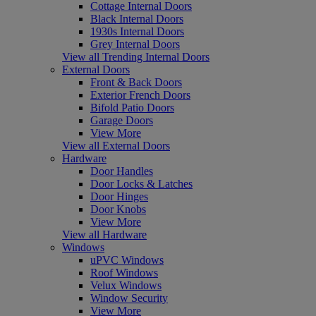
Cottage Internal Doors
Black Internal Doors
1930s Internal Doors
Grey Internal Doors
View all Trending Internal Doors
External Doors
Front & Back Doors
Exterior French Doors
Bifold Patio Doors
Garage Doors
View More
View all External Doors
Hardware
Door Handles
Door Locks & Latches
Door Hinges
Door Knobs
View More
View all Hardware
Windows
uPVC Windows
Roof Windows
Velux Windows
Window Security
View More