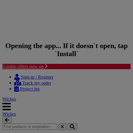
Opening the app... If it doesn`t open, tap
`Install`
Garden offers now on
Skip to content
Skip to navigation menu
Sign-in / Register
Track my order
Project list
Wickes
Wickes