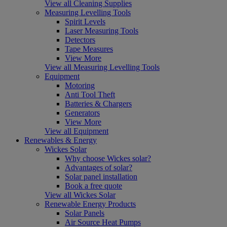
View all Cleaning Supplies
Measuring Levelling Tools
Spirit Levels
Laser Measuring Tools
Detectors
Tape Measures
View More
View all Measuring Levelling Tools
Equipment
Motoring
Anti Tool Theft
Batteries & Chargers
Generators
View More
View all Equipment
Renewables & Energy
Wickes Solar
Why choose Wickes solar?
Advantages of solar?
Solar panel installation
Book a free quote
View all Wickes Solar
Renewable Energy Products
Solar Panels
Air Source Heat Pumps