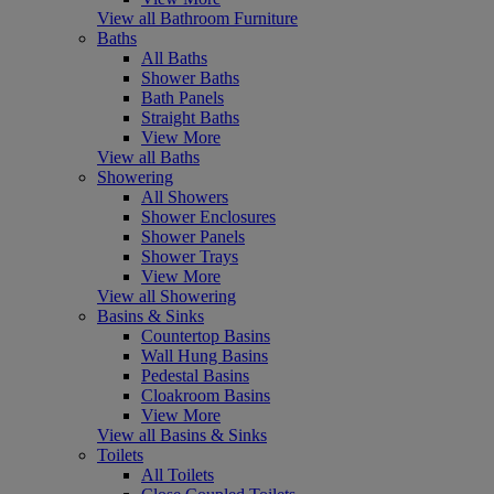
View all Bathroom Furniture
Baths
All Baths
Shower Baths
Bath Panels
Straight Baths
View More
View all Baths
Showering
All Showers
Shower Enclosures
Shower Panels
Shower Trays
View More
View all Showering
Basins & Sinks
Countertop Basins
Wall Hung Basins
Pedestal Basins
Cloakroom Basins
View More
View all Basins & Sinks
Toilets
All Toilets