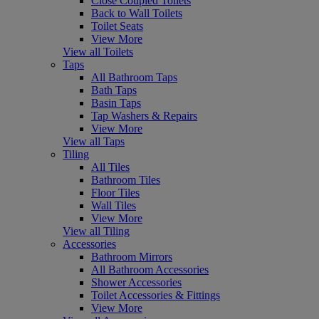
Close Coupled Toilets
Back to Wall Toilets
Toilet Seats
View More
View all Toilets
Taps
All Bathroom Taps
Bath Taps
Basin Taps
Tap Washers & Repairs
View More
View all Taps
Tiling
All Tiles
Bathroom Tiles
Floor Tiles
Wall Tiles
View More
View all Tiling
Accessories
Bathroom Mirrors
All Bathroom Accessories
Shower Accessories
Toilet Accessories & Fittings
View More