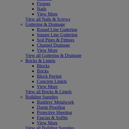
Fixings
Nails
View More
View all Nails & Screws
Guttering & Drainage
Round Line Guttering
Square Line Guttering
Soil Pipes & Fittings
Channel Drainage
View More
View all Guttering & Drainage
Bricks & Lintels
Blocks
Bricks
Block Paving
Concrete Lintels
View More
View all Bricks & Lintels
Building Supplies
Builders' Metalwork
Damp Proofing
Protective Sheeting
Fascias & Soffits
View More
View all Building Supplies