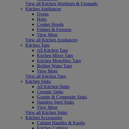
View all Kitchen Worktops & Upstands
Kitchen Appliances
Ovens
Hobs
Cooker Hoods
Fridges & Freezers
View More
View all Kitchen Appliances
Kitchen Taps
All Kitchen Taps
Kitchen Mixer Taps
Kitchen Monobloc Taps
Boiling Water Taps
View More
View all Kitchen Taps
Kitchen Sinks
All Kitchen Sinks
Ceramic Sinks
Granite & Composite Sinks
Stainless Steel Sinks
View More
View all Kitchen Sinks
Kitchen Accessories
Cabinet Handles & Knobs
Kitchen Lighting