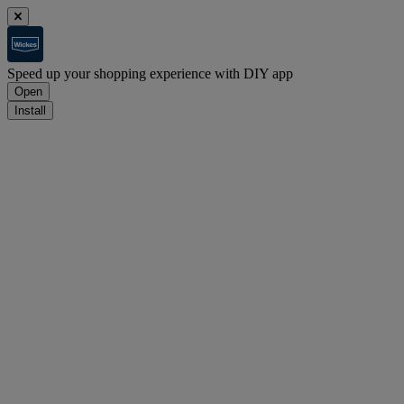
Speed up your shopping experience with DIY app
Open
Install