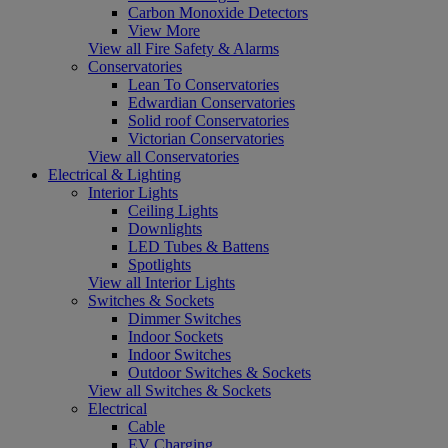
Carbon Monoxide Detectors
View More
View all Fire Safety & Alarms
Conservatories
Lean To Conservatories
Edwardian Conservatories
Solid roof Conservatories
Victorian Conservatories
View all Conservatories
Electrical & Lighting
Interior Lights
Ceiling Lights
Downlights
LED Tubes & Battens
Spotlights
View all Interior Lights
Switches & Sockets
Dimmer Switches
Indoor Sockets
Indoor Switches
Outdoor Switches & Sockets
View all Switches & Sockets
Electrical
Cable
EV Charging