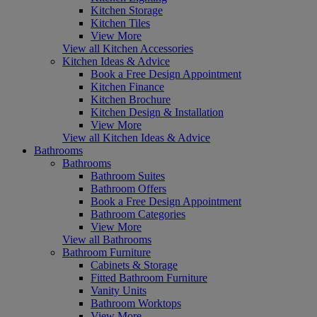
Kitchen Storage
Kitchen Tiles
View More
View all Kitchen Accessories
Kitchen Ideas & Advice
Book a Free Design Appointment
Kitchen Finance
Kitchen Brochure
Kitchen Design & Installation
View More
View all Kitchen Ideas & Advice
Bathrooms
Bathrooms
Bathroom Suites
Bathroom Offers
Book a Free Design Appointment
Bathroom Categories
View More
View all Bathrooms
Bathroom Furniture
Cabinets & Storage
Fitted Bathroom Furniture
Vanity Units
Bathroom Worktops
View More