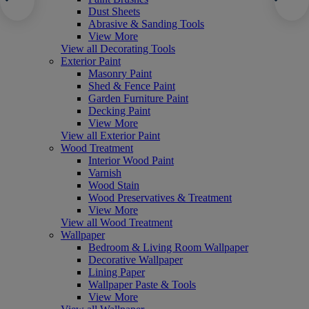
Dust Sheets
Abrasive & Sanding Tools
View More
View all Decorating Tools
Exterior Paint
Masonry Paint
Shed & Fence Paint
Garden Furniture Paint
Decking Paint
View More
View all Exterior Paint
Wood Treatment
Interior Wood Paint
Varnish
Wood Stain
Wood Preservatives & Treatment
View More
View all Wood Treatment
Wallpaper
Bedroom & Living Room Wallpaper
Decorative Wallpaper
Lining Paper
Wallpaper Paste & Tools
View More