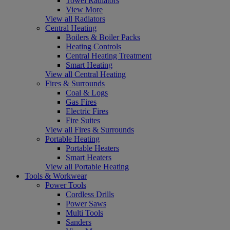
Towel Radiators
View More
View all Radiators
Central Heating
Boilers & Boiler Packs
Heating Controls
Central Heating Treatment
Smart Heating
View all Central Heating
Fires & Surrounds
Coal & Logs
Gas Fires
Electric Fires
Fire Suites
View all Fires & Surrounds
Portable Heating
Portable Heaters
Smart Heaters
View all Portable Heating
Tools & Workwear
Power Tools
Cordless Drills
Power Saws
Multi Tools
Sanders