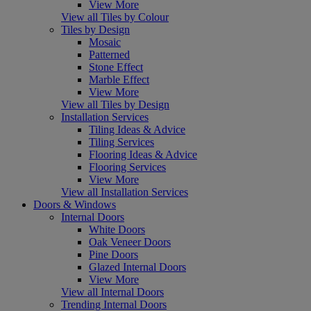
View More
View all Tiles by Colour
Tiles by Design
Mosaic
Patterned
Stone Effect
Marble Effect
View More
View all Tiles by Design
Installation Services
Tiling Ideas & Advice
Tiling Services
Flooring Ideas & Advice
Flooring Services
View More
View all Installation Services
Doors & Windows
Internal Doors
White Doors
Oak Veneer Doors
Pine Doors
Glazed Internal Doors
View More
View all Internal Doors
Trending Internal Doors