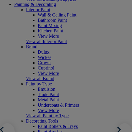
Painting & Decorating
Interior Paint
Wall & Ceiling Paint
Bathroom Paint
Paint Mixing
Kitchen Paint
View More
View all Interior Paint
Brand
Dulux
Wickes
Crown
Cuprinol
View More
View all Brand
Paint by Type
Emulsion
Trade Paint
Metal Paint
Undercoats & Primers
View More
View all Paint by Type
Decorating Tools
Paint Rollers & Trays
Paint Brushes