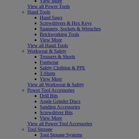
View More
View all Power Tools
Hand Tools
Hand Saws
Screwdrivers & Hex Keys
Spanners, Sockets & Wrenches
Brickworking Tools
View More
View all Hand Tools
Workwear & Safety
Trousers & Shorts
Footwear
Safety Clothing & PPE
T-Shirts
View More
View all Workwear & Safety
Power Tool Accessories
Drill Bits
Angle Grinder Discs
Sanding Accessories
Screwdriver Bits
View More
View all Power Tool Accessories
Tool Storage
Tool Storage Systems