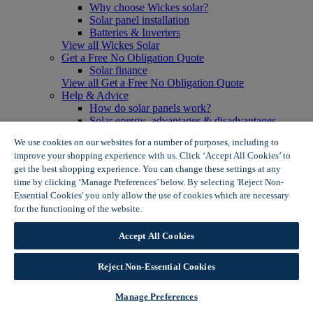
Why choose Wickes solar?
Solar panel installation
Batteries & Inverters
View all Wickes Solar
Get a Free No Obligation Quote
Solar finance
View all Get a Free No Obligation Quote
Help & Advice
How do solar panels work?
Solar energy- advantages & disadvantages
Solar panel myth busting
We use cookies on our websites for a number of purposes, including to
View all Help & Advice
improve your shopping experience with us. Click ‘Accept All Cookies’ to
Offers
get the best shopping experience. You can change these settings at any
Summer Savers
time by clicking ‘Manage Preferences’ below. By selecting 'Reject Non-
Garden Offers
Essential Cookies' you only allow the use of cookies which are necessary
Tiles & Flooring Offers
Garden Shed Offers
for the functioning of the website.
Wickes Cookie Policy
Woodcare Offers
View More
Accept All Cookies
View all Summer Savers
Great Offers
Reject Non-Essential Cookies
Internal Door Offers
Building Materials Offers
Interior Paint Offers
Manage Preferences
Tool Offers