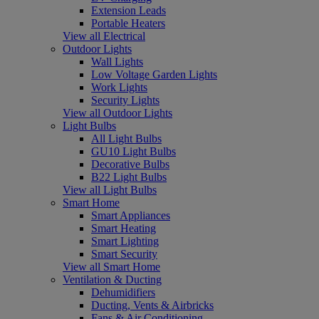
Extension Leads
Portable Heaters
View all Electrical
Outdoor Lights
Wall Lights
Low Voltage Garden Lights
Work Lights
Security Lights
View all Outdoor Lights
Light Bulbs
All Light Bulbs
GU10 Light Bulbs
Decorative Bulbs
B22 Light Bulbs
View all Light Bulbs
Smart Home
Smart Appliances
Smart Heating
Smart Lighting
Smart Security
View all Smart Home
Ventilation & Ducting
Dehumidifiers
Ducting, Vents & Airbricks
Fans & Air Conditioning