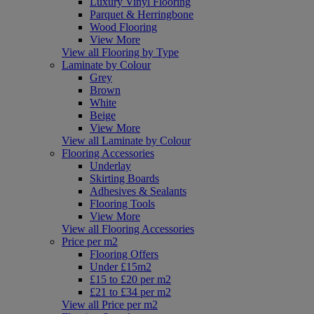
Luxury Vinyl Flooring
Parquet & Herringbone
Wood Flooring
View More
View all Flooring by Type
Laminate by Colour
Grey
Brown
White
Beige
View More
View all Laminate by Colour
Flooring Accessories
Underlay
Skirting Boards
Adhesives & Sealants
Flooring Tools
View More
View all Flooring Accessories
Price per m2
Flooring Offers
Under £15m2
£15 to £20 per m2
£21 to £34 per m2
View all Price per m2