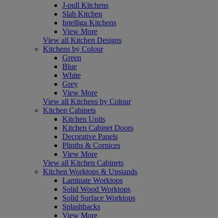
J-pull Kitchens
Slab Kitchen
Intelliga Kitchens
View More
View all Kitchen Designs
Kitchens by Colour
Green
Blue
White
Grey
View More
View all Kitchens by Colour
Kitchen Cabinets
Kitchen Units
Kitchen Cabinet Doors
Decorative Panels
Plinths & Cornices
View More
View all Kitchen Cabinets
Kitchen Worktops & Upstands
Laminate Worktops
Solid Wood Worktops
Solid Surface Worktops
Splashbacks
View More