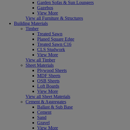
Garden Sofas & Sun Loungers
Gazebos
View More
View all Furniture & Structures
Building Materials
Timber
Treated Sawn
Planed Square Edge
Treated Sawn C16
CLS Studwork
View More
View all Timber
Sheet Materials
Plywood Sheets
MDF Sheets
OSB Sheets
Loft Boards
View More
View all Sheet Materials
Cement & Aggregates
Ballast & Sub Base
Cement
Sand
Gravel
View More