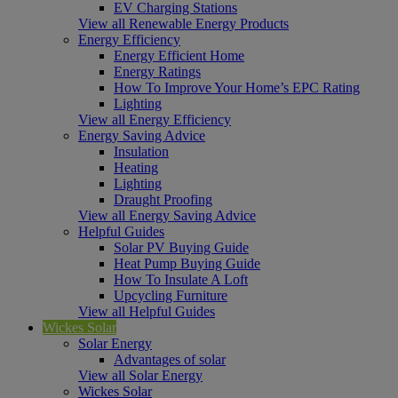
EV Charging Stations
View all Renewable Energy Products
Energy Efficiency
Energy Efficient Home
Energy Ratings
How To Improve Your Home’s EPC Rating
Lighting
View all Energy Efficiency
Energy Saving Advice
Insulation
Heating
Lighting
Draught Proofing
View all Energy Saving Advice
Helpful Guides
Solar PV Buying Guide
Heat Pump Buying Guide
How To Insulate A Loft
Upcycling Furniture
View all Helpful Guides
Wickes Solar
Solar Energy
Advantages of solar
View all Solar Energy
Wickes Solar