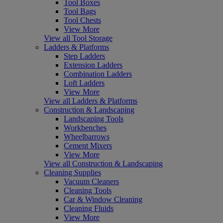
Tool Boxes
Tool Bags
Tool Chests
View More
View all Tool Storage
Ladders & Platforms
Step Ladders
Extension Ladders
Combination Ladders
Loft Ladders
View More
View all Ladders & Platforms
Construction & Landscaping
Landscaping Tools
Workbenches
Wheelbarrows
Cement Mixers
View More
View all Construction & Landscaping
Cleaning Supplies
Vacuum Cleaners
Cleaning Tools
Car & Window Cleaning
Cleaning Fluids
View More