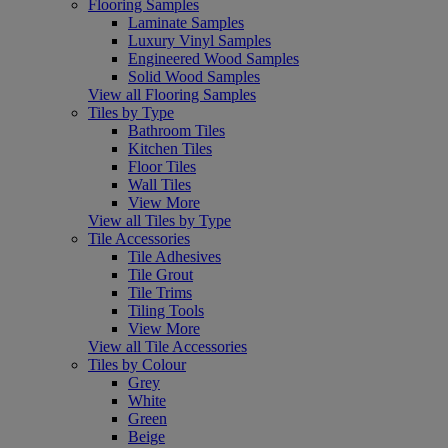
Flooring Samples
Laminate Samples
Luxury Vinyl Samples
Engineered Wood Samples
Solid Wood Samples
View all Flooring Samples
Tiles by Type
Bathroom Tiles
Kitchen Tiles
Floor Tiles
Wall Tiles
View More
View all Tiles by Type
Tile Accessories
Tile Adhesives
Tile Grout
Tile Trims
Tiling Tools
View More
View all Tile Accessories
Tiles by Colour
Grey
White
Green
Beige