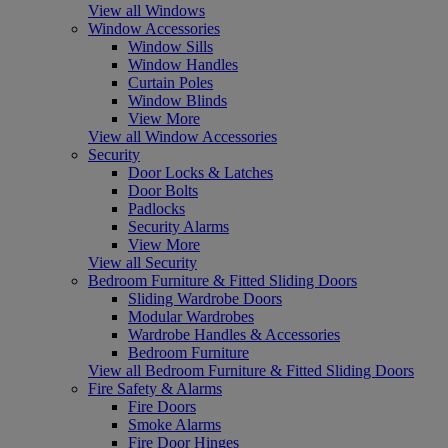
View all Windows
Window Accessories
Window Sills
Window Handles
Curtain Poles
Window Blinds
View More
View all Window Accessories
Security
Door Locks & Latches
Door Bolts
Padlocks
Security Alarms
View More
View all Security
Bedroom Furniture & Fitted Sliding Doors
Sliding Wardrobe Doors
Modular Wardrobes
Wardrobe Handles & Accessories
Bedroom Furniture
View all Bedroom Furniture & Fitted Sliding Doors
Fire Safety & Alarms
Fire Doors
Smoke Alarms
Fire Door Hinges