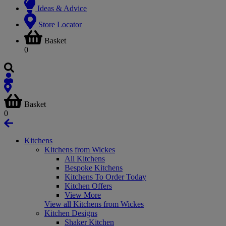
Ideas & Advice
Store Locator
Basket
0
Basket
0
Kitchens
Kitchens from Wickes
All Kitchens
Bespoke Kitchens
Kitchens To Order Today
Kitchen Offers
View More
View all Kitchens from Wickes
Kitchen Designs
Shaker Kitchen