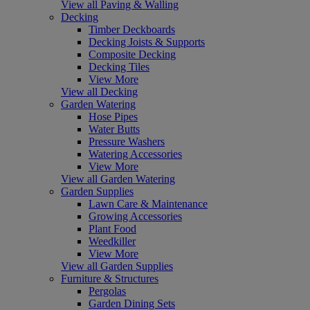
View all Paving & Walling
Decking
Timber Deckboards
Decking Joists & Supports
Composite Decking
Decking Tiles
View More
View all Decking
Garden Watering
Hose Pipes
Water Butts
Pressure Washers
Watering Accessories
View More
View all Garden Watering
Garden Supplies
Lawn Care & Maintenance
Growing Accessories
Plant Food
Weedkiller
View More
View all Garden Supplies
Furniture & Structures
Pergolas
Garden Dining Sets