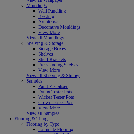
View all Wallpaper
Mouldings
Wall Panelling
Beading
Architrave
Decorative Mouldings
View More
View all Mouldings
Shelving & Storage
Storage Boxes
Shelves
Shelf Brackets
Freestanding Shelves
View More
View all Shelving & Storage
Samples
Paint Visualiser
Dulux Tester Pots
Wickes Tester Pots
Crown Tester Pots
View More
View all Samples
Flooring & Tiling
Flooring by Type
Laminate Flooring