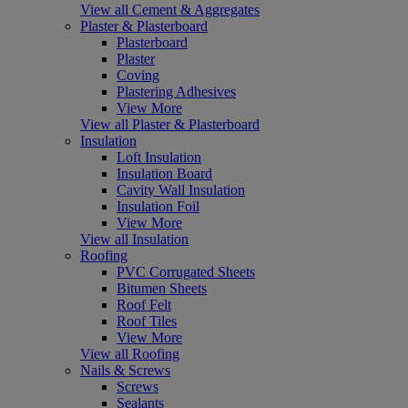
View all Cement & Aggregates
Plaster & Plasterboard
Plasterboard
Plaster
Coving
Plastering Adhesives
View More
View all Plaster & Plasterboard
Insulation
Loft Insulation
Insulation Board
Cavity Wall Insulation
Insulation Foil
View More
View all Insulation
Roofing
PVC Corrugated Sheets
Bitumen Sheets
Roof Felt
Roof Tiles
View More
View all Roofing
Nails & Screws
Screws
Sealants