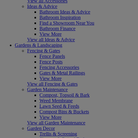
View all Accessories
Ideas & Advice
Bathroom Ideas & Advice
Bathroom Inspiration
Find a Showroom Near You
Bathroom Finance
View More
View all Ideas & Advice
Gardens & Landscaping
Fencing & Gates
Fence Panels
Fence Posts
Fencing Accessories
Gates & Metal Railings
View More
View all Fencing & Gates
Garden Maintenance
Compost, Topsoil & Bark
Weed Membrane
Lawn Seed & Feeds
Compost Bins & Buckets
View More
View all Garden Maintenance
Garden Decor
Trellis & Screening