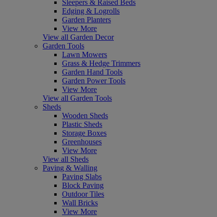
Sleepers & Raised Beds
Edging & Logrolls
Garden Planters
View More
View all Garden Decor
Garden Tools
Lawn Mowers
Grass & Hedge Trimmers
Garden Hand Tools
Garden Power Tools
View More
View all Garden Tools
Sheds
Wooden Sheds
Plastic Sheds
Storage Boxes
Greenhouses
View More
View all Sheds
Paving & Walling
Paving Slabs
Block Paving
Outdoor Tiles
Wall Bricks
View More