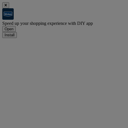
Speed up your shopping experience with DIY app
Open
Install