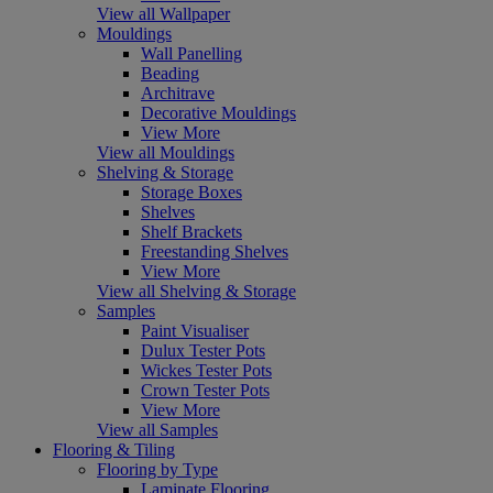
View all Wallpaper
Mouldings
Wall Panelling
Beading
Architrave
Decorative Mouldings
View More
View all Mouldings
Shelving & Storage
Storage Boxes
Shelves
Shelf Brackets
Freestanding Shelves
View More
View all Shelving & Storage
Samples
Paint Visualiser
Dulux Tester Pots
Wickes Tester Pots
Crown Tester Pots
View More
View all Samples
Flooring & Tiling
Flooring by Type
Laminate Flooring