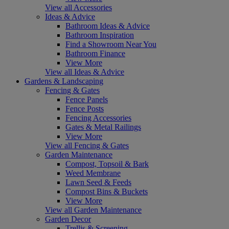
View all Accessories
Ideas & Advice
Bathroom Ideas & Advice
Bathroom Inspiration
Find a Showroom Near You
Bathroom Finance
View More
View all Ideas & Advice
Gardens & Landscaping
Fencing & Gates
Fence Panels
Fence Posts
Fencing Accessories
Gates & Metal Railings
View More
View all Fencing & Gates
Garden Maintenance
Compost, Topsoil & Bark
Weed Membrane
Lawn Seed & Feeds
Compost Bins & Buckets
View More
View all Garden Maintenance
Garden Decor
Trellis & Screening