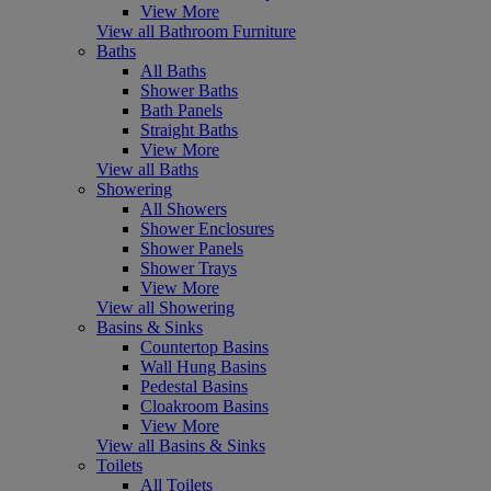
View More
View all Bathroom Furniture
Baths
All Baths
Shower Baths
Bath Panels
Straight Baths
View More
View all Baths
Showering
All Showers
Shower Enclosures
Shower Panels
Shower Trays
View More
View all Showering
Basins & Sinks
Countertop Basins
Wall Hung Basins
Pedestal Basins
Cloakroom Basins
View More
View all Basins & Sinks
Toilets
All Toilets