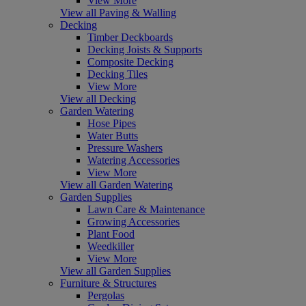
View More
View all Paving & Walling
Decking
Timber Deckboards
Decking Joists & Supports
Composite Decking
Decking Tiles
View More
View all Decking
Garden Watering
Hose Pipes
Water Butts
Pressure Washers
Watering Accessories
View More
View all Garden Watering
Garden Supplies
Lawn Care & Maintenance
Growing Accessories
Plant Food
Weedkiller
View More
View all Garden Supplies
Furniture & Structures
Pergolas