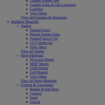
Garden Dining Sets
Garden Sofas & Sun Loungers
Gazebos
View More
View all Furniture & Structures
Building Materials
Timber
Treated Sawn
Planed Square Edge
Treated Sawn C16
CLS Studwork
View More
View all Timber
Sheet Materials
Plywood Sheets
MDF Sheets
OSB Sheets
Loft Boards
View More
View all Sheet Materials
Cement & Aggregates
Ballast & Sub Base
Cement
Sand
Gravel