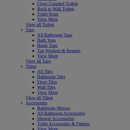
Close Coupled Toilets
Back to Wall Toilets
Toilet Seats
View More
View all Toilets
Taps
All Bathroom Taps
Bath Taps
Basin Taps
Tap Washers & Repairs
View More
View all Taps
Tiling
All Tiles
Bathroom Tiles
Floor Tiles
Wall Tiles
View More
View all Tiling
Accessories
Bathroom Mirrors
All Bathroom Accessories
Shower Accessories
Toilet Accessories & Fittings
View More