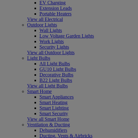
EV Charging
Extension Leads
Portable Heaters
View all Electrical
Outdoor Lights
Wall Lights
Low Voltage Garden Lights
Work Lights
Security Lights
View all Outdoor Lights
Light Bulbs
All Light Bulbs
GU10 Light Bulbs
Decorative Bulbs
B22 Light Bulbs
View all Light Bulbs
Smart Home
Smart Appliances
Smart Heating
Smart Lighting
Smart Security
View all Smart Home
Ventilation & Ducting
Dehumidifiers
Ducting, Vents & Airbricks