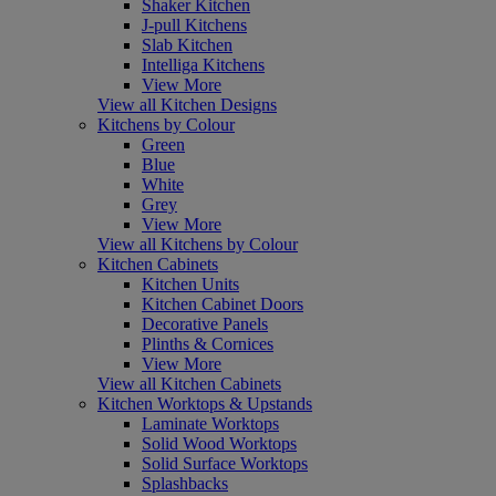
Shaker Kitchen
J-pull Kitchens
Slab Kitchen
Intelliga Kitchens
View More
View all Kitchen Designs
Kitchens by Colour
Green
Blue
White
Grey
View More
View all Kitchens by Colour
Kitchen Cabinets
Kitchen Units
Kitchen Cabinet Doors
Decorative Panels
Plinths & Cornices
View More
View all Kitchen Cabinets
Kitchen Worktops & Upstands
Laminate Worktops
Solid Wood Worktops
Solid Surface Worktops
Splashbacks