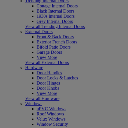
Trending Internal Doors
Cottage Internal Doors
Black Internal Doors
1930s Internal Doors
Grey Internal Doors
View all Trending Internal Doors
External Doors
Front & Back Doors
Exterior French Doors
Bifold Patio Doors
Garage Doors
View More
View all External Doors
Hardware
Door Handles
Door Locks & Latches
Door Hinges
Door Knobs
View More
View all Hardware
Windows
uPVC Windows
Roof Windows
Velux Windows
Window Security