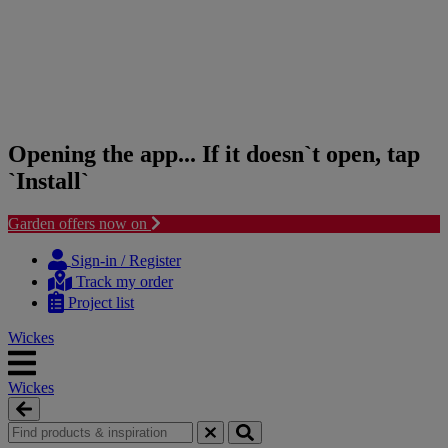
Opening the app... If it doesn`t open, tap
`Install`
Garden offers now on
Skip
Skip
to
to
Sign-in / Register
content
navigation
Track my order
menu
Project list
Wickes
Wickes