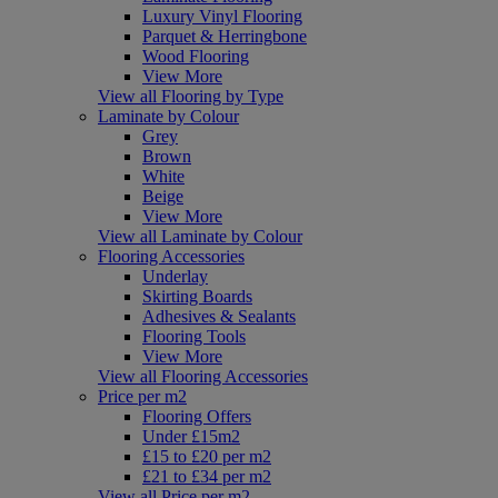
Luxury Vinyl Flooring
Parquet & Herringbone
Wood Flooring
View More
View all Flooring by Type
Laminate by Colour
Grey
Brown
White
Beige
View More
View all Laminate by Colour
Flooring Accessories
Underlay
Skirting Boards
Adhesives & Sealants
Flooring Tools
View More
View all Flooring Accessories
Price per m2
Flooring Offers
Under £15m2
£15 to £20 per m2
£21 to £34 per m2
View all Price per m2