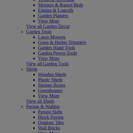
Sleepers & Raised Beds
Edging & Logrolls
Garden Planters
View More
View all Garden Decor
Garden Tools
Lawn Mowers
Grass & Hedge Trimmers
Garden Hand Tools
Garden Power Tools
View More
View all Garden Tools
Sheds
Wooden Sheds
Plastic Sheds
Storage Boxes
Greenhouses
View More
View all Sheds
Paving & Walling
Paving Slabs
Block Paving
Outdoor Tiles
Wall Bricks