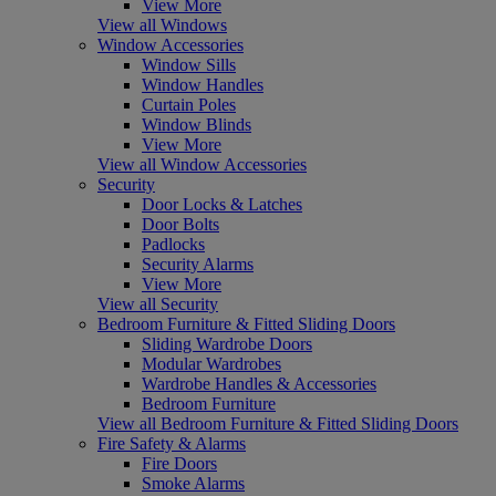
View More
View all Windows
Window Accessories
Window Sills
Window Handles
Curtain Poles
Window Blinds
View More
View all Window Accessories
Security
Door Locks & Latches
Door Bolts
Padlocks
Security Alarms
View More
View all Security
Bedroom Furniture & Fitted Sliding Doors
Sliding Wardrobe Doors
Modular Wardrobes
Wardrobe Handles & Accessories
Bedroom Furniture
View all Bedroom Furniture & Fitted Sliding Doors
Fire Safety & Alarms
Fire Doors
Smoke Alarms