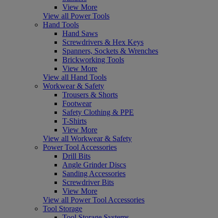
View More
View all Power Tools
Hand Tools
Hand Saws
Screwdrivers & Hex Keys
Spanners, Sockets & Wrenches
Brickworking Tools
View More
View all Hand Tools
Workwear & Safety
Trousers & Shorts
Footwear
Safety Clothing & PPE
T-Shirts
View More
View all Workwear & Safety
Power Tool Accessories
Drill Bits
Angle Grinder Discs
Sanding Accessories
Screwdriver Bits
View More
View all Power Tool Accessories
Tool Storage
Tool Storage Systems