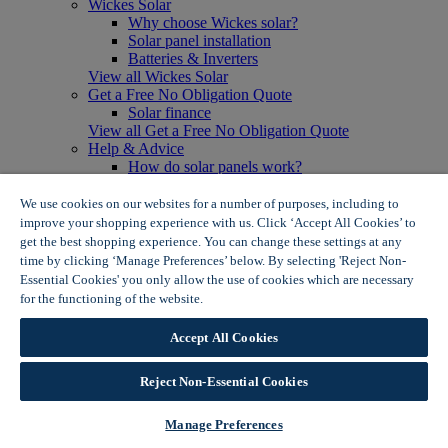
Wickes Solar
Why choose Wickes solar?
Solar panel installation
Batteries & Inverters
View all Wickes Solar
Get a Free No Obligation Quote
Solar finance
View all Get a Free No Obligation Quote
Help & Advice
How do solar panels work?
Solar energy- advantages & disadvantages
Solar panel myth busting
We use cookies on our websites for a number of purposes, including to
View all Help & Advice
improve your shopping experience with us. Click ‘Accept All Cookies’ to
Offers
get the best shopping experience. You can change these settings at any
Summer Savers
time by clicking ‘Manage Preferences’ below. By selecting 'Reject Non-
Garden Offers
Essential Cookies' you only allow the use of cookies which are necessary
Tiles & Flooring Offers
for the functioning of the website.
Wickes Cookie Policy
Garden Shed Offers
Woodcare Offers
Accept All Cookies
View More
View all Summer Savers
Great Offers
Reject Non-Essential Cookies
Internal Door Offers
Building Materials Offers
Manage Preferences
Interior Paint Offers