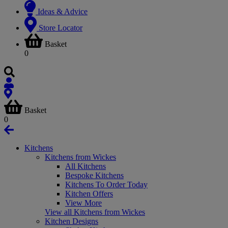
Ideas & Advice
Store Locator
Basket
0
Basket
0
Kitchens
Kitchens from Wickes
All Kitchens
Bespoke Kitchens
Kitchens To Order Today
Kitchen Offers
View More
View all Kitchens from Wickes
Kitchen Designs