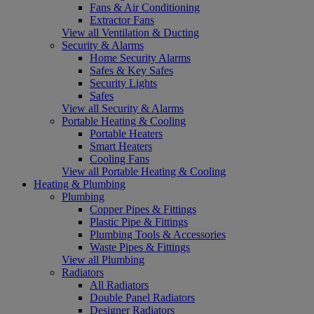
Fans & Air Conditioning
Extractor Fans
View all Ventilation & Ducting
Security & Alarms
Home Security Alarms
Safes & Key Safes
Security Lights
Safes
View all Security & Alarms
Portable Heating & Cooling
Portable Heaters
Smart Heaters
Cooling Fans
View all Portable Heating & Cooling
Heating & Plumbing
Plumbing
Copper Pipes & Fittings
Plastic Pipe & Fittings
Plumbing Tools & Accessories
Waste Pipes & Fittings
View all Plumbing
Radiators
All Radiators
Double Panel Radiators
Designer Radiators