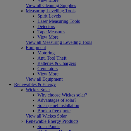
View More
View all Cleaning Supplies
Measuring Levelling Tools
Spirit Levels
Laser Measuring Tools
Detectors
Tape Measures
View More
View all Measuring Levelling Tools
Equipment
Motoring
Anti Tool Theft
Batteries & Chargers
Generators
View More
View all Equipment
Renewables & Energy
Wickes Solar
Why choose Wickes solar?
Advantages of solar?
Solar panel installation
Book a free quote
View all Wickes Solar
Renewable Energy Products
Solar Panels