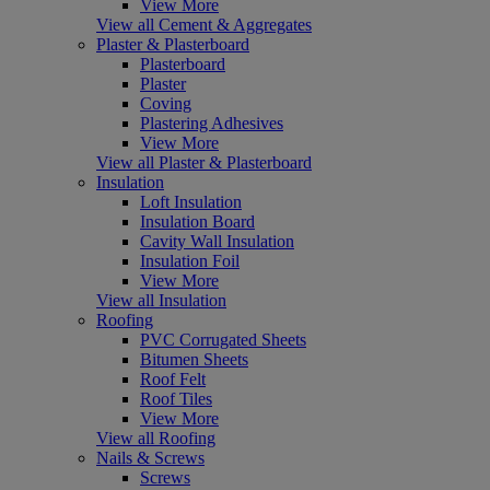
View More
View all Cement & Aggregates
Plaster & Plasterboard
Plasterboard
Plaster
Coving
Plastering Adhesives
View More
View all Plaster & Plasterboard
Insulation
Loft Insulation
Insulation Board
Cavity Wall Insulation
Insulation Foil
View More
View all Insulation
Roofing
PVC Corrugated Sheets
Bitumen Sheets
Roof Felt
Roof Tiles
View More
View all Roofing
Nails & Screws
Screws