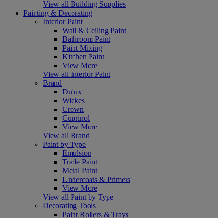
View all Building Supplies
Painting & Decorating
Interior Paint
Wall & Ceiling Paint
Bathroom Paint
Paint Mixing
Kitchen Paint
View More
View all Interior Paint
Brand
Dulux
Wickes
Crown
Cuprinol
View More
View all Brand
Paint by Type
Emulsion
Trade Paint
Metal Paint
Undercoats & Primers
View More
View all Paint by Type
Decorating Tools
Paint Rollers & Trays