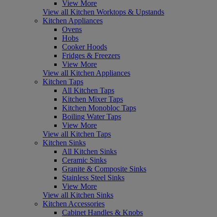
View More
View all Kitchen Worktops & Upstands
Kitchen Appliances
Ovens
Hobs
Cooker Hoods
Fridges & Freezers
View More
View all Kitchen Appliances
Kitchen Taps
All Kitchen Taps
Kitchen Mixer Taps
Kitchen Monobloc Taps
Boiling Water Taps
View More
View all Kitchen Taps
Kitchen Sinks
All Kitchen Sinks
Ceramic Sinks
Granite & Composite Sinks
Stainless Steel Sinks
View More
View all Kitchen Sinks
Kitchen Accessories
Cabinet Handles & Knobs