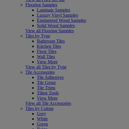
Flooring Samples
Laminate Samples
Luxury Vinyl Samples
Engineered Wood Samples
Solid Wood Samples
View all Flooring Samples
Tiles by Type
Bathroom Tiles
Kitchen Tiles
Floor Tiles
Wall Tiles
View More
View all Tiles by Type
Tile Accessories
Tile Adhesives
Tile Grout
Tile Trims
Tiling Tools
View More
View all Tile Accessories
Tiles by Colour
Grey
White
Green