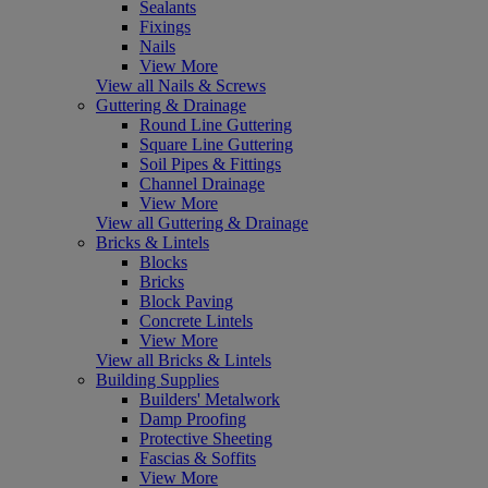
Sealants
Fixings
Nails
View More
View all Nails & Screws
Guttering & Drainage
Round Line Guttering
Square Line Guttering
Soil Pipes & Fittings
Channel Drainage
View More
View all Guttering & Drainage
Bricks & Lintels
Blocks
Bricks
Block Paving
Concrete Lintels
View More
View all Bricks & Lintels
Building Supplies
Builders' Metalwork
Damp Proofing
Protective Sheeting
Fascias & Soffits
View More