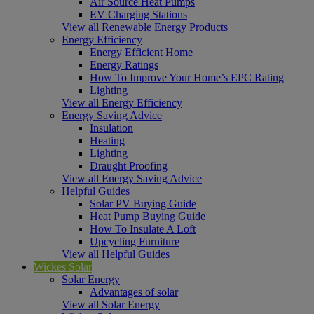
Air Source Heat Pumps
EV Charging Stations
View all Renewable Energy Products
Energy Efficiency
Energy Efficient Home
Energy Ratings
How To Improve Your Home’s EPC Rating
Lighting
View all Energy Efficiency
Energy Saving Advice
Insulation
Heating
Lighting
Draught Proofing
View all Energy Saving Advice
Helpful Guides
Solar PV Buying Guide
Heat Pump Buying Guide
How To Insulate A Loft
Upcycling Furniture
View all Helpful Guides
Wickes Solar
Solar Energy
Advantages of solar
View all Solar Energy