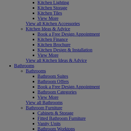
Kitchen Lighting
Kitchen Storage
Kitchen Tiles
View More
View all Kitchen Accessories
Kitchen Ideas & Advice
Book a Free Design Appointment
Kitchen Finance
Kitchen Brochure
Kitchen Design & Installation
View More
View all Kitchen Ideas & Advice
Bathrooms
Bathrooms
Bathroom Suites
Bathroom Offers
Book a Free Design Appointment
Bathroom Categories
View More
View all Bathrooms
Bathroom Furniture
Cabinets & Storage
Fitted Bathroom Furniture
Vanity Units
Bathroom Worktops