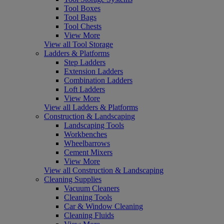
Tool Boxes
Tool Bags
Tool Chests
View More
View all Tool Storage
Ladders & Platforms
Step Ladders
Extension Ladders
Combination Ladders
Loft Ladders
View More
View all Ladders & Platforms
Construction & Landscaping
Landscaping Tools
Workbenches
Wheelbarrows
Cement Mixers
View More
View all Construction & Landscaping
Cleaning Supplies
Vacuum Cleaners
Cleaning Tools
Car & Window Cleaning
Cleaning Fluids