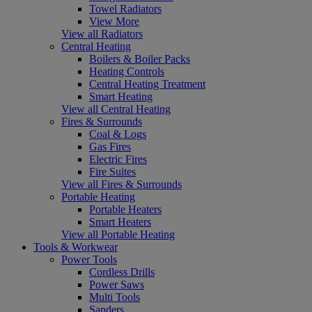
Towel Radiators
View More
View all Radiators
Central Heating
Boilers & Boiler Packs
Heating Controls
Central Heating Treatment
Smart Heating
View all Central Heating
Fires & Surrounds
Coal & Logs
Gas Fires
Electric Fires
Fire Suites
View all Fires & Surrounds
Portable Heating
Portable Heaters
Smart Heaters
View all Portable Heating
Tools & Workwear
Power Tools
Cordless Drills
Power Saws
Multi Tools
Sanders