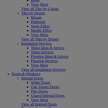
Beige
View More
View all Tiles by Colour
Tiles by Design
Mosaic
Patterned
Stone Effect
Marble Effect
View More
View all Tiles by Design
Installation Services
Tiling Ideas & Advice
Tiling Services
Flooring Ideas & Advice
Flooring Services
View More
View all Installation Services
Doors & Windows
Internal Doors
White Doors
Oak Veneer Doors
Pine Doors
Glazed Internal Doors
View More
View all Internal Doors