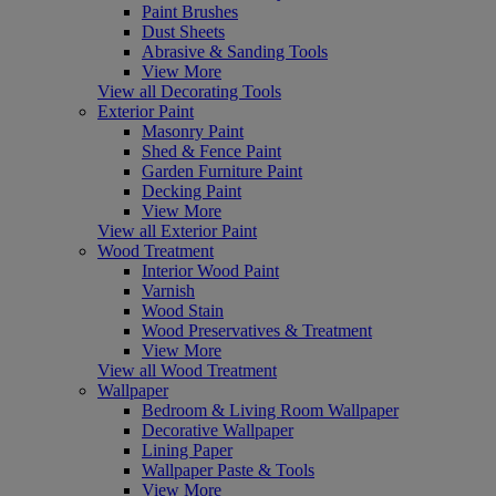
Paint Brushes
Dust Sheets
Abrasive & Sanding Tools
View More
View all Decorating Tools
Exterior Paint
Masonry Paint
Shed & Fence Paint
Garden Furniture Paint
Decking Paint
View More
View all Exterior Paint
Wood Treatment
Interior Wood Paint
Varnish
Wood Stain
Wood Preservatives & Treatment
View More
View all Wood Treatment
Wallpaper
Bedroom & Living Room Wallpaper
Decorative Wallpaper
Lining Paper
Wallpaper Paste & Tools
View More