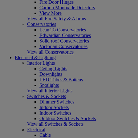
Fire Door Hinges
Carbon Monoxide Detectors
View More
View all Fire Safety & Alarms
Conservatories
Lean To Conservatories
Edwardian Conservatories
Solid roof Conservatories
Victorian Conservatories
View all Conservatories
Electrical & Lighting
Interior Lights
Ceiling Lights
Downlights
LED Tubes & Battens
Spotlights
View all Interior Lights
Switches & Sockets
Dimmer Switches
Indoor Sockets
Indoor Switches
Outdoor Switches & Sockets
View all Switches & Sockets
Electrical
Cable