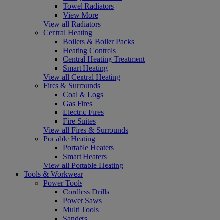
Towel Radiators
View More
View all Radiators
Central Heating
Boilers & Boiler Packs
Heating Controls
Central Heating Treatment
Smart Heating
View all Central Heating
Fires & Surrounds
Coal & Logs
Gas Fires
Electric Fires
Fire Suites
View all Fires & Surrounds
Portable Heating
Portable Heaters
Smart Heaters
View all Portable Heating
Tools & Workwear
Power Tools
Cordless Drills
Power Saws
Multi Tools
Sanders