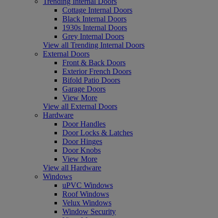
Trending Internal Doors
Cottage Internal Doors
Black Internal Doors
1930s Internal Doors
Grey Internal Doors
View all Trending Internal Doors
External Doors
Front & Back Doors
Exterior French Doors
Bifold Patio Doors
Garage Doors
View More
View all External Doors
Hardware
Door Handles
Door Locks & Latches
Door Hinges
Door Knobs
View More
View all Hardware
Windows
uPVC Windows
Roof Windows
Velux Windows
Window Security