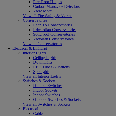
Fire Door Hinges
Carbon Monoxide Detectors
View More
View all Fire Safety & Alarms
Conservatories
Lean To Conservatories
Edwardian Conservatories
Solid roof Conservatories
Victorian Conservatories
View all Conservatories
Electrical & Lighting
Interior Lights
Ceiling Lights
Downlights
LED Tubes & Battens
Spotlights
View all Interior Lights
Switches & Sockets
Dimmer Switches
Indoor Sockets
Indoor Switches
Outdoor Switches & Sockets
View all Switches & Sockets
Electrical
Cable