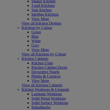
Shaker Kitchen
J-pull Kitchens
Slab Kitchen
Intelliga Kitchens
View More
View all Kitchen Designs
Kitchens by Colour
Green
Blue
White
Grey
View More
View all Kitchens by Colour
Kitchen Cabinets
Kitchen Units
Kitchen Cabinet Doors
Decorative Panels
Plinths & Cornices
View More
View all Kitchen Cabinets
Kitchen Worktops & Upstands
Laminate Worktops
Solid Wood Worktops
Solid Surface Worktops
Splashbacks