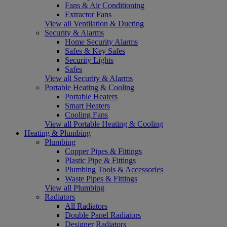
Fans & Air Conditioning
Extractor Fans
View all Ventilation & Ducting
Security & Alarms
Home Security Alarms
Safes & Key Safes
Security Lights
Safes
View all Security & Alarms
Portable Heating & Cooling
Portable Heaters
Smart Heaters
Cooling Fans
View all Portable Heating & Cooling
Heating & Plumbing
Plumbing
Copper Pipes & Fittings
Plastic Pipe & Fittings
Plumbing Tools & Accessories
Waste Pipes & Fittings
View all Plumbing
Radiators
All Radiators
Double Panel Radiators
Designer Radiators