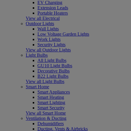
EV Charging
Extension Leads
Portable Heaters
View all Electrical
Outdoor Lights
Wall Lights
Low Voltage Garden Lights
Work Lights
Security Lights
View all Outdoor Lights
Light Bulbs
All Light Bulbs
GU10 Light Bulbs
Decorative Bulbs
B22 Light Bulbs
View all Light Bulbs
Smart Home
Smart Appliances
Smart Heating
Smart Lighting
Smart Security
View all Smart Home
Ventilation & Ducting
Dehumidifiers
Ducting, Vents & Airbricks