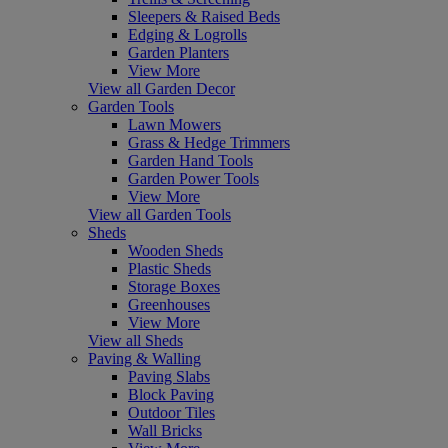
Sleepers & Raised Beds
Edging & Logrolls
Garden Planters
View More
View all Garden Decor
Garden Tools
Lawn Mowers
Grass & Hedge Trimmers
Garden Hand Tools
Garden Power Tools
View More
View all Garden Tools
Sheds
Wooden Sheds
Plastic Sheds
Storage Boxes
Greenhouses
View More
View all Sheds
Paving & Walling
Paving Slabs
Block Paving
Outdoor Tiles
Wall Bricks