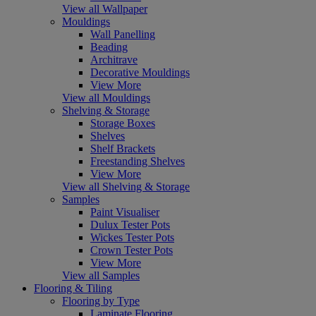
View all Wallpaper
Mouldings
Wall Panelling
Beading
Architrave
Decorative Mouldings
View More
View all Mouldings
Shelving & Storage
Storage Boxes
Shelves
Shelf Brackets
Freestanding Shelves
View More
View all Shelving & Storage
Samples
Paint Visualiser
Dulux Tester Pots
Wickes Tester Pots
Crown Tester Pots
View More
View all Samples
Flooring & Tiling
Flooring by Type
Laminate Flooring