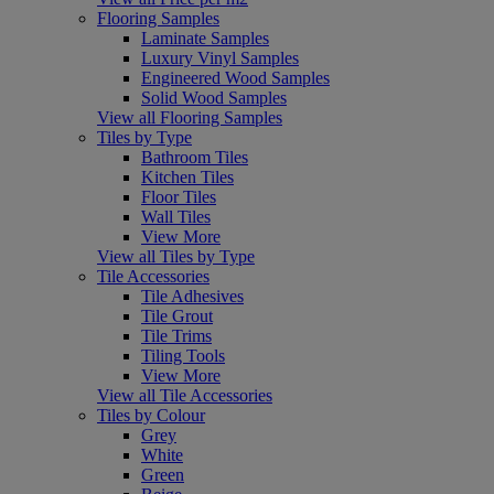
Flooring Samples
Laminate Samples
Luxury Vinyl Samples
Engineered Wood Samples
Solid Wood Samples
View all Flooring Samples
Tiles by Type
Bathroom Tiles
Kitchen Tiles
Floor Tiles
Wall Tiles
View More
View all Tiles by Type
Tile Accessories
Tile Adhesives
Tile Grout
Tile Trims
Tiling Tools
View More
View all Tile Accessories
Tiles by Colour
Grey
White
Green