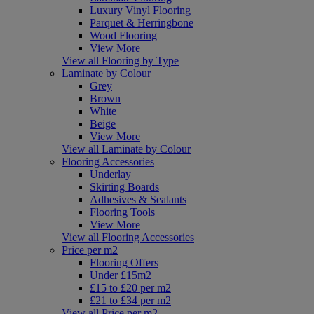
Luxury Vinyl Flooring
Parquet & Herringbone
Wood Flooring
View More
View all Flooring by Type
Laminate by Colour
Grey
Brown
White
Beige
View More
View all Laminate by Colour
Flooring Accessories
Underlay
Skirting Boards
Adhesives & Sealants
Flooring Tools
View More
View all Flooring Accessories
Price per m2
Flooring Offers
Under £15m2
£15 to £20 per m2
£21 to £34 per m2
View all Price per m2