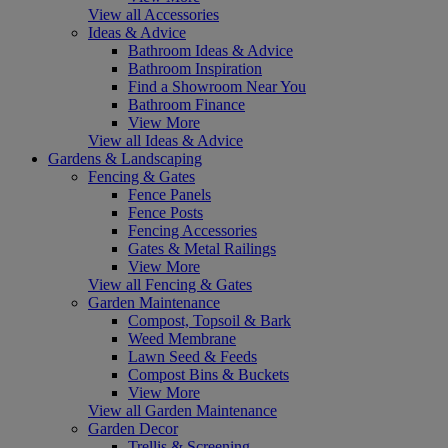
View all Accessories
Ideas & Advice
Bathroom Ideas & Advice
Bathroom Inspiration
Find a Showroom Near You
Bathroom Finance
View More
View all Ideas & Advice
Gardens & Landscaping
Fencing & Gates
Fence Panels
Fence Posts
Fencing Accessories
Gates & Metal Railings
View More
View all Fencing & Gates
Garden Maintenance
Compost, Topsoil & Bark
Weed Membrane
Lawn Seed & Feeds
Compost Bins & Buckets
View More
View all Garden Maintenance
Garden Decor
Trellis & Screening