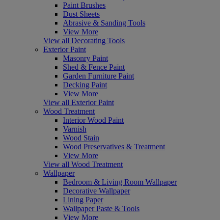
Paint Brushes
Dust Sheets
Abrasive & Sanding Tools
View More
View all Decorating Tools
Exterior Paint
Masonry Paint
Shed & Fence Paint
Garden Furniture Paint
Decking Paint
View More
View all Exterior Paint
Wood Treatment
Interior Wood Paint
Varnish
Wood Stain
Wood Preservatives & Treatment
View More
View all Wood Treatment
Wallpaper
Bedroom & Living Room Wallpaper
Decorative Wallpaper
Lining Paper
Wallpaper Paste & Tools
View More