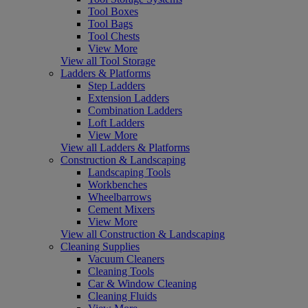
Tool Boxes
Tool Bags
Tool Chests
View More
View all Tool Storage
Ladders & Platforms
Step Ladders
Extension Ladders
Combination Ladders
Loft Ladders
View More
View all Ladders & Platforms
Construction & Landscaping
Landscaping Tools
Workbenches
Wheelbarrows
Cement Mixers
View More
View all Construction & Landscaping
Cleaning Supplies
Vacuum Cleaners
Cleaning Tools
Car & Window Cleaning
Cleaning Fluids