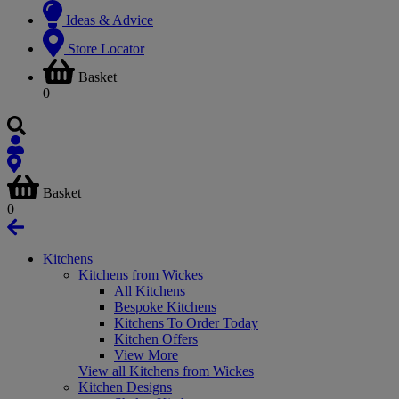
Ideas & Advice
Store Locator
Basket
0
Basket
0
Kitchens
Kitchens from Wickes
All Kitchens
Bespoke Kitchens
Kitchens To Order Today
Kitchen Offers
View More
View all Kitchens from Wickes
Kitchen Designs