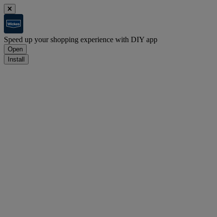
Speed up your shopping experience with DIY app
Open
Install