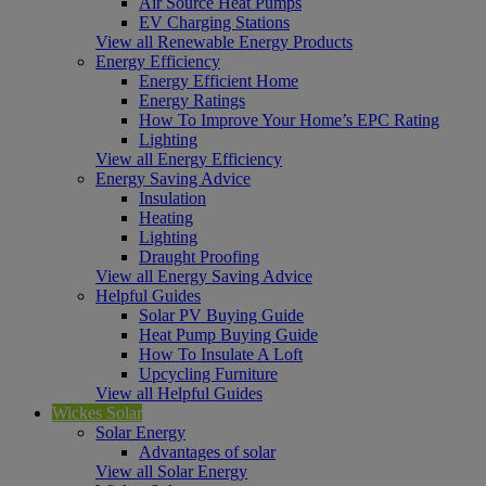
Air Source Heat Pumps
EV Charging Stations
View all Renewable Energy Products
Energy Efficiency
Energy Efficient Home
Energy Ratings
How To Improve Your Home’s EPC Rating
Lighting
View all Energy Efficiency
Energy Saving Advice
Insulation
Heating
Lighting
Draught Proofing
View all Energy Saving Advice
Helpful Guides
Solar PV Buying Guide
Heat Pump Buying Guide
How To Insulate A Loft
Upcycling Furniture
View all Helpful Guides
Wickes Solar
Solar Energy
Advantages of solar
View all Solar Energy