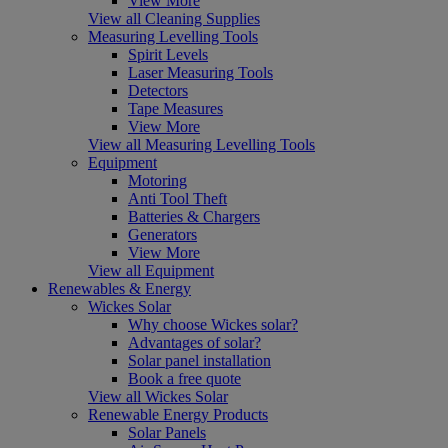
View More
View all Cleaning Supplies
Measuring Levelling Tools
Spirit Levels
Laser Measuring Tools
Detectors
Tape Measures
View More
View all Measuring Levelling Tools
Equipment
Motoring
Anti Tool Theft
Batteries & Chargers
Generators
View More
View all Equipment
Renewables & Energy
Wickes Solar
Why choose Wickes solar?
Advantages of solar?
Solar panel installation
Book a free quote
View all Wickes Solar
Renewable Energy Products
Solar Panels