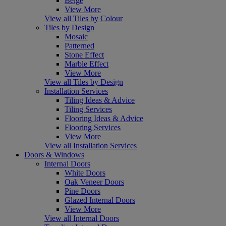
Beige
View More
View all Tiles by Colour
Tiles by Design
Mosaic
Patterned
Stone Effect
Marble Effect
View More
View all Tiles by Design
Installation Services
Tiling Ideas & Advice
Tiling Services
Flooring Ideas & Advice
Flooring Services
View More
View all Installation Services
Doors & Windows
Internal Doors
White Doors
Oak Veneer Doors
Pine Doors
Glazed Internal Doors
View More
View all Internal Doors