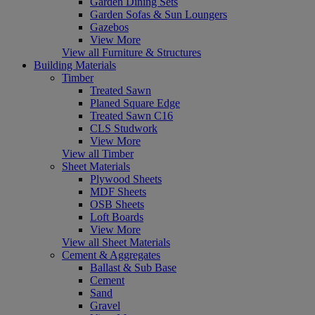
Garden Dining Sets
Garden Sofas & Sun Loungers
Gazebos
View More
View all Furniture & Structures
Building Materials
Timber
Treated Sawn
Planed Square Edge
Treated Sawn C16
CLS Studwork
View More
View all Timber
Sheet Materials
Plywood Sheets
MDF Sheets
OSB Sheets
Loft Boards
View More
View all Sheet Materials
Cement & Aggregates
Ballast & Sub Base
Cement
Sand
Gravel