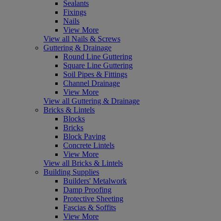
Sealants
Fixings
Nails
View More
View all Nails & Screws
Guttering & Drainage
Round Line Guttering
Square Line Guttering
Soil Pipes & Fittings
Channel Drainage
View More
View all Guttering & Drainage
Bricks & Lintels
Blocks
Bricks
Block Paving
Concrete Lintels
View More
View all Bricks & Lintels
Building Supplies
Builders' Metalwork
Damp Proofing
Protective Sheeting
Fascias & Soffits
View More