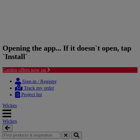
Opening the app... If it doesn`t open, tap
`Install`
Garden offers now on
Skip
Skip
to
to
Sign-in / Register
content
navigation
Track my order
menu
Project list
Wickes
Wickes