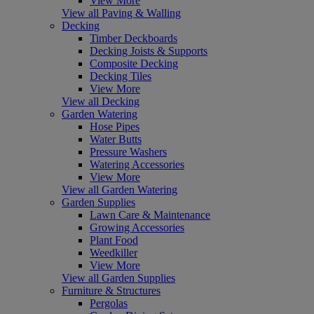
View More
View all Paving & Walling
Decking
Timber Deckboards
Decking Joists & Supports
Composite Decking
Decking Tiles
View More
View all Decking
Garden Watering
Hose Pipes
Water Butts
Pressure Washers
Watering Accessories
View More
View all Garden Watering
Garden Supplies
Lawn Care & Maintenance
Growing Accessories
Plant Food
Weedkiller
View More
View all Garden Supplies
Furniture & Structures
Pergolas