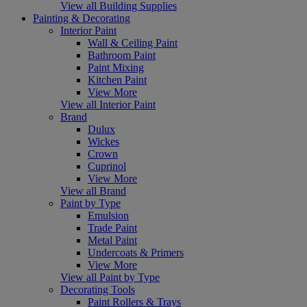
View all Building Supplies
Painting & Decorating
Interior Paint
Wall & Ceiling Paint
Bathroom Paint
Paint Mixing
Kitchen Paint
View More
View all Interior Paint
Brand
Dulux
Wickes
Crown
Cuprinol
View More
View all Brand
Paint by Type
Emulsion
Trade Paint
Metal Paint
Undercoats & Primers
View More
View all Paint by Type
Decorating Tools
Paint Rollers & Trays