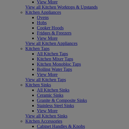
View More
View all Kitchen Worktops & Upstands
Kitchen Appliances
Ovens
Hobs
Cooker Hoods
Fridges & Freezers
View More
View all Kitchen Appliances
Kitchen Taps
All Kitchen Taps
Kitchen Mixer Taps
Kitchen Monobloc Taps
Boiling Water Taps
View More
View all Kitchen Taps
Kitchen Sinks
All Kitchen Sinks
Ceramic Sinks
Granite & Composite Sinks
Stainless Steel Sinks
View More
View all Kitchen Sinks
Kitchen Accessories
Cabinet Handles & Knobs