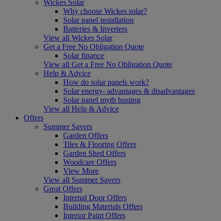
Wickes Solar
Why choose Wickes solar?
Solar panel installation
Batteries & Inverters
View all Wickes Solar
Get a Free No Obligation Quote
Solar finance
View all Get a Free No Obligation Quote
Help & Advice
How do solar panels work?
Solar energy- advantages & disadvantages
Solar panel myth busting
View all Help & Advice
Offers
Summer Savers
Garden Offers
Tiles & Flooring Offers
Garden Shed Offers
Woodcare Offers
View More
View all Summer Savers
Great Offers
Internal Door Offers
Building Materials Offers
Interior Paint Offers