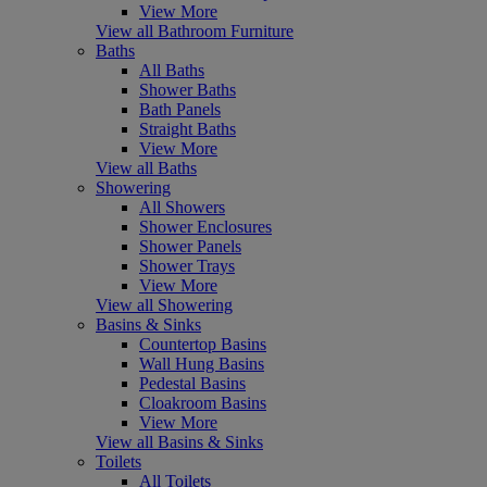
View More
View all Bathroom Furniture
Baths
All Baths
Shower Baths
Bath Panels
Straight Baths
View More
View all Baths
Showering
All Showers
Shower Enclosures
Shower Panels
Shower Trays
View More
View all Showering
Basins & Sinks
Countertop Basins
Wall Hung Basins
Pedestal Basins
Cloakroom Basins
View More
View all Basins & Sinks
Toilets
All Toilets