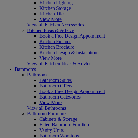
Kitchen Lighting
Kitchen Storage
Kitchen Tiles
View More
View all Kitchen Accessories
Kitchen Ideas & Advice
Book a Free Design Appointment
Kitchen Finance
Kitchen Brochure
Kitchen Design & Installation
View More
View all Kitchen Ideas & Advice
Bathrooms
Bathrooms
Bathroom Suites
Bathroom Offers
Book a Free Design Appointment
Bathroom Categories
View More
View all Bathrooms
Bathroom Furniture
Cabinets & Storage
Fitted Bathroom Furniture
Vanity Units
Bathroom Worktops