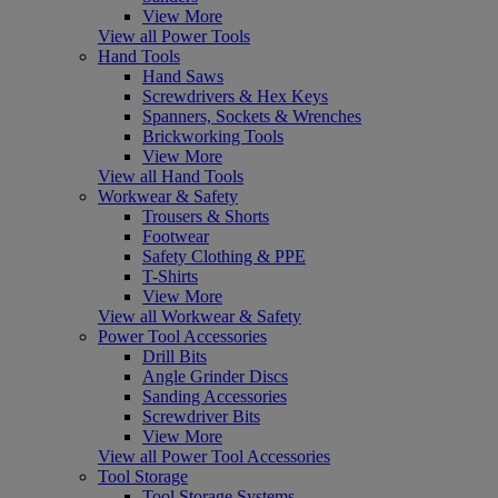
View More
View all Power Tools
Hand Tools
Hand Saws
Screwdrivers & Hex Keys
Spanners, Sockets & Wrenches
Brickworking Tools
View More
View all Hand Tools
Workwear & Safety
Trousers & Shorts
Footwear
Safety Clothing & PPE
T-Shirts
View More
View all Workwear & Safety
Power Tool Accessories
Drill Bits
Angle Grinder Discs
Sanding Accessories
Screwdriver Bits
View More
View all Power Tool Accessories
Tool Storage
Tool Storage Systems