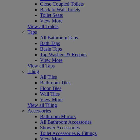
Close Coupled Toilets
Back to Wall Toilets
Toilet Seats
View More
View all Toilets
Taps
All Bathroom Taps
Bath Taps
Basin Taps
Tap Washers & Repairs
View More
View all Taps
Tiling
All Tiles
Bathroom Tiles
Floor Tiles
Wall Tiles
View More
View all Tiling
Accessories
Bathroom Mirrors
All Bathroom Accessories
Shower Accessories
Toilet Accessories & Fittings
View More