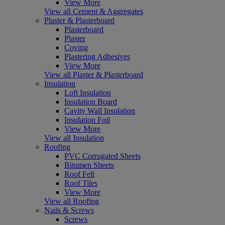
View More
View all Cement & Aggregates
Plaster & Plasterboard
Plasterboard
Plaster
Coving
Plastering Adhesives
View More
View all Plaster & Plasterboard
Insulation
Loft Insulation
Insulation Board
Cavity Wall Insulation
Insulation Foil
View More
View all Insulation
Roofing
PVC Corrugated Sheets
Bitumen Sheets
Roof Felt
Roof Tiles
View More
View all Roofing
Nails & Screws
Screws