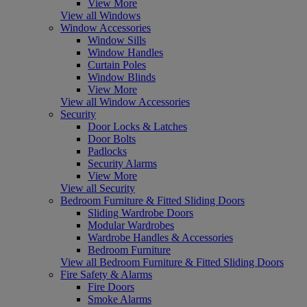
View More
View all Windows
Window Accessories
Window Sills
Window Handles
Curtain Poles
Window Blinds
View More
View all Window Accessories
Security
Door Locks & Latches
Door Bolts
Padlocks
Security Alarms
View More
View all Security
Bedroom Furniture & Fitted Sliding Doors
Sliding Wardrobe Doors
Modular Wardrobes
Wardrobe Handles & Accessories
Bedroom Furniture
View all Bedroom Furniture & Fitted Sliding Doors
Fire Safety & Alarms
Fire Doors
Smoke Alarms