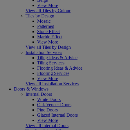
Beige
View More
View all Tiles by Colour
Tiles by Design
Mosaic
Patterned
Stone Effect
Marble Effect
View More
View all Tiles by Design
Installation Services
Tiling Ideas & Advice
Tiling Services
Flooring Ideas & Advice
Flooring Services
View More
View all Installation Services
Doors & Windows
Internal Doors
White Doors
Oak Veneer Doors
Pine Doors
Glazed Internal Doors
View More
View all Internal Doors