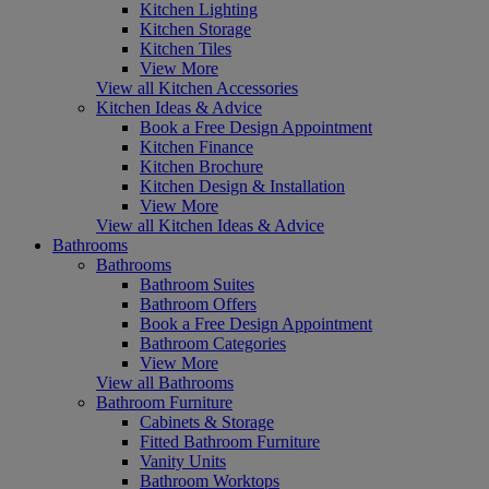
Kitchen Lighting
Kitchen Storage
Kitchen Tiles
View More
View all Kitchen Accessories
Kitchen Ideas & Advice
Book a Free Design Appointment
Kitchen Finance
Kitchen Brochure
Kitchen Design & Installation
View More
View all Kitchen Ideas & Advice
Bathrooms
Bathrooms
Bathroom Suites
Bathroom Offers
Book a Free Design Appointment
Bathroom Categories
View More
View all Bathrooms
Bathroom Furniture
Cabinets & Storage
Fitted Bathroom Furniture
Vanity Units
Bathroom Worktops