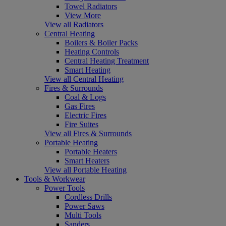
Towel Radiators
View More
View all Radiators
Central Heating
Boilers & Boiler Packs
Heating Controls
Central Heating Treatment
Smart Heating
View all Central Heating
Fires & Surrounds
Coal & Logs
Gas Fires
Electric Fires
Fire Suites
View all Fires & Surrounds
Portable Heating
Portable Heaters
Smart Heaters
View all Portable Heating
Tools & Workwear
Power Tools
Cordless Drills
Power Saws
Multi Tools
Sanders