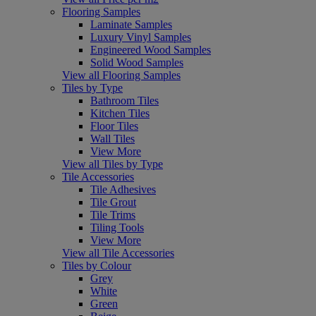
Flooring Samples
Laminate Samples
Luxury Vinyl Samples
Engineered Wood Samples
Solid Wood Samples
View all Flooring Samples
Tiles by Type
Bathroom Tiles
Kitchen Tiles
Floor Tiles
Wall Tiles
View More
View all Tiles by Type
Tile Accessories
Tile Adhesives
Tile Grout
Tile Trims
Tiling Tools
View More
View all Tile Accessories
Tiles by Colour
Grey
White
Green