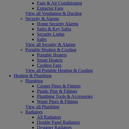
Fans & Air Conditioning
Extractor Fans
View all Ventilation & Ducting
Security & Alarms
Home Security Alarms
Safes & Key Safes
Security Lights
Safes
View all Security & Alarms
Portable Heating & Cooling
Portable Heaters
Smart Heaters
Cooling Fans
View all Portable Heating & Cooling
Heating & Plumbing
Plumbing
Copper Pipes & Fittings
Plastic Pipe & Fittings
Plumbing Tools & Accessories
Waste Pipes & Fittings
View all Plumbing
Radiators
All Radiators
Double Panel Radiators
Designer Radiators