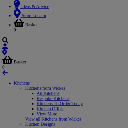
Ideas & Advice
Store Locator
Basket
0
Basket
0
Kitchens
Kitchens from Wickes
All Kitchens
Bespoke Kitchens
Kitchens To Order Today
Kitchen Offers
View More
View all Kitchens from Wickes
Kitchen Designs