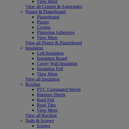
View More
View all Cement & Aggregates
Plaster & Plasterboard
Plasterboard
Plaster
Coving
Plastering Adhesives
View More
View all Plaster & Plasterboard
Insulation
Loft Insulation
Insulation Board
Cavity Wall Insulation
Insulation Foil
View More
View all Insulation
Roofing
PVC Corrugated Sheets
Bitumen Sheets
Roof Felt
Roof Tiles
View More
View all Roofing
Nails & Screws
Screws