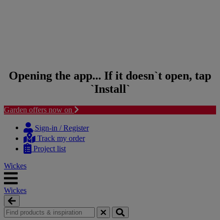
Opening the app... If it doesn`t open, tap
`Install`
Garden offers now on
Skip
Skip
to
to
Sign-in / Register
content
navigation
Track my order
menu
Project list
Wickes
Wickes