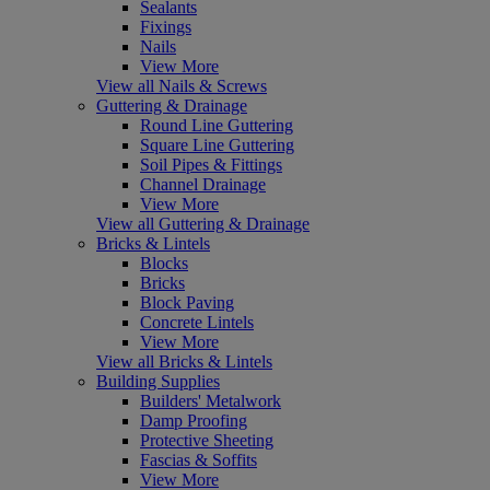
Sealants
Fixings
Nails
View More
View all Nails & Screws
Guttering & Drainage
Round Line Guttering
Square Line Guttering
Soil Pipes & Fittings
Channel Drainage
View More
View all Guttering & Drainage
Bricks & Lintels
Blocks
Bricks
Block Paving
Concrete Lintels
View More
View all Bricks & Lintels
Building Supplies
Builders' Metalwork
Damp Proofing
Protective Sheeting
Fascias & Soffits
View More