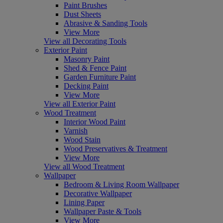
Paint Brushes
Dust Sheets
Abrasive & Sanding Tools
View More
View all Decorating Tools
Exterior Paint
Masonry Paint
Shed & Fence Paint
Garden Furniture Paint
Decking Paint
View More
View all Exterior Paint
Wood Treatment
Interior Wood Paint
Varnish
Wood Stain
Wood Preservatives & Treatment
View More
View all Wood Treatment
Wallpaper
Bedroom & Living Room Wallpaper
Decorative Wallpaper
Lining Paper
Wallpaper Paste & Tools
View More