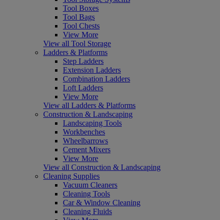
Tool Boxes
Tool Bags
Tool Chests
View More
View all Tool Storage
Ladders & Platforms
Step Ladders
Extension Ladders
Combination Ladders
Loft Ladders
View More
View all Ladders & Platforms
Construction & Landscaping
Landscaping Tools
Workbenches
Wheelbarrows
Cement Mixers
View More
View all Construction & Landscaping
Cleaning Supplies
Vacuum Cleaners
Cleaning Tools
Car & Window Cleaning
Cleaning Fluids