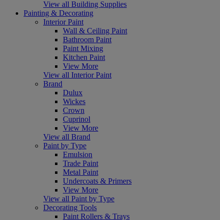
View all Building Supplies
Painting & Decorating
Interior Paint
Wall & Ceiling Paint
Bathroom Paint
Paint Mixing
Kitchen Paint
View More
View all Interior Paint
Brand
Dulux
Wickes
Crown
Cuprinol
View More
View all Brand
Paint by Type
Emulsion
Trade Paint
Metal Paint
Undercoats & Primers
View More
View all Paint by Type
Decorating Tools
Paint Rollers & Trays