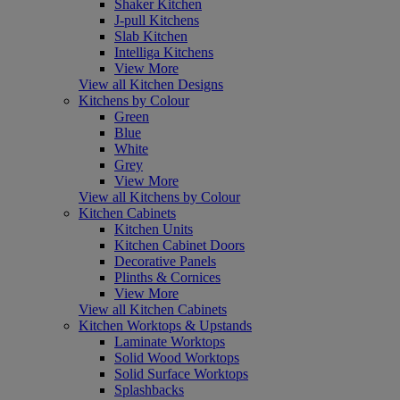
Shaker Kitchen
J-pull Kitchens
Slab Kitchen
Intelliga Kitchens
View More
View all Kitchen Designs
Kitchens by Colour
Green
Blue
White
Grey
View More
View all Kitchens by Colour
Kitchen Cabinets
Kitchen Units
Kitchen Cabinet Doors
Decorative Panels
Plinths & Cornices
View More
View all Kitchen Cabinets
Kitchen Worktops & Upstands
Laminate Worktops
Solid Wood Worktops
Solid Surface Worktops
Splashbacks