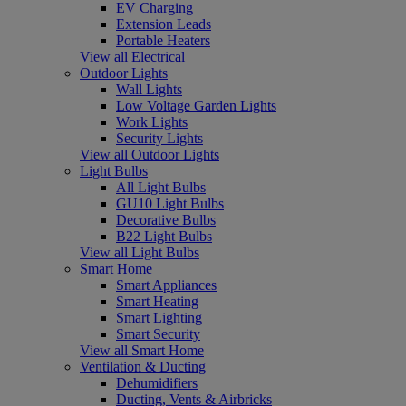
EV Charging
Extension Leads
Portable Heaters
View all Electrical
Outdoor Lights
Wall Lights
Low Voltage Garden Lights
Work Lights
Security Lights
View all Outdoor Lights
Light Bulbs
All Light Bulbs
GU10 Light Bulbs
Decorative Bulbs
B22 Light Bulbs
View all Light Bulbs
Smart Home
Smart Appliances
Smart Heating
Smart Lighting
Smart Security
View all Smart Home
Ventilation & Ducting
Dehumidifiers
Ducting, Vents & Airbricks