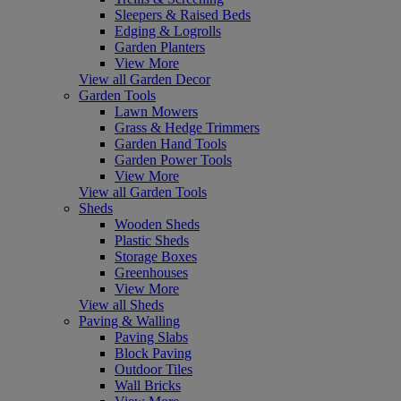
Sleepers & Raised Beds
Edging & Logrolls
Garden Planters
View More
View all Garden Decor
Garden Tools
Lawn Mowers
Grass & Hedge Trimmers
Garden Hand Tools
Garden Power Tools
View More
View all Garden Tools
Sheds
Wooden Sheds
Plastic Sheds
Storage Boxes
Greenhouses
View More
View all Sheds
Paving & Walling
Paving Slabs
Block Paving
Outdoor Tiles
Wall Bricks