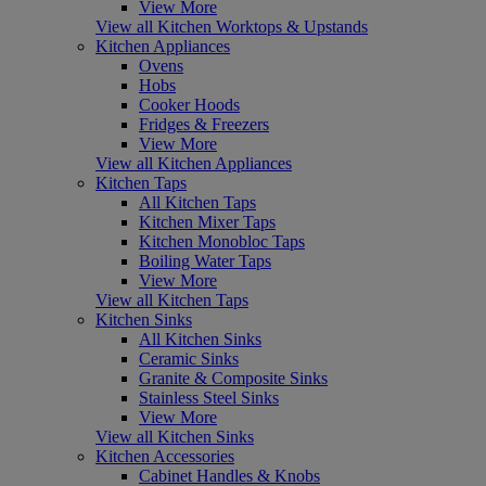
View More
View all Kitchen Worktops & Upstands
Kitchen Appliances
Ovens
Hobs
Cooker Hoods
Fridges & Freezers
View More
View all Kitchen Appliances
Kitchen Taps
All Kitchen Taps
Kitchen Mixer Taps
Kitchen Monobloc Taps
Boiling Water Taps
View More
View all Kitchen Taps
Kitchen Sinks
All Kitchen Sinks
Ceramic Sinks
Granite & Composite Sinks
Stainless Steel Sinks
View More
View all Kitchen Sinks
Kitchen Accessories
Cabinet Handles & Knobs