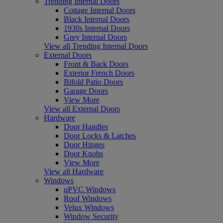
Trending Internal Doors
Cottage Internal Doors
Black Internal Doors
1930s Internal Doors
Grey Internal Doors
View all Trending Internal Doors
External Doors
Front & Back Doors
Exterior French Doors
Bifold Patio Doors
Garage Doors
View More
View all External Doors
Hardware
Door Handles
Door Locks & Latches
Door Hinges
Door Knobs
View More
View all Hardware
Windows
uPVC Windows
Roof Windows
Velux Windows
Window Security