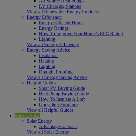
Air Source Heat Pumps
EV Charging Stations
View all Renewable Energy Products
Energy Efficiency
Energy Efficient Home
Energy Ratings
How To Improve Your Home’s EPC Rating
Lighting
View all Energy Efficiency
Energy Saving Advice
Insulation
Heating
Lighting
Draught Proofing
View all Energy Saving Advice
Helpful Guides
Solar PV Buying Guide
Heat Pump Buying Guide
How To Insulate A Loft
Upcycling Furniture
View all Helpful Guides
Wickes Solar
Solar Energy
Advantages of solar
View all Solar Energy