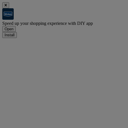
Speed up your shopping experience with DIY app
Open
Install