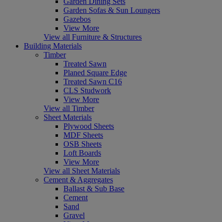
Garden Dining Sets
Garden Sofas & Sun Loungers
Gazebos
View More
View all Furniture & Structures
Building Materials
Timber
Treated Sawn
Planed Square Edge
Treated Sawn C16
CLS Studwork
View More
View all Timber
Sheet Materials
Plywood Sheets
MDF Sheets
OSB Sheets
Loft Boards
View More
View all Sheet Materials
Cement & Aggregates
Ballast & Sub Base
Cement
Sand
Gravel