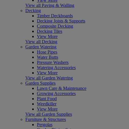
View More
View all Paving & Walling
Decking
Timber Deckboards
Decking Joists & Supports
Composite Decking
Decking Tiles
View More
View all Decking
Garden Watering
Hose Pipes
Water Butts
Pressure Washers
Watering Accessories
View More
View all Garden Watering
Garden Supplies
Lawn Care & Maintenance
Growing Accessories
Plant Food
Weedkiller
View More
View all Garden Supplies
Furniture & Structures
Pergolas