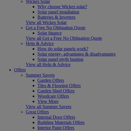
Wickes Solar
Why choose Wickes solar?
Solar panel installation
Batteries & Inverters
View all Wickes Solar
Get a Free No Obligation Quote
Solar finance
View all Get a Free No Obligation Quote
Help & Advice
How do solar panels work?
Solar energy- advantages & disadvantages
Solar panel myth busting
View all Help & Advice
Offers
Summer Savers
Garden Offers
Tiles & Flooring Offers
Garden Shed Offers
Woodcare Offers
View More
View all Summer Savers
Great Offers
Internal Door Offers
Building Materials Offers
Interior Paint Offers