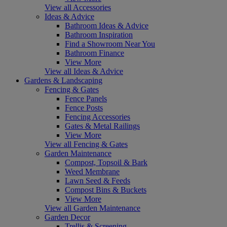
View all Accessories
Ideas & Advice
Bathroom Ideas & Advice
Bathroom Inspiration
Find a Showroom Near You
Bathroom Finance
View More
View all Ideas & Advice
Gardens & Landscaping
Fencing & Gates
Fence Panels
Fence Posts
Fencing Accessories
Gates & Metal Railings
View More
View all Fencing & Gates
Garden Maintenance
Compost, Topsoil & Bark
Weed Membrane
Lawn Seed & Feeds
Compost Bins & Buckets
View More
View all Garden Maintenance
Garden Decor
Trellis & Screening