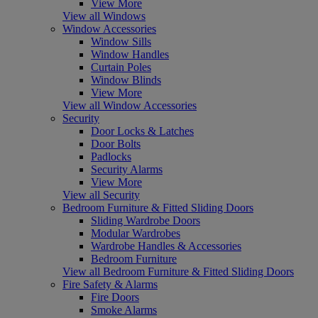
View More
View all Windows
Window Accessories
Window Sills
Window Handles
Curtain Poles
Window Blinds
View More
View all Window Accessories
Security
Door Locks & Latches
Door Bolts
Padlocks
Security Alarms
View More
View all Security
Bedroom Furniture & Fitted Sliding Doors
Sliding Wardrobe Doors
Modular Wardrobes
Wardrobe Handles & Accessories
Bedroom Furniture
View all Bedroom Furniture & Fitted Sliding Doors
Fire Safety & Alarms
Fire Doors
Smoke Alarms