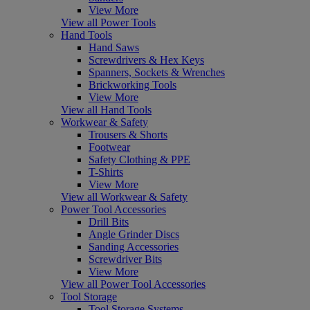
View More
View all Power Tools
Hand Tools
Hand Saws
Screwdrivers & Hex Keys
Spanners, Sockets & Wrenches
Brickworking Tools
View More
View all Hand Tools
Workwear & Safety
Trousers & Shorts
Footwear
Safety Clothing & PPE
T-Shirts
View More
View all Workwear & Safety
Power Tool Accessories
Drill Bits
Angle Grinder Discs
Sanding Accessories
Screwdriver Bits
View More
View all Power Tool Accessories
Tool Storage
Tool Storage Systems