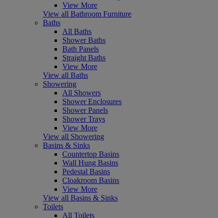
View More
View all Bathroom Furniture
Baths
All Baths
Shower Baths
Bath Panels
Straight Baths
View More
View all Baths
Showering
All Showers
Shower Enclosures
Shower Panels
Shower Trays
View More
View all Showering
Basins & Sinks
Countertop Basins
Wall Hung Basins
Pedestal Basins
Cloakroom Basins
View More
View all Basins & Sinks
Toilets
All Toilets