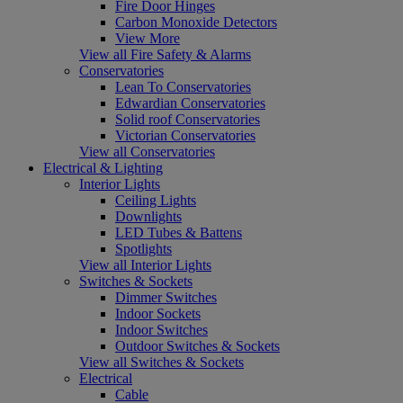
Fire Door Hinges
Carbon Monoxide Detectors
View More
View all Fire Safety & Alarms
Conservatories
Lean To Conservatories
Edwardian Conservatories
Solid roof Conservatories
Victorian Conservatories
View all Conservatories
Electrical & Lighting
Interior Lights
Ceiling Lights
Downlights
LED Tubes & Battens
Spotlights
View all Interior Lights
Switches & Sockets
Dimmer Switches
Indoor Sockets
Indoor Switches
Outdoor Switches & Sockets
View all Switches & Sockets
Electrical
Cable