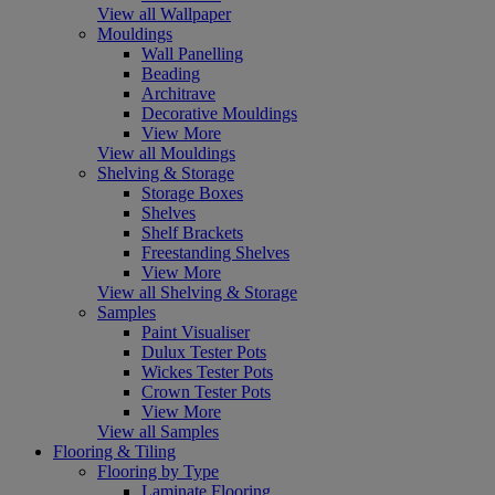
View all Wallpaper
Mouldings
Wall Panelling
Beading
Architrave
Decorative Mouldings
View More
View all Mouldings
Shelving & Storage
Storage Boxes
Shelves
Shelf Brackets
Freestanding Shelves
View More
View all Shelving & Storage
Samples
Paint Visualiser
Dulux Tester Pots
Wickes Tester Pots
Crown Tester Pots
View More
View all Samples
Flooring & Tiling
Flooring by Type
Laminate Flooring