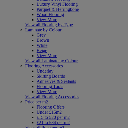
Luxury Vinyl Flooring
Parquet & Herringbone
Wood Flooring
View More
View all Flooring by Type
Laminate by Colour
Grey
Brown
White
Beige
View More
View all Laminate by Colour
Flooring Accessories
Underlay
Skirting Boards
Adhesives & Sealants
Flooring Tools
View More
View all Flooring Accessories
Price per m2
Flooring Offers
Under £15m2
£15 to £20 per m2
£21 to £34 per m2
View all Price per m2