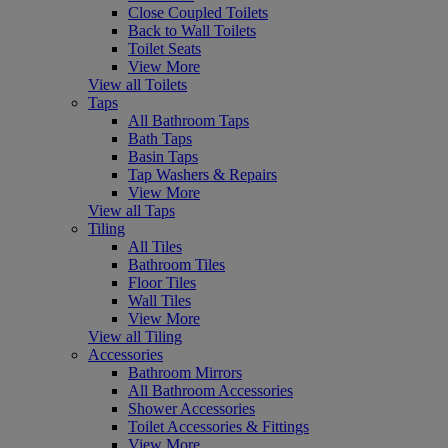
Close Coupled Toilets
Back to Wall Toilets
Toilet Seats
View More
View all Toilets
Taps
All Bathroom Taps
Bath Taps
Basin Taps
Tap Washers & Repairs
View More
View all Taps
Tiling
All Tiles
Bathroom Tiles
Floor Tiles
Wall Tiles
View More
View all Tiling
Accessories
Bathroom Mirrors
All Bathroom Accessories
Shower Accessories
Toilet Accessories & Fittings
View More