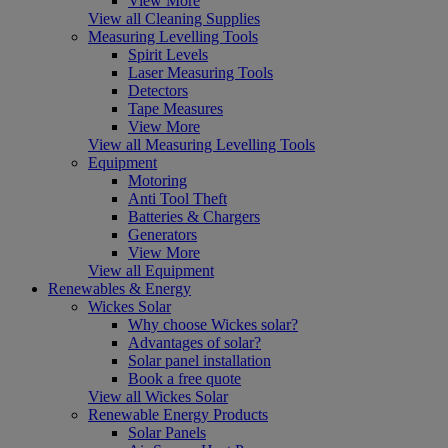
View More
View all Cleaning Supplies
Measuring Levelling Tools
Spirit Levels
Laser Measuring Tools
Detectors
Tape Measures
View More
View all Measuring Levelling Tools
Equipment
Motoring
Anti Tool Theft
Batteries & Chargers
Generators
View More
View all Equipment
Renewables & Energy
Wickes Solar
Why choose Wickes solar?
Advantages of solar?
Solar panel installation
Book a free quote
View all Wickes Solar
Renewable Energy Products
Solar Panels