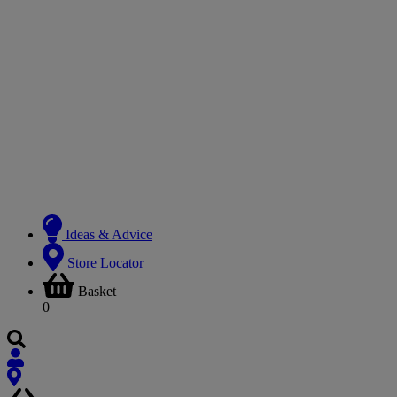
Ideas & Advice
Store Locator
Basket
0