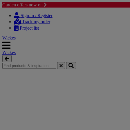
Garden offers now on
Skip
Skip
to
to
Sign-in / Register
content
navigation
Track my order
menu
Project list
Wickes
Wickes