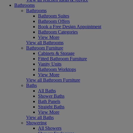
Bathrooms
Bathrooms
Bathroom Suites
Bathroom Offers
Book a Free Design Appointment
Bathroom Categories
View More
View all Bathrooms
Bathroom Furniture
Cabinets & Storage
Fitted Bathroom Furniture
Vanity Units
Bathroom Worktops
View More
View all Bathroom Furniture
Baths
All Baths
Shower Baths
Bath Panels
Straight Baths
View More
View all Baths
Showering
All Showers