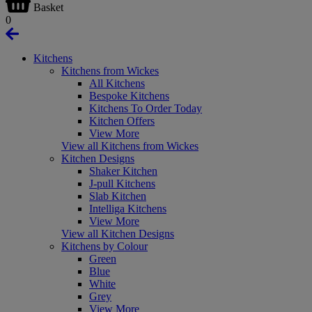
Basket
0
Kitchens
Kitchens from Wickes
All Kitchens
Bespoke Kitchens
Kitchens To Order Today
Kitchen Offers
View More
View all Kitchens from Wickes
Kitchen Designs
Shaker Kitchen
J-pull Kitchens
Slab Kitchen
Intelliga Kitchens
View More
View all Kitchen Designs
Kitchens by Colour
Green
Blue
White
Grey
View More