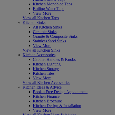
Kitchen Monobloc Taps
Boiling Water Taps
View More
View all Kitchen Taps
Kitchen Sinks
All Kitchen Sinks
Ceramic Sinks
Granite & Composite Sinks
Stainless Steel Sinks
View More
View all Kitchen Sinks
Kitchen Accessories
Cabinet Handles & Knobs
Kitchen Lighting
Kitchen Storage
Kitchen Tiles
View More
View all Kitchen Accessories
Kitchen Ideas & Advice
Book a Free Design Appointment
Kitchen Finance
Kitchen Brochure
Kitchen Design & Installation
View More
View all Kitchen Ideas & Advice