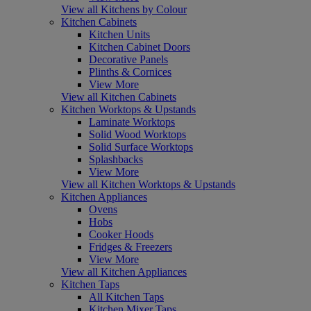
View all Kitchens by Colour
Kitchen Cabinets
Kitchen Units
Kitchen Cabinet Doors
Decorative Panels
Plinths & Cornices
View More
View all Kitchen Cabinets
Kitchen Worktops & Upstands
Laminate Worktops
Solid Wood Worktops
Solid Surface Worktops
Splashbacks
View More
View all Kitchen Worktops & Upstands
Kitchen Appliances
Ovens
Hobs
Cooker Hoods
Fridges & Freezers
View More
View all Kitchen Appliances
Kitchen Taps
All Kitchen Taps
Kitchen Mixer Taps