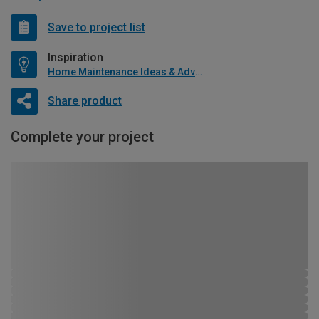
Save to project list
Inspiration
Home Maintenance Ideas & Advice
Share product
Complete your project