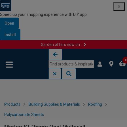
Speed up your shopping experience with DIY app
Open
Install
Garden offers now on
Skip to content
Skip to navigation menu
0
Products
Building Supplies & Materials
Roofing
Polycarbonate Sheets