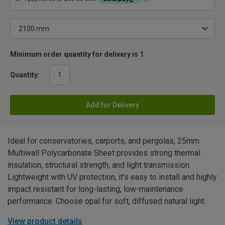
Minimum order quantity for delivery is 1
Quantity:
Add for Delivery
Ideal for conservatories, carports, and pergolas, 25mm
Multiwall Polycarbonate Sheet provides strong thermal
insulation, structural strength, and light transmission.
Lightweight with UV protection, it’s easy to install and highly
impact resistant for long-lasting, low-maintenance
performance. Choose opal for soft, diffused natural light.
View product details