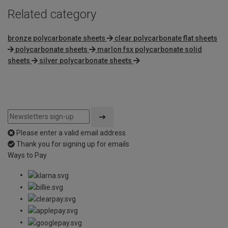
Related category
bronze polycarbonate sheets
clear polycarbonate flat sheets
polycarbonate sheets
marlon fsx polycarbonate solid
sheets
silver polycarbonate sheets
Please enter a valid email address
Thank you for signing up for emails
Ways to Pay