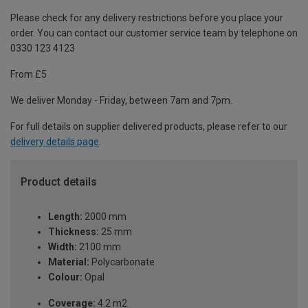
Please check for any delivery restrictions before you place your
order. You can contact our customer service team by telephone on
0330 123 4123
From £5
We deliver Monday - Friday, between 7am and 7pm.
For full details on supplier delivered products, please refer to our
delivery details page
.
Product details
Length:
2000 mm
Thickness:
25 mm
Width:
2100 mm
Material:
Polycarbonate
Colour:
Opal
Coverage:
4.2 m2