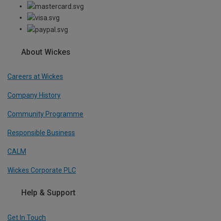
About Wickes
Careers at Wickes
Company History
Community Programme
Responsible Business
CALM
Wickes Corporate PLC
Help & Support
Get In Touch