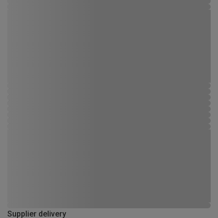
Supplier delivery