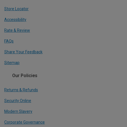
Store Locator
Accessibility
Rate & Review
FAQs
Share Your Feedback
Sitemap
Our Policies
Returns & Refunds
Security Online
Modern Slavery
Corporate Governance