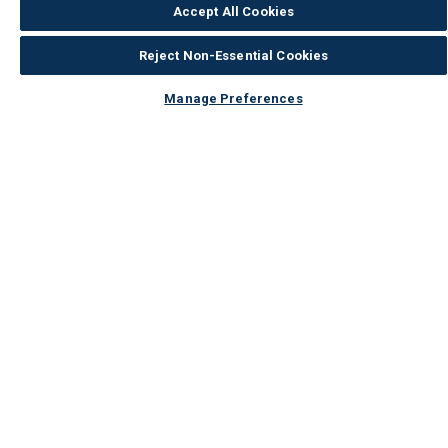
Accept All Cookies
Reject Non-Essential Cookies
Manage Preferences