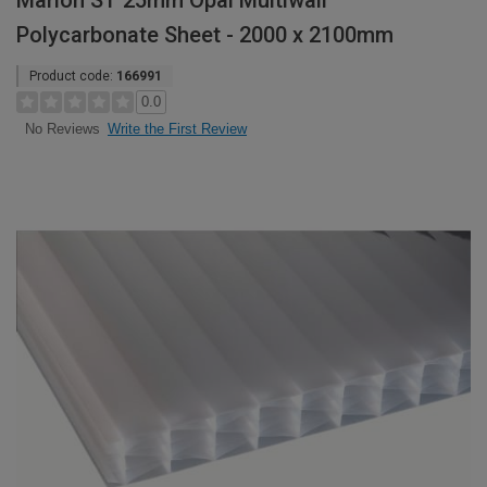
Marlon ST 25mm Opal Multiwall
Polycarbonate Sheet - 2000 x 2100mm
Product code:
166991
0.0
Write the First Review
No Reviews