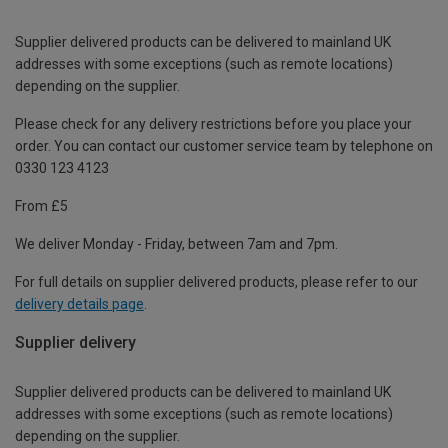
Supplier delivered products can be delivered to mainland UK
addresses with some exceptions (such as remote locations)
depending on the supplier.
Please check for any delivery restrictions before you place your
order. You can contact our customer service team by telephone on
0330 123 4123
From £5
We deliver Monday - Friday, between 7am and 7pm.
For full details on supplier delivered products, please refer to our
delivery details page
.
Supplier delivery
Supplier delivered products can be delivered to mainland UK
addresses with some exceptions (such as remote locations)
depending on the supplier.