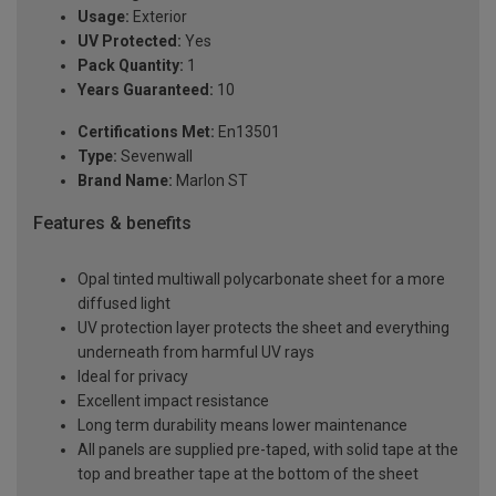
Usage:
Exterior
UV Protected:
Yes
Pack Quantity:
1
Years Guaranteed:
10
Certifications Met:
En13501
Type:
Sevenwall
Brand Name:
Marlon ST
Features & benefits
Opal tinted multiwall polycarbonate sheet for a more
diffused light
UV protection layer protects the sheet and everything
underneath from harmful UV rays
Ideal for privacy
Excellent impact resistance
Long term durability means lower maintenance
All panels are supplied pre-taped, with solid tape at the
top and breather tape at the bottom of the sheet