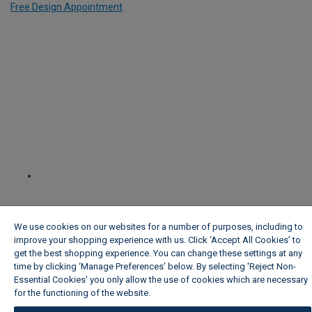
Free Design Appointment
We use cookies on our websites for a number of purposes, including to
improve your shopping experience with us. Click ‘Accept All Cookies’ to
get the best shopping experience. You can change these settings at any
time by clicking ‘Manage Preferences’ below. By selecting 'Reject Non-
Essential Cookies' you only allow the use of cookies which are necessary
for the functioning of the website.
Wickes Cookie Policy