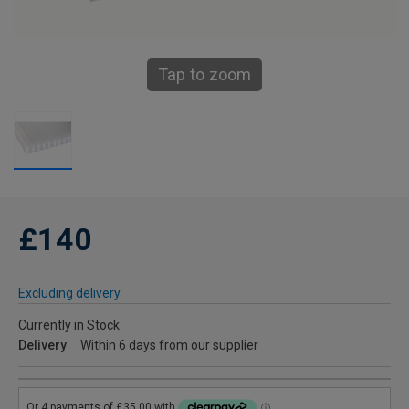
Tap to zoom
£140
Excluding delivery
Currently in Stock
Delivery
Within 6 days from our supplier