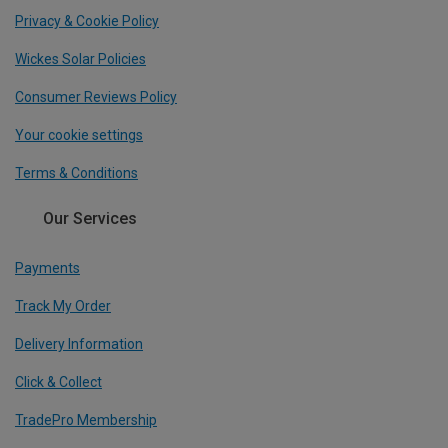
Privacy & Cookie Policy
Wickes Solar Policies
Consumer Reviews Policy
Your cookie settings
Terms & Conditions
Our Services
Payments
Track My Order
Delivery Information
Click & Collect
TradePro Membership