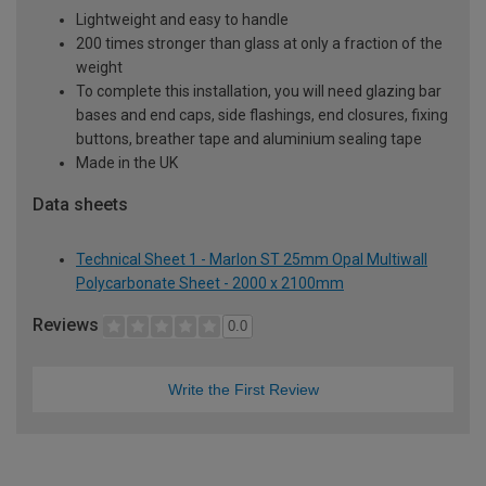
Lightweight and easy to handle
200 times stronger than glass at only a fraction of the
weight
To complete this installation, you will need glazing bar
bases and end caps, side flashings, end closures, fixing
buttons, breather tape and aluminium sealing tape
Made in the UK
Data sheets
Technical Sheet 1 - Marlon ST 25mm Opal Multiwall
Polycarbonate Sheet - 2000 x 2100mm
Reviews
0.0
Write the First Review