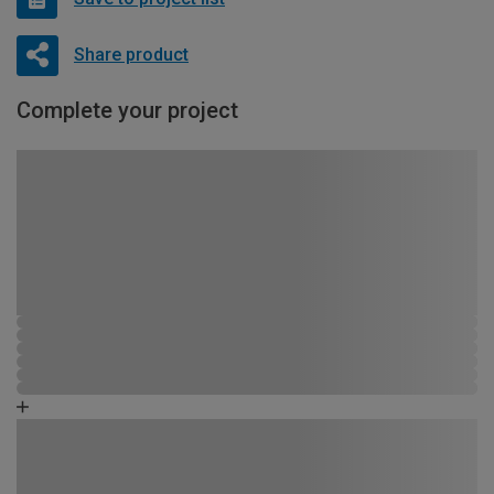
Share product
Complete your project