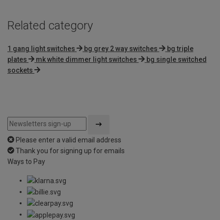
Related category
1 gang light switches
bg grey 2 way switches
bg triple
plates
mk white dimmer light switches
bg single switched
sockets
Please enter a valid email address
Thank you for signing up for emails
Ways to Pay