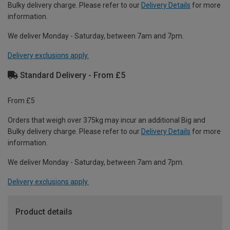
Bulky delivery charge. Please refer to our
Delivery Details
for more
information.
We deliver Monday - Saturday, between 7am and 7pm.
Delivery exclusions apply.
Standard Delivery - From £5
From £5
Orders that weigh over 375kg may incur an additional Big and
Bulky delivery charge. Please refer to our
Delivery Details
for more
information.
We deliver Monday - Saturday, between 7am and 7pm.
Delivery exclusions apply.
Product details