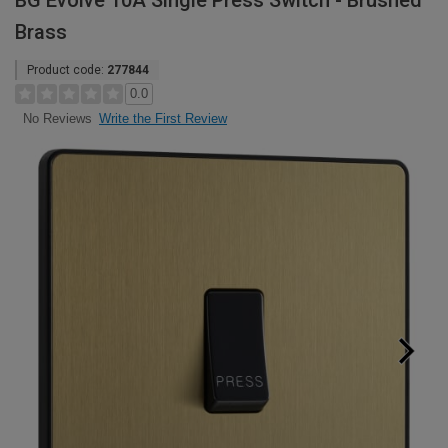
BG Evolve 10A Single Press Switch - Brushed
Brass
Product code:
277844
0.0
Write the First Review
No Reviews