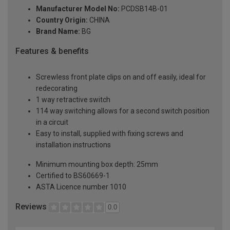
Manufacturer Model No:
PCDSB14B-01
Country Origin:
CHINA
Brand Name:
BG
Features & benefits
Screwless front plate clips on and off easily, ideal for
redecorating
1 way retractive switch
114 way switching allows for a second switch position
in a circuit
Easy to install, supplied with fixing screws and
installation instructions
Minimum mounting box depth: 25mm
Certified to BS60669-1
ASTA Licence number 1010
Reviews
0.0