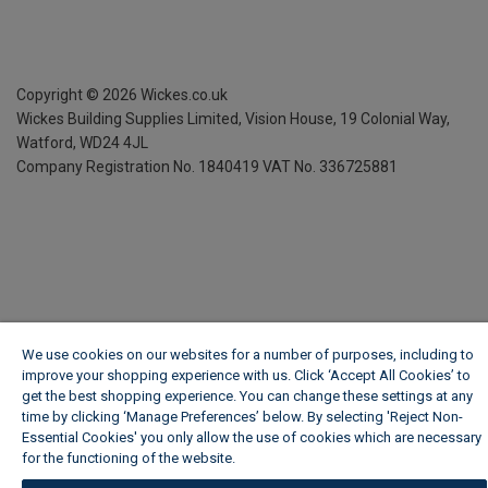
Copyright ©
2026
Wickes.co.uk
Wickes Building Supplies Limited, Vision House,
19 Colonial Way,
Watford, WD24 4JL
Company Registration No. 1840419
VAT No. 336725881
We use cookies on our websites for a number of purposes, including to
improve your shopping experience with us. Click ‘Accept All Cookies’ to
get the best shopping experience. You can change these settings at any
time by clicking ‘Manage Preferences’ below. By selecting 'Reject Non-
Essential Cookies' you only allow the use of cookies which are necessary
for the functioning of the website.
Wickes Cookie Policy