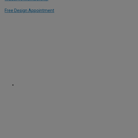
Free Design Appointment