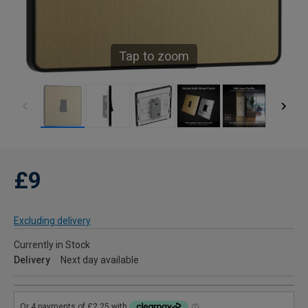
Tap to zoom
£9
Excluding delivery
Currently in Stock
Delivery
Next day available