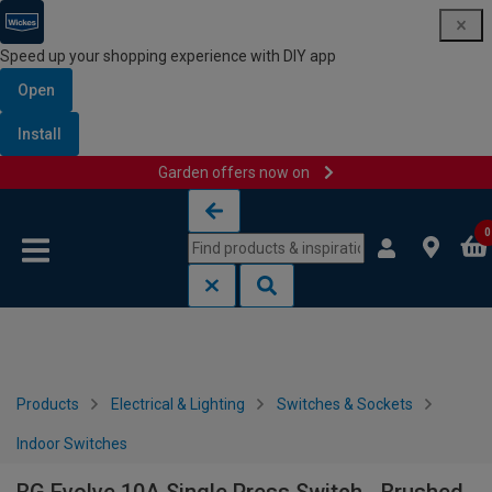
Speed up your shopping experience with DIY app
Open
Install
Garden offers now on
Skip to content
Skip to navigation menu
0
Products
Electrical & Lighting
Switches & Sockets
Indoor Switches