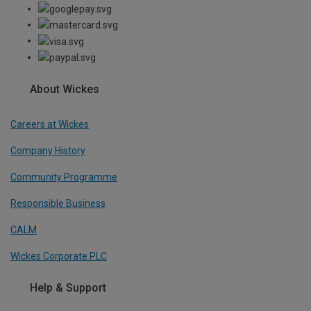
About Wickes
Careers at Wickes
Company History
Community Programme
Responsible Business
CALM
Wickes Corporate PLC
Help & Support