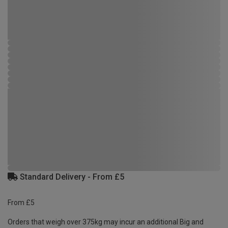
Standard Delivery - From £5
From £5
Orders that weigh over 375kg may incur an additional Big and