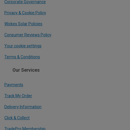
Corporate Governance
Privacy & Cookie Policy
Wickes Solar Policies
Consumer Reviews Policy
Your cookie settings
Terms & Conditions
Our Services
Payments
Track My Order
Delivery Information
Click & Collect
TradePro Membership