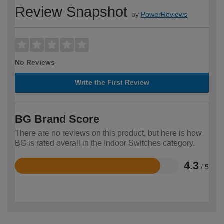
Review Snapshot
by
PowerReviews
No Reviews
Write the First Review
BG Brand Score
There are no reviews on this product, but here is how
BG is rated overall in the Indoor Switches category.
4.3
/ 5
Rated
4.3
out
of
5