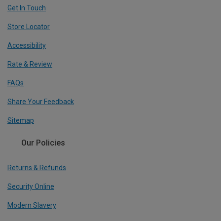
Get In Touch
Store Locator
Accessibility
Rate & Review
FAQs
Share Your Feedback
Sitemap
Our Policies
Returns & Refunds
Security Online
Modern Slavery