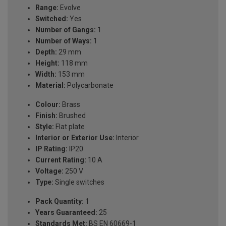
Range:
Evolve
Switched:
Yes
Number of Gangs:
1
Number of Ways:
1
Depth:
29 mm
Height:
118 mm
Width:
153 mm
Material:
Polycarbonate
Colour:
Brass
Finish:
Brushed
Style:
Flat plate
Interior or Exterior Use:
Interior
IP Rating:
IP20
Current Rating:
10 A
Voltage:
250 V
Type:
Single switches
Pack Quantity:
1
Years Guaranteed:
25
Standards Met:
BS EN 60669-1