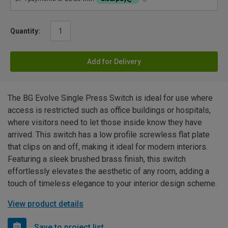
Quantity:
Add for Delivery
The BG Evolve Single Press Switch is ideal for use where
access is restricted such as office buildings or hospitals,
where visitors need to let those inside know they have
arrived. This switch has a low profile screwless flat plate
that clips on and off, making it ideal for modern interiors.
Featuring a sleek brushed brass finish, this switch
effortlessly elevates the aesthetic of any room, adding a
touch of timeless elegance to your interior design scheme.
View product details
Save to project list