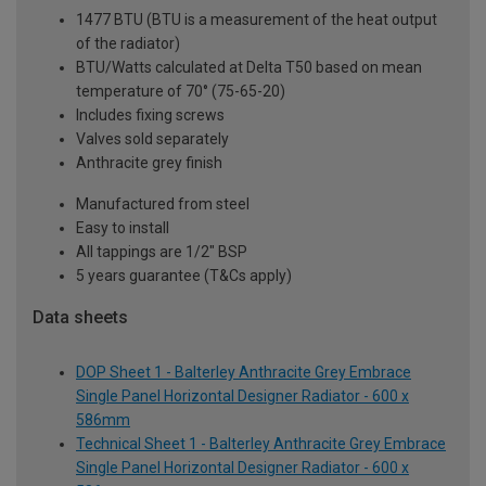
1477 BTU (BTU is a measurement of the heat output
of the radiator)
BTU/Watts calculated at Delta T50 based on mean
temperature of 70° (75-65-20)
Includes fixing screws
Valves sold separately
Anthracite grey finish
Manufactured from steel
Easy to install
All tappings are 1/2" BSP
5 years guarantee (T&Cs apply)
Data sheets
DOP Sheet 1 - Balterley Anthracite Grey Embrace
Single Panel Horizontal Designer Radiator - 600 x
586mm
Technical Sheet 1 - Balterley Anthracite Grey Embrace
Single Panel Horizontal Designer Radiator - 600 x