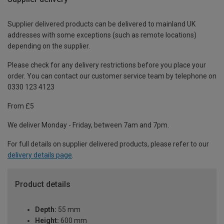
Supplier delivered products can be delivered to mainland UK
addresses with some exceptions (such as remote locations)
depending on the supplier.
Please check for any delivery restrictions before you place your
order. You can contact our customer service team by telephone on
0330 123 4123
From £5
We deliver Monday - Friday, between 7am and 7pm.
For full details on supplier delivered products, please refer to our
delivery details page
.
Product details
Depth:
55 mm
Height:
600 mm