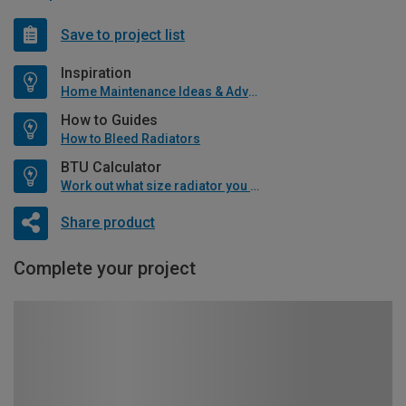
Save to project list
Inspiration
Home Maintenance Ideas & Advice
How to Guides
How to Bleed Radiators
BTU Calculator
Work out what size radiator you will need
Share product
Complete your project