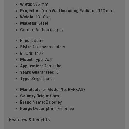
Width:
586 mm
Projection from Wall Including Radiator:
110 mm
Weight:
13.10 kg
Material:
Steel
Colour:
Anthracite grey
Finish:
Satin
Style:
Designer radiators
BTU/h:
1477
Mount Type:
Wall
Application:
Domestic
Years Guaranteed:
5
Type:
Single panel
Manufacturer Model No:
BHEBA38
Country Origin:
China
Brand Name:
Balterley
Range Description:
Embrace
Features & benefits