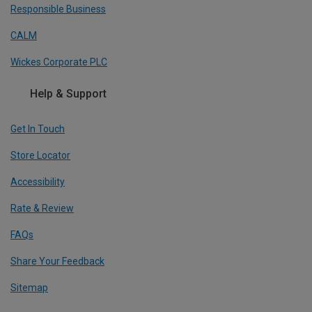
Responsible Business
CALM
Wickes Corporate PLC
Help & Support
Get In Touch
Store Locator
Accessibility
Rate & Review
FAQs
Share Your Feedback
Sitemap