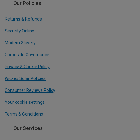
Our Policies
Returns & Refunds
Security Online
Modern Slavery
Corporate Governance
Privacy & Cookie Policy
Wickes Solar Policies
Consumer Reviews Policy
Your cookie settings
Terms & Conditions
Our Services