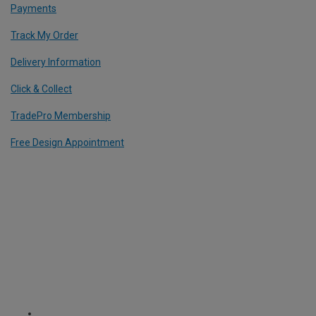
Payments
Track My Order
Delivery Information
Click & Collect
TradePro Membership
Free Design Appointment