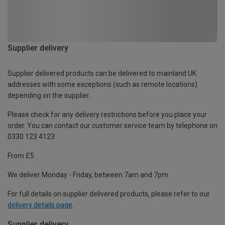
Supplier delivery
Supplier delivered products can be delivered to mainland UK
addresses with some exceptions (such as remote locations)
depending on the supplier.
Please check for any delivery restrictions before you place your
order. You can contact our customer service team by telephone on
0330 123 4123
From £5
We deliver Monday - Friday, between 7am and 7pm.
For full details on supplier delivered products, please refer to our
delivery details page
.
Supplier delivery