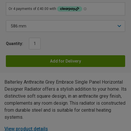
Quantity:
Add for Delivery
Balterley Anthracite Grey Embrace Single Panel Horizontal
Designer Radiator offers a stylish addition to your home. Its
distinctive soft square design, in an anthracite grey finish,
complements any room design. This radiator is constructed
from durable steel and is suitable for central heating
systems.
View product details