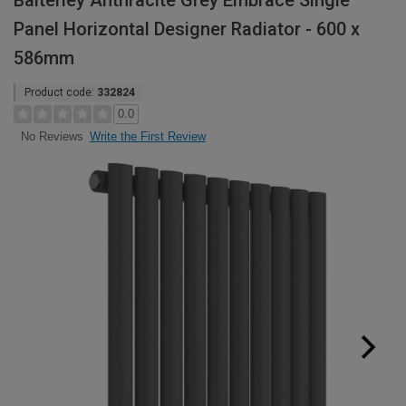
Balterley Anthracite Grey Embrace Single
Panel Horizontal Designer Radiator - 600 x
586mm
Product code:
332824
0.0
Write the First Review
No Reviews