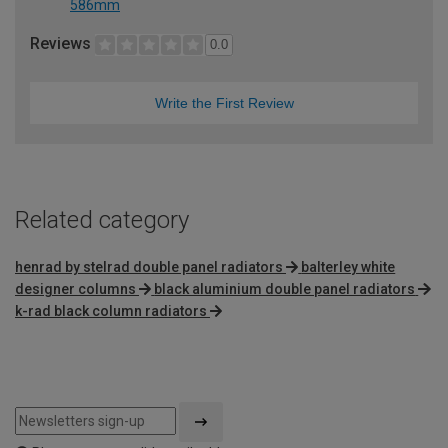
586mm
Reviews
0.0
Write the First Review
Related category
henrad by stelrad double panel radiators
balterley white
designer columns
black aluminium double panel radiators
k-rad black column radiators