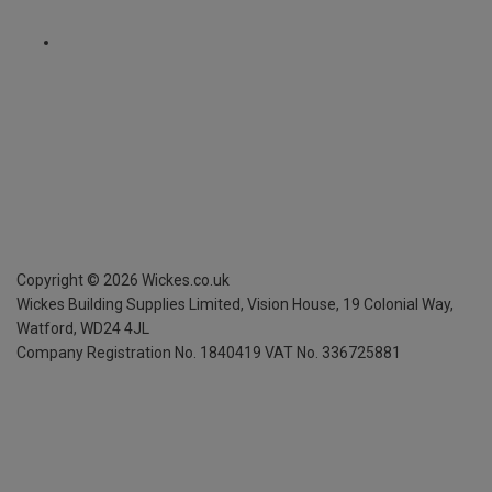
Copyright ©
2026
Wickes.co.uk
Wickes Building Supplies Limited, Vision House,
19 Colonial Way,
Watford, WD24 4JL
Company Registration No. 1840419
VAT No. 336725881