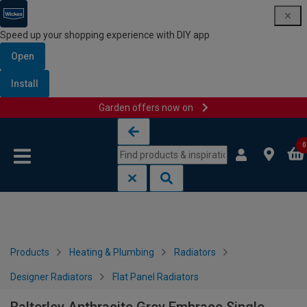
Speed up your shopping experience with DIY app
Open
Install
Garden offers now on
Skip to content
Skip to navigation menu
0
Products
Heating & Plumbing
Radiators
Designer Radiators
Flat Panel Radiators