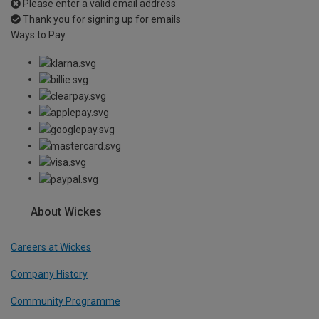
Please enter a valid email address
Thank you for signing up for emails
Ways to Pay
About Wickes
Careers at Wickes
Company History
Community Programme