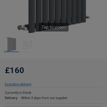
Tap to zoom
£160
Excluding delivery
Currently in Stock
Delivery
Within 3 days from our supplier