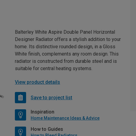
Balterley White Aspire Double Panel Horizontal
Designer Radiator offers a stylish addition to your
home. Its distinctive rounded design, in a Gloss
White finish, complements any room design. This
radiator is constructed from durable steel and is
suitable for central heating systems.
View product details
Save to project list
Inspiration
Home Maintenance Ideas & Advice
How to Guides
How to Bleed Radiators