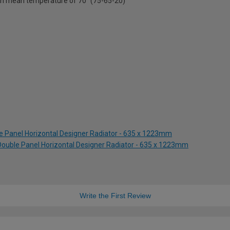
on mean temperature of 70° (75-65-20)
le Panel Horizontal Designer Radiator - 635 x 1223mm
 Double Panel Horizontal Designer Radiator - 635 x 1223mm
Write the First Review