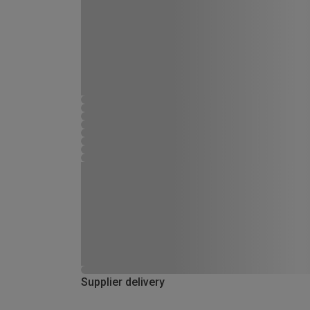
Supplier delivery