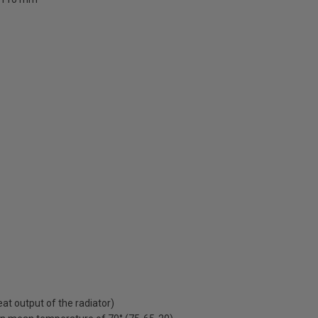
t output of the radiator)