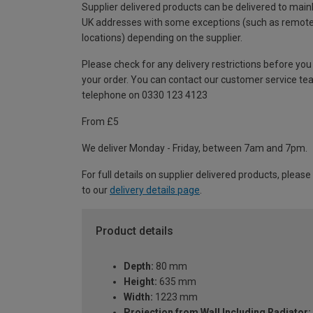
Supplier delivered products can be delivered to main
UK addresses with some exceptions (such as remot
locations) depending on the supplier.
Please check for any delivery restrictions before you
your order. You can contact our customer service te
telephone on 0330 123 4123
From £5
We deliver Monday - Friday, between 7am and 7pm.
For full details on supplier delivered products, please
to our
delivery details page
.
Product details
Depth:
80 mm
Height:
635 mm
Width:
1223 mm
Projection from Wall Including Radiator: