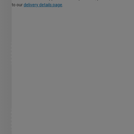
to our
delivery details page
.