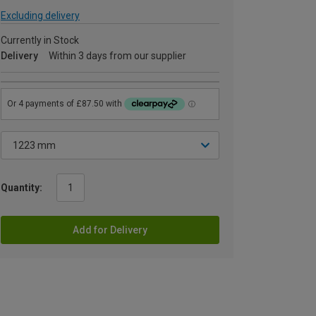
Excluding delivery
Currently in Stock
Delivery
Within 3 days from our supplier
Quantity:
Add for Delivery