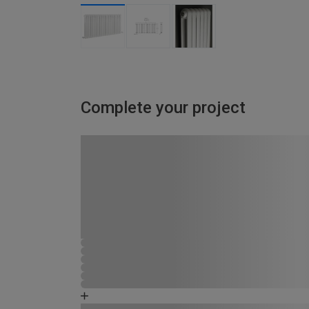
Complete your project