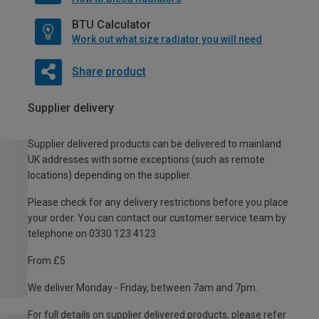
BTU Calculator
Work out what size radiator you will need
Share product
Supplier delivery
Supplier delivered products can be delivered to mainland
UK addresses with some exceptions (such as remote
locations) depending on the supplier.
Please check for any delivery restrictions before you place
your order. You can contact our customer service team by
telephone on 0330 123 4123
From £5
We deliver Monday - Friday, between 7am and 7pm.
For full details on supplier delivered products, please refer