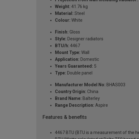
Weight:
41.76 kg
Material:
Steel
Colour:
White
Finish:
Gloss
Style:
Designer radiators
BTU/h:
4467
Mount Type:
Wall
Application:
Domestic
Years Guaranteed:
5
Type:
Double panel
Manufacturer Model No:
BHAS003
Country Origin:
China
Brand Name:
Balterley
Range Description:
Aspire
Features & benefits
4467 BTU (BTU is a measurement of the hea