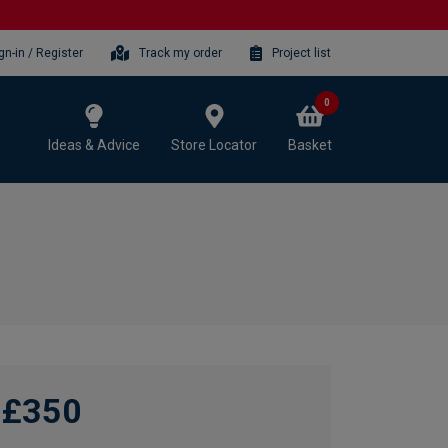
gn-in / Register
Track my order
Project list
0
Ideas & Advice
Store Locator
Basket
£350