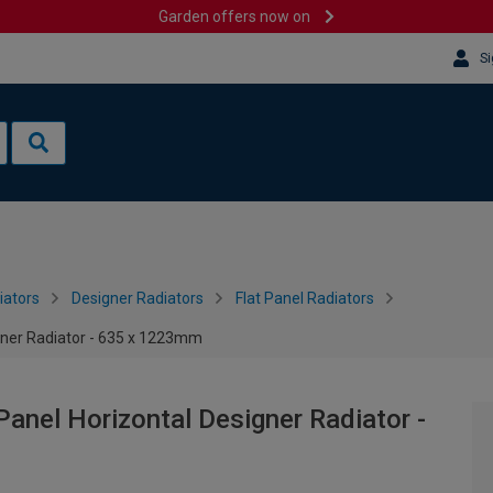
Garden offers now on
Si
iators
Designer Radiators
Flat Panel Radiators
igner Radiator - 635 x 1223mm
Panel Horizontal Designer Radiator -