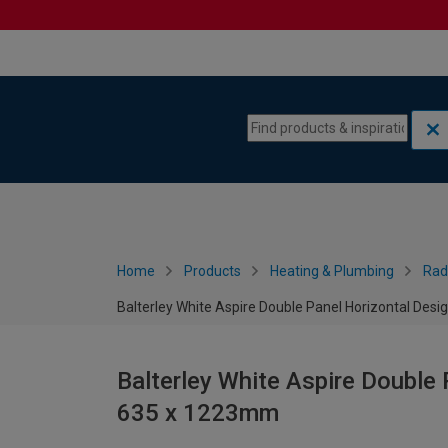
Skip to content
Skip to navigation menu
Home
Products
Heating & Plumbing
Rad
Balterley White Aspire Double Panel Horizontal Des
Balterley White Aspire Double 
635 x 1223mm