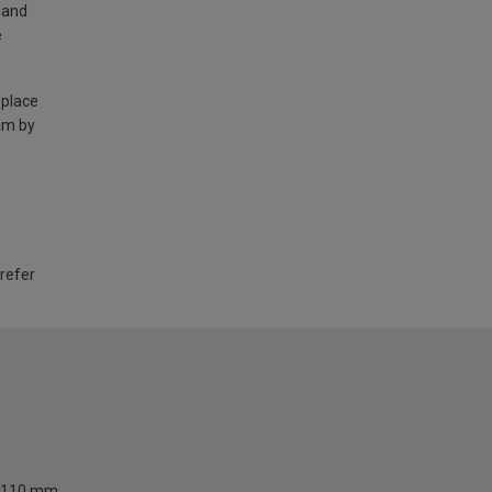
land
e
 place
am by
 refer
110 mm