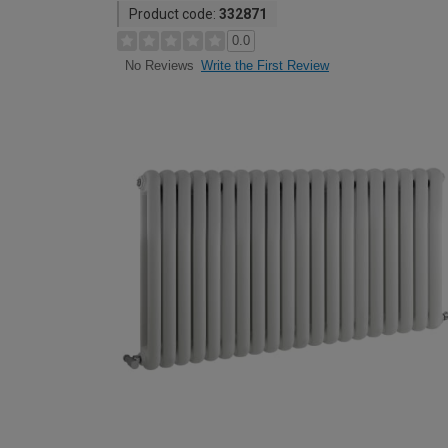
Product code:
332871
0.0
Write the First Review
No Reviews