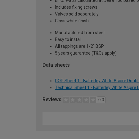
BTU/Watts calculated at Delta T50 based 
Includes fixing screws
Valves sold separately
Gloss white finish
Manufactured from steel
Easy to install
All tappings are 1/2" BSP
5 years guarantee (T&Cs apply)
Data sheets
DOP Sheet 1 - Balterley White Aspire Doub
Technical Sheet 1 - Balterley White Aspire
Reviews
0.0