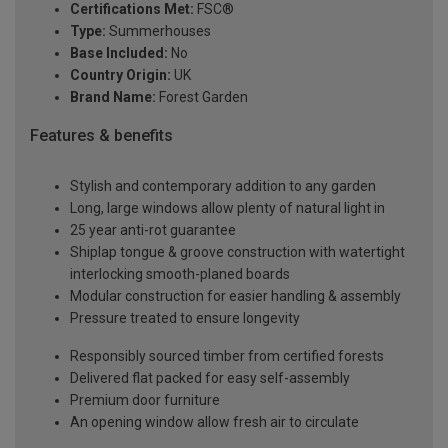
Certifications Met:
FSC®
Type:
Summerhouses
Base Included:
No
Country Origin:
UK
Brand Name:
Forest Garden
Features & benefits
Stylish and contemporary addition to any garden
Long, large windows allow plenty of natural light in
25 year anti-rot guarantee
Shiplap tongue & groove construction with watertight
interlocking smooth-planed boards
Modular construction for easier handling & assembly
Pressure treated to ensure longevity
Responsibly sourced timber from certified forests
Delivered flat packed for easy self-assembly
Premium door furniture
An opening window allow fresh air to circulate