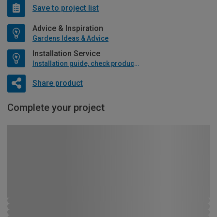
Save to project list
Advice & Inspiration
Gardens Ideas & Advice
Installation Service
Installation guide, check product if available
Share product
Complete your project