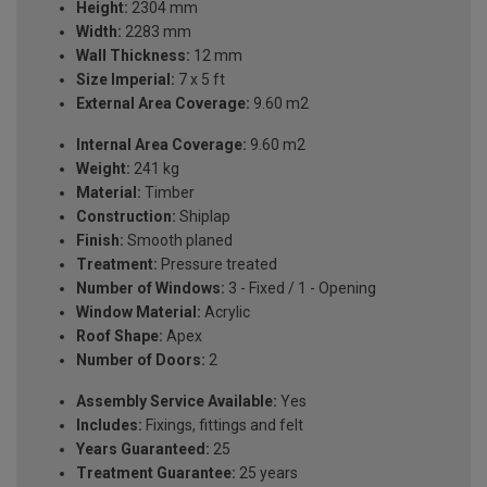
Height:
2304 mm
Width:
2283 mm
Wall Thickness:
12 mm
Size Imperial:
7 x 5 ft
External Area Coverage:
9.60 m2
Internal Area Coverage:
9.60 m2
Weight:
241 kg
Material:
Timber
Construction:
Shiplap
Finish:
Smooth planed
Treatment:
Pressure treated
Number of Windows:
3 - Fixed / 1 - Opening
Window Material:
Acrylic
Roof Shape:
Apex
Number of Doors:
2
Assembly Service Available:
Yes
Includes:
Fixings, fittings and felt
Years Guaranteed:
25
Treatment Guarantee:
25 years