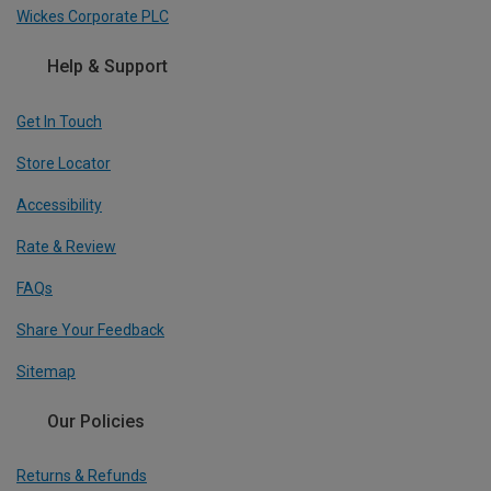
Wickes Corporate PLC
Help & Support
Get In Touch
Store Locator
Accessibility
Rate & Review
FAQs
Share Your Feedback
Sitemap
Our Policies
Returns & Refunds