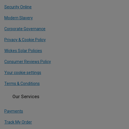
Security Online
Modern Slavery
Corporate Governance
Privacy & Cookie Policy
Wickes Solar Policies
Consumer Reviews Policy
Your cookie settings
Terms & Conditions
Our Services
Payments
Track My Order