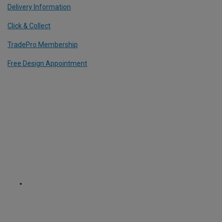
Delivery Information
Click & Collect
TradePro Membership
Free Design Appointment