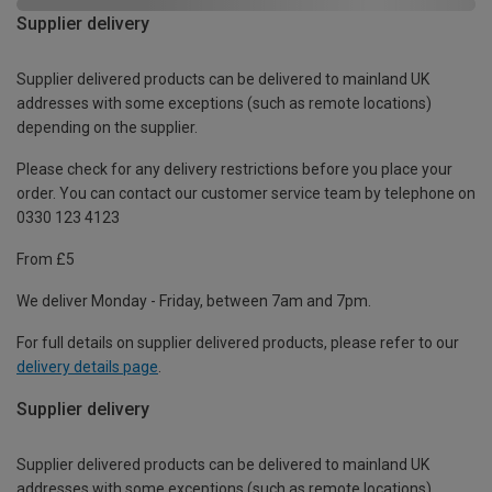
Supplier delivery
Supplier delivered products can be delivered to mainland UK
addresses with some exceptions (such as remote locations)
depending on the supplier.
Please check for any delivery restrictions before you place your
order. You can contact our customer service team by telephone on
0330 123 4123
From £5
We deliver Monday - Friday, between 7am and 7pm.
For full details on supplier delivered products, please refer to our
delivery details page
.
Supplier delivery
Supplier delivered products can be delivered to mainland UK
addresses with some exceptions (such as remote locations)