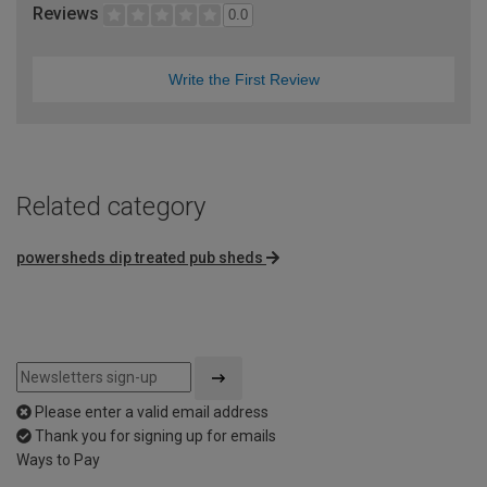
Reviews
0.0
Write the First Review
Related category
powersheds dip treated pub sheds
Please enter a valid email address
Thank you for signing up for emails
Ways to Pay