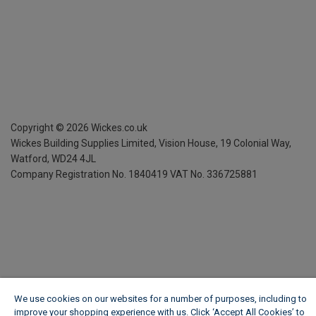
Copyright ©
2026
Wickes.co.uk
Wickes Building Supplies Limited, Vision House,
19 Colonial Way,
Watford, WD24 4JL
Company Registration No. 1840419
VAT No. 336725881
We use cookies on our websites for a number of purposes, including to
improve your shopping experience with us. Click ‘Accept All Cookies’ to