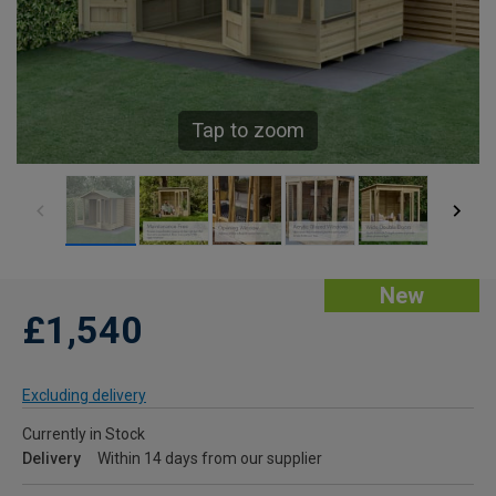
Tap to zoom
New
£1,540
Excluding delivery
Currently in Stock
Delivery
Within 14 days from our supplier