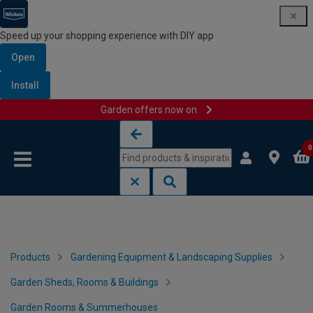
Speed up your shopping experience with DIY app
Open
Install
Garden offers now on
Skip to content
Skip to navigation menu
0
Products
Gardening Equipment & Landscaping Supplies
Garden Sheds, Rooms & Buildings
Garden Rooms & Summerhouses