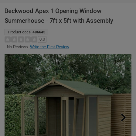
Beckwood Apex 1 Opening Window
Summerhouse - 7ft x 5ft with Assembly
Product code:
486645
0.0
Write the First Review
No Reviews