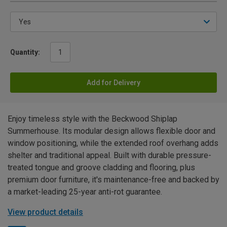
Quantity:
Add for Delivery
Enjoy timeless style with the Beckwood Shiplap
Summerhouse. Its modular design allows flexible door and
window positioning, while the extended roof overhang adds
shelter and traditional appeal. Built with durable pressure-
treated tongue and groove cladding and flooring, plus
premium door furniture, it's maintenance-free and backed by
a market-leading 25-year anti-rot guarantee.
View product details