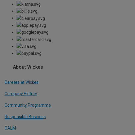
About Wickes
Careers at Wickes
Company History
Community Programme
Responsible Business
CALM