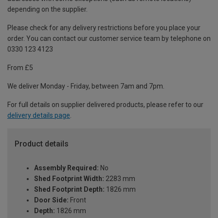
depending on the supplier.
Please check for any delivery restrictions before you place your
order. You can contact our customer service team by telephone on
0330 123 4123
From £5
We deliver Monday - Friday, between 7am and 7pm.
For full details on supplier delivered products, please refer to our
delivery details page
.
Product details
Assembly Required:
No
Shed Footprint Width:
2283 mm
Shed Footprint Depth:
1826 mm
Door Side:
Front
Depth:
1826 mm