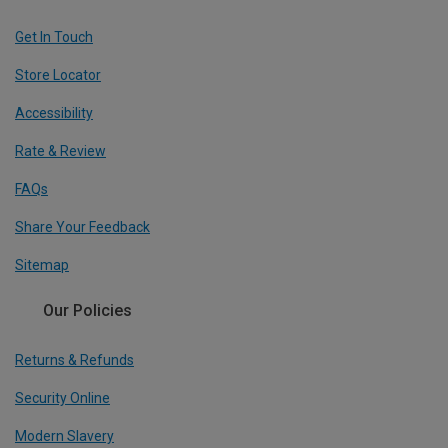
Get In Touch
Store Locator
Accessibility
Rate & Review
FAQs
Share Your Feedback
Sitemap
Our Policies
Returns & Refunds
Security Online
Modern Slavery