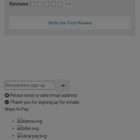
Reviews
0.0
Write the First Review
Please enter a valid email address
Thank you for signing up for emails
Ways to Pay