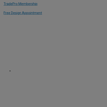
TradePro Membership
Free Design Appointment