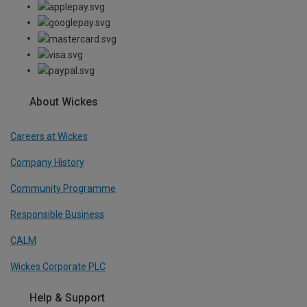
About Wickes
Careers at Wickes
Company History
Community Programme
Responsible Business
CALM
Wickes Corporate PLC
Help & Support