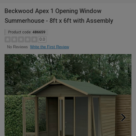
Beckwood Apex 1 Opening Window
Summerhouse - 8ft x 6ft with Assembly
Product code:
486659
0.0
Write the First Review
No Reviews