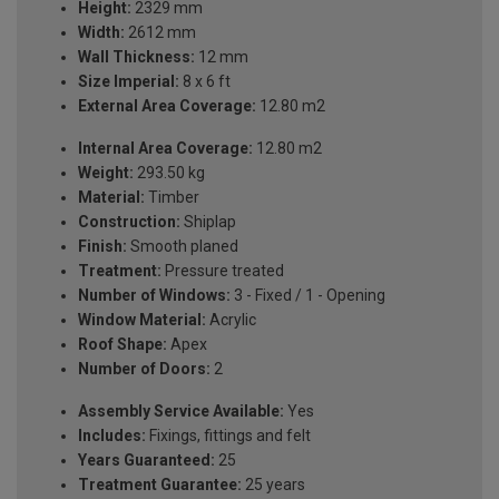
Height:
2329 mm
Width:
2612 mm
Wall Thickness:
12 mm
Size Imperial:
8 x 6 ft
External Area Coverage:
12.80 m2
Internal Area Coverage:
12.80 m2
Weight:
293.50 kg
Material:
Timber
Construction:
Shiplap
Finish:
Smooth planed
Treatment:
Pressure treated
Number of Windows:
3 - Fixed / 1 - Opening
Window Material:
Acrylic
Roof Shape:
Apex
Number of Doors:
2
Assembly Service Available:
Yes
Includes:
Fixings, fittings and felt
Years Guaranteed:
25
Treatment Guarantee:
25 years