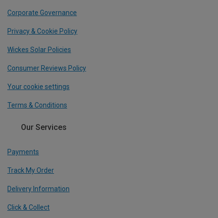
Corporate Governance
Privacy & Cookie Policy
Wickes Solar Policies
Consumer Reviews Policy
Your cookie settings
Terms & Conditions
Our Services
Payments
Track My Order
Delivery Information
Click & Collect