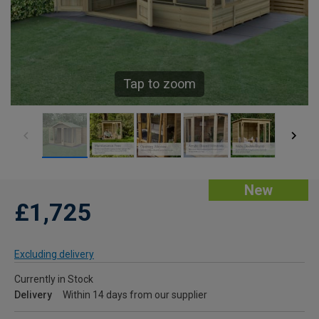
Tap to zoom
New
£1,725
Excluding delivery
Currently in Stock
Delivery
Within 14 days from our supplier