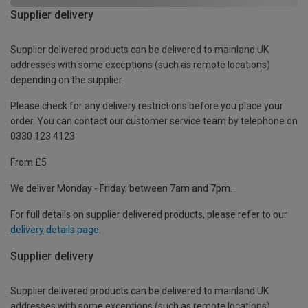
Supplier delivery
Supplier delivered products can be delivered to mainland UK
addresses with some exceptions (such as remote locations)
depending on the supplier.
Please check for any delivery restrictions before you place your
order. You can contact our customer service team by telephone on
0330 123 4123
From £5
We deliver Monday - Friday, between 7am and 7pm.
For full details on supplier delivered products, please refer to our
delivery details page
.
Supplier delivery
Supplier delivered products can be delivered to mainland UK
addresses with some exceptions (such as remote locations)