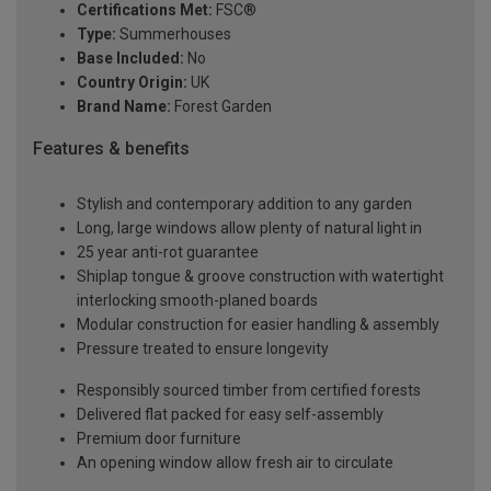
Certifications Met:
FSC®
Type:
Summerhouses
Base Included:
No
Country Origin:
UK
Brand Name:
Forest Garden
Features & benefits
Stylish and contemporary addition to any garden
Long, large windows allow plenty of natural light in
25 year anti-rot guarantee
Shiplap tongue & groove construction with watertight
interlocking smooth-planed boards
Modular construction for easier handling & assembly
Pressure treated to ensure longevity
Responsibly sourced timber from certified forests
Delivered flat packed for easy self-assembly
Premium door furniture
An opening window allow fresh air to circulate