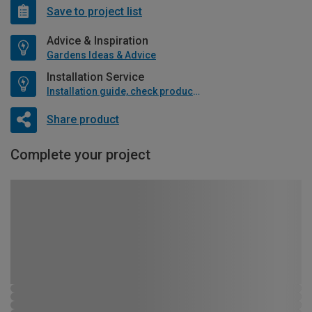
Save to project list
Advice & Inspiration
Gardens Ideas & Advice
Installation Service
Installation guide, check product if available
Share product
Complete your project