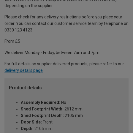
depending on the supplier.
Please check for any delivery restrictions before you place your
order. You can contact our customer service team by telephone on
0330 123 4123
From £5
We deliver Monday - Friday, between 7am and 7pm.
For full details on supplier delivered products, please refer to our
delivery details page
.
Product details
Assembly Required:
No
Shed Footprint Width:
2612 mm
Shed Footprint Depth:
2105 mm
Door Side:
Front
Depth:
2105 mm