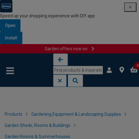
Speed up your shopping experience with DIY app
Open
Install
Garden offers now on
Skip to content
Skip to navigation menu
0
Products
Gardening Equipment & Landscaping Supplies
Garden Sheds, Rooms & Buildings
Garden Rooms & Summerhouses