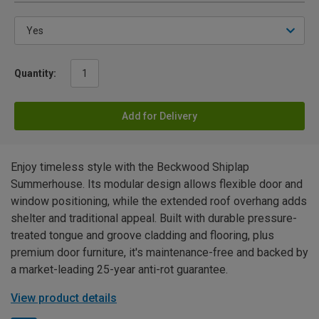
Quantity:
Add for Delivery
Enjoy timeless style with the Beckwood Shiplap
Summerhouse. Its modular design allows flexible door and
window positioning, while the extended roof overhang adds
shelter and traditional appeal. Built with durable pressure-
treated tongue and groove cladding and flooring, plus
premium door furniture, it's maintenance-free and backed by
a market-leading 25-year anti-rot guarantee.
View product details