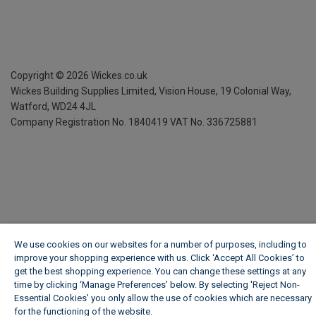
Copyright ©
2026
Wickes.co.uk
Wickes Building Supplies Limited, Vision House,
19 Colonial Way,
Watford, WD24 4JL
Company Registration No. 1840419
VAT No. 336725881
We use cookies on our websites for a number of purposes, including to
improve your shopping experience with us. Click ‘Accept All Cookies’ to
get the best shopping experience. You can change these settings at any
time by clicking ‘Manage Preferences’ below. By selecting 'Reject Non-
Essential Cookies' you only allow the use of cookies which are necessary
for the functioning of the website.
Wickes Cookie Policy