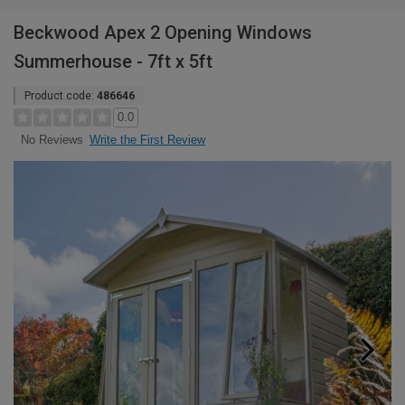
Beckwood Apex 2 Opening Windows
Summerhouse - 7ft x 5ft
Product code:
486646
0.0
Write the First Review
No Reviews