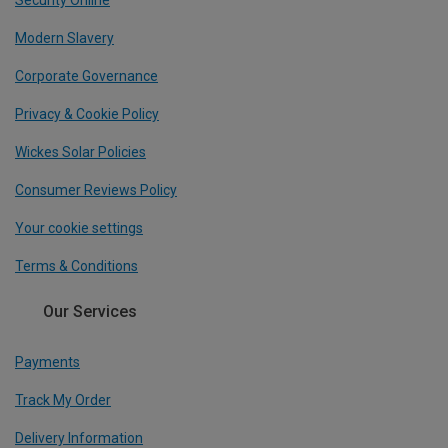
Security Online
Modern Slavery
Corporate Governance
Privacy & Cookie Policy
Wickes Solar Policies
Consumer Reviews Policy
Your cookie settings
Terms & Conditions
Our Services
Payments
Track My Order
Delivery Information