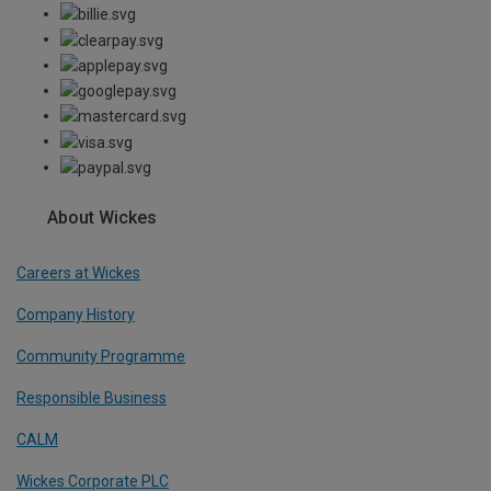
About Wickes
Careers at Wickes
Company History
Community Programme
Responsible Business
CALM
Wickes Corporate PLC