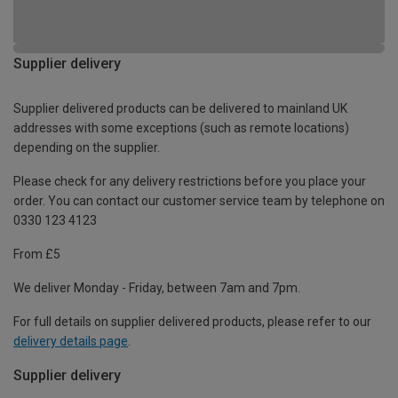
Supplier delivery
Supplier delivered products can be delivered to mainland UK
addresses with some exceptions (such as remote locations)
depending on the supplier.
Please check for any delivery restrictions before you place your
order. You can contact our customer service team by telephone on
0330 123 4123
From £5
We deliver Monday - Friday, between 7am and 7pm.
For full details on supplier delivered products, please refer to our
delivery details page
.
Supplier delivery