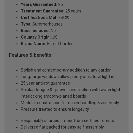
Years Guaranteed:
25
Treatment Guarantee:
25 years
Certifications Met:
FSC®
Type:
Summerhouses
Base Included:
No
Country Origin:
UK
Brand Name:
Forest Garden
Features & benefits
Stylish and contemporary addition to any garden
Long, large windows allow plenty of natural light in
25 year anti-rot guarantee
Shiplap tongue & groove construction with watertight
interlocking smooth-planed boards
Modular construction for easier handling & assembly
Pressure treated to ensure longevity
Responsibly sourced timber from certified forests
Delivered flat packed for easy self-assembly