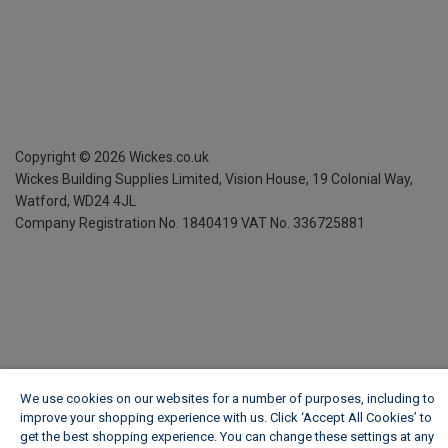
Copyright ©
2026
Wickes.co.uk
Wickes Building Supplies Limited, Vision House,
19 Colonial Way,
Watford, WD24 4JL
Company Registration No. 1840419
VAT No. 336725881
We use cookies on our websites for a number of purposes, including to
improve your shopping experience with us. Click ‘Accept All Cookies’ to
get the best shopping experience. You can change these settings at any