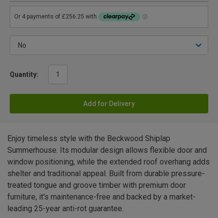
Quantity:
Add for Delivery
Enjoy timeless style with the Beckwood Shiplap
Summerhouse. Its modular design allows flexible door and
window positioning, while the extended roof overhang adds
shelter and traditional appeal. Built from durable pressure-
treated tongue and groove timber with premium door
furniture, it's maintenance-free and backed by a market-
leading 25-year anti-rot guarantee.