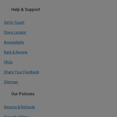
Help & Support
Get In Touch
Store Locator
Accessibility
Rate & Review
FAQs
Share Your Feedback
Sitemap
Our Policies
Returns & Refunds