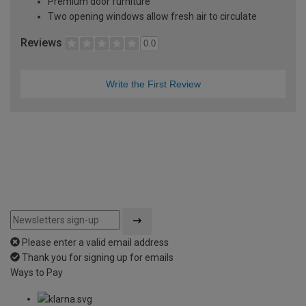
Premium door furniture
Two opening windows allow fresh air to circulate
Reviews
0.0
Write the First Review
Please enter a valid email address
Thank you for signing up for emails
Ways to Pay