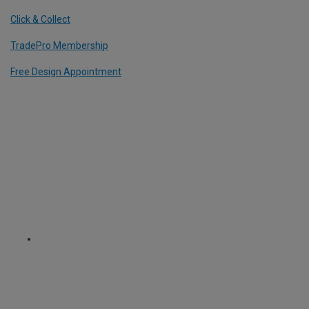
Click & Collect
TradePro Membership
Free Design Appointment