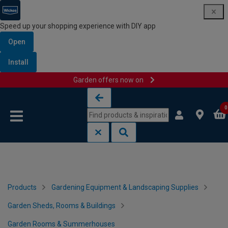
Speed up your shopping experience with DIY app
Open
Install
Garden offers now on
Skip to content
Skip to navigation menu
0
Products
Gardening Equipment & Landscaping Supplies
Garden Sheds, Rooms & Buildings
Garden Rooms & Summerhouses