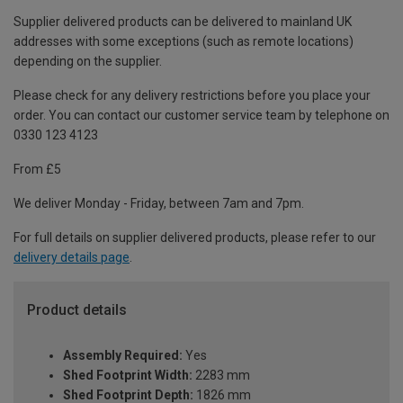
Supplier delivered products can be delivered to mainland UK
addresses with some exceptions (such as remote locations)
depending on the supplier.
Please check for any delivery restrictions before you place your
order. You can contact our customer service team by telephone on
0330 123 4123
From £5
We deliver Monday - Friday, between 7am and 7pm.
For full details on supplier delivered products, please refer to our
delivery details page
.
Product details
Assembly Required:
Yes
Shed Footprint Width:
2283 mm
Shed Footprint Depth:
1826 mm