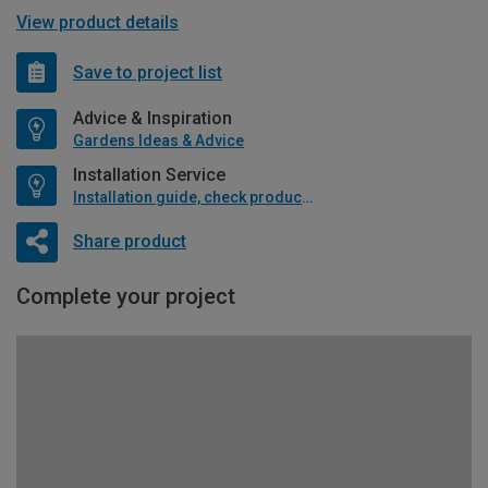
View product details
Save to project list
Advice & Inspiration
Gardens Ideas & Advice
Installation Service
Installation guide, check product if available
Share product
Complete your project