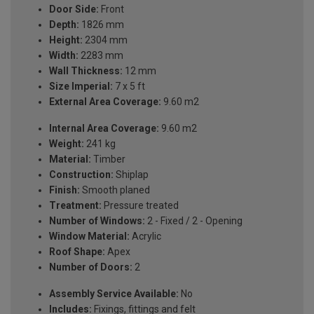
Door Side:
Front
Depth:
1826 mm
Height:
2304 mm
Width:
2283 mm
Wall Thickness:
12 mm
Size Imperial:
7 x 5 ft
External Area Coverage:
9.60 m2
Internal Area Coverage:
9.60 m2
Weight:
241 kg
Material:
Timber
Construction:
Shiplap
Finish:
Smooth planed
Treatment:
Pressure treated
Number of Windows:
2 - Fixed / 2 - Opening
Window Material:
Acrylic
Roof Shape:
Apex
Number of Doors:
2
Assembly Service Available:
No
Includes:
Fixings, fittings and felt