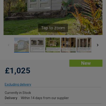
Tap to zoom
New
£1,025
Excluding delivery
Currently in Stock
Delivery
Within 14 days from our supplier