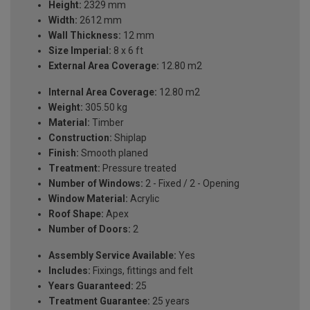
Height:
2329 mm
Width:
2612 mm
Wall Thickness:
12 mm
Size Imperial:
8 x 6 ft
External Area Coverage:
12.80 m2
Internal Area Coverage:
12.80 m2
Weight:
305.50 kg
Material:
Timber
Construction:
Shiplap
Finish:
Smooth planed
Treatment:
Pressure treated
Number of Windows:
2 - Fixed / 2 - Opening
Window Material:
Acrylic
Roof Shape:
Apex
Number of Doors:
2
Assembly Service Available:
Yes
Includes:
Fixings, fittings and felt
Years Guaranteed:
25
Treatment Guarantee:
25 years