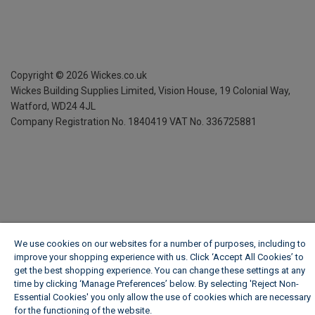
Copyright ©
2026
Wickes.co.uk
Wickes Building Supplies Limited, Vision House,
19 Colonial Way,
Watford, WD24 4JL
Company Registration No. 1840419
VAT No. 336725881
We use cookies on our websites for a number of purposes, including to
improve your shopping experience with us. Click ‘Accept All Cookies’ to
get the best shopping experience. You can change these settings at any
time by clicking ‘Manage Preferences’ below. By selecting 'Reject Non-
Essential Cookies' you only allow the use of cookies which are necessary
for the functioning of the website.
Wickes Cookie Policy