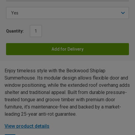
Quantity:
Add for Delivery
Enjoy timeless style with the Beckwood Shiplap
Summerhouse. Its modular design allows flexible door and
window positioning, while the extended roof overhang adds
shelter and traditional appeal. Built from durable pressure-
treated tongue and groove timber with premium door
furniture, it's maintenance-free and backed by a market-
leading 25-year anti-rot guarantee.
View product details