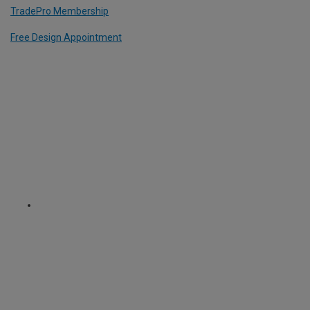
TradePro Membership
Free Design Appointment