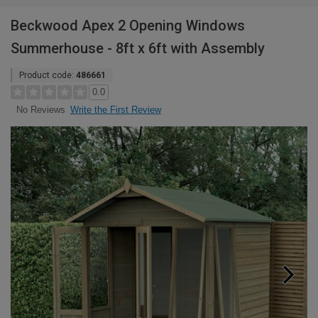
Beckwood Apex 2 Opening Windows
Summerhouse - 8ft x 6ft with Assembly
Product code:
486661
0.0
Write the First Review
No Reviews