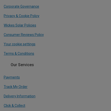
Corporate Governance
Privacy & Cookie Policy
Wickes Solar Policies
Consumer Reviews Policy
Your cookie settings
Terms & Conditions
Our Services
Payments
Track My Order
Delivery Information
Click & Collect