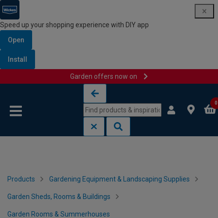
Speed up your shopping experience with DIY app
Open
Install
Garden offers now on
Skip to content
Skip to navigation menu
0
Products
Gardening Equipment & Landscaping Supplies
Garden Sheds, Rooms & Buildings
Garden Rooms & Summerhouses