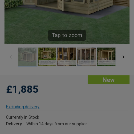
Tap to zoom
New
£1,885
Excluding delivery
Currently in Stock
Delivery
Within 14 days from our supplier