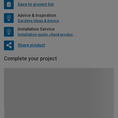
Save to project list
Advice & Inspiration
Gardens Ideas & Advice
Installation Service
Installation guide, check product if available
Share product
Complete your project