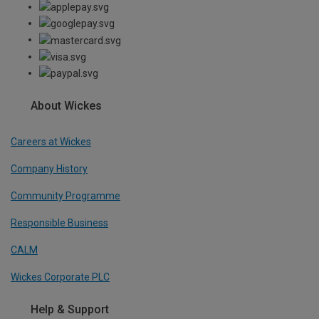
About Wickes
Careers at Wickes
Company History
Community Programme
Responsible Business
CALM
Wickes Corporate PLC
Help & Support