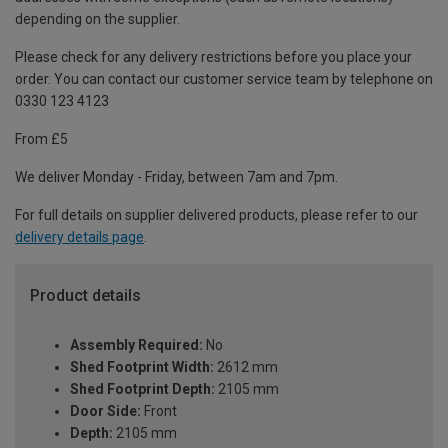
depending on the supplier.
Please check for any delivery restrictions before you place your
order. You can contact our customer service team by telephone on
0330 123 4123
From £5
We deliver Monday - Friday, between 7am and 7pm.
For full details on supplier delivered products, please refer to our
delivery details page
.
Product details
Assembly Required:
No
Shed Footprint Width:
2612 mm
Shed Footprint Depth:
2105 mm
Door Side:
Front
Depth:
2105 mm