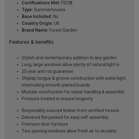
Certifications Met:
FSC®
Type:
Summerhouses
Base Included:
No
Country Origin:
UK
Brand Name:
Forest Garden
Features & benefits
Stylish and contemporary addition to any garden
Long, large windows allow plenty of natural light in
25 year anti-rot guarantee
Shiplap tongue & groove construction with watertight
interlocking smooth-planed boards
Modular construction for easier handling & assembly
Pressure treated to ensure longevity
Responsibly sourced timber from certified forests
Delivered flat packed for easy self-assembly
Premium door furniture
Two opening windows allow fresh air to circulate