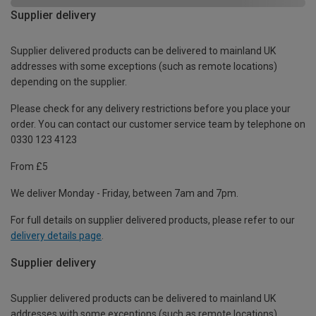
Supplier delivery
Supplier delivered products can be delivered to mainland UK
addresses with some exceptions (such as remote locations)
depending on the supplier.
Please check for any delivery restrictions before you place your
order. You can contact our customer service team by telephone on
0330 123 4123
From £5
We deliver Monday - Friday, between 7am and 7pm.
For full details on supplier delivered products, please refer to our
delivery details page
.
Supplier delivery
Supplier delivered products can be delivered to mainland UK
addresses with some exceptions (such as remote locations)