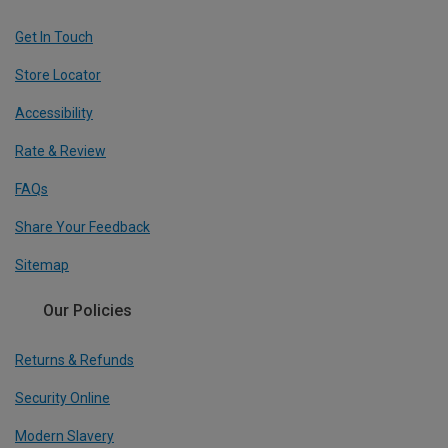
Get In Touch
Store Locator
Accessibility
Rate & Review
FAQs
Share Your Feedback
Sitemap
Our Policies
Returns & Refunds
Security Online
Modern Slavery