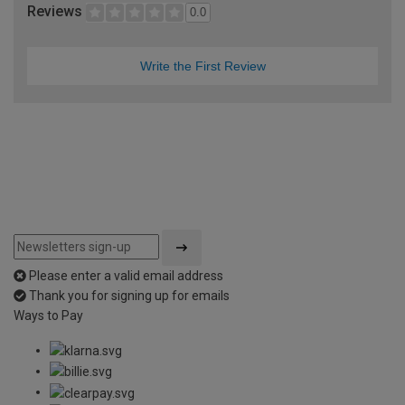
Reviews
0.0
Write the First Review
Please enter a valid email address
Thank you for signing up for emails
Ways to Pay