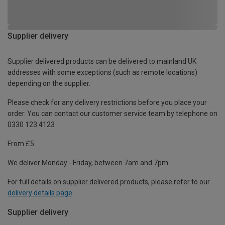
Supplier delivery
Supplier delivered products can be delivered to mainland UK
addresses with some exceptions (such as remote locations)
depending on the supplier.
Please check for any delivery restrictions before you place your
order. You can contact our customer service team by telephone on
0330 123 4123
From £5
We deliver Monday - Friday, between 7am and 7pm.
For full details on supplier delivered products, please refer to our
delivery details page
.
Supplier delivery