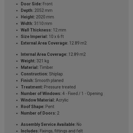
Door Side:
Front
Depth:
2052 mm
Height:
2020 mm
Width:
3110 mm
Wall Thickness:
12 mm
Size Imperial:
10 x 6 ft
External Area Coverage:
12.89 m2
Internal Area Coverage:
12.89 m2
Weight:
321 kg
Material:
Timber
Construction:
Shiplap
Finish:
Smooth planed
Treatment:
Pressure treated
Number of Windows:
4 - Fixed / 1 - Opening
Window Material:
Acrylic
Roof Shape:
Pent
Number of Doors:
2
Assembly Service Available:
No
Includes:
Fixings, fittings and felt