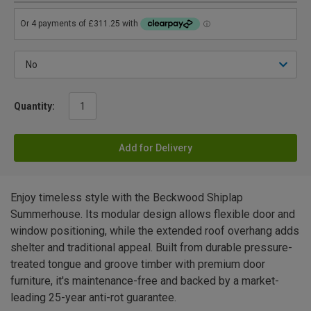
Quantity:
Add for Delivery
Enjoy timeless style with the Beckwood Shiplap
Summerhouse. Its modular design allows flexible door and
window positioning, while the extended roof overhang adds
shelter and traditional appeal. Built from durable pressure-
treated tongue and groove timber with premium door
furniture, it's maintenance-free and backed by a market-
leading 25-year anti-rot guarantee.