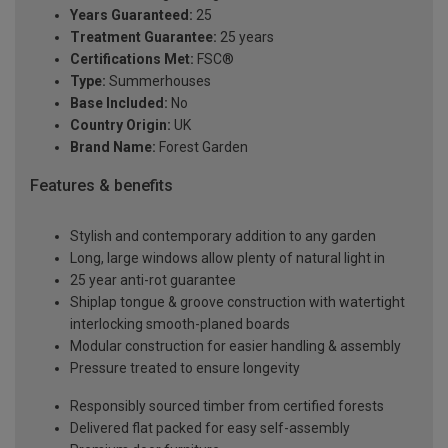
Years Guaranteed:
25
Treatment Guarantee:
25 years
Certifications Met:
FSC®
Type:
Summerhouses
Base Included:
No
Country Origin:
UK
Brand Name:
Forest Garden
Features & benefits
Stylish and contemporary addition to any garden
Long, large windows allow plenty of natural light in
25 year anti-rot guarantee
Shiplap tongue & groove construction with watertight
interlocking smooth-planed boards
Modular construction for easier handling & assembly
Pressure treated to ensure longevity
Responsibly sourced timber from certified forests
Delivered flat packed for easy self-assembly