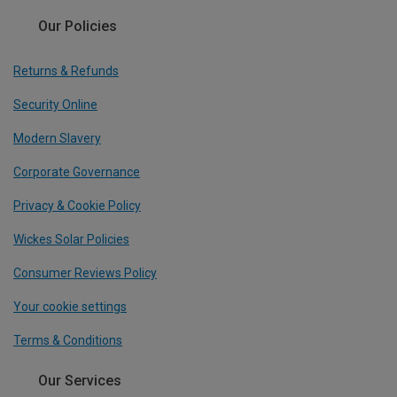
Our Policies
Returns & Refunds
Security Online
Modern Slavery
Corporate Governance
Privacy & Cookie Policy
Wickes Solar Policies
Consumer Reviews Policy
Your cookie settings
Terms & Conditions
Our Services