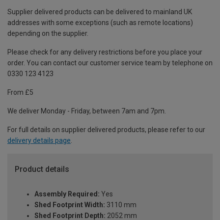
Supplier delivered products can be delivered to mainland UK
addresses with some exceptions (such as remote locations)
depending on the supplier.
Please check for any delivery restrictions before you place your
order. You can contact our customer service team by telephone on
0330 123 4123
From £5
We deliver Monday - Friday, between 7am and 7pm.
For full details on supplier delivered products, please refer to our
delivery details page
.
Product details
Assembly Required:
Yes
Shed Footprint Width:
3110 mm
Shed Footprint Depth:
2052 mm