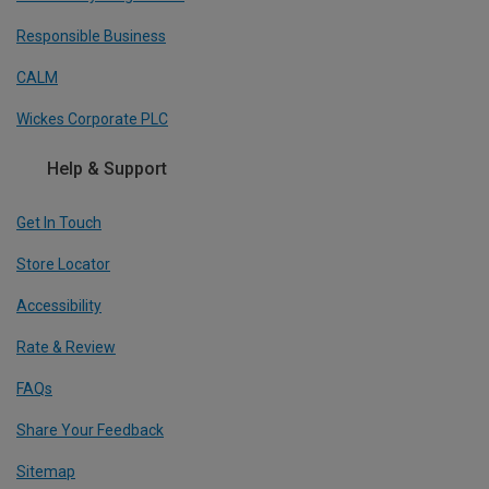
Responsible Business
CALM
Wickes Corporate PLC
Help & Support
Get In Touch
Store Locator
Accessibility
Rate & Review
FAQs
Share Your Feedback
Sitemap