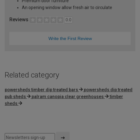
Premium door furniture
An opening window allow fresh air to circulate
Reviews
0.0
Write the First Review
Related category
powersheds timber dip treated bars
powersheds dip treated
pub sheds
palram canopia clear greenhouses
timber
sheds