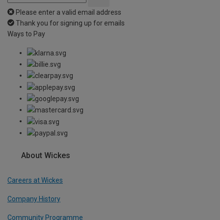
Please enter a valid email address
Thank you for signing up for emails
Ways to Pay
About Wickes
Careers at Wickes
Company History
Community Programme