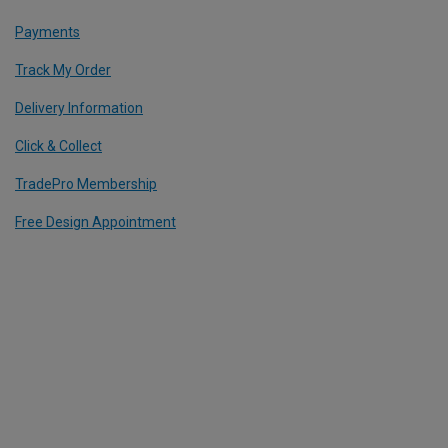
Payments
Track My Order
Delivery Information
Click & Collect
TradePro Membership
Free Design Appointment