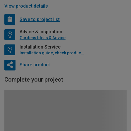
View product details
Save to project list
Advice & Inspiration
Gardens Ideas & Advice
Installation Service
Installation guide, check product if available
Share product
Complete your project