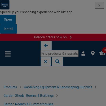
Speed up your shopping experience with DIY app
Open
Install
Garden offers now on
Skip to content
Skip to navigation menu
0
Products
Gardening Equipment & Landscaping Supplies
Garden Sheds, Rooms & Buildings
Garden Rooms & Summerhouses