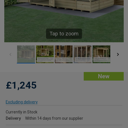
Tap to zoom
New
£1,245
Excluding delivery
Currently in Stock
Delivery
Within 14 days from our supplier