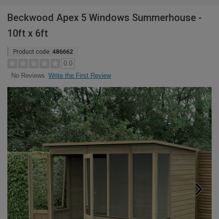
Beckwood Apex 5 Windows Summerhouse -
10ft x 6ft
Product code:
486662
0.0
Write the First Review
No Reviews