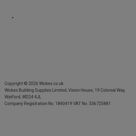
Copyright ©
2026
Wickes.co.uk
Wickes Building Supplies Limited, Vision House,
19 Colonial Way,
Watford, WD24 4JL
Company Registration No. 1840419
VAT No. 336725881