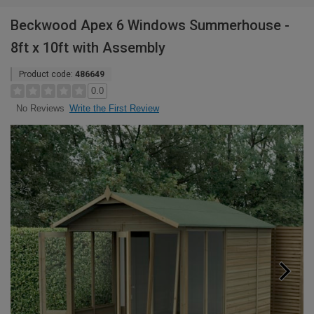
Beckwood Apex 6 Windows Summerhouse -
8ft x 10ft with Assembly
Product code:
486649
0.0
Write the First Review
No Reviews