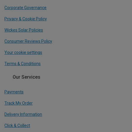
Corporate Governance
Privacy & Cookie Policy
Wickes Solar Policies
Consumer Reviews Policy
Your cookie settings
Terms & Conditions
Our Services
Payments
Track My Order
Delivery Information
Click & Collect