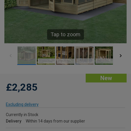
Tap to zoom
New
£2,285
Excluding delivery
Currently in Stock
Delivery
Within 14 days from our supplier