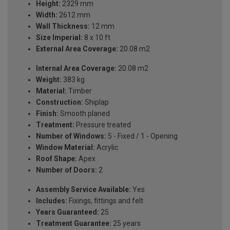
Height:
2329 mm
Width:
2612 mm
Wall Thickness:
12 mm
Size Imperial:
8 x 10 ft
External Area Coverage:
20.08 m2
Internal Area Coverage:
20.08 m2
Weight:
383 kg
Material:
Timber
Construction:
Shiplap
Finish:
Smooth planed
Treatment:
Pressure treated
Number of Windows:
5 - Fixed / 1 - Opening
Window Material:
Acrylic
Roof Shape:
Apex
Number of Doors:
2
Assembly Service Available:
Yes
Includes:
Fixings, fittings and felt
Years Guaranteed:
25
Treatment Guarantee:
25 years