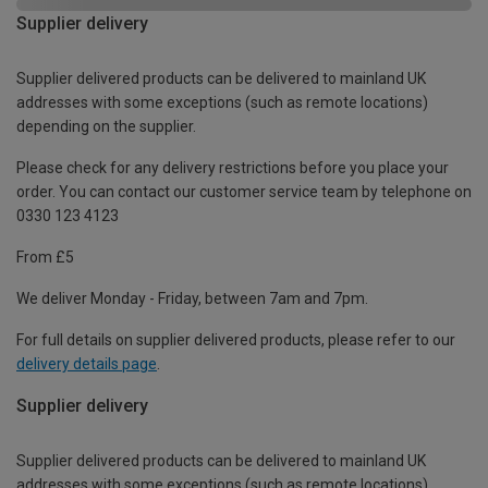
Supplier delivery
Supplier delivered products can be delivered to mainland UK
addresses with some exceptions (such as remote locations)
depending on the supplier.
Please check for any delivery restrictions before you place your
order. You can contact our customer service team by telephone on
0330 123 4123
From £5
We deliver Monday - Friday, between 7am and 7pm.
For full details on supplier delivered products, please refer to our
delivery details page
.
Supplier delivery
Supplier delivered products can be delivered to mainland UK
addresses with some exceptions (such as remote locations)