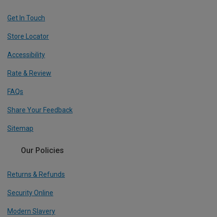
Get In Touch
Store Locator
Accessibility
Rate & Review
FAQs
Share Your Feedback
Sitemap
Our Policies
Returns & Refunds
Security Online
Modern Slavery