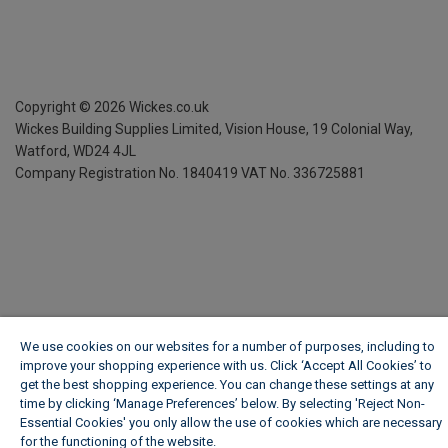
Copyright ©
2026
Wickes.co.uk
Wickes Building Supplies Limited, Vision House,
19 Colonial Way,
Watford, WD24 4JL
Company Registration No. 1840419
VAT No. 336725881
We use cookies on our websites for a number of purposes, including to
improve your shopping experience with us. Click ‘Accept All Cookies’ to
get the best shopping experience. You can change these settings at any
time by clicking ‘Manage Preferences’ below. By selecting 'Reject Non-
Essential Cookies' you only allow the use of cookies which are necessary
for the functioning of the website.
Wickes Cookie Policy