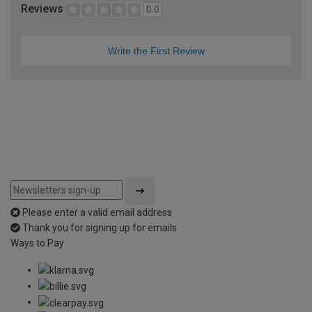
Reviews
0.0
Write the First Review
Please enter a valid email address
Thank you for signing up for emails
Ways to Pay