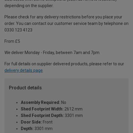
depending on the supplier.
Please check for any delivery restrictions before you place your
order. You can contact our customer service team by telephone on
0330 123 4123
From £5
We deliver Monday - Friday, between 7am and 7pm.
For full details on supplier delivered products, please refer to our
delivery details page
.
Product details
Assembly Required:
No
Shed Footprint Width:
2612 mm
Shed Footprint Depth:
3301 mm
Door Side:
Front
Depth:
3301 mm