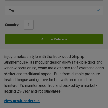
Quantity:
Add for Delivery
Enjoy timeless style with the Beckwood Shiplap
Summerhouse. Its modular design allows flexible door and
window positioning, while the extended roof overhang adds
shelter and traditional appeal. Built from durable pressure-
treated tongue and groove timber with premium door
furniture, it's maintenance-free and backed by a market-
leading 25-year anti-rot guarantee.
View product details