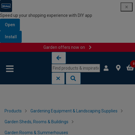
Speed up your shopping experience with DIY app
Open
Install
Garden offers now on
Skip to content
Skip to navigation menu
0
Products
Gardening Equipment & Landscaping Supplies
Garden Sheds, Rooms & Buildings
Garden Rooms & Summerhouses