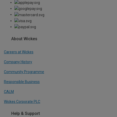
About Wickes
Careers at Wickes
Company History
Community Programme
Responsible Business
CALM
Wickes Corporate PLC
Help & Support