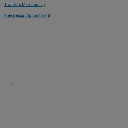
TradePro Membership
Free Design Appointment