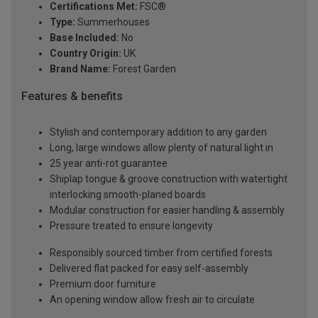
Certifications Met:
FSC®
Type:
Summerhouses
Base Included:
No
Country Origin:
UK
Brand Name:
Forest Garden
Features & benefits
Stylish and contemporary addition to any garden
Long, large windows allow plenty of natural light in
25 year anti-rot guarantee
Shiplap tongue & groove construction with watertight
interlocking smooth-planed boards
Modular construction for easier handling & assembly
Pressure treated to ensure longevity
Responsibly sourced timber from certified forests
Delivered flat packed for easy self-assembly
Premium door furniture
An opening window allow fresh air to circulate