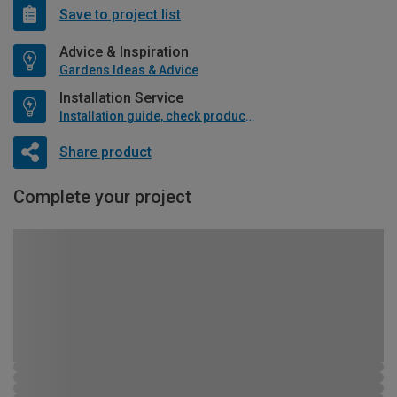
Save to project list
Advice & Inspiration
Gardens Ideas & Advice
Installation Service
Installation guide, check product if available
Share product
Complete your project