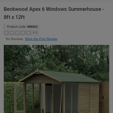
Beckwood Apex 6 Windows Summerhouse -
8ft x 12ft
Product code:
486652
0.0
Write the First Review
No Reviews