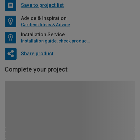
Save to project list
Advice & Inspiration
Gardens Ideas & Advice
Installation Service
Installation guide, check product if available
Share product
Complete your project