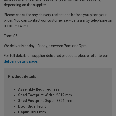
depending on the supplier.
Please check for any delivery restrictions before you place your
order. You can contact our customer service team by telephone on
0330 123 4123
From £5
We deliver Monday - Friday, between 7am and 7pm.
For full details on supplier delivered products, please refer to our
delivery details page
.
Product details
Assembly Required:
Yes
Shed Footprint Width:
2612 mm
Shed Footprint Depth:
3891 mm
Door Side:
Front
Depth:
3891 mm