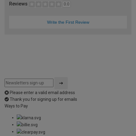
Reviews
0.0
Write the First Review
Please enter a valid email address
Thank you for signing up for emails
Ways to Pay