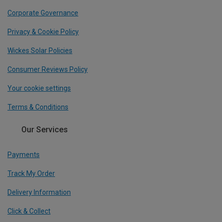
Corporate Governance
Privacy & Cookie Policy
Wickes Solar Policies
Consumer Reviews Policy
Your cookie settings
Terms & Conditions
Our Services
Payments
Track My Order
Delivery Information
Click & Collect