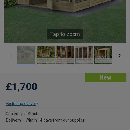
Tap to zoom
New
£1,700
Excluding delivery
Currently in Stock
Delivery
Within 14 days from our supplier