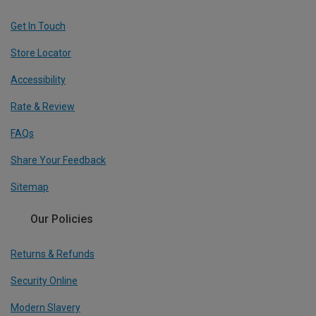
Get In Touch
Store Locator
Accessibility
Rate & Review
FAQs
Share Your Feedback
Sitemap
Our Policies
Returns & Refunds
Security Online
Modern Slavery