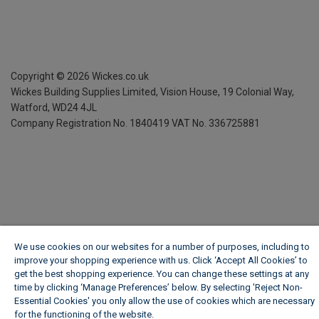
Copyright ©
2026
Wickes.co.uk
Wickes Building Supplies Limited, Vision House,
19 Colonial Way,
Watford, WD24 4JL
Company Registration No. 1840419
VAT No. 336725881
We use cookies on our websites for a number of purposes, including to
improve your shopping experience with us. Click ‘Accept All Cookies’ to
get the best shopping experience. You can change these settings at any
time by clicking ‘Manage Preferences’ below. By selecting 'Reject Non-
Essential Cookies' you only allow the use of cookies which are necessary
for the functioning of the website.
Wickes Cookie Policy