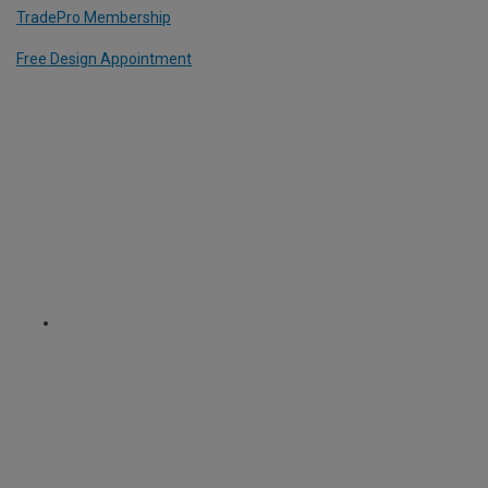
TradePro Membership
Free Design Appointment