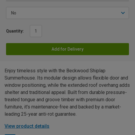
Quantity:
Add for Delivery
Enjoy timeless style with the Beckwood Shiplap
Summerhouse. Its modular design allows flexible door and
window positioning, while the extended roof overhang adds
shelter and traditional appeal. Built from durable pressure-
treated tongue and groove timber with premium door
furniture, it's maintenance-free and backed by a market-
leading 25-year anti-rot guarantee.
View product details