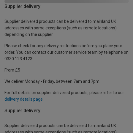
Supplier delivery
Supplier delivered products can be delivered to mainland UK
addresses with some exceptions (such as remote locations)
depending on the supplier.
Please check for any delivery restrictions before you place your
order. You can contact our customer service team by telephone on
0330 123 4123
From £5
We deliver Monday - Friday, between 7am and 7pm.
For full details on supplier delivered products, please refer to our
delivery details page
.
Supplier delivery
Supplier delivered products can be delivered to mainland UK
addresses with some exceptions (such as remote locations)