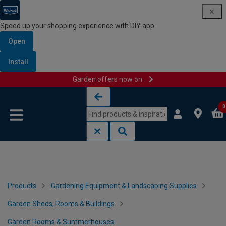
Speed up your shopping experience with DIY app
Open
Install
Garden offers now on
Skip to content
Skip to navigation menu
0
Products
Gardening Equipment & Landscaping Supplies
Garden Sheds, Rooms & Buildings
Garden Rooms & Summerhouses