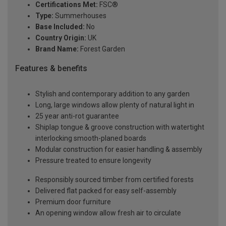
Certifications Met:
FSC®
Type:
Summerhouses
Base Included:
No
Country Origin:
UK
Brand Name:
Forest Garden
Features & benefits
Stylish and contemporary addition to any garden
Long, large windows allow plenty of natural light in
25 year anti-rot guarantee
Shiplap tongue & groove construction with watertight
interlocking smooth-planed boards
Modular construction for easier handling & assembly
Pressure treated to ensure longevity
Responsibly sourced timber from certified forests
Delivered flat packed for easy self-assembly
Premium door furniture
An opening window allow fresh air to circulate