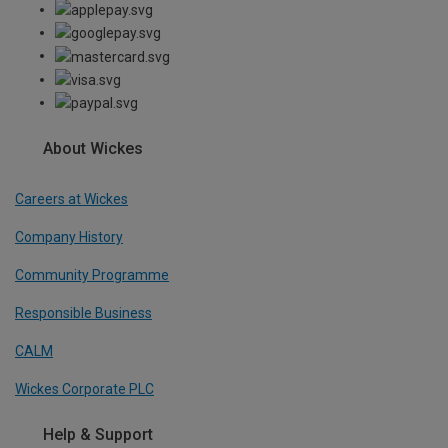
About Wickes
Careers at Wickes
Company History
Community Programme
Responsible Business
CALM
Wickes Corporate PLC
Help & Support