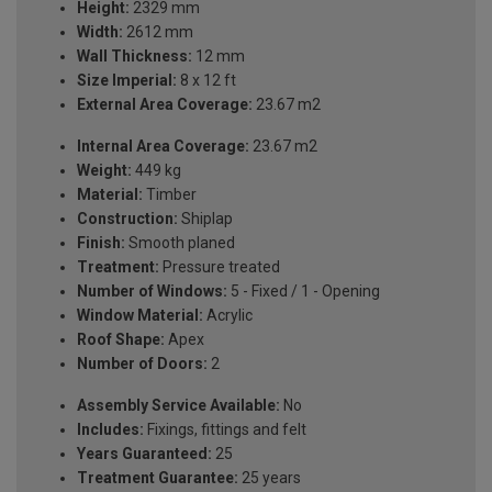
Height:
2329 mm
Width:
2612 mm
Wall Thickness:
12 mm
Size Imperial:
8 x 12 ft
External Area Coverage:
23.67 m2
Internal Area Coverage:
23.67 m2
Weight:
449 kg
Material:
Timber
Construction:
Shiplap
Finish:
Smooth planed
Treatment:
Pressure treated
Number of Windows:
5 - Fixed / 1 - Opening
Window Material:
Acrylic
Roof Shape:
Apex
Number of Doors:
2
Assembly Service Available:
No
Includes:
Fixings, fittings and felt
Years Guaranteed:
25
Treatment Guarantee:
25 years