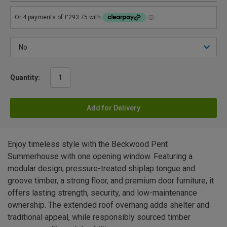
Quantity:
Add for Delivery
Enjoy timeless style with the Beckwood Pent
Summerhouse with one opening window. Featuring a
modular design, pressure-treated shiplap tongue and
groove timber, a strong floor, and premium door furniture, it
offers lasting strength, security, and low-maintenance
ownership. The extended roof overhang adds shelter and
traditional appeal, while responsibly sourced timber