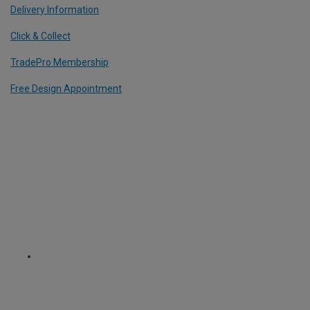
Delivery Information
Click & Collect
TradePro Membership
Free Design Appointment