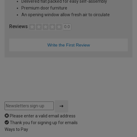
Delivered flat packed for easy self-assembly
Premium door furniture
An opening window allow fresh air to circulate
Reviews
0.0
Write the First Review
Please enter a valid email address
Thank you for signing up for emails
Ways to Pay