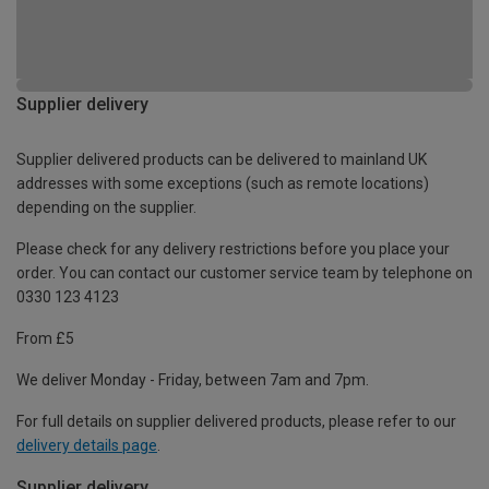
Supplier delivery
Supplier delivered products can be delivered to mainland UK
addresses with some exceptions (such as remote locations)
depending on the supplier.
Please check for any delivery restrictions before you place your
order. You can contact our customer service team by telephone on
0330 123 4123
From £5
We deliver Monday - Friday, between 7am and 7pm.
For full details on supplier delivered products, please refer to our
delivery details page
.
Supplier delivery