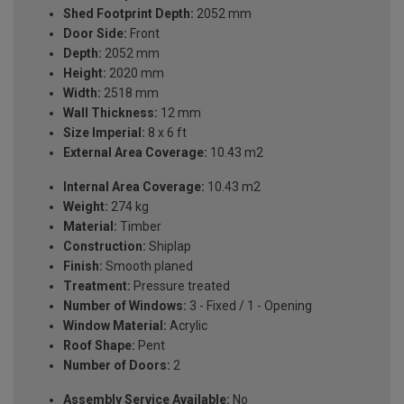
Shed Footprint Depth:
2052 mm
Door Side:
Front
Depth:
2052 mm
Height:
2020 mm
Width:
2518 mm
Wall Thickness:
12 mm
Size Imperial:
8 x 6 ft
External Area Coverage:
10.43 m2
Internal Area Coverage:
10.43 m2
Weight:
274 kg
Material:
Timber
Construction:
Shiplap
Finish:
Smooth planed
Treatment:
Pressure treated
Number of Windows:
3 - Fixed / 1 - Opening
Window Material:
Acrylic
Roof Shape:
Pent
Number of Doors:
2
Assembly Service Available:
No