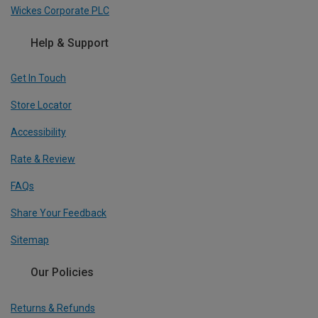
Wickes Corporate PLC
Help & Support
Get In Touch
Store Locator
Accessibility
Rate & Review
FAQs
Share Your Feedback
Sitemap
Our Policies
Returns & Refunds