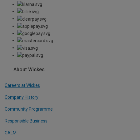
About Wickes
Careers at Wickes
Company History
Community Programme
Responsible Business
CALM