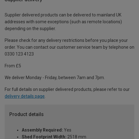
Supplier delivered products can be delivered to mainland UK
addresses with some exceptions (such as remote locations)
depending on the supplier.
Please check for any delivery restrictions before you place your
order. You can contact our customer service team by telephone on
0330 123 4123
From £5
We deliver Monday - Friday, between 7am and 7pm.
For full details on supplier delivered products, please refer to our
delivery details page
.
Product details
Assembly Required:
Yes
Shed Footprint Width:
2518 mm