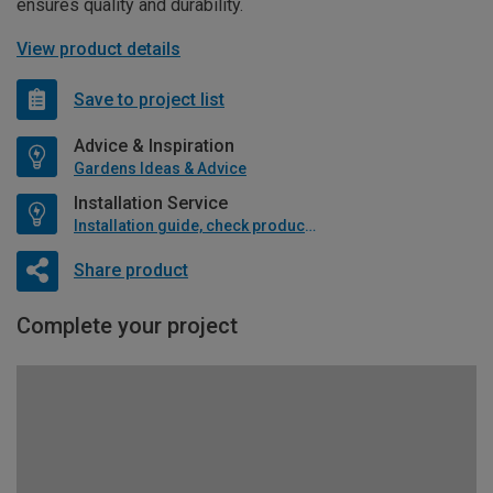
ensures quality and durability.
View product details
Save to project list
Advice & Inspiration
Gardens Ideas & Advice
Installation Service
Installation guide, check product if available
Share product
Complete your project