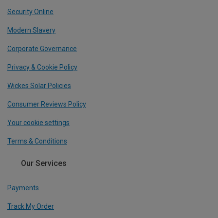
Security Online
Modern Slavery
Corporate Governance
Privacy & Cookie Policy
Wickes Solar Policies
Consumer Reviews Policy
Your cookie settings
Terms & Conditions
Our Services
Payments
Track My Order