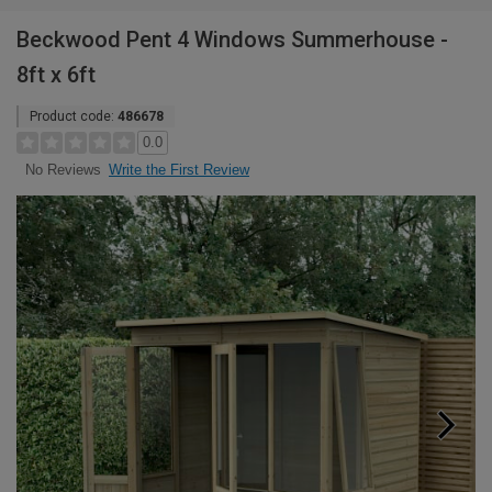
Beckwood Pent 4 Windows Summerhouse -
8ft x 6ft
Product code:
486678
0.0
Write the First Review
No Reviews