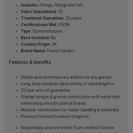
Includes:
Fixings, fittings and felt
Years Guaranteed:
25
Treatment Guarantee:
25 years
Certifications Met:
FSC®
Type:
Summerhouses
Base Included:
No
Country Origin:
UK
Brand Name:
Forest Garden
Features & benefits
Stylish and contemporary addition to any garden
Long, large windows allow plenty of natural light in
25 year anti-rot guarantee
Shiplap tongue & groove construction with watertight
interlocking smooth-planed boards
Modular construction for easier handling & assembly
Pressure treated to ensure longevity
Responsibly sourced timber from certified forests