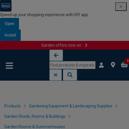
Speed up your shopping experience with DIY app
Open
Install
Garden offers now on
Skip to content
Skip to navigation menu
0
Products
Gardening Equipment & Landscaping Supplies
Garden Sheds, Rooms & Buildings
Garden Rooms & Summerhouses