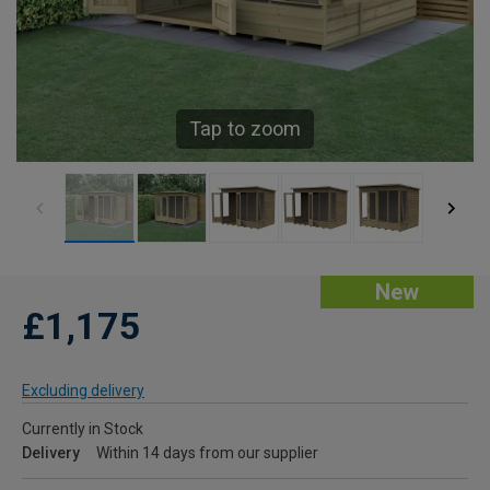
Tap to zoom
New
£1,175
Excluding delivery
Currently in Stock
Delivery
Within 14 days from our supplier