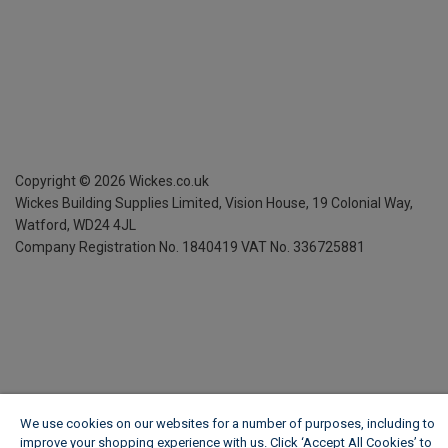
Copyright ©
2026
Wickes.co.uk
Wickes Building Supplies Limited, Vision House,
19 Colonial Way,
Watford, WD24 4JL
Company Registration No. 1840419
VAT No. 336725881
We use cookies on our websites for a number of purposes, including to
improve your shopping experience with us. Click ‘Accept All Cookies’ to