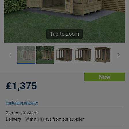
Tap to zoom
New
£1,375
Excluding delivery
Currently in Stock
Delivery
Within 14 days from our supplier