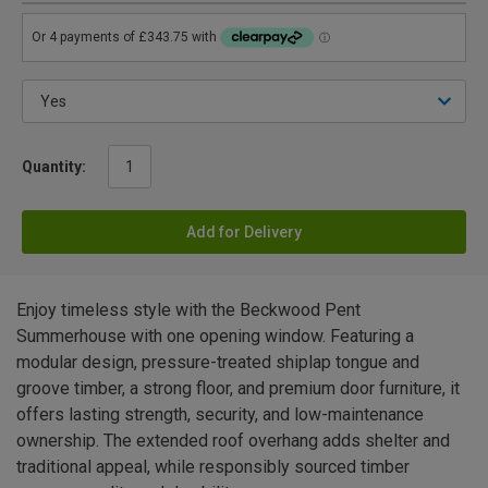
Quantity:
Add for Delivery
Enjoy timeless style with the Beckwood Pent
Summerhouse with one opening window. Featuring a
modular design, pressure-treated shiplap tongue and
groove timber, a strong floor, and premium door furniture, it
offers lasting strength, security, and low-maintenance
ownership. The extended roof overhang adds shelter and
traditional appeal, while responsibly sourced timber