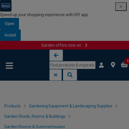
Speed up your shopping experience with DIY app
Open
Install
Garden offers now on
Skip to content
Skip to navigation menu
0
Products
Gardening Equipment & Landscaping Supplies
Garden Sheds, Rooms & Buildings
Garden Rooms & Summerhouses