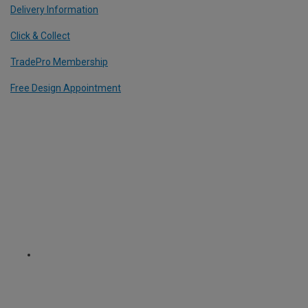
Delivery Information
Click & Collect
TradePro Membership
Free Design Appointment