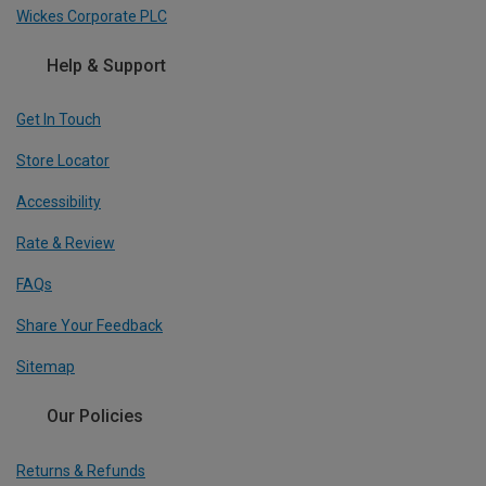
Wickes Corporate PLC
Help & Support
Get In Touch
Store Locator
Accessibility
Rate & Review
FAQs
Share Your Feedback
Sitemap
Our Policies
Returns & Refunds