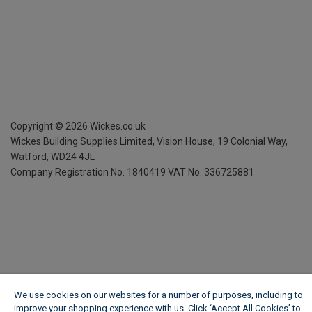
Copyright ©
2026
Wickes.co.uk
Wickes Building Supplies Limited, Vision House,
19 Colonial Way,
Watford, WD24 4JL
Company Registration No. 1840419
VAT No. 336725881
We use cookies on our websites for a number of purposes, including to
improve your shopping experience with us. Click ‘Accept All Cookies’ to