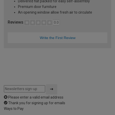
Delivered flat packed for easy self-assembly
Premium door furniture
An opening window allow fresh air to circulate
Reviews
0.0
Write the First Review
Please enter a valid email address
Thank you for signing up for emails
Ways to Pay