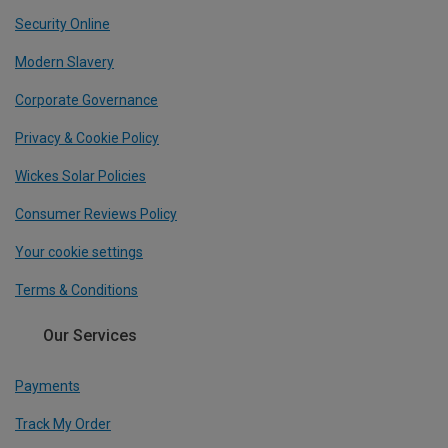
Security Online
Modern Slavery
Corporate Governance
Privacy & Cookie Policy
Wickes Solar Policies
Consumer Reviews Policy
Your cookie settings
Terms & Conditions
Our Services
Payments
Track My Order