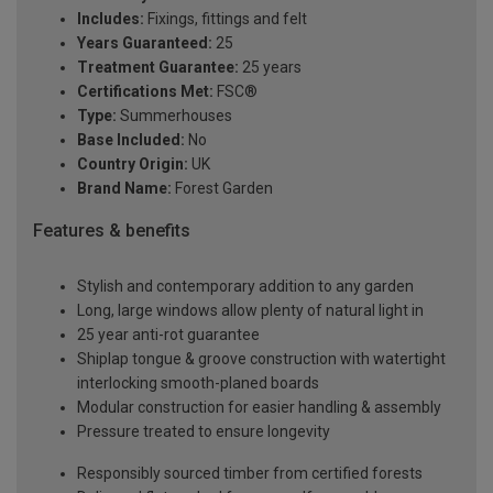
Includes:
Fixings, fittings and felt
Years Guaranteed:
25
Treatment Guarantee:
25 years
Certifications Met:
FSC®
Type:
Summerhouses
Base Included:
No
Country Origin:
UK
Brand Name:
Forest Garden
Features & benefits
Stylish and contemporary addition to any garden
Long, large windows allow plenty of natural light in
25 year anti-rot guarantee
Shiplap tongue & groove construction with watertight
interlocking smooth-planed boards
Modular construction for easier handling & assembly
Pressure treated to ensure longevity
Responsibly sourced timber from certified forests