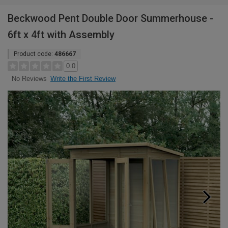
Beckwood Pent Double Door Summerhouse -
6ft x 4ft with Assembly
Product code:
486667
0.0
Write the First Review
No Reviews