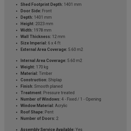
Shed Footprint Depth:
1401 mm
Door Side:
Front
Depth:
1401 mm
Height:
2023 mm
Width:
1978 mm
Wall Thickness:
12 mm
Size Imperial:
6 x 4 ft
External Area Coverage:
5.60 m2
Internal Area Coverage:
5.60 m2
Weight:
170 kg
Material:
Timber
Construction:
Shiplap
Finish:
Smooth planed
Treatment:
Pressure treated
Number of Windows:
4 - Fixed / 1 - Opening
Window Material:
Acrylic
Roof Shape:
Pent
Number of Doors:
2
Assembly Service Available:
Yes