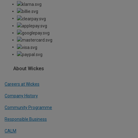
About Wickes
Careers at Wickes
Company History
Community Programme
Responsible Business
CALM