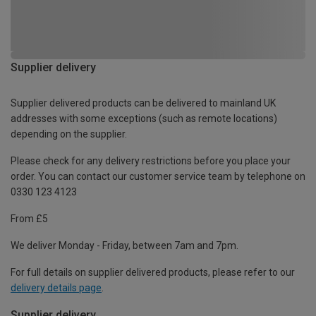
Supplier delivery
Supplier delivered products can be delivered to mainland UK
addresses with some exceptions (such as remote locations)
depending on the supplier.
Please check for any delivery restrictions before you place your
order. You can contact our customer service team by telephone on
0330 123 4123
From £5
We deliver Monday - Friday, between 7am and 7pm.
For full details on supplier delivered products, please refer to our
delivery details page
.
Supplier delivery