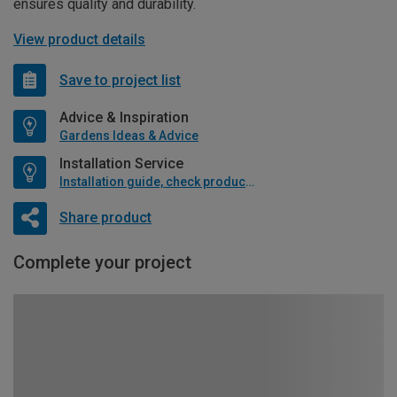
ensures quality and durability.
View product details
Save to project list
Advice & Inspiration
Gardens Ideas & Advice
Installation Service
Installation guide, check product if available
Share product
Complete your project