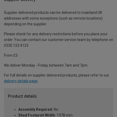
Supplier delivered products can be delivered to mainland UK
addresses with some exceptions (such as remote locations)
depending on the supplier.
Please check for any delivery restrictions before you place your
order. You can contact our customer service team by telephone on
0330 123 4123
From £5
We deliver Monday - Friday, between 7am and 7pm.
For full details on supplier delivered products, please refer to our
delivery details page
.
Product details
Assembly Required:
No
Shed Footprint Width:
1978 mm