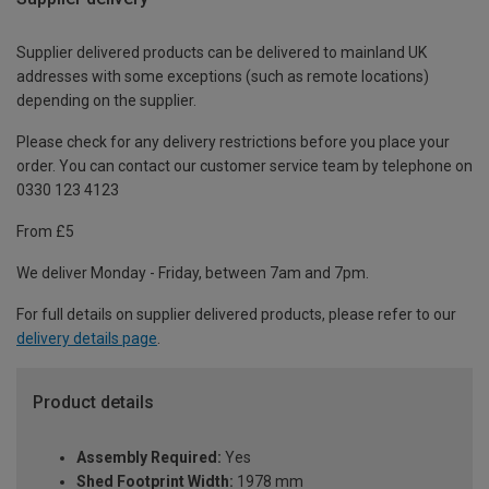
Supplier delivered products can be delivered to mainland UK
addresses with some exceptions (such as remote locations)
depending on the supplier.
Please check for any delivery restrictions before you place your
order. You can contact our customer service team by telephone on
0330 123 4123
From £5
We deliver Monday - Friday, between 7am and 7pm.
For full details on supplier delivered products, please refer to our
delivery details page
.
Product details
Assembly Required:
Yes
Shed Footprint Width:
1978 mm