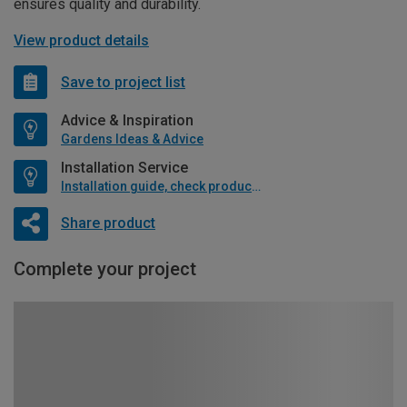
ensures quality and durability.
View product details
Save to project list
Advice & Inspiration
Gardens Ideas & Advice
Installation Service
Installation guide, check product if available
Share product
Complete your project