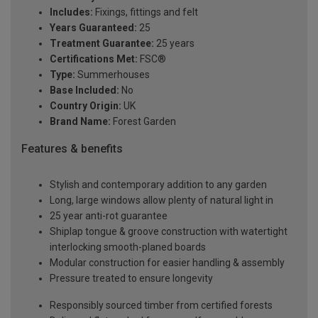
Includes:
Fixings, fittings and felt
Years Guaranteed:
25
Treatment Guarantee:
25 years
Certifications Met:
FSC®
Type:
Summerhouses
Base Included:
No
Country Origin:
UK
Brand Name:
Forest Garden
Features & benefits
Stylish and contemporary addition to any garden
Long, large windows allow plenty of natural light in
25 year anti-rot guarantee
Shiplap tongue & groove construction with watertight
interlocking smooth-planed boards
Modular construction for easier handling & assembly
Pressure treated to ensure longevity
Responsibly sourced timber from certified forests