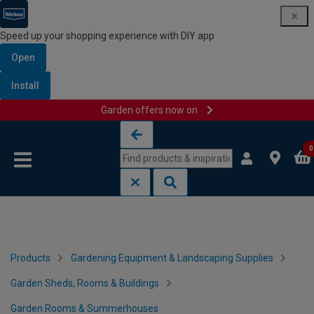
Speed up your shopping experience with DIY app
Open
Install
Garden offers now on
Skip to content
Skip to navigation menu
0
Products
Gardening Equipment & Landscaping Supplies
Garden Sheds, Rooms & Buildings
Garden Rooms & Summerhouses