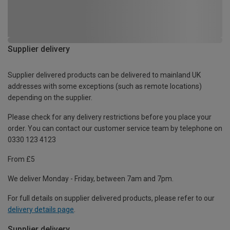
Supplier delivery
Supplier delivered products can be delivered to mainland UK
addresses with some exceptions (such as remote locations)
depending on the supplier.
Please check for any delivery restrictions before you place your
order. You can contact our customer service team by telephone on
0330 123 4123
From £5
We deliver Monday - Friday, between 7am and 7pm.
For full details on supplier delivered products, please refer to our
delivery details page
.
Supplier delivery