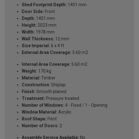
Shed Footprint Depth:
1401 mm
Door Side:
Front
Depth:
1401 mm
Height:
2023 mm
Width:
1978 mm
Wall Thickness:
12 mm
Size Imperial:
6 x 4 ft
External Area Coverage:
5.60 m2
Internal Area Coverage:
5.60 m2
Weight:
170 kg
Material:
Timber
Construction:
Shiplap
Finish:
Smooth planed
Treatment:
Pressure treated
Number of Windows:
4 - Fixed / 1 - Opening
Window Material:
Acrylic
Roof Shape:
Pent
Number of Doors:
2
Assembly Service Available:
No