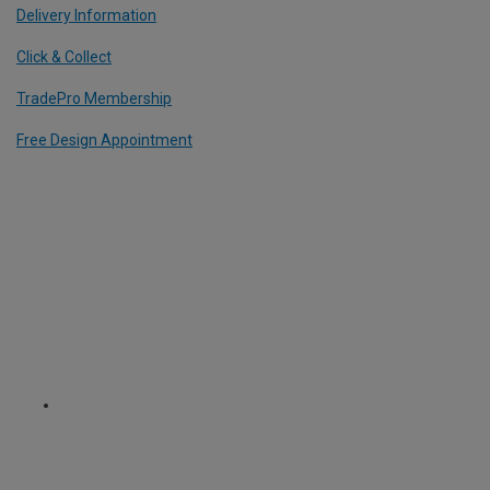
Delivery Information
Click & Collect
TradePro Membership
Free Design Appointment