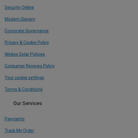
Security Online
Modern Slavery
Corporate Governance
Privacy & Cookie Policy
Wickes Solar Policies
Consumer Reviews Policy
Your cookie settings
Terms & Conditions
Our Services
Payments
Track My Order