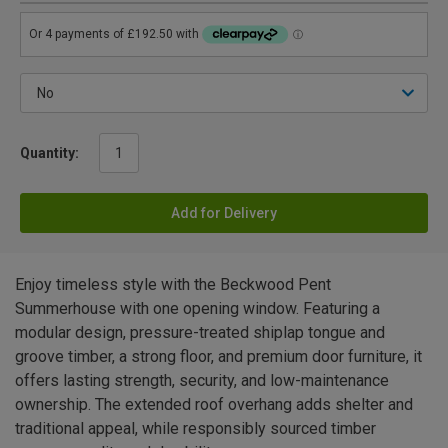
Quantity:
Add for Delivery
Enjoy timeless style with the Beckwood Pent
Summerhouse with one opening window. Featuring a
modular design, pressure-treated shiplap tongue and
groove timber, a strong floor, and premium door furniture, it
offers lasting strength, security, and low-maintenance
ownership. The extended roof overhang adds shelter and
traditional appeal, while responsibly sourced timber