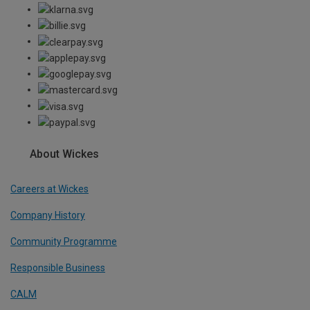
About Wickes
Careers at Wickes
Company History
Community Programme
Responsible Business
CALM