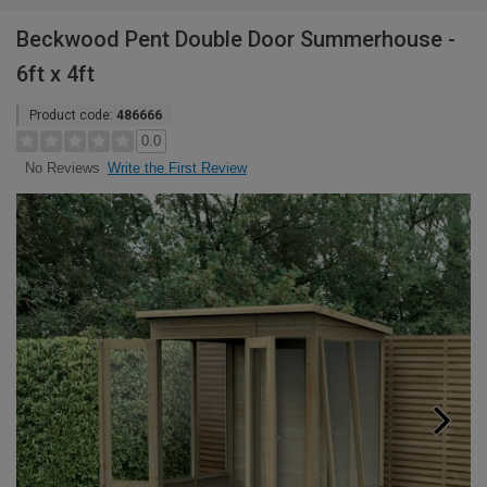
Beckwood Pent Double Door Summerhouse -
6ft x 4ft
Product code:
486666
0.0
Write the First Review
No Reviews