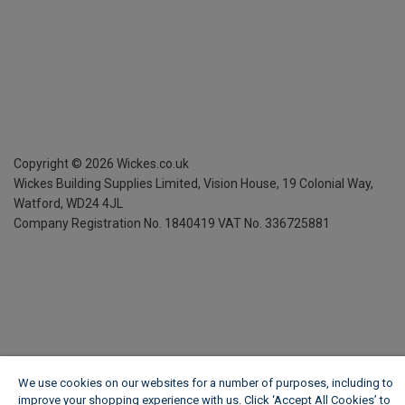
Copyright ©
2026
Wickes.co.uk
Wickes Building Supplies Limited, Vision House,
19 Colonial Way,
Watford, WD24 4JL
Company Registration No. 1840419
VAT No. 336725881
We use cookies on our websites for a number of purposes, including to
improve your shopping experience with us. Click ‘Accept All Cookies’ to