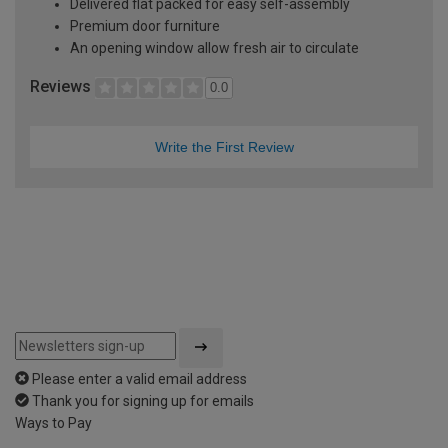
Delivered flat packed for easy self-assembly
Premium door furniture
An opening window allow fresh air to circulate
Reviews
0.0
Write the First Review
Please enter a valid email address
Thank you for signing up for emails
Ways to Pay