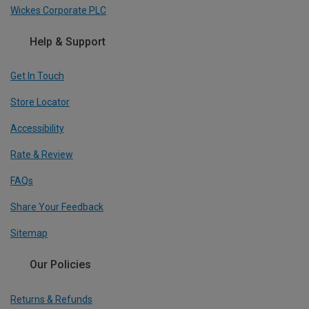
Wickes Corporate PLC
Help & Support
Get In Touch
Store Locator
Accessibility
Rate & Review
FAQs
Share Your Feedback
Sitemap
Our Policies
Returns & Refunds