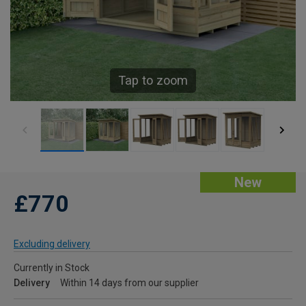
Tap to zoom
New
£770
Excluding delivery
Currently in Stock
Delivery
Within 14 days from our supplier