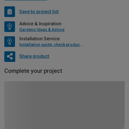
Save to project list
Advice & Inspiration
Gardens Ideas & Advice
Installation Service
Installation guide, check product if available
Share product
Complete your project