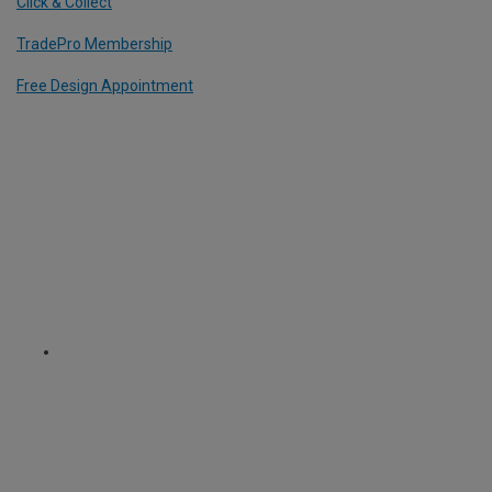
Click & Collect
TradePro Membership
Free Design Appointment