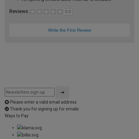
Reviews
0.0
Write the First Review
Please enter a valid email address
Thank you for signing up for emails
Ways to Pay