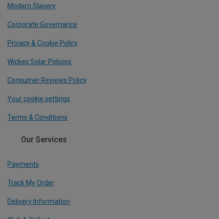
Modern Slavery
Corporate Governance
Privacy & Cookie Policy
Wickes Solar Policies
Consumer Reviews Policy
Your cookie settings
Terms & Conditions
Our Services
Payments
Track My Order
Delivery Information