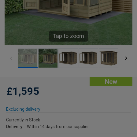
Tap to zoom
New
£1,595
Excluding delivery
Currently in Stock
Delivery
Within 14 days from our supplier