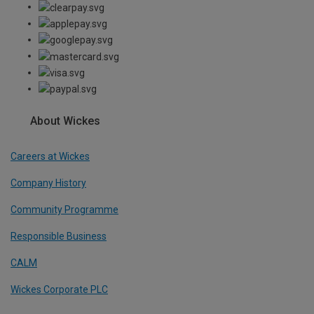
About Wickes
Careers at Wickes
Company History
Community Programme
Responsible Business
CALM
Wickes Corporate PLC