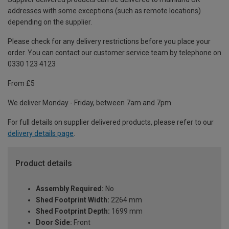
addresses with some exceptions (such as remote locations)
depending on the supplier.
Please check for any delivery restrictions before you place your
order. You can contact our customer service team by telephone on
0330 123 4123
From £5
We deliver Monday - Friday, between 7am and 7pm.
For full details on supplier delivered products, please refer to our
delivery details page
.
Product details
Assembly Required:
No
Shed Footprint Width:
2264 mm
Shed Footprint Depth:
1699 mm
Door Side:
Front