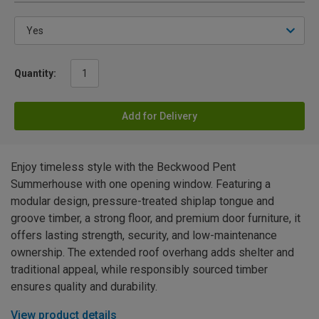
Quantity:
Add for Delivery
Enjoy timeless style with the Beckwood Pent
Summerhouse with one opening window. Featuring a
modular design, pressure-treated shiplap tongue and
groove timber, a strong floor, and premium door furniture, it
offers lasting strength, security, and low-maintenance
ownership. The extended roof overhang adds shelter and
traditional appeal, while responsibly sourced timber
ensures quality and durability.
View product details