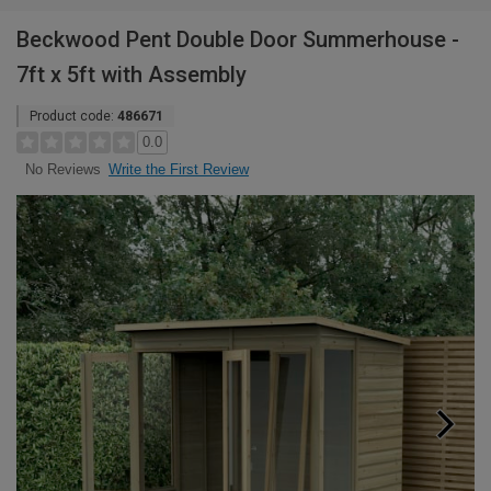
Beckwood Pent Double Door Summerhouse -
7ft x 5ft with Assembly
Product code:
486671
0.0
Write the First Review
No Reviews