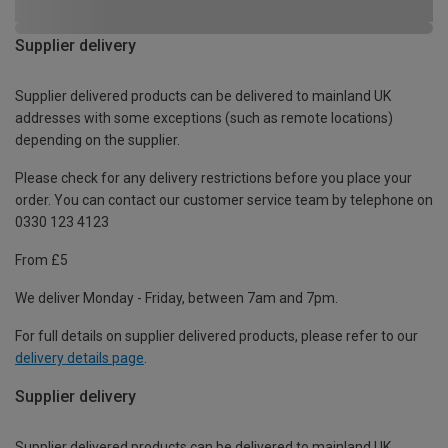
Supplier delivery
Supplier delivered products can be delivered to mainland UK
addresses with some exceptions (such as remote locations)
depending on the supplier.
Please check for any delivery restrictions before you place your
order. You can contact our customer service team by telephone on
0330 123 4123
From £5
We deliver Monday - Friday, between 7am and 7pm.
For full details on supplier delivered products, please refer to our
delivery details page
.
Supplier delivery
Supplier delivered products can be delivered to mainland UK