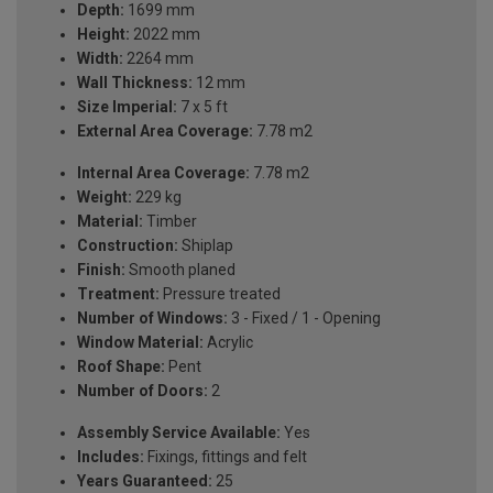
Depth:
1699 mm
Height:
2022 mm
Width:
2264 mm
Wall Thickness:
12 mm
Size Imperial:
7 x 5 ft
External Area Coverage:
7.78 m2
Internal Area Coverage:
7.78 m2
Weight:
229 kg
Material:
Timber
Construction:
Shiplap
Finish:
Smooth planed
Treatment:
Pressure treated
Number of Windows:
3 - Fixed / 1 - Opening
Window Material:
Acrylic
Roof Shape:
Pent
Number of Doors:
2
Assembly Service Available:
Yes
Includes:
Fixings, fittings and felt
Years Guaranteed:
25