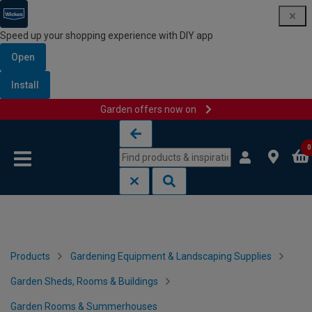
Speed up your shopping experience with DIY app
Open
Install
Garden offers now on
Skip to content
Skip to navigation menu
0
Products
Gardening Equipment & Landscaping Supplies
Garden Sheds, Rooms & Buildings
Garden Rooms & Summerhouses