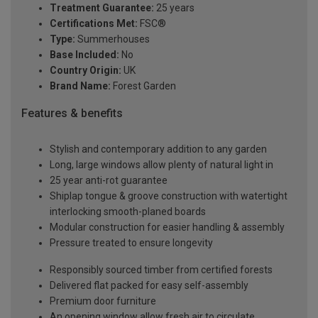
Treatment Guarantee:
25 years
Certifications Met:
FSC®
Type:
Summerhouses
Base Included:
No
Country Origin:
UK
Brand Name:
Forest Garden
Features & benefits
Stylish and contemporary addition to any garden
Long, large windows allow plenty of natural light in
25 year anti-rot guarantee
Shiplap tongue & groove construction with watertight
interlocking smooth-planed boards
Modular construction for easier handling & assembly
Pressure treated to ensure longevity
Responsibly sourced timber from certified forests
Delivered flat packed for easy self-assembly
Premium door furniture
An opening window allow fresh air to circulate