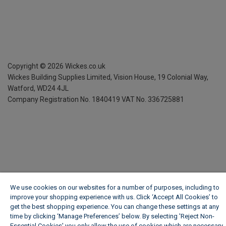
Copyright ©
2026
Wickes.co.uk
Wickes Building Supplies Limited, Vision House,
19 Colonial Way,
Watford, WD24 4JL
Company Registration No. 1840419
VAT No. 336725881
We use cookies on our websites for a number of purposes, including to
improve your shopping experience with us. Click ‘Accept All Cookies’ to
get the best shopping experience. You can change these settings at any
time by clicking ‘Manage Preferences’ below. By selecting 'Reject Non-
Essential Cookies' you only allow the use of cookies which are necessary