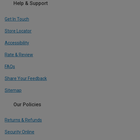
Help & Support
Get In Touch
Store Locator
Accessibility
Rate & Review
FAQs
Share Your Feedback
Sitemap
Our Policies
Returns & Refunds
Security Online