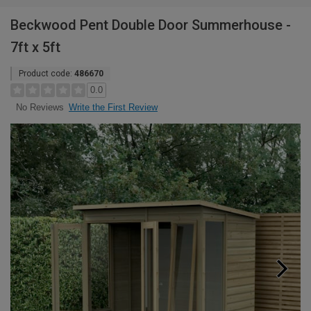
Beckwood Pent Double Door Summerhouse -
7ft x 5ft
Product code:
486670
0.0
Write the First Review
No Reviews