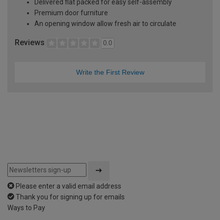
Delivered flat packed for easy self-assembly
Premium door furniture
An opening window allow fresh air to circulate
Reviews
0.0
Write the First Review
Please enter a valid email address
Thank you for signing up for emails
Ways to Pay