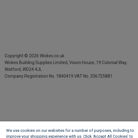
Copyright ©
2026
Wickes.co.uk
Wickes Building Supplies Limited, Vision House,
19 Colonial Way,
Watford, WD24 4JL
Company Registration No. 1840419
VAT No. 336725881
We use cookies on our websites for a number of purposes, including to
improve your shopping experience with us. Click ‘Accept All Cookies’ to