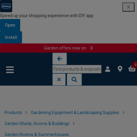
Speed up your shopping experience with DIY app
Open
Install
Garden offers now on
Skip to content
Skip to navigation menu
0
Products
Gardening Equipment & Landscaping Supplies
Garden Sheds, Rooms & Buildings
Garden Rooms & Summerhouses