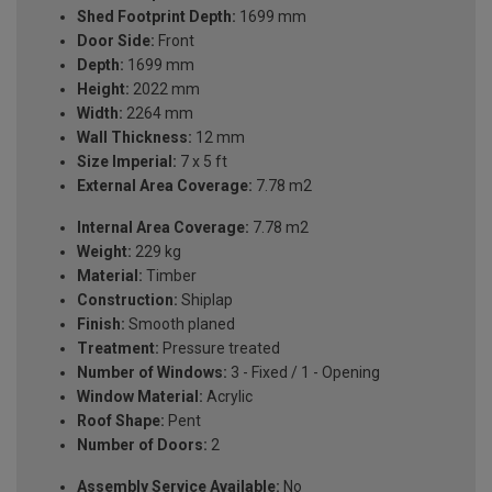
Shed Footprint Depth:
1699 mm
Door Side:
Front
Depth:
1699 mm
Height:
2022 mm
Width:
2264 mm
Wall Thickness:
12 mm
Size Imperial:
7 x 5 ft
External Area Coverage:
7.78 m2
Internal Area Coverage:
7.78 m2
Weight:
229 kg
Material:
Timber
Construction:
Shiplap
Finish:
Smooth planed
Treatment:
Pressure treated
Number of Windows:
3 - Fixed / 1 - Opening
Window Material:
Acrylic
Roof Shape:
Pent
Number of Doors:
2
Assembly Service Available:
No