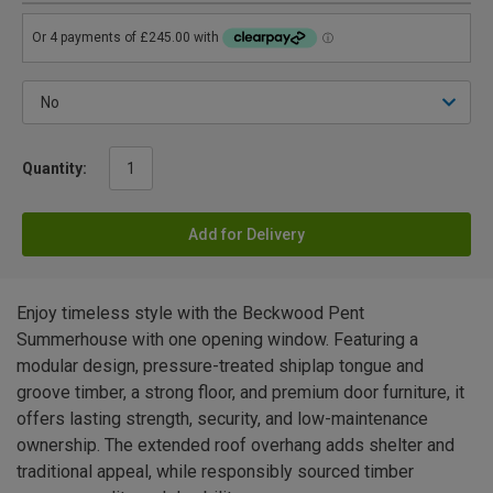
Quantity:
Add for Delivery
Enjoy timeless style with the Beckwood Pent
Summerhouse with one opening window. Featuring a
modular design, pressure-treated shiplap tongue and
groove timber, a strong floor, and premium door furniture, it
offers lasting strength, security, and low-maintenance
ownership. The extended roof overhang adds shelter and
traditional appeal, while responsibly sourced timber