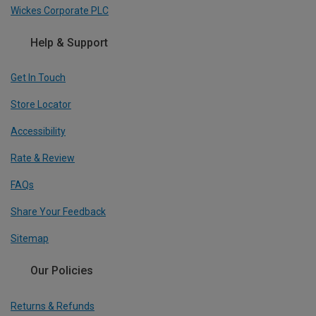
Wickes Corporate PLC
Help & Support
Get In Touch
Store Locator
Accessibility
Rate & Review
FAQs
Share Your Feedback
Sitemap
Our Policies
Returns & Refunds