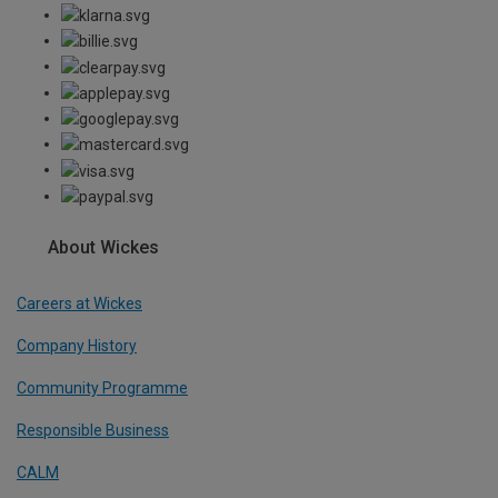
About Wickes
Careers at Wickes
Company History
Community Programme
Responsible Business
CALM