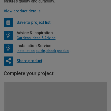
ensures quality and durability.
View product details
Save to project list
Advice & Inspiration
Gardens Ideas & Advice
Installation Service
Installation guide, check product if available
Share product
Complete your project