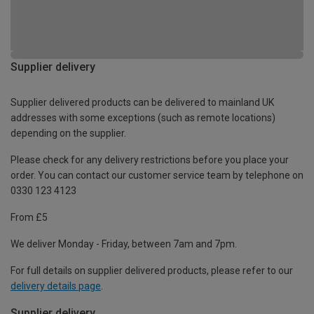
Supplier delivery
Supplier delivered products can be delivered to mainland UK
addresses with some exceptions (such as remote locations)
depending on the supplier.
Please check for any delivery restrictions before you place your
order. You can contact our customer service team by telephone on
0330 123 4123
From £5
We deliver Monday - Friday, between 7am and 7pm.
For full details on supplier delivered products, please refer to our
delivery details page
.
Supplier delivery