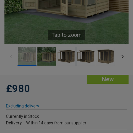
Tap to zoom
New
£980
Excluding delivery
Currently in Stock
Delivery
Within 14 days from our supplier