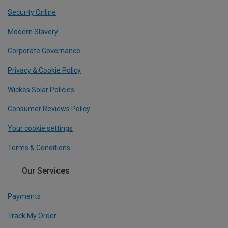
Security Online
Modern Slavery
Corporate Governance
Privacy & Cookie Policy
Wickes Solar Policies
Consumer Reviews Policy
Your cookie settings
Terms & Conditions
Our Services
Payments
Track My Order