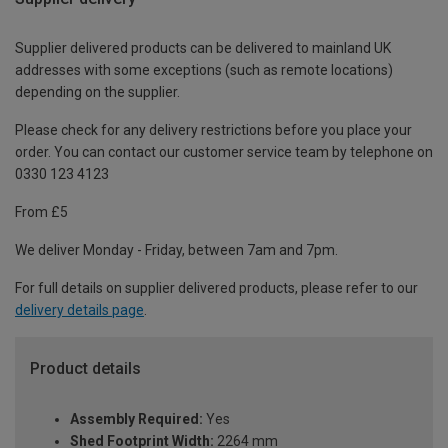
Supplier delivered products can be delivered to mainland UK
addresses with some exceptions (such as remote locations)
depending on the supplier.
Please check for any delivery restrictions before you place your
order. You can contact our customer service team by telephone on
0330 123 4123
From £5
We deliver Monday - Friday, between 7am and 7pm.
For full details on supplier delivered products, please refer to our
delivery details page
.
Product details
Assembly Required:
Yes
Shed Footprint Width:
2264 mm