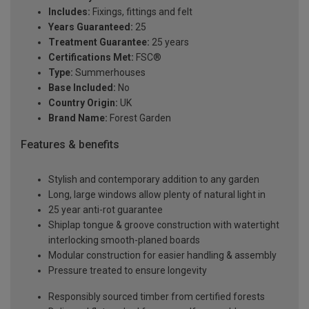
Includes:
Fixings, fittings and felt
Years Guaranteed:
25
Treatment Guarantee:
25 years
Certifications Met:
FSC®
Type:
Summerhouses
Base Included:
No
Country Origin:
UK
Brand Name:
Forest Garden
Features & benefits
Stylish and contemporary addition to any garden
Long, large windows allow plenty of natural light in
25 year anti-rot guarantee
Shiplap tongue & groove construction with watertight
interlocking smooth-planed boards
Modular construction for easier handling & assembly
Pressure treated to ensure longevity
Responsibly sourced timber from certified forests