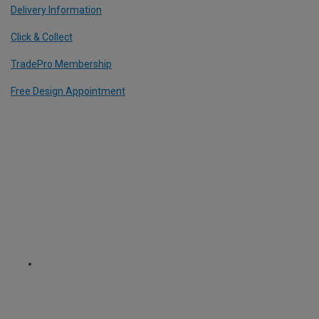
Delivery Information
Click & Collect
TradePro Membership
Free Design Appointment