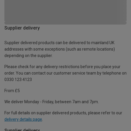
Supplier delivery
Supplier delivered products can be delivered to mainland UK
addresses with some exceptions (such as remote locations)
depending on the supplier.
Please check for any delivery restrictions before you place your
order. You can contact our customer service team by telephone on
0330 123 4123
From £5
We deliver Monday - Friday, between 7am and 7pm.
For full details on supplier delivered products, please refer to our
delivery details page
.
Supplier delivery