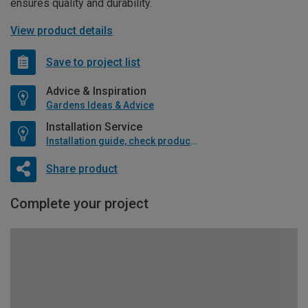
ensures quality and durability.
View product details
Save to project list
Advice & Inspiration
Gardens Ideas & Advice
Installation Service
Installation guide, check product if available
Share product
Complete your project