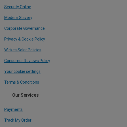
Security Online
Modern Slavery
Corporate Governance
Privacy & Cookie Policy
Wickes Solar Policies
Consumer Reviews Policy
Your cookie settings
Terms & Conditions
Our Services
Payments
Track My Order