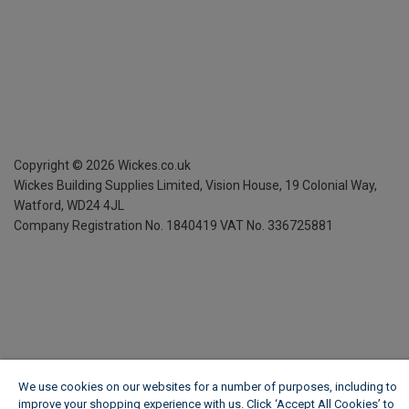
Copyright ©
2026
Wickes.co.uk
Wickes Building Supplies Limited, Vision House,
19 Colonial Way,
Watford, WD24 4JL
Company Registration No. 1840419
VAT No. 336725881
We use cookies on our websites for a number of purposes, including to
improve your shopping experience with us. Click ‘Accept All Cookies’ to