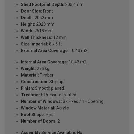
Shed Footprint Depth:
2052 mm
Door Side:
Front
Depth:
2052 mm
Height:
2020 mm
Width:
2518 mm
Wall Thickness:
12 mm
Size Imperial:
8 x 6 ft
External Area Coverage:
10.43 m2
Internal Area Coverage:
10.43 m2
Weight:
275 kg
Material:
Timber
Construction:
Shiplap
Finish:
Smooth planed
Treatment:
Pressure treated
Number of Windows:
3 - Fixed / 1 - Opening
Window Material:
Acrylic
Roof Shape:
Pent
Number of Doors:
2
Assembly Service Available:
No