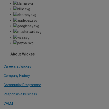
About Wickes
Careers at Wickes
Company History
Community Programme
Responsible Business
CALM