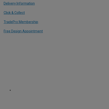
Delivery Information
Click & Collect
TradePro Membership
Free Design Appointment