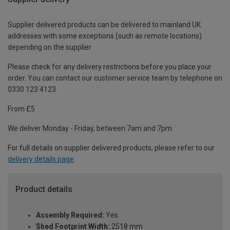
Supplier delivered products can be delivered to mainland UK
addresses with some exceptions (such as remote locations)
depending on the supplier.
Please check for any delivery restrictions before you place your
order. You can contact our customer service team by telephone on
0330 123 4123
From £5
We deliver Monday - Friday, between 7am and 7pm.
For full details on supplier delivered products, please refer to our
delivery details page
.
Product details
Assembly Required:
Yes
Shed Footprint Width:
2518 mm