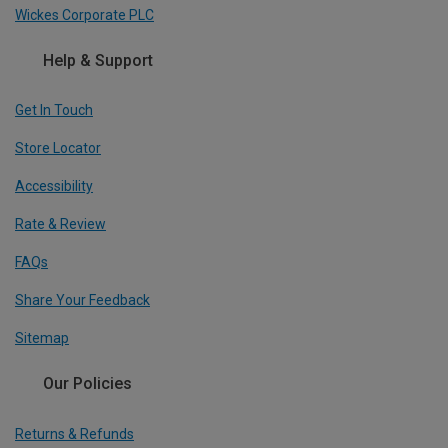
Wickes Corporate PLC
Help & Support
Get In Touch
Store Locator
Accessibility
Rate & Review
FAQs
Share Your Feedback
Sitemap
Our Policies
Returns & Refunds