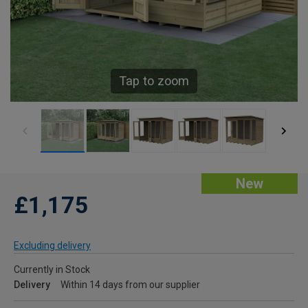
Tap to zoom
New
£1,175
Excluding delivery
Currently in Stock
Delivery
Within 14 days from our supplier