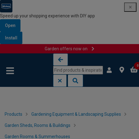
Speed up your shopping experience with DIY app
Open
Install
Garden offers now on
Skip to content
Skip to navigation menu
0
Products
Gardening Equipment & Landscaping Supplies
Garden Sheds, Rooms & Buildings
Garden Rooms & Summerhouses