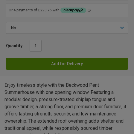
Quantity:
Add for Delivery
Enjoy timeless style with the Beckwood Pent
Summerhouse with one opening window. Featuring a
modular design, pressure-treated shiplap tongue and
groove timber, a strong floor, and premium door furniture, it
offers lasting strength, security, and low-maintenance
ownership. The extended roof overhang adds shelter and
traditional appeal, while responsibly sourced timber