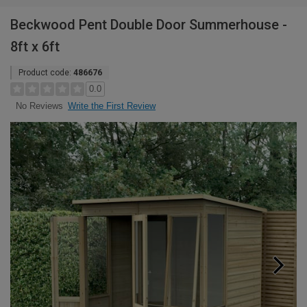
Beckwood Pent Double Door Summerhouse -
8ft x 6ft
Product code:
486676
0.0
Write the First Review
No Reviews