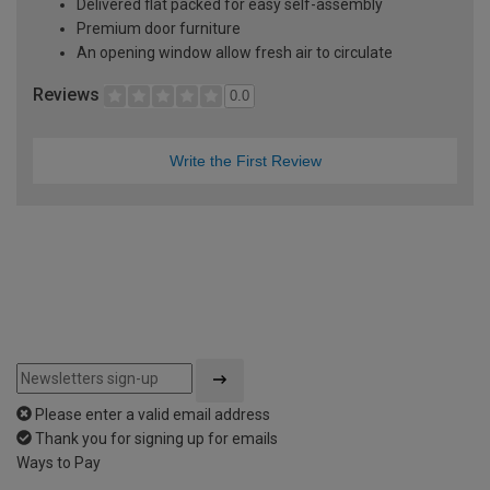
Delivered flat packed for easy self-assembly
Premium door furniture
An opening window allow fresh air to circulate
Reviews
0.0
Write the First Review
Please enter a valid email address
Thank you for signing up for emails
Ways to Pay