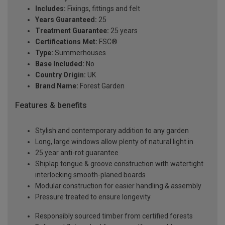
Includes:
Fixings, fittings and felt
Years Guaranteed:
25
Treatment Guarantee:
25 years
Certifications Met:
FSC®
Type:
Summerhouses
Base Included:
No
Country Origin:
UK
Brand Name:
Forest Garden
Features & benefits
Stylish and contemporary addition to any garden
Long, large windows allow plenty of natural light in
25 year anti-rot guarantee
Shiplap tongue & groove construction with watertight
interlocking smooth-planed boards
Modular construction for easier handling & assembly
Pressure treated to ensure longevity
Responsibly sourced timber from certified forests