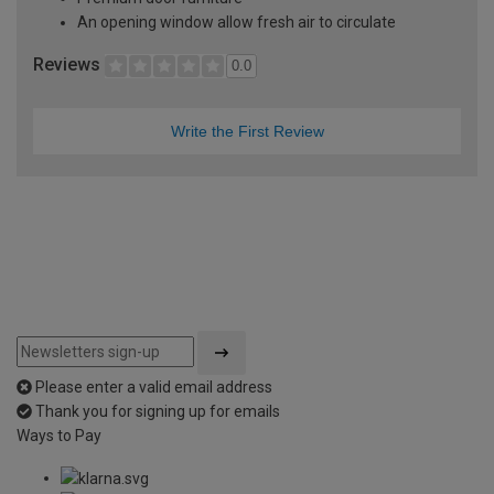
An opening window allow fresh air to circulate
Reviews
0.0
Write the First Review
Please enter a valid email address
Thank you for signing up for emails
Ways to Pay