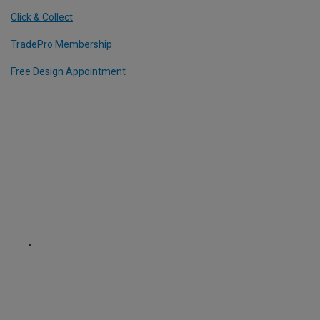
Click & Collect
TradePro Membership
Free Design Appointment