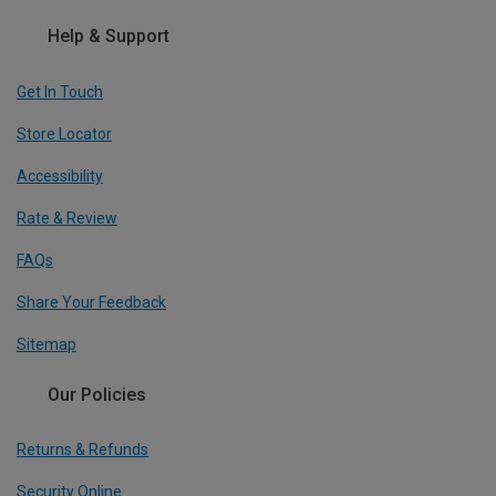
Help & Support
Get In Touch
Store Locator
Accessibility
Rate & Review
FAQs
Share Your Feedback
Sitemap
Our Policies
Returns & Refunds
Security Online