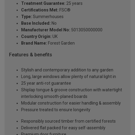
Treatment Guarantee:
25 years
Certifications Met:
FSC®
Type:
Summerhouses
Base Included:
No
Manufacturer Model No:
5013050000000
Country Origin:
UK
Brand Name:
Forest Garden
Features & benefits
Stylish and contemporary addition to any garden
Long, large windows allow plenty of natural light in
25 year anti-rot guarantee
Shiplap tongue & groove construction with watertight
interlocking smooth-planed boards
Modular construction for easier handling & assembly
Pressure treated to ensure longevity
Responsibly sourced timber from certified forests
Delivered flat packed for easy self-assembly
Premium door furniture