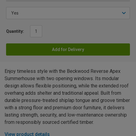
Quantity:
Add for Delivery
Enjoy timeless style with the Beckwood Reverse Apex
Summerhouse with two opening windows. Its modular
design allows flexible positioning, while the extended roof
overhang adds shelter and traditional appeal. Built from
durable pressure-treated shiplap tongue and groove timber
with a strong floor and premium door furniture, it delivers
lasting strength, security, and low-maintenance ownership
from responsibly sourced certified timber.
View product details