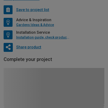
Save to project list
Advice & Inspiration
Gardens Ideas & Advice
Installation Service
Installation guide, check product if available
Share product
Complete your project