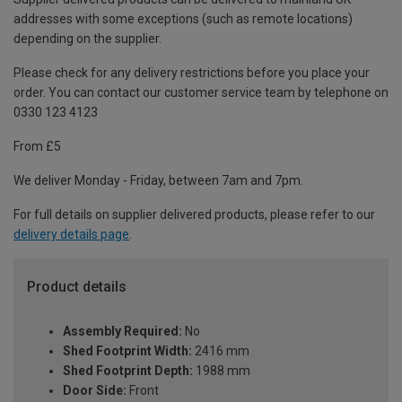
addresses with some exceptions (such as remote locations)
depending on the supplier.
Please check for any delivery restrictions before you place your
order. You can contact our customer service team by telephone on
0330 123 4123
From £5
We deliver Monday - Friday, between 7am and 7pm.
For full details on supplier delivered products, please refer to our
delivery details page
.
Product details
Assembly Required:
No
Shed Footprint Width:
2416 mm
Shed Footprint Depth:
1988 mm
Door Side:
Front