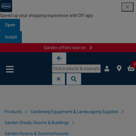
Speed up your shopping experience with DIY app
Open
Install
Garden offers now on
Skip to content
Skip to navigation menu
0
Products
Gardening Equipment & Landscaping Supplies
Garden Sheds, Rooms & Buildings
Garden Rooms & Summerhouses