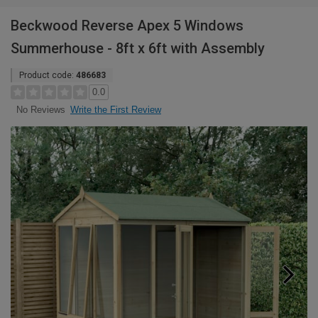
Beckwood Reverse Apex 5 Windows
Summerhouse - 8ft x 6ft with Assembly
Product code:
486683
0.0
Write the First Review
No Reviews