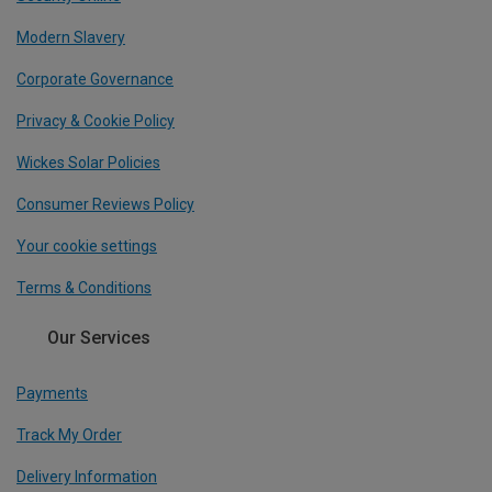
Modern Slavery
Corporate Governance
Privacy & Cookie Policy
Wickes Solar Policies
Consumer Reviews Policy
Your cookie settings
Terms & Conditions
Our Services
Payments
Track My Order
Delivery Information