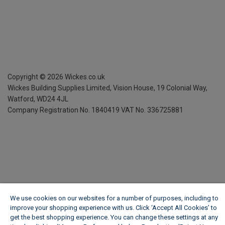
Copyright ©
2026
Wickes.co.uk
Wickes Building Supplies Limited, Vision House,
19 Colonial Way,
Watford, WD24 4JL
Company Registration No. 1840419
VAT No. 336725881
We use cookies on our websites for a number of purposes, including to
improve your shopping experience with us. Click ‘Accept All Cookies’ to
get the best shopping experience. You can change these settings at any