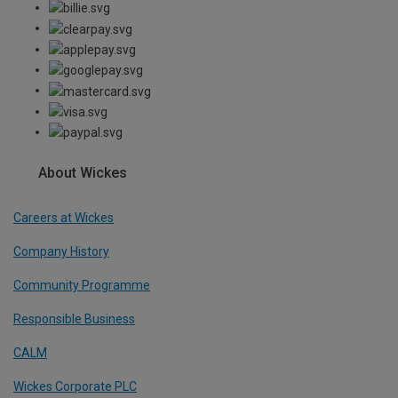
About Wickes
Careers at Wickes
Company History
Community Programme
Responsible Business
CALM
Wickes Corporate PLC