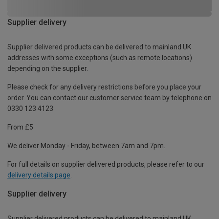
Supplier delivery
Supplier delivered products can be delivered to mainland UK
addresses with some exceptions (such as remote locations)
depending on the supplier.
Please check for any delivery restrictions before you place your
order. You can contact our customer service team by telephone on
0330 123 4123
From £5
We deliver Monday - Friday, between 7am and 7pm.
For full details on supplier delivered products, please refer to our
delivery details page
.
Supplier delivery
Supplier delivered products can be delivered to mainland UK