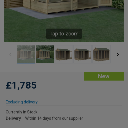
Tap to zoom
New
£1,785
Excluding delivery
Currently in Stock
Delivery
Within 14 days from our supplier