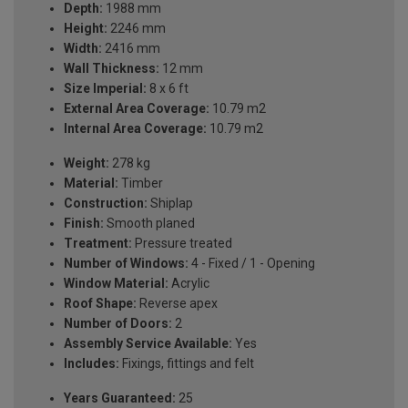
Depth:
1988 mm
Height:
2246 mm
Width:
2416 mm
Wall Thickness:
12 mm
Size Imperial:
8 x 6 ft
External Area Coverage:
10.79 m2
Internal Area Coverage:
10.79 m2
Weight:
278 kg
Material:
Timber
Construction:
Shiplap
Finish:
Smooth planed
Treatment:
Pressure treated
Number of Windows:
4 - Fixed / 1 - Opening
Window Material:
Acrylic
Roof Shape:
Reverse apex
Number of Doors:
2
Assembly Service Available:
Yes
Includes:
Fixings, fittings and felt
Years Guaranteed:
25