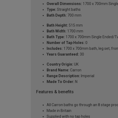
Overall Dimensions:
1700 x 700mm Single
Type:
Straight baths
Bath Depth:
700 mm
Bath Height:
515 mm
Bath Width:
1700 mm
Bath Type:
1700 x 700mm Single Ended/Tw
Number of Tap Holes:
0
Includes:
1700 x 700mm bath, leg set, front 
Years Guaranteed:
30
Country Origin:
UK
Brand Name:
Carron
Range Description:
Imperial
Made To Order:
N
Features & benefits
All Carron baths go through an 8 stage pro
Made in Britain
Supplied with no tap holes