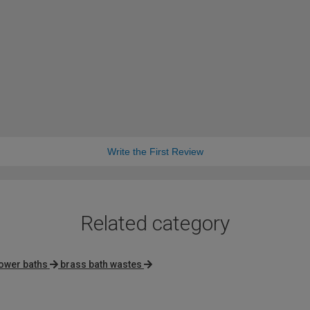
Write the First Review
Related category
ower baths
brass bath wastes