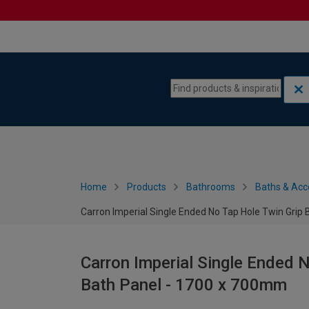
Skip to content
Skip to navigation menu
Home
Products
Bathrooms
Baths & Acc
Carron Imperial Single Ended No Tap Hole Twin Grip
Carron Imperial Single Ended N
Bath Panel - 1700 x 700mm