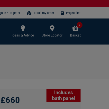
gn-in / Register
Track my order
Project list
0
Ideas & Advice
Store Locator
Basket
Includes
£660
bath panel