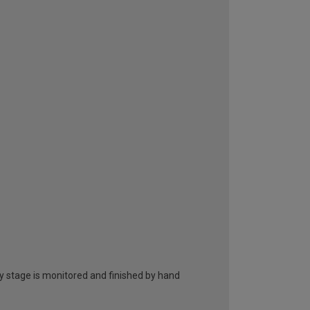
ry stage is monitored and finished by hand