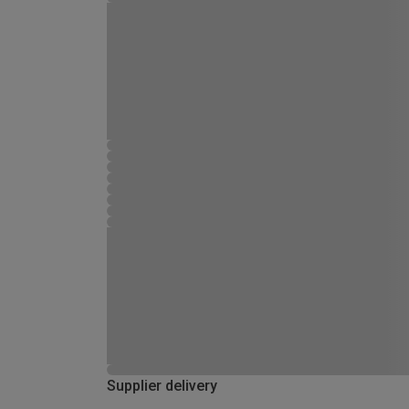
Supplier delivery