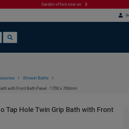
Garden offers now on
Si
essories
Shower Baths
 Bath with Front Bath Panel - 1700 x 700mm
o Tap Hole Twin Grip Bath with Front