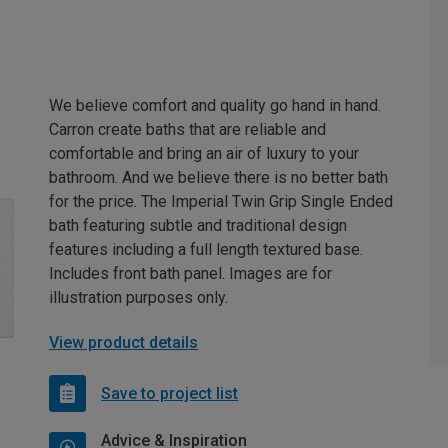
We believe comfort and quality go hand in hand.
Carron create baths that are reliable and
comfortable and bring an air of luxury to your
bathroom. And we believe there is no better bath
for the price. The Imperial Twin Grip Single Ended
bath featuring subtle and traditional design
features including a full length textured base.
Includes front bath panel. Images are for
illustration purposes only.
View product details
Save to project list
Advice & Inspiration