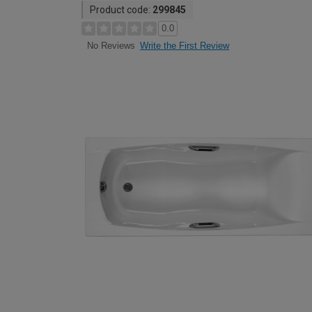
Product code:
299845
0.0
Write the First Review
No Reviews