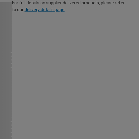
For full details on supplier delivered products, please refer
to our
delivery details page
.