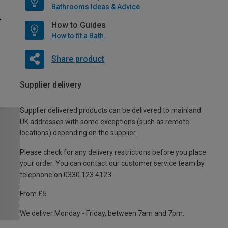
Bathrooms Ideas & Advice
How to Guides
How to fit a Bath
Share product
Supplier delivery
Supplier delivered products can be delivered to mainland
UK addresses with some exceptions (such as remote
locations) depending on the supplier.
Please check for any delivery restrictions before you place
your order. You can contact our customer service team by
telephone on 0330 123 4123
From £5
We deliver Monday - Friday, between 7am and 7pm.