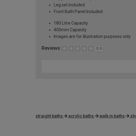
Leg set included
Front Bath Panel Included
180 Litre Capacity
400mm Capacity
Images are for illustration purposes only
Reviews
0.0
straight baths
acrylic baths
walk in baths
sh