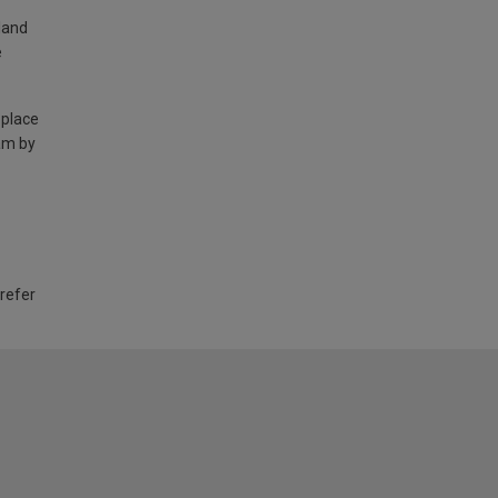
land
e
 place
am by
 refer