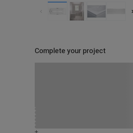
Complete your project