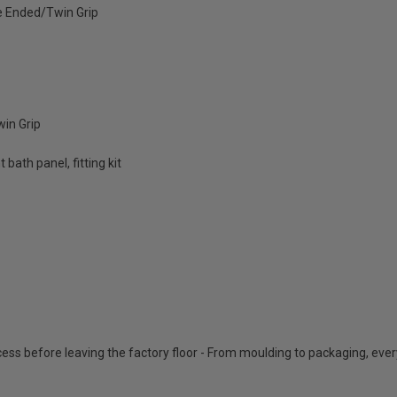
 Ended/Twin Grip
in Grip
bath panel, fitting kit
cess before leaving the factory floor - From moulding to packaging, eve