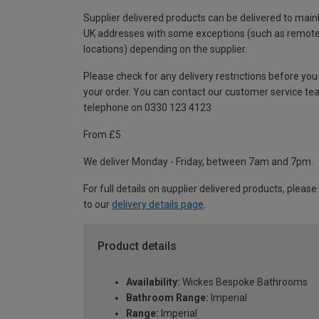
Supplier delivered products can be delivered to main
UK addresses with some exceptions (such as remot
locations) depending on the supplier.
Please check for any delivery restrictions before you
your order. You can contact our customer service te
telephone on 0330 123 4123
From £5
We deliver Monday - Friday, between 7am and 7pm.
For full details on supplier delivered products, please
to our
delivery details page
.
Product details
Availability:
Wickes Bespoke Bathrooms
Bathroom Range:
Imperial
Range:
Imperial