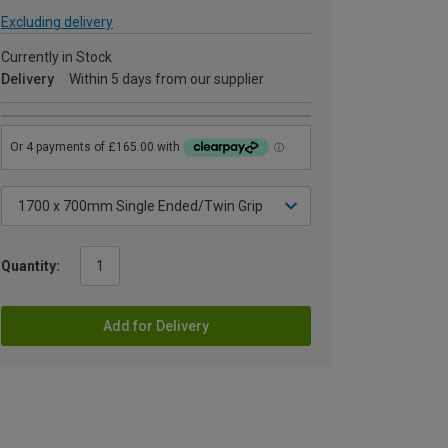
Excluding delivery
Currently in Stock
Delivery
Within 5 days from our supplier
Quantity:
Add for Delivery