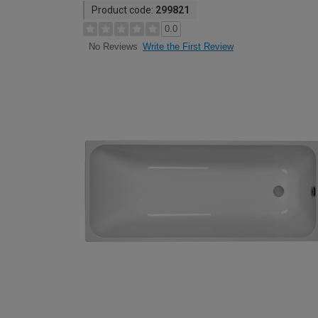
Product code:
299821
0.0
Write the First Review
No Reviews