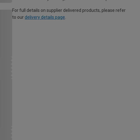
For full details on supplier delivered products, please refer
to our
delivery details page
.