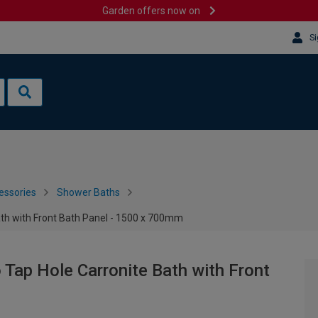
Garden offers now on
Si
essories
Shower Baths
ath with Front Bath Panel - 1500 x 700mm
 Tap Hole Carronite Bath with Front