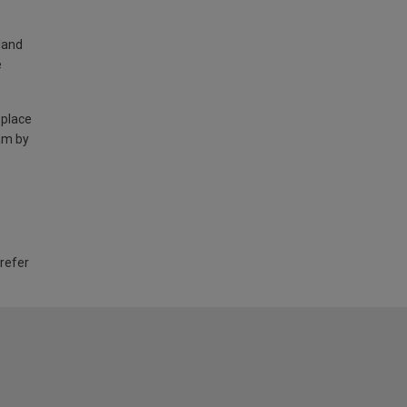
land
e
 place
am by
 refer