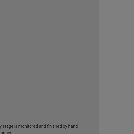
ry stage is monitored and finished by hand
 longer