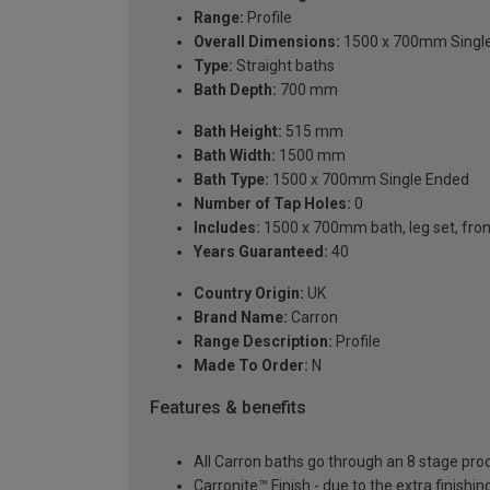
Range:
Profile
Overall Dimensions:
1500 x 700mm Singl
Type:
Straight baths
Bath Depth:
700 mm
Bath Height:
515 mm
Bath Width:
1500 mm
Bath Type:
1500 x 700mm Single Ended
Number of Tap Holes:
0
Includes:
1500 x 700mm bath, leg set, front 
Years Guaranteed:
40
Country Origin:
UK
Brand Name:
Carron
Range Description:
Profile
Made To Order:
N
Features & benefits
All Carron baths go through an 8 stage pro
Carronite™ Finish - due to the extra finish