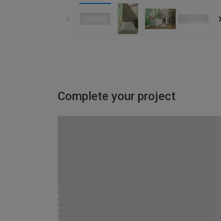
Complete your project