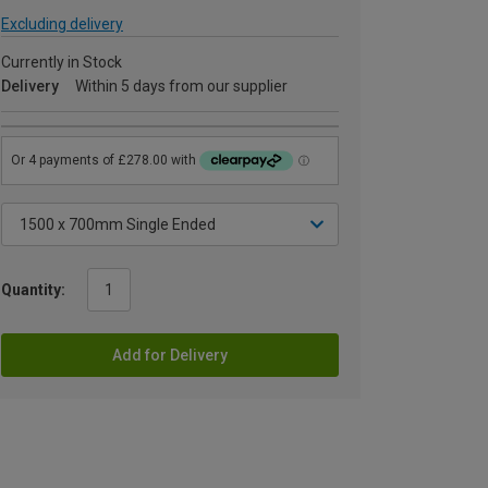
Excluding delivery
Currently in Stock
Delivery
Within 5 days from our supplier
Quantity:
Add for Delivery