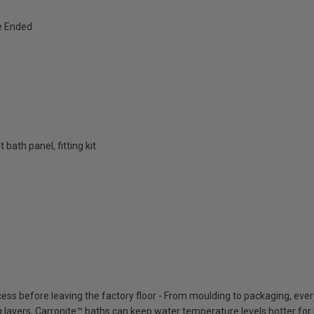
e Ended
bath panel, fitting kit
cess before leaving the factory floor - From moulding to packaging, eve
ing layers, Carronite™ baths can keep water temperature levels hotter for