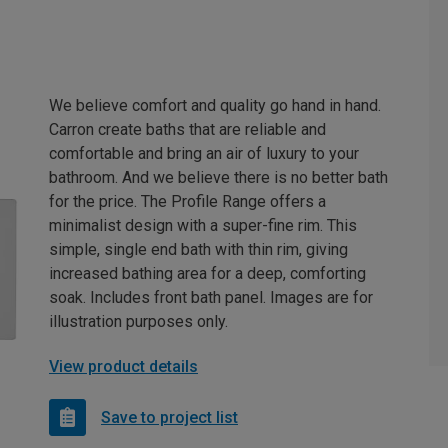
We believe comfort and quality go hand in hand.
Carron create baths that are reliable and
comfortable and bring an air of luxury to your
bathroom. And we believe there is no better bath
for the price. The Profile Range offers a
minimalist design with a super-fine rim. This
simple, single end bath with thin rim, giving
increased bathing area for a deep, comforting
soak. Includes front bath panel. Images are for
illustration purposes only.
View product details
Save to project list