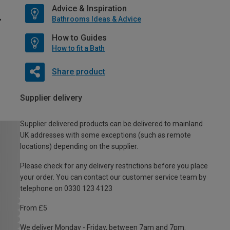
Advice & Inspiration
Bathrooms Ideas & Advice
How to Guides
How to fit a Bath
Share product
Supplier delivery
Supplier delivered products can be delivered to mainland
UK addresses with some exceptions (such as remote
locations) depending on the supplier.
Please check for any delivery restrictions before you place
your order. You can contact our customer service team by
telephone on 0330 123 4123
From £5
We deliver Monday - Friday, between 7am and 7pm.