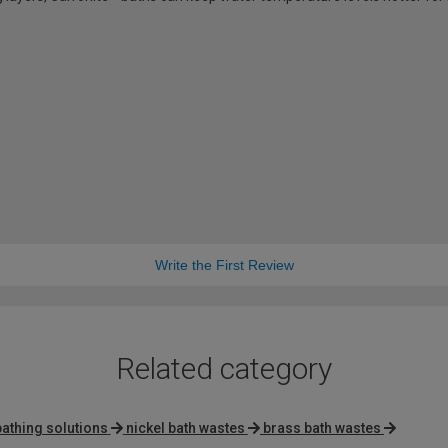
Write the First Review
Related category
bathing solutions
nickel bath wastes
brass bath wastes