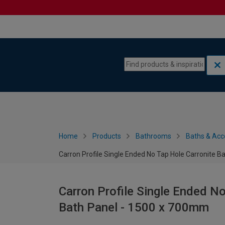
Skip to content
Skip to navigation menu
Home
Products
Bathrooms
Baths & Acc
Carron Profile Single Ended No Tap Hole Carronite B
Carron Profile Single Ended No
Bath Panel - 1500 x 700mm