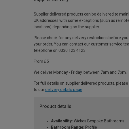
Supplier delivered products can be delivered to main
UK addresses with some exceptions (such as remot
locations) depending on the supplier.
Please check for any delivery restrictions before you
your order. You can contact our customer service te
telephone on 0330 123 4123
From £5
We deliver Monday - Friday, between 7am and 7pm.
For full details on supplier delivered products, please
to our
delivery details page
.
Product details
Availability:
Wickes Bespoke Bathrooms
Bathroom Range:
Profile