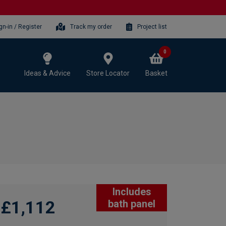
gn-in / Register
Track my order
Project list
0
Ideas & Advice
Store Locator
Basket
Includes
£1,112
bath panel