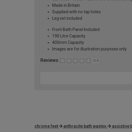
Made in Britain
Supplied with no tap holes
Leg set included
Front Bath Panel Included
190 Litre Capacity
400mm Capacity
Images are for illustration purposes only
Reviews
0.0
chrome feet
anthracite bath wastes
assistive 