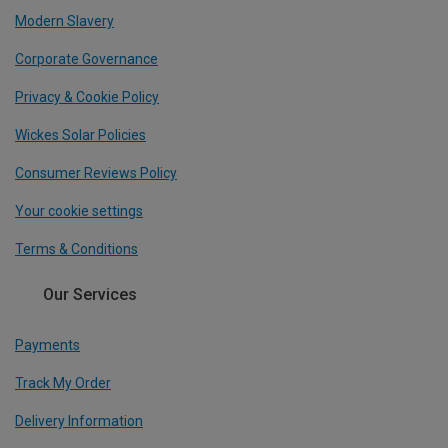
Modern Slavery
Corporate Governance
Privacy & Cookie Policy
Wickes Solar Policies
Consumer Reviews Policy
Your cookie settings
Terms & Conditions
Our Services
Payments
Track My Order
Delivery Information