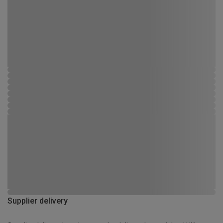
Supplier delivery