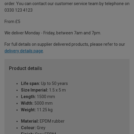
order. You can contact our customer service team by telephone on
0330 123 4123
From £5
We deliver Monday - Friday, between 7am and 7pm.
For full details on supplier delivered products, please refer to our
delivery details page
.
Product details
Life span:
Up to 50 years
Size Imperial:
1.5 x 5 m
Length:
1500 mm
Width:
5000 mm
Weight:
11.25 kg
Material:
EPDM rubber
Colour:
Grey