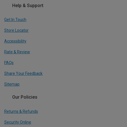
Help & Support
Get In Touch
Store Locator
Accessibility
Rate & Review
FAQs
Share Your Feedback
Sitemap
Our Policies
Returns & Refunds
Security Online