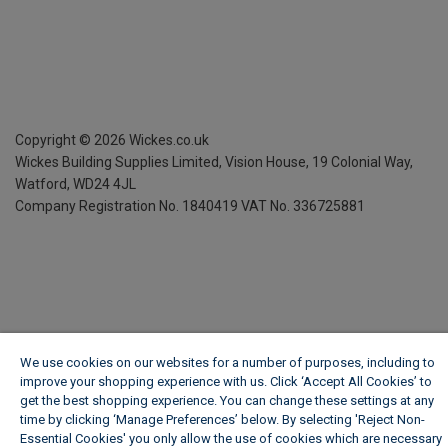
Copyright ©
2026
Wickes.co.uk
Wickes Building Supplies Limited, Vision House,
19 Colonial Way,
Watford, WD24 4JL
Company Registration No. 1840419
VAT No. 336725881
We use cookies on our websites for a number of purposes, including to
improve your shopping experience with us. Click ‘Accept All Cookies’ to
get the best shopping experience. You can change these settings at any
time by clicking ‘Manage Preferences’ below. By selecting 'Reject Non-
Essential Cookies' you only allow the use of cookies which are necessary