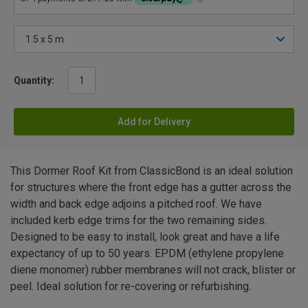
Quantity:
Add for Delivery
This Dormer Roof Kit from ClassicBond is an ideal solution
for structures where the front edge has a gutter across the
width and back edge adjoins a pitched roof. We have
included kerb edge trims for the two remaining sides.
Designed to be easy to install, look great and have a life
expectancy of up to 50 years. EPDM (ethylene propylene
diene monomer) rubber membranes will not crack, blister or
peel. Ideal solution for re-covering or refurbishing.