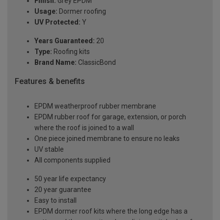
Finish:
Grey EPDM
Usage:
Dormer roofing
UV Protected:
Y
Years Guaranteed:
20
Type:
Roofing kits
Brand Name:
ClassicBond
Features & benefits
EPDM weatherproof rubber membrane
EPDM rubber roof for garage, extension, or porch
where the roof is joined to a wall
One piece joined membrane to ensure no leaks
UV stable
All components supplied
50 year life expectancy
20 year guarantee
Easy to install
EPDM dormer roof kits where the long edge has a