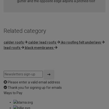
gutter and the opposite edge adjoins a pitched roof
Related category
calder roofs
calder lead roofs
iko roofing felt underlays
lead roofs
black membranes
Please enter a valid email address
Thank you for signing up for emails
Ways to Pay