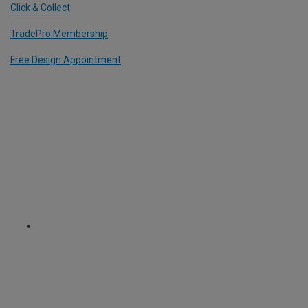
Click & Collect
TradePro Membership
Free Design Appointment