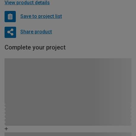
View product details
Save to project list
Share product
Complete your project