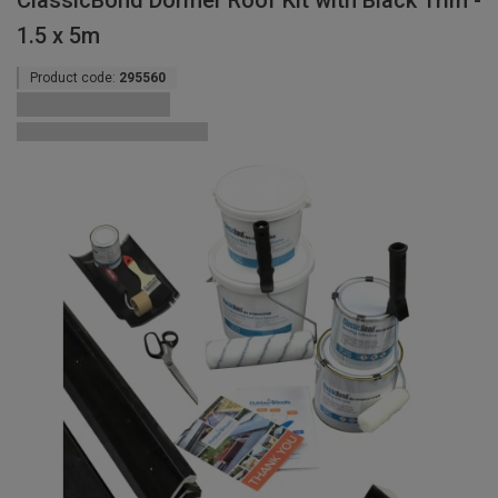
ClassicBond Dormer Roof Kit with Black Trim -
1.5 x 5m
Product code:
295560