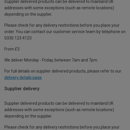
Supplier delivered products can be delivered to mainland UK
addresses with some exceptions (such as remote locations)
depending on the supplier.
Please check for any delivery restrictions before you place your
order. You can contact our customer service team by telephone on
0330 123 4123
From £5
We deliver Monday - Friday, between 7am and 7pm.
For full details on supplier delivered products, please refer to our
delivery details page
.
Supplier delivery
Supplier delivered products can be delivered to mainland UK
addresses with some exceptions (such as remote locations)
depending on the supplier.
Please check for any delivery restrictions before you place your