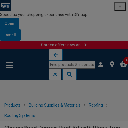
Speed up your shopping experience with DIY app
Open
Install
Garden offers now on
Skip to content
Skip to navigation menu
0
Products
Building Supplies & Materials
Roofing
Roofing Systems