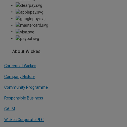
About Wickes
Careers at Wickes
Company History
Community Programme
Responsible Business
CALM
Wickes Corporate PLC