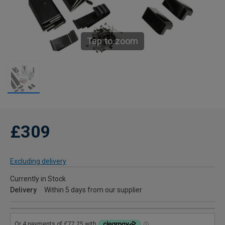
Tap to zoom
£309
Excluding delivery
Currently in Stock
Delivery
Within 5 days from our supplier