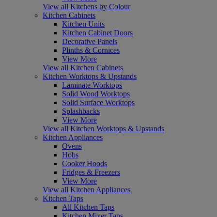
View all Kitchens by Colour
Kitchen Cabinets
Kitchen Units
Kitchen Cabinet Doors
Decorative Panels
Plinths & Cornices
View More
View all Kitchen Cabinets
Kitchen Worktops & Upstands
Laminate Worktops
Solid Wood Worktops
Solid Surface Worktops
Splashbacks
View More
View all Kitchen Worktops & Upstands
Kitchen Appliances
Ovens
Hobs
Cooker Hoods
Fridges & Freezers
View More
View all Kitchen Appliances
Kitchen Taps
All Kitchen Taps
Kitchen Mixer Taps