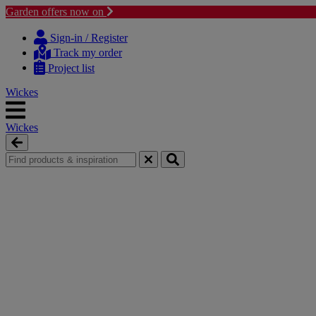
Garden offers now on
Skip
Skip
to
to
Sign-in / Register
content
navigation
Track my order
menu
Project list
Wickes
Wickes