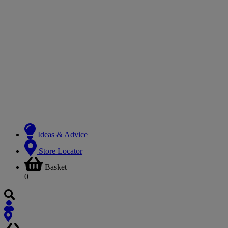
Ideas & Advice
Store Locator
Basket
0