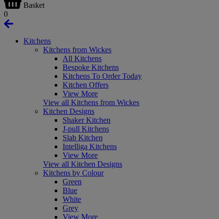
Basket
0
Kitchens
Kitchens from Wickes
All Kitchens
Bespoke Kitchens
Kitchens To Order Today
Kitchen Offers
View More
View all Kitchens from Wickes
Kitchen Designs
Shaker Kitchen
J-pull Kitchens
Slab Kitchen
Intelliga Kitchens
View More
View all Kitchen Designs
Kitchens by Colour
Green
Blue
White
Grey
View More