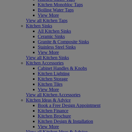
Kitchen Monobloc Taps
Boiling Water Taps
View More
View all Kitchen Taps
Kitchen Sinks
All Kitchen Sinks
Ceramic Sinks
Granite & Composite Sinks
Stainless Steel Sinks
View More
View all Kitchen Sinks
Kitchen Accessories
Cabinet Handles & Knobs
Kitchen Lighting
Kitchen Storage
Kitchen Tiles
View More
View all Kitchen Accessories
Kitchen Ideas & Advice
Book a Free Design Appointment
Kitchen Finance
Kitchen Brochure
Kitchen Design & Installation
View More
View all Kitchen Ideas & Advice