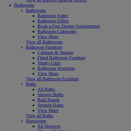
Bathrooms
Bathrooms
Bathroom Suites
Bathroom Offers
Book a Free Design Appointment
Bathroom Categories
View More
View all Bathrooms
Bathroom Furniture
Cabinets & Storage
Fitted Bathroom Furniture
Vanity Units
Bathroom Worktops
View More
View all Bathroom Furniture
Baths
All Baths
Shower Baths
Bath Panels
Straight Baths
View More
View all Baths
Showering
All Showers