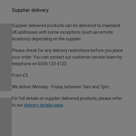
Supplier delivery
Supplier delivered products can be delivered to mainland
UK addresses with some exceptions (such as remote
locations) depending on the supplier.
Please check for any delivery restrictions before you place
your order. You can contact our customer service team by
telephone on 0330 123 4123
From £5
We deliver Monday - Friday, between 7am and 7pm.
For full details on supplier delivered products, please refer
to our
delivery details page
.