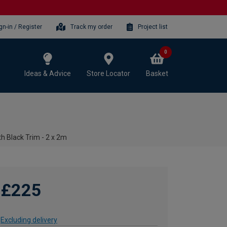
gn-in / Register
Track my order
Project list
0
Ideas & Advice
Store Locator
Basket
h Black Trim - 2 x 2m
£225
Excluding delivery