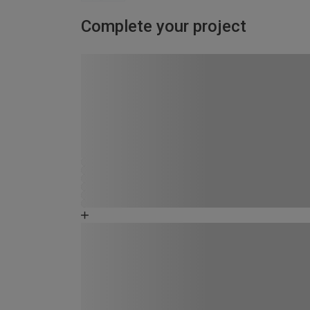
Complete your project