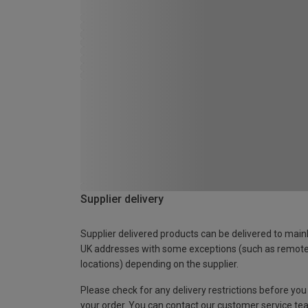
Supplier delivery
Supplier delivered products can be delivered to main
UK addresses with some exceptions (such as remot
locations) depending on the supplier.
Please check for any delivery restrictions before you
your order. You can contact our customer service te