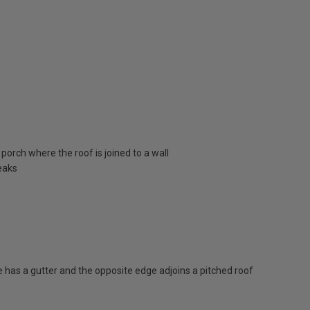
porch where the roof is joined to a wall
eaks
has a gutter and the opposite edge adjoins a pitched roof