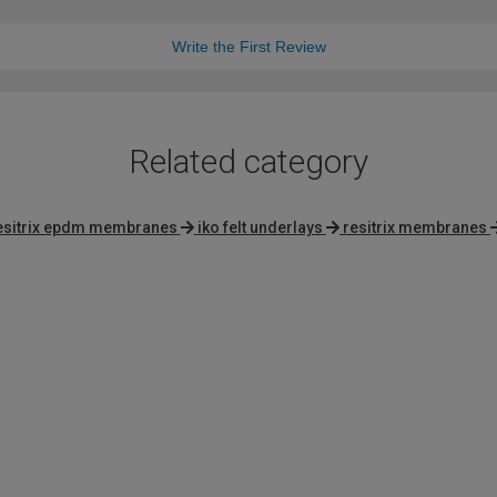
Write the First Review
Related category
esitrix epdm membranes
iko felt underlays
resitrix membranes