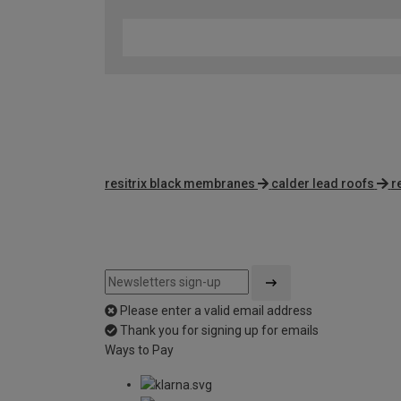
resitrix black membranes
calder lead roofs
r
Please enter a valid email address
Thank you for signing up for emails
Ways to Pay