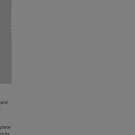
land
e
 place
am by