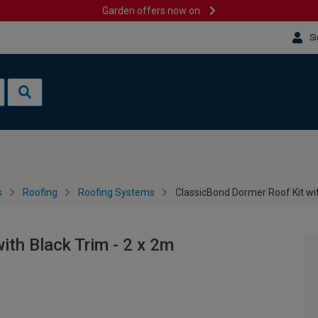
Garden offers now on
Si
s
Roofing
Roofing Systems
ClassicBond Dormer Roof Kit wit
ith Black Trim - 2 x 2m