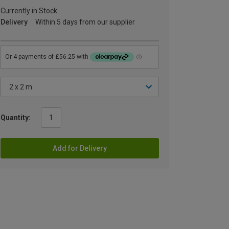
Currently in Stock
Delivery
Within 5 days from our supplier
Quantity:
Add for Delivery