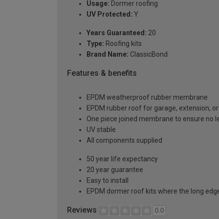
Usage:
Dormer roofing
UV Protected:
Y
Years Guaranteed:
20
Type:
Roofing kits
Brand Name:
ClassicBond
Features & benefits
EPDM weatherproof rubber membrane
EPDM rubber roof for garage, extension, or 
One piece joined membrane to ensure no l
UV stable
All components supplied
50 year life expectancy
20 year guarantee
Easy to install
EPDM dormer roof kits where the long edge 
Reviews
0.0