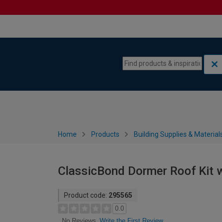
Skip to content
Skip to navigation menu
Home
Products
Building Supplies & Material
ClassicBond Dormer Roof Kit w
Product code:
295565
0.0
Write the First Review
No Reviews