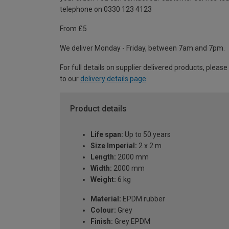
telephone on 0330 123 4123
From £5
We deliver Monday - Friday, between 7am and 7pm.
For full details on supplier delivered products, please
to our
delivery details page
.
Product details
Life span:
Up to 50 years
Size Imperial:
2 x 2 m
Length:
2000 mm
Width:
2000 mm
Weight:
6 kg
Material:
EPDM rubber
Colour:
Grey
Finish:
Grey EPDM