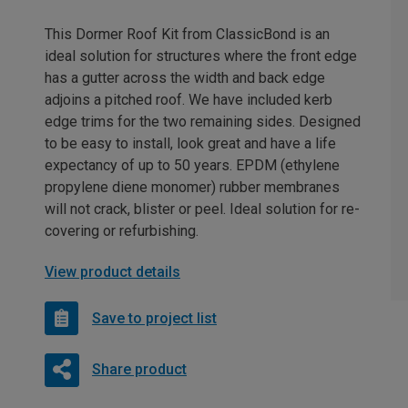
This Dormer Roof Kit from ClassicBond is an
ideal solution for structures where the front edge
has a gutter across the width and back edge
adjoins a pitched roof. We have included kerb
edge trims for the two remaining sides. Designed
to be easy to install, look great and have a life
expectancy of up to 50 years. EPDM (ethylene
propylene diene monomer) rubber membranes
will not crack, blister or peel. Ideal solution for re-
covering or refurbishing.
View product details
Save to project list
Share product