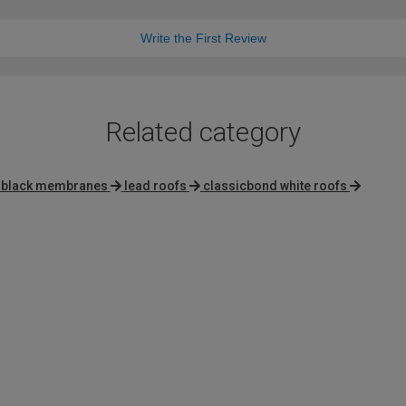
Write the First Review
Related category
x black membranes
lead roofs
classicbond white roofs