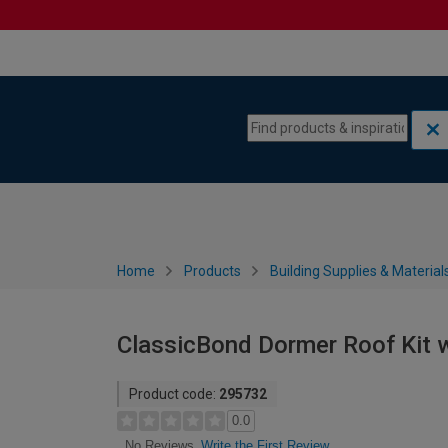
Skip to content
Skip to navigation menu
Home
Products
Building Supplies & Material
ClassicBond Dormer Roof Kit w
Product code:
295732
0.0
Write the First Review
No Reviews