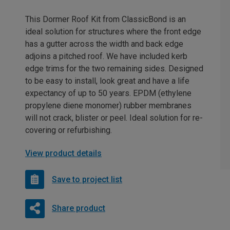
This Dormer Roof Kit from ClassicBond is an
ideal solution for structures where the front edge
has a gutter across the width and back edge
adjoins a pitched roof. We have included kerb
edge trims for the two remaining sides. Designed
to be easy to install, look great and have a life
expectancy of up to 50 years. EPDM (ethylene
propylene diene monomer) rubber membranes
will not crack, blister or peel. Ideal solution for re-
covering or refurbishing.
View product details
Save to project list
Share product