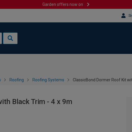
Garden offers now on
Si
s
Roofing
Roofing Systems
ClassicBond Dormer Roof Kit wit
ith Black Trim - 4 x 9m