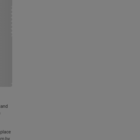
land
e
 place
am by