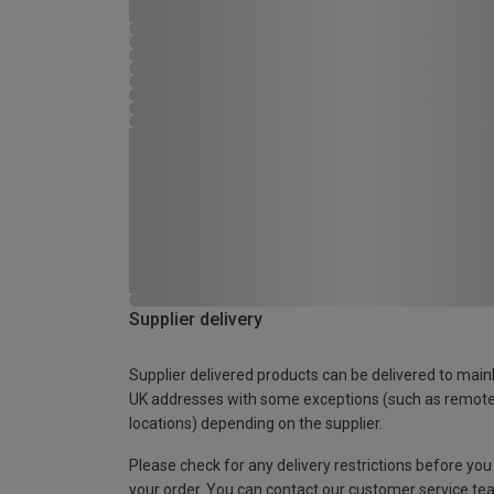
Supplier delivery
Supplier delivered products can be delivered to main
UK addresses with some exceptions (such as remot
locations) depending on the supplier.
Please check for any delivery restrictions before you
your order. You can contact our customer service te