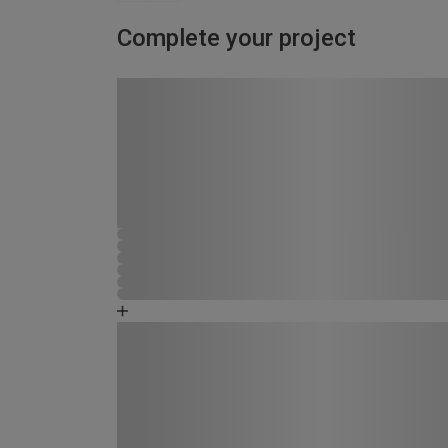
Complete your project