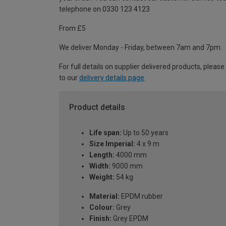
telephone on 0330 123 4123
From £5
We deliver Monday - Friday, between 7am and 7pm.
For full details on supplier delivered products, please
to our
delivery details page
.
Product details
Life span:
Up to 50 years
Size Imperial:
4 x 9 m
Length:
4000 mm
Width:
9000 mm
Weight:
54 kg
Material:
EPDM rubber
Colour:
Grey
Finish:
Grey EPDM