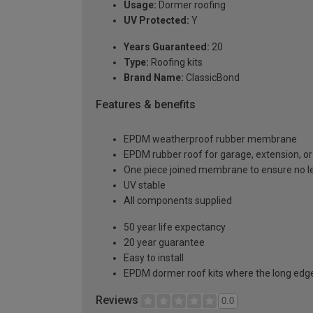
Usage:
Dormer roofing
UV Protected:
Y
Years Guaranteed:
20
Type:
Roofing kits
Brand Name:
ClassicBond
Features & benefits
EPDM weatherproof rubber membrane
EPDM rubber roof for garage, extension, or 
One piece joined membrane to ensure no l
UV stable
All components supplied
50 year life expectancy
20 year guarantee
Easy to install
EPDM dormer roof kits where the long edge 
Reviews
0.0