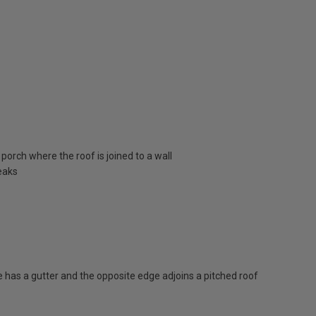
porch where the roof is joined to a wall
eaks
has a gutter and the opposite edge adjoins a pitched roof