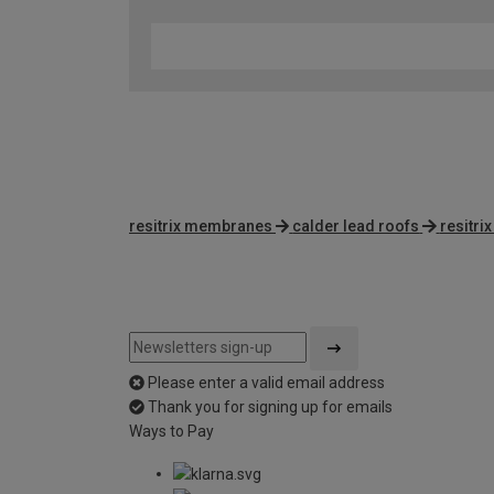
resitrix membranes
calder lead roofs
resitri
Please enter a valid email address
Thank you for signing up for emails
Ways to Pay