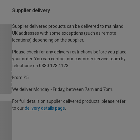
Supplier delivery
Supplier delivered products can be delivered to mainland
UK addresses with some exceptions (such as remote
locations) depending on the supplier.
Please check for any delivery restrictions before you place
your order. You can contact our customer service team by
telephone on 0330 123 4123
From £5
We deliver Monday - Friday, between 7am and 7pm.
For full details on supplier delivered products, please refer
to our
delivery details page
.