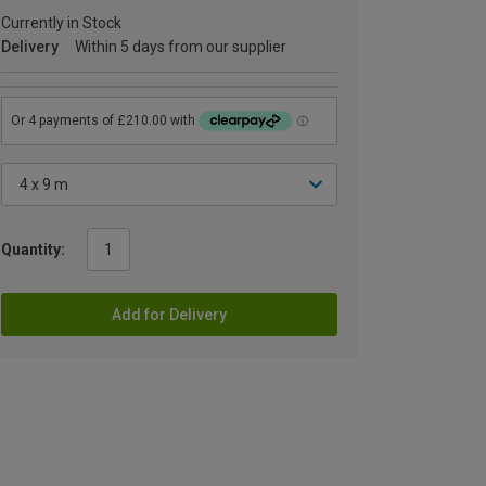
Currently in Stock
Delivery
Within 5 days from our supplier
Quantity:
Add for Delivery