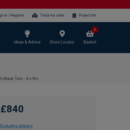
gn-in / Register
Track my order
Project list
0
Ideas & Advice
Store Locator
Basket
h Black Trim - 4 x 9m
£840
Excluding delivery