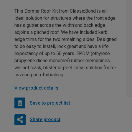
This Dormer Roof Kit from ClassicBond is an
ideal solution for structures where the front edge
has a gutter across the width and back edge
adjoins a pitched roof. We have included kerb
edge trims for the two remaining sides. Designed
to be easy to install, look great and have a life
expectancy of up to 50 years. EPDM (ethylene
propylene diene monomer) rubber membranes
will not crack, blister or peel. Ideal solution for re-
covering or refurbishing.
View product details
Save to project list
Share product