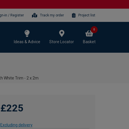
gn-in / Register
Track my order
Project list
0
Ideas & Advice
Store Locator
Basket
h White Trim - 2 x 2m
£225
Excluding delivery