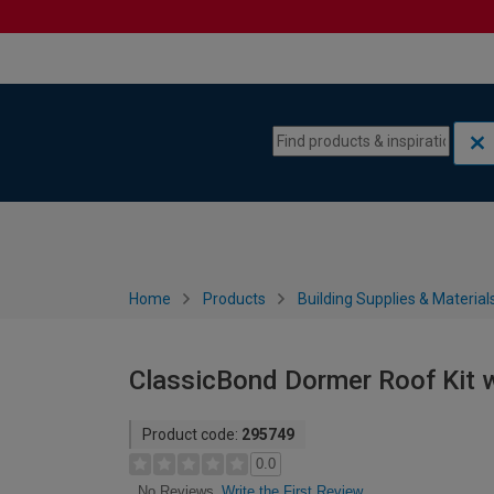
Skip to content
Skip to navigation menu
Home
Products
Building Supplies & Material
ClassicBond Dormer Roof Kit w
Product code:
295749
0.0
Write the First Review
No Reviews