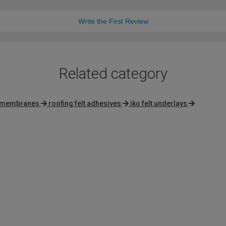
Write the First Review
Related category
membranes
roofing felt adhesives
iko felt underlays