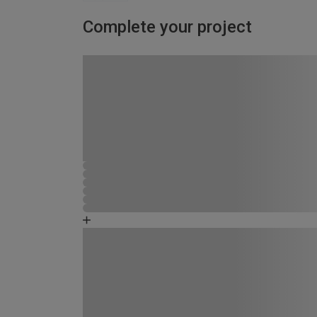
Complete your project