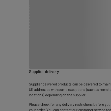
Supplier delivery
Supplier delivered products can be delivered to main
UK addresses with some exceptions (such as remot
locations) depending on the supplier.
Please check for any delivery restrictions before you
your order. You can contact our customer service te