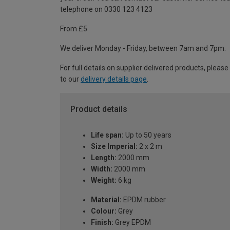
telephone on 0330 123 4123
From £5
We deliver Monday - Friday, between 7am and 7pm.
For full details on supplier delivered products, please
to our
delivery details page
.
Product details
Life span:
Up to 50 years
Size Imperial:
2 x 2 m
Length:
2000 mm
Width:
2000 mm
Weight:
6 kg
Material:
EPDM rubber
Colour:
Grey
Finish:
Grey EPDM