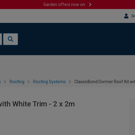
Garden offers now on
Si
s
Roofing
Roofing Systems
ClassicBond Dormer Roof Kit wit
ith White Trim - 2 x 2m