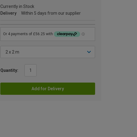
Currently in Stock
Delivery
Within 5 days from our supplier
Quantity:
Add for Delivery