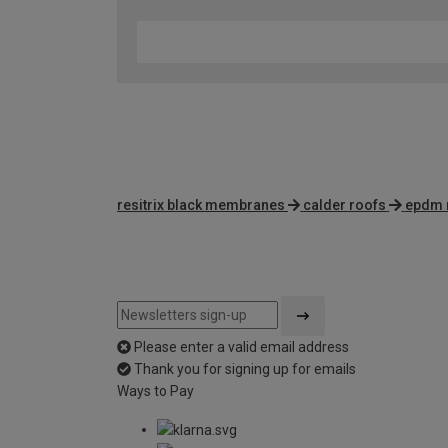
resitrix black membranes
calder roofs
epdm 
Please enter a valid email address
Thank you for signing up for emails
Ways to Pay