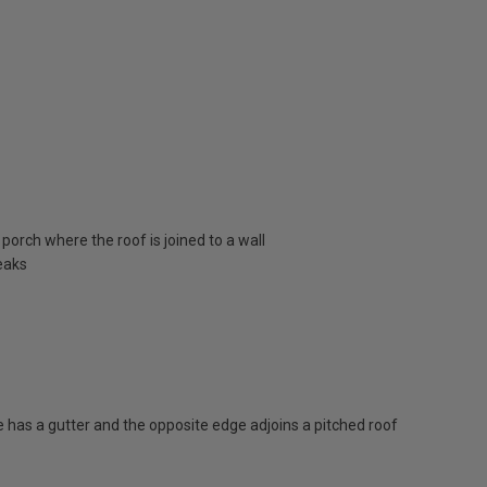
porch where the roof is joined to a wall
eaks
has a gutter and the opposite edge adjoins a pitched roof