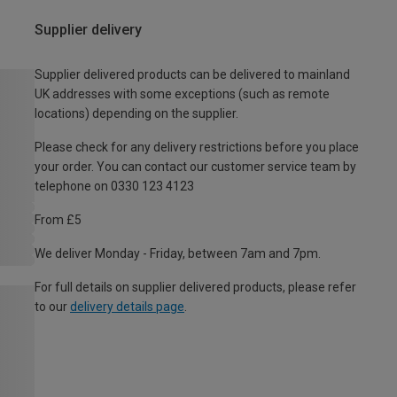
Supplier delivery
Supplier delivered products can be delivered to mainland
UK addresses with some exceptions (such as remote
locations) depending on the supplier.
Please check for any delivery restrictions before you place
your order. You can contact our customer service team by
telephone on 0330 123 4123
From £5
We deliver Monday - Friday, between 7am and 7pm.
For full details on supplier delivered products, please refer
to our
delivery details page
.