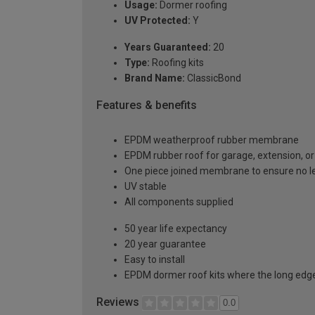
Usage:
Dormer roofing
UV Protected:
Y
Years Guaranteed:
20
Type:
Roofing kits
Brand Name:
ClassicBond
Features & benefits
EPDM weatherproof rubber membrane
EPDM rubber roof for garage, extension, or 
One piece joined membrane to ensure no l
UV stable
All components supplied
50 year life expectancy
20 year guarantee
Easy to install
EPDM dormer roof kits where the long edge 
Reviews
0.0