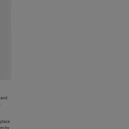
land
e
 place
am by