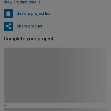
View product details
Save to project list
Share product
Complete your project