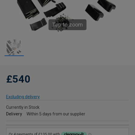
Tap to zoom
£540
Excluding delivery
Currently in Stock
Delivery
Within 5 days from our supplier