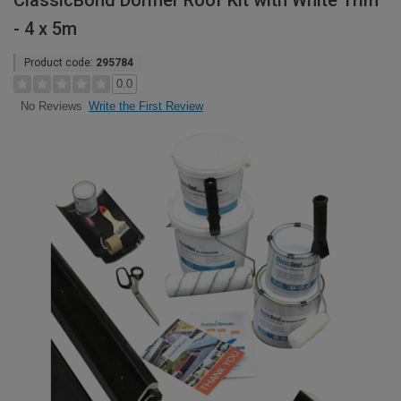
ClassicBond Dormer Roof Kit with White Trim
- 4 x 5m
Product code:
295784
0.0
Write the First Review
No Reviews