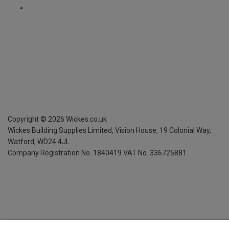
Copyright ©
2026
Wickes.co.uk
Wickes Building Supplies Limited, Vision House,
19 Colonial Way,
Watford, WD24 4JL
Company Registration No. 1840419
VAT No. 336725881