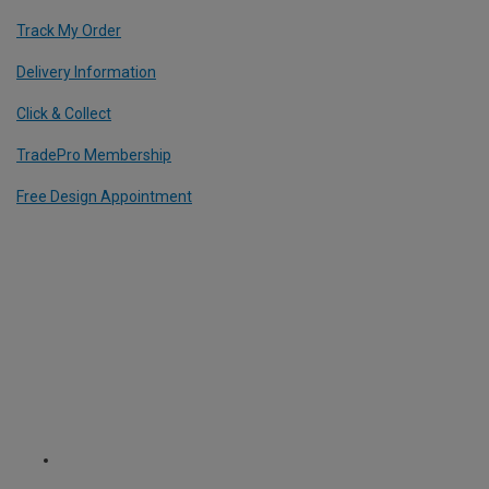
Track My Order
Delivery Information
Click & Collect
TradePro Membership
Free Design Appointment