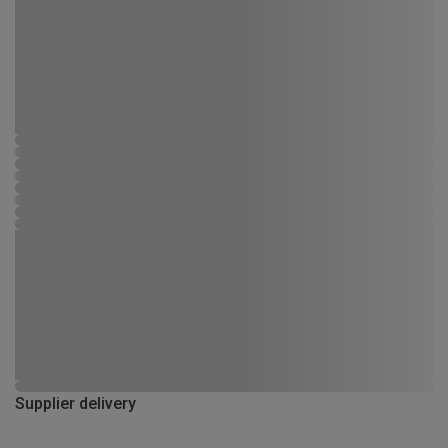
Supplier delivery