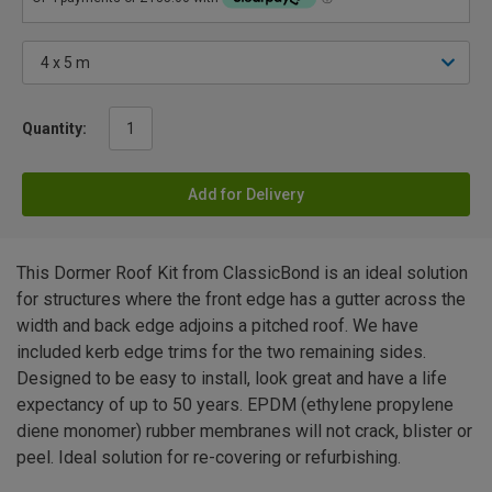
Quantity:
Add for Delivery
This Dormer Roof Kit from ClassicBond is an ideal solution
for structures where the front edge has a gutter across the
width and back edge adjoins a pitched roof. We have
included kerb edge trims for the two remaining sides.
Designed to be easy to install, look great and have a life
expectancy of up to 50 years. EPDM (ethylene propylene
diene monomer) rubber membranes will not crack, blister or
peel. Ideal solution for re-covering or refurbishing.