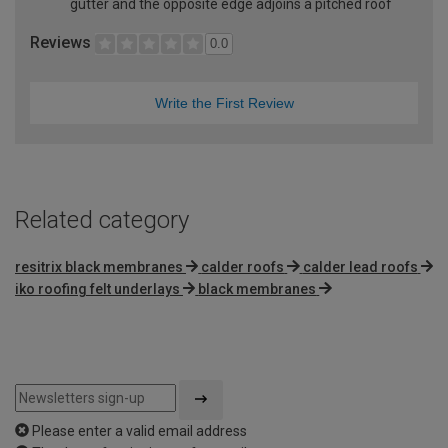
gutter and the opposite edge adjoins a pitched roof
Reviews
0.0
Write the First Review
Related category
resitrix black membranes
calder roofs
calder lead roofs
iko roofing felt underlays
black membranes
Please enter a valid email address