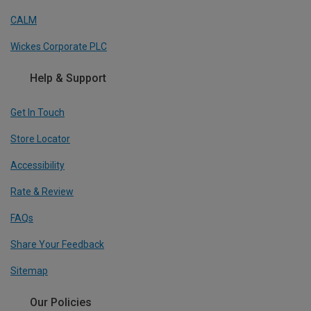
CALM
Wickes Corporate PLC
Help & Support
Get In Touch
Store Locator
Accessibility
Rate & Review
FAQs
Share Your Feedback
Sitemap
Our Policies