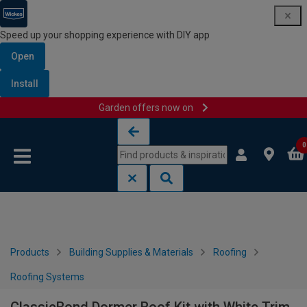
Speed up your shopping experience with DIY app
Open
Install
Garden offers now on
Skip to content
Skip to navigation menu
0
Products
Building Supplies & Materials
Roofing
Roofing Systems