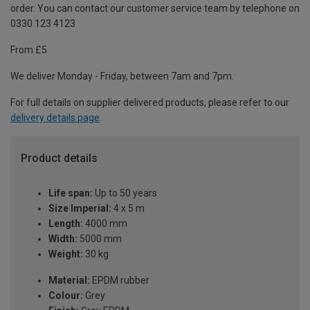
order. You can contact our customer service team by telephone on
0330 123 4123
From £5
We deliver Monday - Friday, between 7am and 7pm.
For full details on supplier delivered products, please refer to our
delivery details page
.
Product details
Life span:
Up to 50 years
Size Imperial:
4 x 5 m
Length:
4000 mm
Width:
5000 mm
Weight:
30 kg
Material:
EPDM rubber
Colour:
Grey