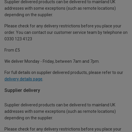
Supplier delivered products can be delivered to mainland UK
addresses with some exceptions (such as remote locations)
depending on the supplier.
Please check for any delivery restrictions before you place your
order. You can contact our customer service team by telephone on
0330 123 4123
From £5
We deliver Monday - Friday, between 7am and 7pm.
For full details on supplier delivered products, please refer to our
delivery details page
.
Supplier delivery
Supplier delivered products can be delivered to mainland UK
addresses with some exceptions (such as remote locations)
depending on the supplier.
Please check for any delivery restrictions before you place your