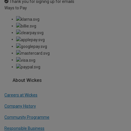
Thank you for signing up for emails
Ways to Pay
About Wickes
Careers at Wickes
Company History
Community Programme
Responsible Business