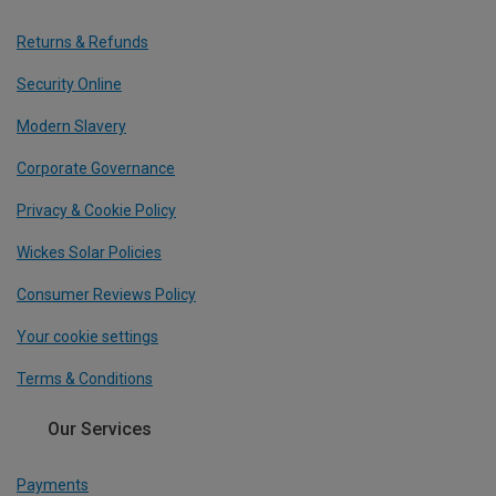
Returns & Refunds
Security Online
Modern Slavery
Corporate Governance
Privacy & Cookie Policy
Wickes Solar Policies
Consumer Reviews Policy
Your cookie settings
Terms & Conditions
Our Services
Payments