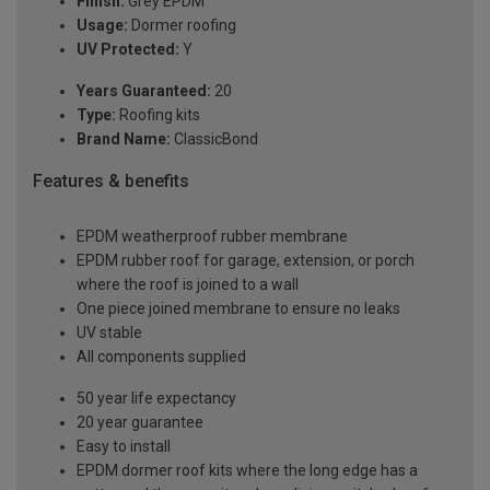
Finish:
Grey EPDM
Usage:
Dormer roofing
UV Protected:
Y
Years Guaranteed:
20
Type:
Roofing kits
Brand Name:
ClassicBond
Features & benefits
EPDM weatherproof rubber membrane
EPDM rubber roof for garage, extension, or porch
where the roof is joined to a wall
One piece joined membrane to ensure no leaks
UV stable
All components supplied
50 year life expectancy
20 year guarantee
Easy to install
EPDM dormer roof kits where the long edge has a