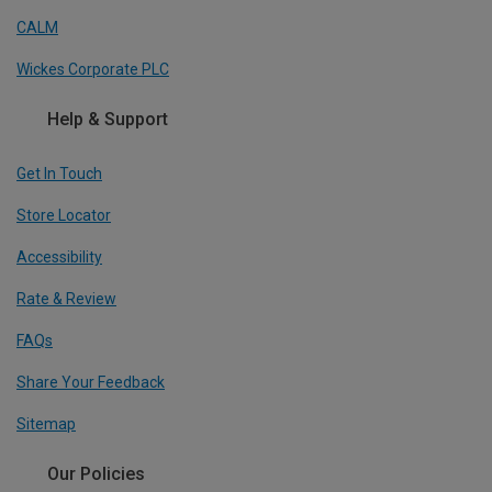
CALM
Wickes Corporate PLC
Help & Support
Get In Touch
Store Locator
Accessibility
Rate & Review
FAQs
Share Your Feedback
Sitemap
Our Policies