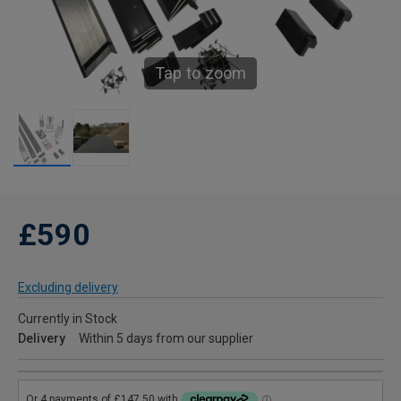
Tap to zoom
£590
Excluding delivery
Currently in Stock
Delivery
Within 5 days from our supplier