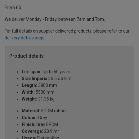
From £5
We deliver Monday - Friday, between 7am and 7pm.
For full details on supplier delivered products, please refer to our
delivery details page
.
Product details
Life span:
Up to 50 years
Size Imperial:
5.5 x 3.8 m
Length:
3800 mm
Width:
5500 mm
Weight:
31.35 kg
Material:
EPDM rubber
Colour:
Grey
Finish:
Grey EPDM
Coverage:
20.9 m²
Usage:
Flat roofing