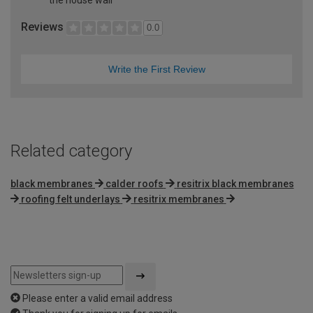
Reviews
0.0
Write the First Review
Related category
black membranes
calder roofs
resitrix black membranes
roofing felt underlays
resitrix membranes
Please enter a valid email address