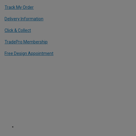
Track My Order
Delivery Information
Click & Collect
TradePro Membership
Free Design Appointment