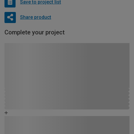
Save to project list
Share product
Complete your project