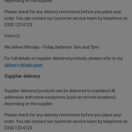
depending on the supplier.
Please check for any delivery restrictions before you place your
order. You can contact our customer service team by telephone on
0330 123 4123
From £5
We deliver Monday - Friday, between 7am and 7pm.
For full details on supplier delivered products, please refer to our
delivery details page
.
Supplier delivery
Supplier delivered products can be delivered to mainland UK
addresses with some exceptions (such as remote locations)
depending on the supplier.
Please check for any delivery restrictions before you place your
order. You can contact our customer service team by telephone on
0330 123 4123