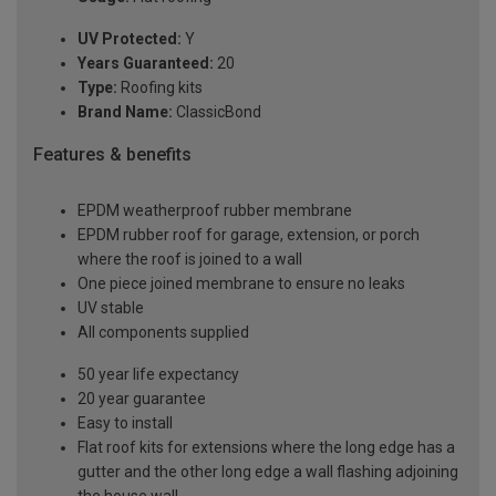
UV Protected:
Y
Years Guaranteed:
20
Type:
Roofing kits
Brand Name:
ClassicBond
Features & benefits
EPDM weatherproof rubber membrane
EPDM rubber roof for garage, extension, or porch
where the roof is joined to a wall
One piece joined membrane to ensure no leaks
UV stable
All components supplied
50 year life expectancy
20 year guarantee
Easy to install
Flat roof kits for extensions where the long edge has a
gutter and the other long edge a wall flashing adjoining
the house wall