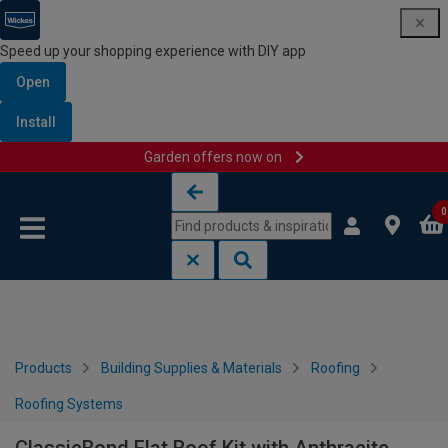
Speed up your shopping experience with DIY app
Open
Install
Garden offers now on
Skip to content
Skip to navigation menu
0
Products
Building Supplies & Materials
Roofing
Roofing Systems