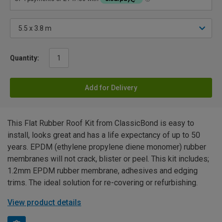
Quantity:
Add for Delivery
This Flat Rubber Roof Kit from ClassicBond is easy to
install, looks great and has a life expectancy of up to 50
years. EPDM (ethylene propylene diene monomer) rubber
membranes will not crack, blister or peel. This kit includes;
1.2mm EPDM rubber membrane, adhesives and edging
trims. The ideal solution for re-covering or refurbishing.
View product details