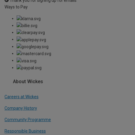
Thank you for signing up for emails
Ways to Pay
About Wickes
Careers at Wickes
Company History
Community Programme
Responsible Business