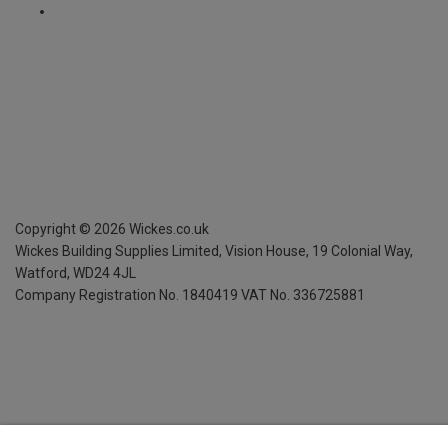
Copyright ©
2026
Wickes.co.uk
Wickes Building Supplies Limited, Vision House,
19 Colonial Way,
Watford, WD24 4JL
Company Registration No. 1840419
VAT No. 336725881