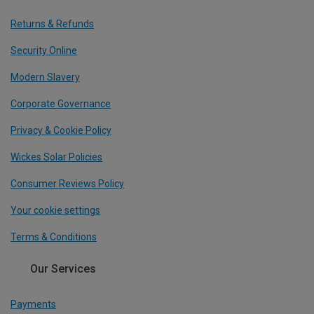
Returns & Refunds
Security Online
Modern Slavery
Corporate Governance
Privacy & Cookie Policy
Wickes Solar Policies
Consumer Reviews Policy
Your cookie settings
Terms & Conditions
Our Services
Payments