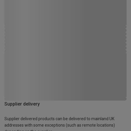
Supplier delivery
Supplier delivered products can be delivered to mainland UK
addresses with some exceptions (such as remote locations)