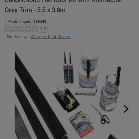
ClassicBond Flat Roof Kit with Anthracite
Grey Trim - 5.5 x 3.8m
Product code:
295449
0.0
Write the First Review
No Reviews