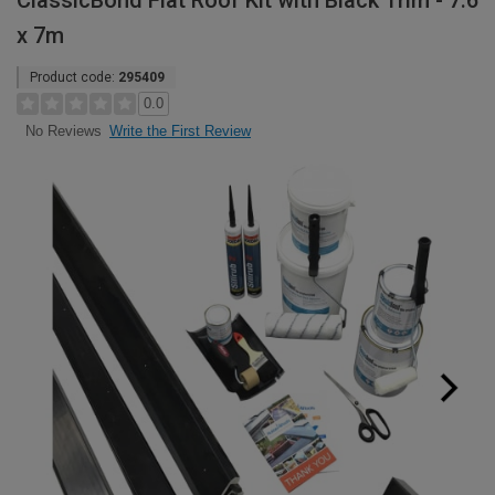
ClassicBond Flat Roof Kit with Black Trim - 7.6
x 7m
Product code:
295409
0.0
Write the First Review
No Reviews