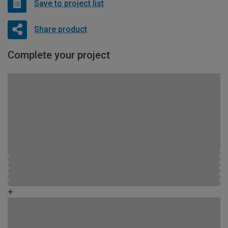
Save to project list
Share product
Complete your project