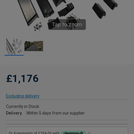
Tap to zoom
£1,176
Excluding delivery
Currently in Stock
Delivery
Within 5 days from our supplier