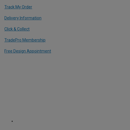
Track My Order
Delivery Information
Click & Collect
TradePro Membership
Free Design Appointment