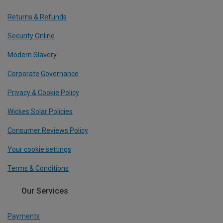
Returns & Refunds
Security Online
Modern Slavery
Corporate Governance
Privacy & Cookie Policy
Wickes Solar Policies
Consumer Reviews Policy
Your cookie settings
Terms & Conditions
Our Services
Payments