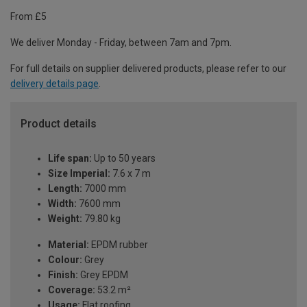
From £5
We deliver Monday - Friday, between 7am and 7pm.
For full details on supplier delivered products, please refer to our
delivery details page
.
Product details
Life span:
Up to 50 years
Size Imperial:
7.6 x 7 m
Length:
7000 mm
Width:
7600 mm
Weight:
79.80 kg
Material:
EPDM rubber
Colour:
Grey
Finish:
Grey EPDM
Coverage:
53.2 m²
Usage:
Flat roofing