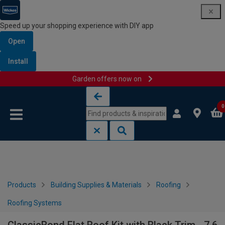
Speed up your shopping experience with DIY app
Open
Install
Garden offers now on
Skip to content
Skip to navigation menu
0
Products
Building Supplies & Materials
Roofing
Roofing Systems