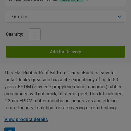
Quantity:
Add for Delivery
This Flat Rubber Roof Kit from ClassicBond is easy to
install, looks great and has a life expectancy of up to 50
years. EPDM (ethylene propylene diene monomer) rubber
membranes will not crack, blister or peel. This kit includes;
1.2mm EPDM rubber membrane, adhesives and edging
trims. The ideal solution for re-covering or refurbishing.
View product details