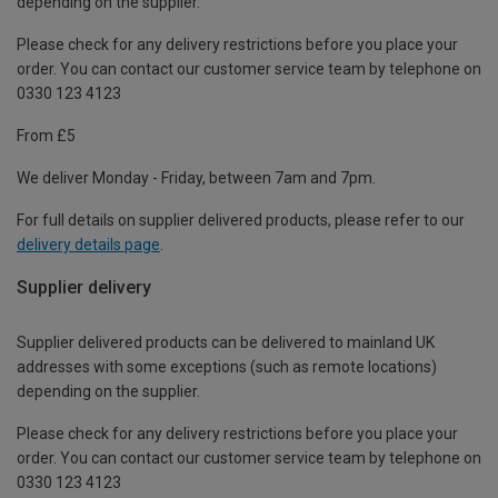
depending on the supplier.
Please check for any delivery restrictions before you place your
order. You can contact our customer service team by telephone on
0330 123 4123
From £5
We deliver Monday - Friday, between 7am and 7pm.
For full details on supplier delivered products, please refer to our
delivery details page
.
Supplier delivery
Supplier delivered products can be delivered to mainland UK
addresses with some exceptions (such as remote locations)
depending on the supplier.
Please check for any delivery restrictions before you place your
order. You can contact our customer service team by telephone on
0330 123 4123