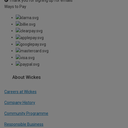
Thank you for signing up for emails
Ways to Pay
About Wickes
Careers at Wickes
Company History
Community Programme
Responsible Business