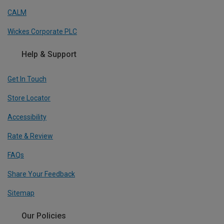
CALM
Wickes Corporate PLC
Help & Support
Get In Touch
Store Locator
Accessibility
Rate & Review
FAQs
Share Your Feedback
Sitemap
Our Policies