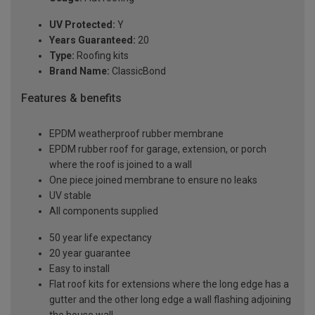
UV Protected:
Y
Years Guaranteed:
20
Type:
Roofing kits
Brand Name:
ClassicBond
Features & benefits
EPDM weatherproof rubber membrane
EPDM rubber roof for garage, extension, or porch
where the roof is joined to a wall
One piece joined membrane to ensure no leaks
UV stable
All components supplied
50 year life expectancy
20 year guarantee
Easy to install
Flat roof kits for extensions where the long edge has a
gutter and the other long edge a wall flashing adjoining
the house wall