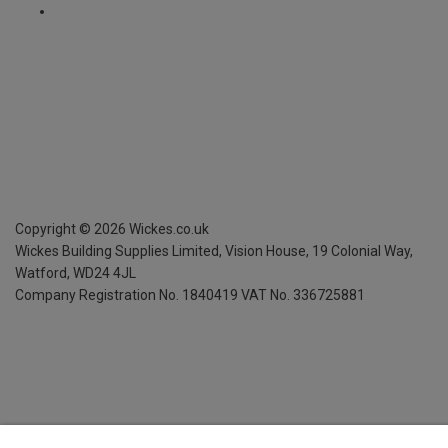
Copyright ©
2026
Wickes.co.uk
Wickes Building Supplies Limited, Vision House,
19 Colonial Way,
Watford, WD24 4JL
Company Registration No. 1840419
VAT No. 336725881