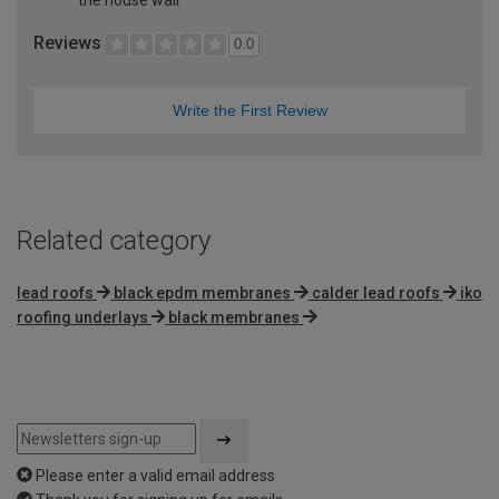
Reviews
0.0
Write the First Review
Related category
lead roofs
black epdm membranes
calder lead roofs
iko
roofing underlays
black membranes
Please enter a valid email address