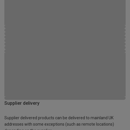
Supplier delivery
Supplier delivered products can be delivered to mainland UK
addresses with some exceptions (such as remote locations)