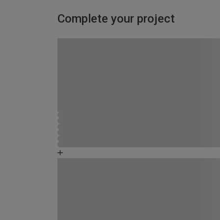
Complete your project