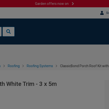
Garden offers now on
Si
s
Roofing
Roofing Systems
ClassicBond Porch Roof Kit with
th White Trim - 3 x 5m