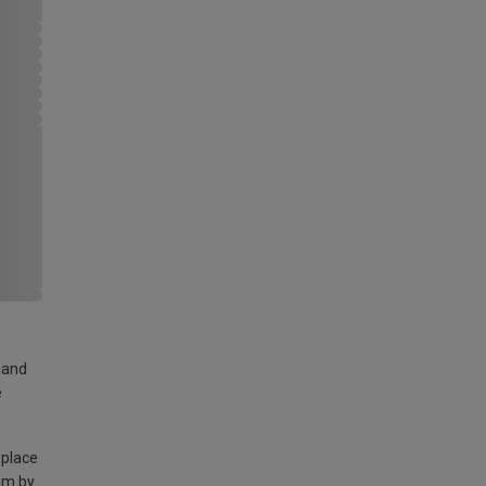
land
e
 place
am by