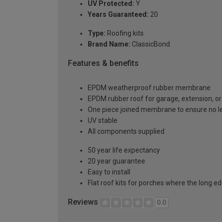
UV Protected:
Y
Years Guaranteed:
20
Type:
Roofing kits
Brand Name:
ClassicBond
Features & benefits
EPDM weatherproof rubber membrane
EPDM rubber roof for garage, extension, or 
One piece joined membrane to ensure no l
UV stable
All components supplied
50 year life expectancy
20 year guarantee
Easy to install
Flat roof kits for porches where the long e
Reviews
0.0