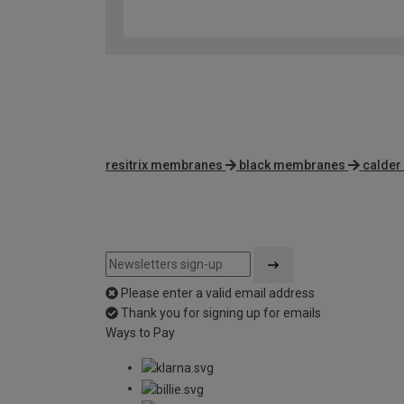
resitrix membranes
black membranes
calder
Please enter a valid email address
Thank you for signing up for emails
Ways to Pay