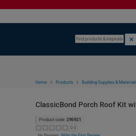
Skip to content
Skip to navigation menu
Home
Products
Building Supplies & Material
ClassicBond Porch Roof Kit wi
Product code:
295921
0.0
Write the First Review
No Reviews