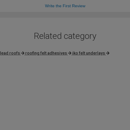
Write the First Review
Related category
 lead roofs
roofing felt adhesives
iko felt underlays