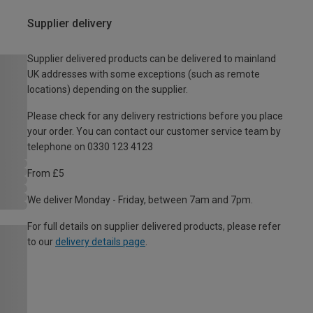
Supplier delivery
Supplier delivered products can be delivered to mainland
UK addresses with some exceptions (such as remote
locations) depending on the supplier.
Please check for any delivery restrictions before you place
your order. You can contact our customer service team by
telephone on 0330 123 4123
From £5
We deliver Monday - Friday, between 7am and 7pm.
For full details on supplier delivered products, please refer
to our
delivery details page
.