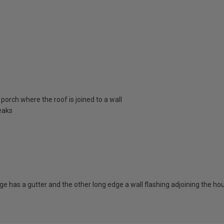
porch where the roof is joined to a wall
eaks
dge has a gutter and the other long edge a wall flashing adjoining the ho