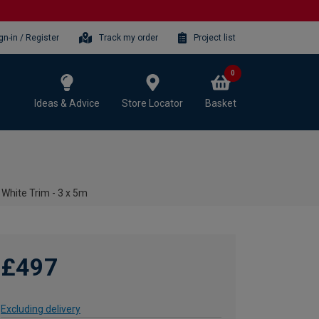
gn-in / Register
Track my order
Project list
0
Ideas & Advice
Store Locator
Basket
 White Trim - 3 x 5m
£497
Excluding delivery