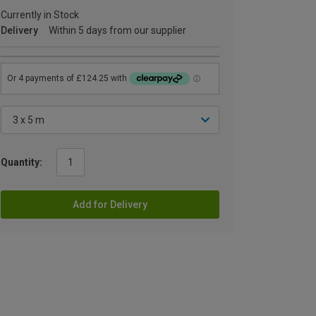
Currently in Stock
Delivery
Within 5 days from our supplier
Quantity:
Add for Delivery