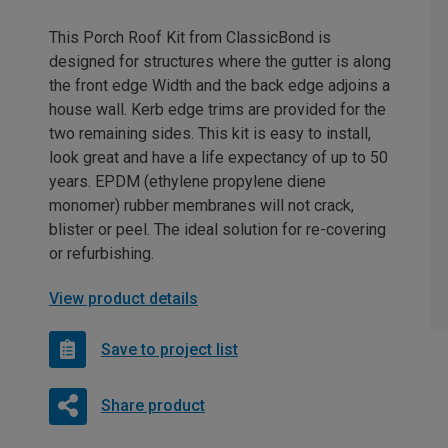
This Porch Roof Kit from ClassicBond is
designed for structures where the gutter is along
the front edge Width and the back edge adjoins a
house wall. Kerb edge trims are provided for the
two remaining sides. This kit is easy to install,
look great and have a life expectancy of up to 50
years. EPDM (ethylene propylene diene
monomer) rubber membranes will not crack,
blister or peel. The ideal solution for re-covering
or refurbishing.
View product details
Save to project list
Share product