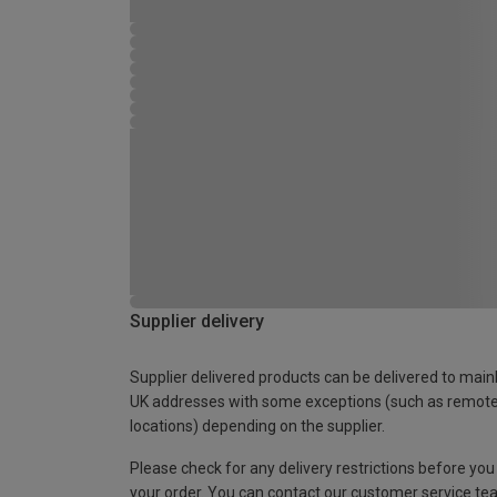
Supplier delivery
Supplier delivered products can be delivered to main
UK addresses with some exceptions (such as remot
locations) depending on the supplier.
Please check for any delivery restrictions before you
your order. You can contact our customer service te