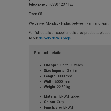
telephone on 0330 123 4123
From £5
We deliver Monday - Friday, between 7am and 7pm.
For full details on supplier delivered products, please
to our
delivery details page
.
Product details
Life span:
Up to 50 years
Size Imperial:
3 x 5 m
Length:
3000 mm
Width:
5000 mm
Weight:
22.50 kg
Material:
EPDM rubber
Colour:
Grey
Finish:
Grey EPDM