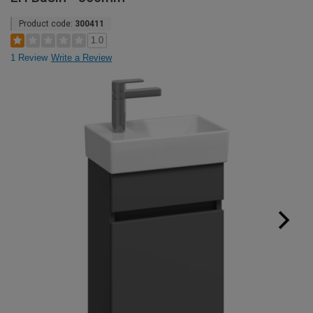
Product code:
300411
1.0
1 Review
Write a Review