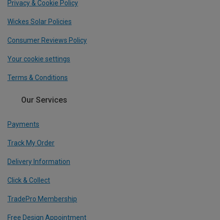
Privacy & Cookie Policy
Wickes Solar Policies
Consumer Reviews Policy
Your cookie settings
Terms & Conditions
Our Services
Payments
Track My Order
Delivery Information
Click & Collect
TradePro Membership
Free Design Appointment