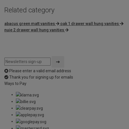
Related category
abacus green matt vanities
oak 1 drawer wall hung vanities
nuie 2 drawer wall hung vanities
Please enter a valid email address
Thank you for signing up for emails
Ways to Pay