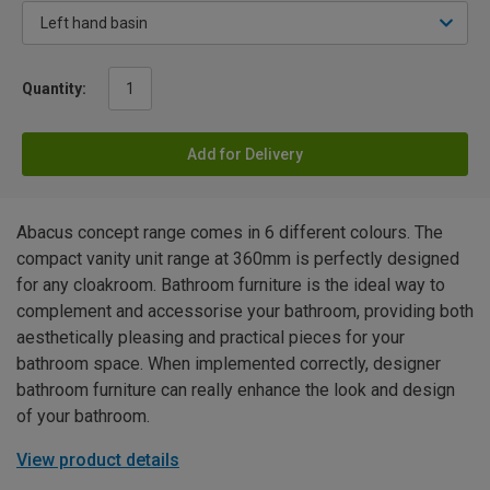
Quantity:
Add for Delivery
Abacus concept range comes in 6 different colours. The
compact vanity unit range at 360mm is perfectly designed
for any cloakroom. Bathroom furniture is the ideal way to
complement and accessorise your bathroom, providing both
aesthetically pleasing and practical pieces for your
bathroom space. When implemented correctly, designer
bathroom furniture can really enhance the look and design
of your bathroom.
View product details