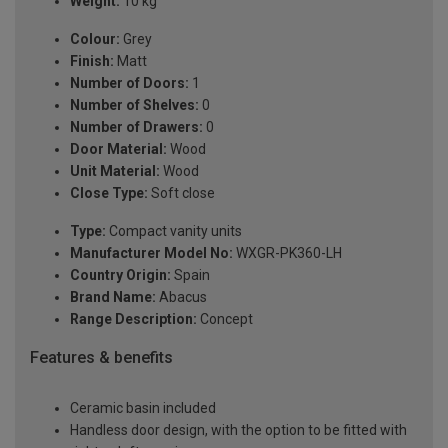
Weight:
10 kg
Colour:
Grey
Finish:
Matt
Number of Doors:
1
Number of Shelves:
0
Number of Drawers:
0
Door Material:
Wood
Unit Material:
Wood
Close Type:
Soft close
Type:
Compact vanity units
Manufacturer Model No:
WXGR-PK360-LH
Country Origin:
Spain
Brand Name:
Abacus
Range Description:
Concept
Features & benefits
Ceramic basin included
Handless door design, with the option to be fitted with