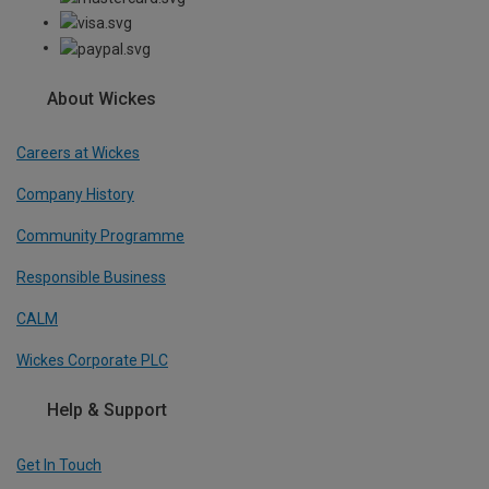
About Wickes
Careers at Wickes
Company History
Community Programme
Responsible Business
CALM
Wickes Corporate PLC
Help & Support
Get In Touch