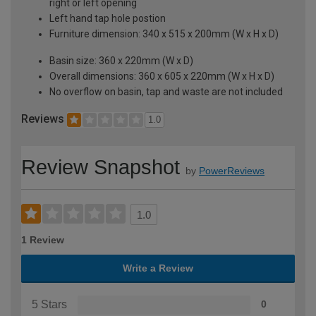
right or left opening
Left hand tap hole postion
Furniture dimension: 340 x 515 x 200mm (W x H x D)
Basin size: 360 x 220mm (W x D)
Overall dimensions: 360 x 605 x 220mm (W x H x D)
No overflow on basin, tap and waste are not included
Reviews
1.0
Review Snapshot
by
PowerReviews
1.0
1 Review
Write a Review
5 Stars
0