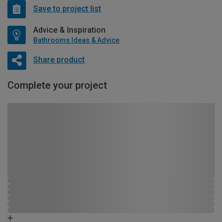
Save to project list
Advice & Inspiration
Bathrooms Ideas & Advice
Share product
Complete your project