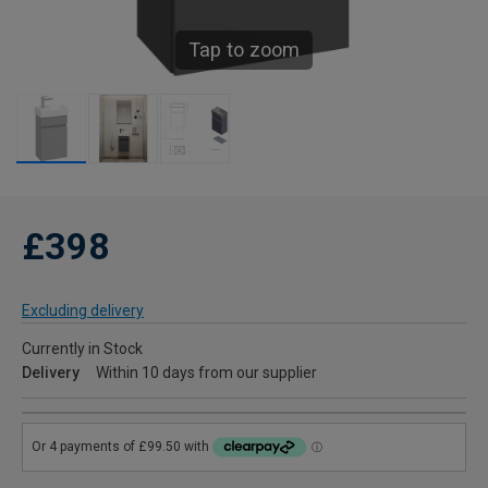
Tap to zoom
£398
Excluding delivery
Currently in Stock
Delivery
Within 10 days from our supplier