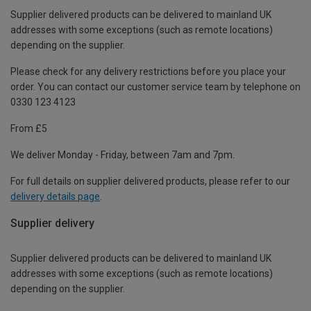
Supplier delivered products can be delivered to mainland UK
addresses with some exceptions (such as remote locations)
depending on the supplier.
Please check for any delivery restrictions before you place your
order. You can contact our customer service team by telephone on
0330 123 4123
From £5
We deliver Monday - Friday, between 7am and 7pm.
For full details on supplier delivered products, please refer to our
delivery details page
.
Supplier delivery
Supplier delivered products can be delivered to mainland UK
addresses with some exceptions (such as remote locations)
depending on the supplier.