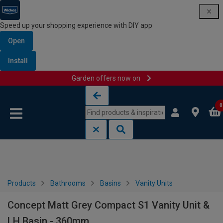
Speed up your shopping experience with DIY app
Open
Install
Garden offers now on
Skip to content
Skip to navigation menu
0
Products
Bathrooms
Basins
Vanity Units
Concept Matt Grey Compact S1 Vanity Unit &
LH Basin - 360mm