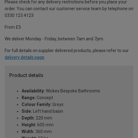
Please check for any delivery restrictions before you place your
order. You can contact our customer service team by telephone on
0330 123 4123
From £5
We deliver Monday - Friday, between 7am and 7pm.
For full details on supplier delivered products, please refer to our
delivery details page
.
Product details
Availability:
Wickes Bespoke Bathrooms
Range:
Concept
Colour Family:
Greys
Side:
Left hand basin
Depth:
220 mm
Height:
605 mm
Width:
360 mm