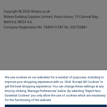
Copyright ©
2026
Wickes.co.uk
Wickes Building Supplies Limited, Vision House,
19 Colonial Way,
Watford, WD24 4JL
Company Registration No. 1840419
VAT No. 336725881
We use cookies on our websites for a number of purposes, including to
improve your shopping experience with us. Click ‘Accept All Cookies’ to
get the best shopping experience. You can change these settings at any
time by clicking ‘Manage Preferences’ below. By selecting 'Reject Non-
Essential Cookies' you only allow the use of cookies which are necessary
for the functioning of the website.
Wickes Cookie Policy