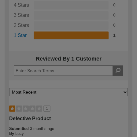
4 Stars
0
3 Stars
0
2 Stars
0
1 Star
1
Reviewed By 1 Customer
1
Defective Product
Submitted
3 months ago
By
Lucy