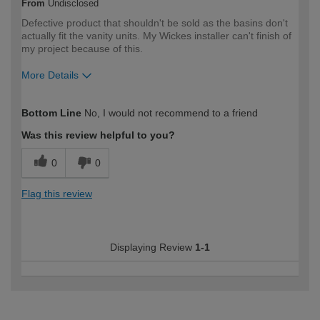
From
Undisclosed
Defective product that shouldn't be sold as the basins don't
actually fit the vanity units. My Wickes installer can't finish of
my project because of this.
More Details
How would you describe your DIY
Trade
Bottom Line
No, I would not recommend to a friend
expertise?
Professional
Was this review helpful to you?
0
0
Flag this review
Displaying Review
1-1