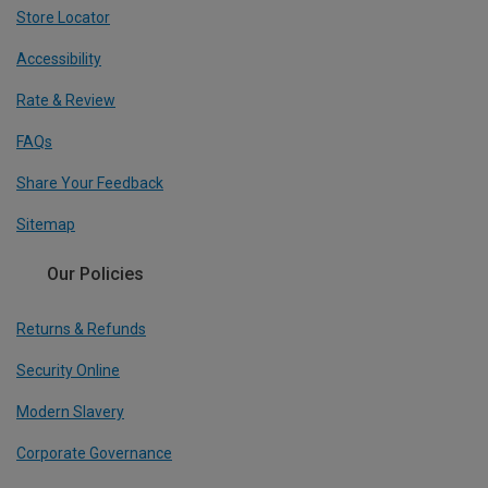
Store Locator
Accessibility
Rate & Review
FAQs
Share Your Feedback
Sitemap
Our Policies
Returns & Refunds
Security Online
Modern Slavery
Corporate Governance