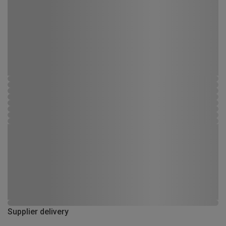
Supplier delivery