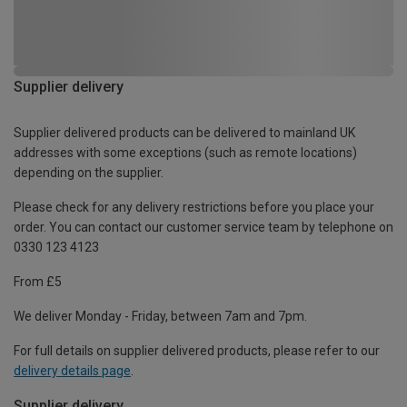
Supplier delivery
Supplier delivered products can be delivered to mainland UK
addresses with some exceptions (such as remote locations)
depending on the supplier.
Please check for any delivery restrictions before you place your
order. You can contact our customer service team by telephone on
0330 123 4123
From £5
We deliver Monday - Friday, between 7am and 7pm.
For full details on supplier delivered products, please refer to our
delivery details page
.
Supplier delivery