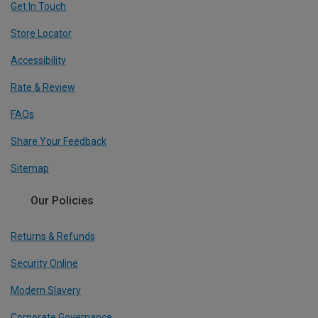
Get In Touch
Store Locator
Accessibility
Rate & Review
FAQs
Share Your Feedback
Sitemap
Our Policies
Returns & Refunds
Security Online
Modern Slavery
Corporate Governance