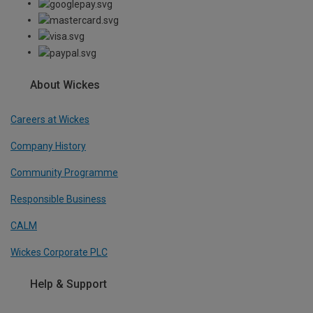
About Wickes
Careers at Wickes
Company History
Community Programme
Responsible Business
CALM
Wickes Corporate PLC
Help & Support