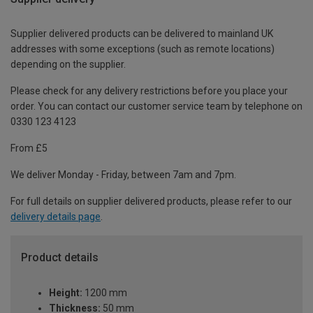
Supplier delivered products can be delivered to mainland UK
addresses with some exceptions (such as remote locations)
depending on the supplier.
Please check for any delivery restrictions before you place your
order. You can contact our customer service team by telephone on
0330 123 4123
From £5
We deliver Monday - Friday, between 7am and 7pm.
For full details on supplier delivered products, please refer to our
delivery details page
.
Product details
Height:
1200 mm
Thickness:
50 mm