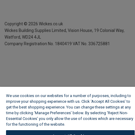
Copyright ©
2026
Wickes.co.uk
Wickes Building Supplies Limited, Vision House,
19 Colonial Way,
Watford, WD24 4JL
Company Registration No. 1840419
VAT No. 336725881
We use cookies on our websites for a number of purposes, including to
improve your shopping experience with us. Click ‘Accept All Cookies’ to
get the best shopping experience. You can change these settings at any
time by clicking ‘Manage Preferences’ below. By selecting 'Reject Non-
Essential Cookies' you only allow the use of cookies which are necessary
for the functioning of the website.
Wickes Cookie Policy