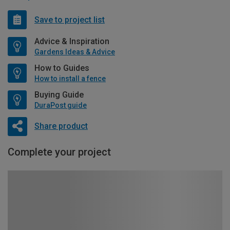
Save to project list
Advice & Inspiration
Gardens Ideas & Advice
How to Guides
How to install a fence
Buying Guide
DuraPost guide
Share product
Complete your project