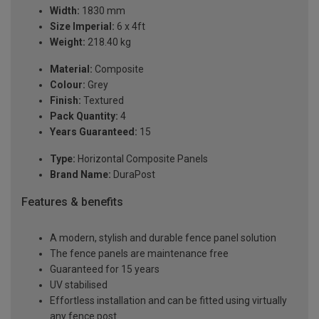
Width:
1830 mm
Size Imperial:
6 x 4ft
Weight:
218.40 kg
Material:
Composite
Colour:
Grey
Finish:
Textured
Pack Quantity:
4
Years Guaranteed:
15
Type:
Horizontal Composite Panels
Brand Name:
DuraPost
Features & benefits
A modern, stylish and durable fence panel solution
The fence panels are maintenance free
Guaranteed for 15 years
UV stabilised
Effortless installation and can be fitted using virtually
any fence post