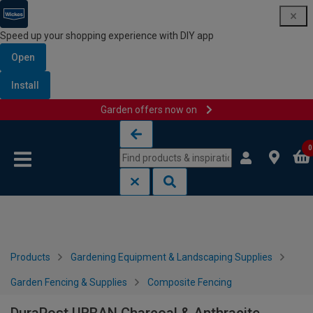
Speed up your shopping experience with DIY app
Open
Install
Garden offers now on
Skip to content
Skip to navigation menu
0
Products
Gardening Equipment & Landscaping Supplies
Garden Fencing & Supplies
Composite Fencing