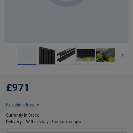
£971
Excluding delivery
Currently in Stock
Delivery
Within 5 days from our supplier