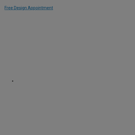
Free Design Appointment