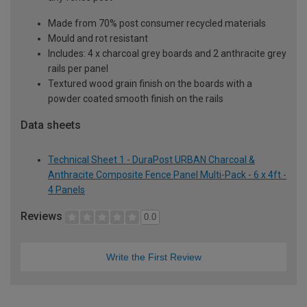
Made from 70% post consumer recycled materials
Mould and rot resistant
Includes: 4 x charcoal grey boards and 2 anthracite grey
rails per panel
Textured wood grain finish on the boards with a
powder coated smooth finish on the rails
Data sheets
Technical Sheet 1 - DuraPost URBAN Charcoal &
Anthracite Composite Fence Panel Multi-Pack - 6 x 4ft -
4 Panels
Reviews
0.0
Write the First Review