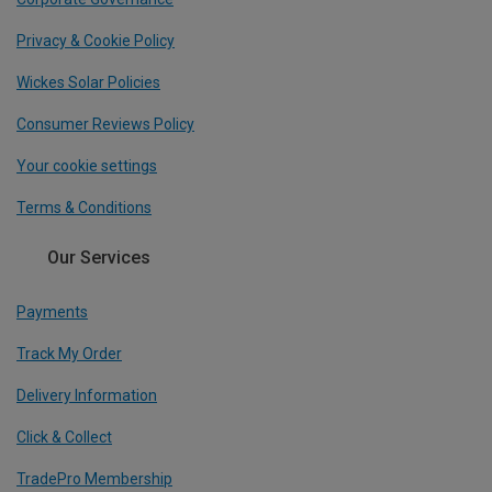
Privacy & Cookie Policy
Wickes Solar Policies
Consumer Reviews Policy
Your cookie settings
Terms & Conditions
Our Services
Payments
Track My Order
Delivery Information
Click & Collect
TradePro Membership