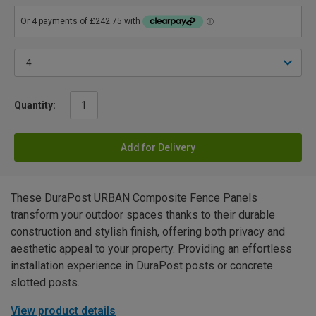
Quantity:
Add for Delivery
These DuraPost URBAN Composite Fence Panels
transform your outdoor spaces thanks to their durable
construction and stylish finish, offering both privacy and
aesthetic appeal to your property. Providing an effortless
installation experience in DuraPost posts or concrete
slotted posts.
View product details