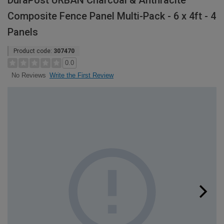
DuraPost URBAN Charcoal & Anthracite
Composite Fence Panel Multi-Pack - 6 x 4ft - 4
Panels
Product code:
307470
0.0
Write the First Review
No Reviews