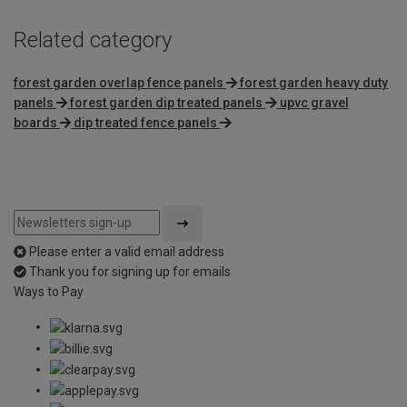
Related category
forest garden overlap fence panels
forest garden heavy duty
panels
forest garden dip treated panels
upvc gravel
boards
dip treated fence panels
Please enter a valid email address
Thank you for signing up for emails
Ways to Pay